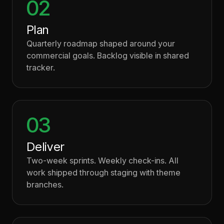
02
Plan
Quarterly roadmap shaped around your
commercial goals. Backlog visible in shared
tracker.
03
Deliver
Two-week sprints. Weekly check-ins. All
work shipped through staging with theme
branches.