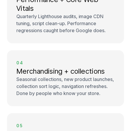
Vitals
Quarterly Lighthouse audits, image CDN
tuning, script clean-up. Performance
regressions caught before Google does.
04
Merchandising + collections
Seasonal collections, new product launches,
collection sort logic, navigation refreshes.
Done by people who know your store.
05