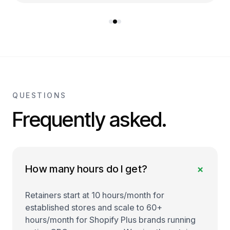
QUESTIONS
Frequently asked.
+
How many hours do I get?
Retainers start at 10 hours/month for
established stores and scale to 60+
hours/month for Shopify Plus brands running