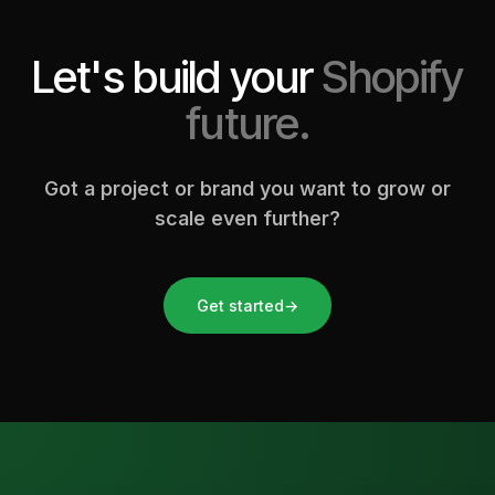
Let's build your
Shopify
future.
Got a project or brand you want to grow or
scale even further?
Get started
→