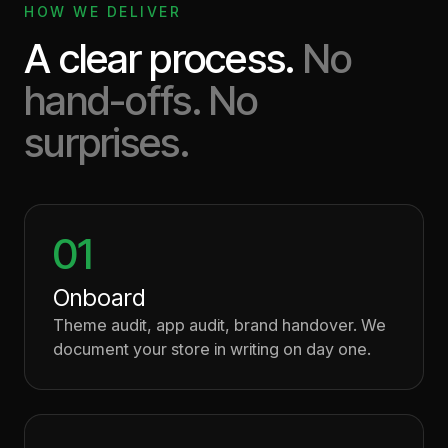
HOW WE DELIVER
A clear process.
No
hand-offs. No
surprises.
01
Onboard
Theme audit, app audit, brand handover. We
document your store in writing on day one.