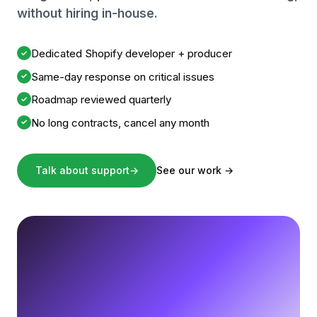
without hiring in-house.
Dedicated Shopify developer + producer
✓
Same-day response on critical issues
✓
Roadmap reviewed quarterly
✓
No long contracts, cancel any month
✓
Talk about support
→
See our work
→