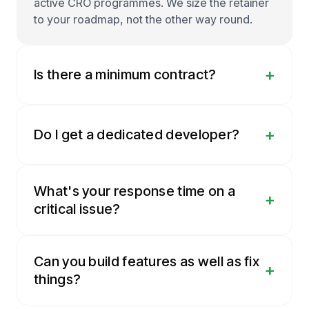
active CRO programmes. We size the retainer
to your roadmap, not the other way round.
+
Is there a minimum contract?
+
Do I get a dedicated developer?
What's your response time on a
+
critical issue?
Can you build features as well as fix
+
things?