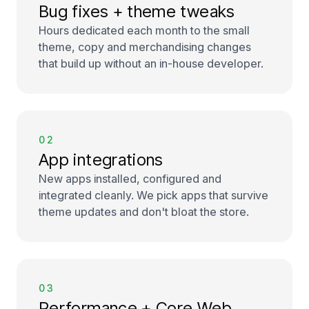
Bug fixes + theme tweaks
Hours dedicated each month to the small
theme, copy and merchandising changes
that build up without an in-house developer.
02
App integrations
New apps installed, configured and
integrated cleanly. We pick apps that survive
theme updates and don't bloat the store.
03
Performance + Core Web