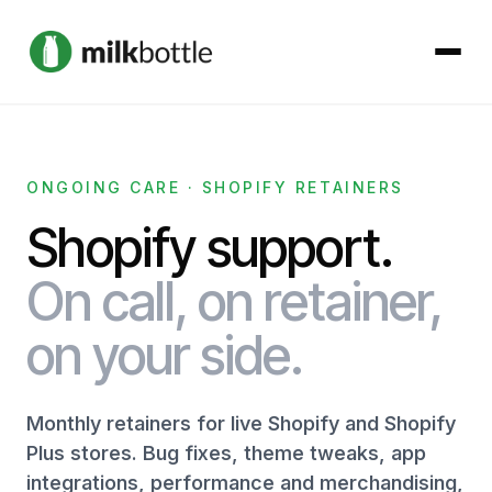
About
ONGOING CARE · SHOPIFY RETAINERS
Services
Shopify support.
Our Work
On call, on retainer,
on your side.
Podcast
Contact
Monthly retainers for live Shopify and Shopify
Plus stores. Bug fixes, theme tweaks, app
integrations, performance and merchandising,
Get started →