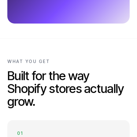
WHAT YOU GET
Built for the way
Shopify stores actually
grow.
01