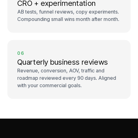
CRO + experimentation
AB tests, funnel reviews, copy experiments.
Compounding small wins month after month.
06
Quarterly business reviews
Revenue, conversion, AOV, traffic and
roadmap reviewed every 90 days. Aligned
with your commercial goals.