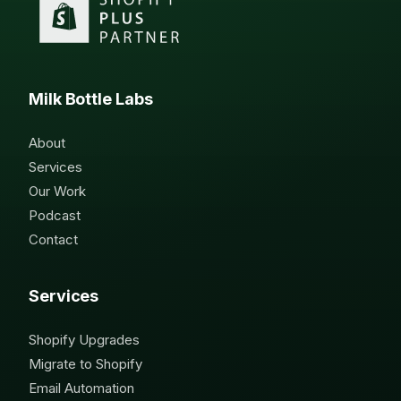
Milk Bottle Labs
About
Services
Our Work
Podcast
Contact
Services
Shopify Upgrades
Migrate to Shopify
Email Automation