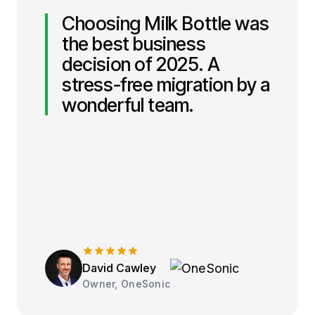
Choosing Milk Bottle was
the best business
decision of 2025. A
stress-free migration by a
wonderful team.
David Cawley
Owner, OneSonic