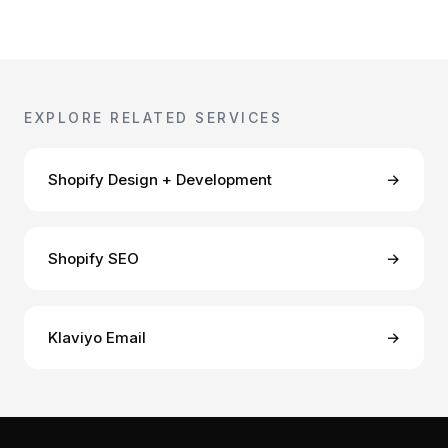
EXPLORE RELATED SERVICES
Shopify Design + Development
→
Shopify SEO
→
Klaviyo Email
→