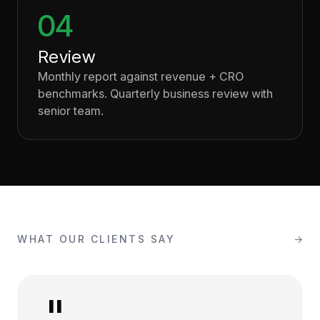
04
Review
Monthly report against revenue + CRO
benchmarks. Quarterly business review with
senior team.
WHAT OUR CLIENTS SAY
→
"