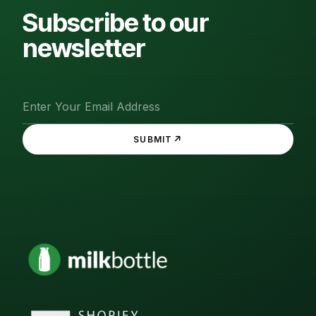
Subscribe to our
newsletter
↗
SUBMIT