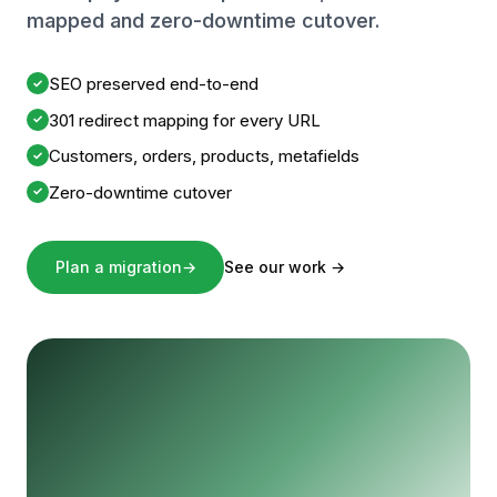
mapped and zero-downtime cutover.
SEO preserved end-to-end
✓
301 redirect mapping for every URL
✓
Customers, orders, products, metafields
✓
Zero-downtime cutover
✓
Plan a migration
→
See our work
→