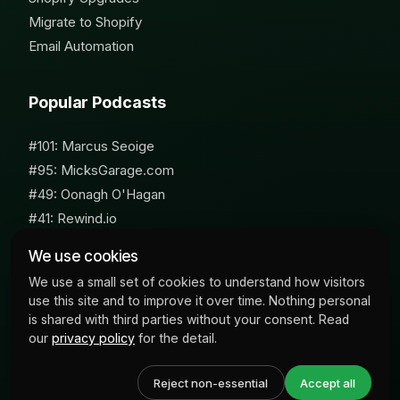
Migrate to Shopify
Email Automation
Popular Podcasts
#101: Marcus Seoige
#95: MicksGarage.com
#49: Oonagh O'Hagan
#41: Rewind.io
#62: Susan Furniss Radley
We use cookies
We use a small set of cookies to understand how visitors
use this site and to improve it over time. Nothing personal
is shared with third parties without your consent. Read
our
privacy policy
for the detail.
© 2026 Milk Bottle Labs. All Rights Reserved
Reject non-essential
Accept all