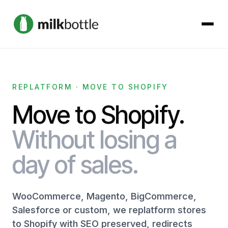
About
REPLATFORM · MOVE TO SHOPIFY
Services
Move to Shopify.
Our Work
Without losing a
day of sales.
Podcast
Contact
WooCommerce, Magento, BigCommerce,
Salesforce or custom, we replatform stores
to Shopify with SEO preserved, redirects
Get started →