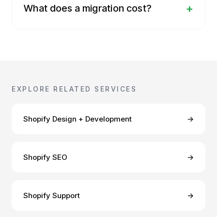
+
What does a migration cost?
EXPLORE RELATED SERVICES
Shopify Design + Development
→
Shopify SEO
→
Shopify Support
→