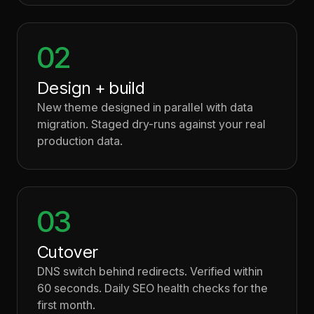
02
Design + build
New theme designed in parallel with data
migration. Staged dry-runs against your real
production data.
03
Cutover
DNS switch behind redirects. Verified within
60 seconds. Daily SEO health checks for the
first month.