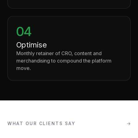
04
Optimise
Monthly retainer of CRO, content and
merchandising to compound the platform
move.
WHAT OUR CLIENTS SAY
→