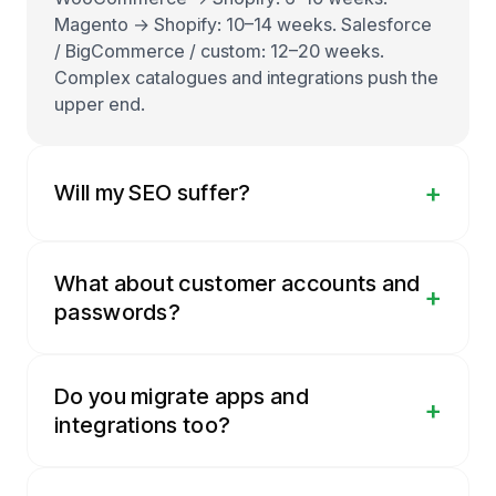
Magento → Shopify: 10–14 weeks. Salesforce
/ BigCommerce / custom: 12–20 weeks.
Complex catalogues and integrations push the
upper end.
+
Will my SEO suffer?
What about customer accounts and
+
passwords?
Do you migrate apps and
+
integrations too?