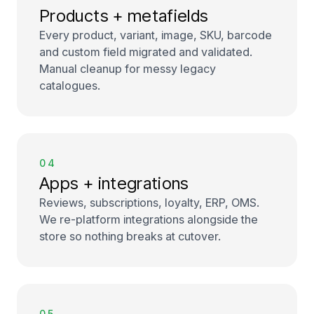
Products + metafields
Every product, variant, image, SKU, barcode
and custom field migrated and validated.
Manual cleanup for messy legacy
catalogues.
04
Apps + integrations
Reviews, subscriptions, loyalty, ERP, OMS.
We re-platform integrations alongside the
store so nothing breaks at cutover.
05