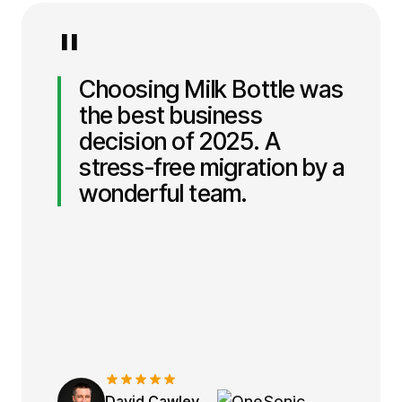
"
Choosing Milk Bottle was
the best business
decision of 2025. A
stress-free migration by a
wonderful team.
David Cawley