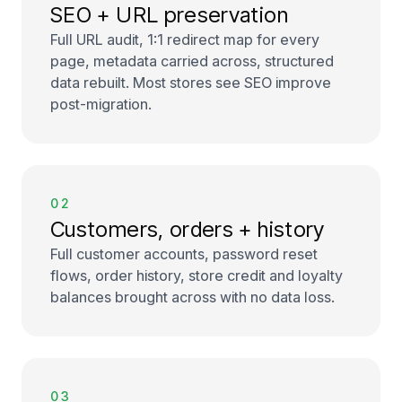
SEO + URL preservation
Full URL audit, 1:1 redirect map for every
page, metadata carried across, structured
data rebuilt. Most stores see SEO improve
post-migration.
02
Customers, orders + history
Full customer accounts, password reset
flows, order history, store credit and loyalty
balances brought across with no data loss.
03