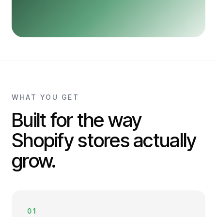
WHAT YOU GET
Built for the way
Shopify stores actually
grow.
01