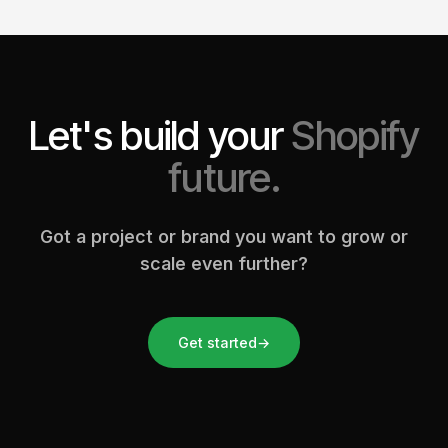
Let's build your
Shopify
future.
Got a project or brand you want to grow or
scale even further?
Get started
→