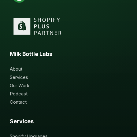
Milk Bottle Labs
About
Services
Our Work
Podcast
Contact
Services
Shopify Upgrades