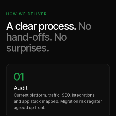
HOW WE DELIVER
A clear process.
No
hand-offs. No
surprises.
01
Audit
Current platform, traffic, SEO, integrations
and app stack mapped. Migration risk register
agreed up front.