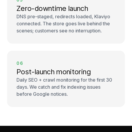
Zero-downtime launch
DNS pre-staged, redirects loaded, Klaviyo
connected. The store goes live behind the
scenes; customers see no interruption.
06
Post-launch monitoring
Daily SEO + crawl monitoring for the first 30
days. We catch and fix indexing issues
before Google notices.