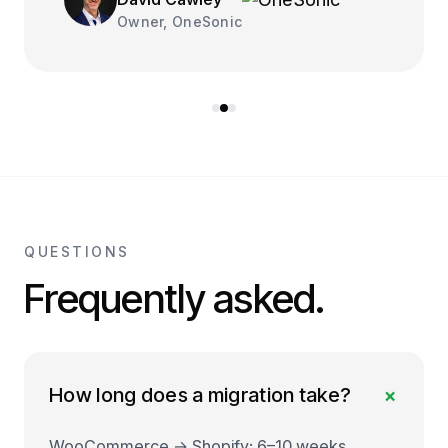
Owner, OneSonic
QUESTIONS
Frequently asked.
+
How long does a migration take?
WooCommerce → Shopify: 6–10 weeks.