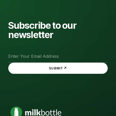
Subscribe to our
newsletter
↗
SUBMIT