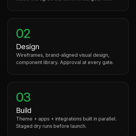
02
Design
Wireframes, brand-aligned visual design,
component library. Approval at every gate.
03
Build
Theme + apps + integrations built in parallel.
Staged dry runs before launch.