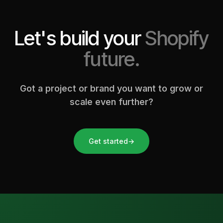
Let's build your
Shopify
future.
Got a project or brand you want to grow or
scale even further?
Get started
→