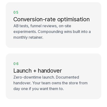
05
Conversion-rate optimisation
AB tests, funnel reviews, on-site
experiments. Compounding wins built into a
monthly retainer.
06
Launch + handover
Zero-downtime launch. Documented
handover. Your team owns the store from
day one if you want them to.