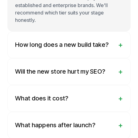
established and enterprise brands. We'll
recommend which tier suits your stage
honestly.
+
How long does a new build take?
+
Will the new store hurt my SEO?
+
What does it cost?
+
What happens after launch?