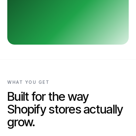
WHAT YOU GET
Built for the way
Shopify stores actually
grow.