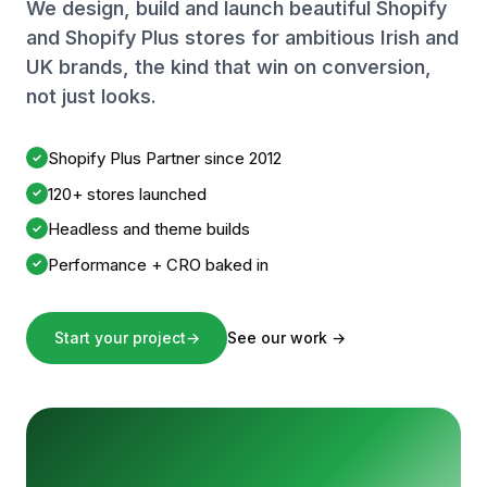
We design, build and launch beautiful Shopify
and Shopify Plus stores for ambitious Irish and
UK brands, the kind that win on conversion,
not just looks.
Shopify Plus Partner since 2012
✓
120+ stores launched
✓
Headless and theme builds
✓
Performance + CRO baked in
✓
Start your project
→
See our work
→