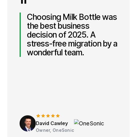
"
Choosing Milk Bottle was
the best business
decision of 2025. A
stress-free migration by a
wonderful team.
David Cawley
Owner, OneSonic