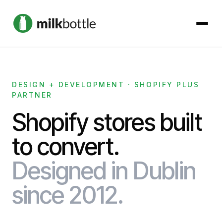
About
DESIGN + DEVELOPMENT · SHOPIFY PLUS
PARTNER
Services
Shopify stores built
Our Work
to convert.
Podcast
Designed in Dublin
Contact
since 2012.
Get started →