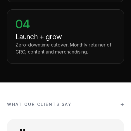
04
Launch + grow
Zero-downtime cutover. Monthly retainer of
CRO, content and merchandising.
WHAT OUR CLIENTS SAY
→