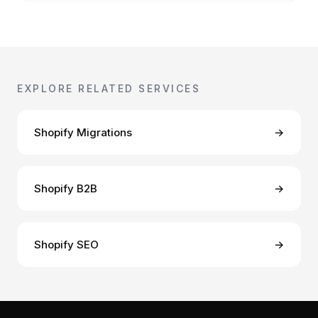
EXPLORE RELATED SERVICES
Shopify Migrations
→
Shopify B2B
→
Shopify SEO
→