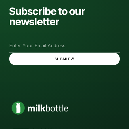
Subscribe to our
newsletter
↗
SUBMIT