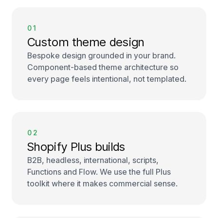
01
Custom theme design
Bespoke design grounded in your brand.
Component-based theme architecture so
every page feels intentional, not templated.
02
Shopify Plus builds
B2B, headless, international, scripts,
Functions and Flow. We use the full Plus
toolkit where it makes commercial sense.