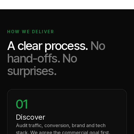
HOW WE DELIVER
A clear process.
No
hand-offs. No
surprises.
01
Discover
Audit traffic, conversion, brand and tech
stack. We agree the commercial goal first.