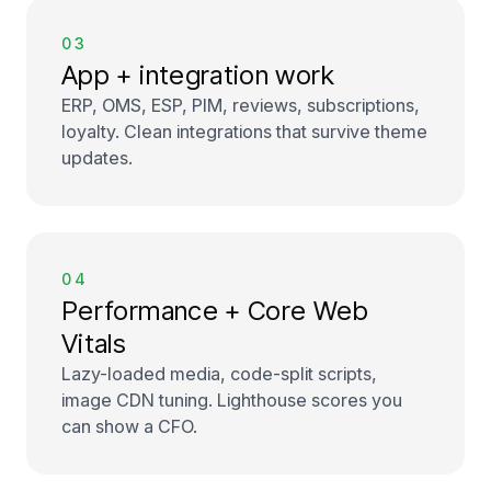
03
App + integration work
ERP, OMS, ESP, PIM, reviews, subscriptions,
loyalty. Clean integrations that survive theme
updates.
04
Performance + Core Web
Vitals
Lazy-loaded media, code-split scripts,
image CDN tuning. Lighthouse scores you
can show a CFO.