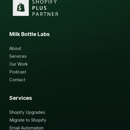
Milk Bottle Labs
About
Services
Our Work
Podcast
Contact
Services
Shopify Upgrades
Migrate to Shopify
Email Automation