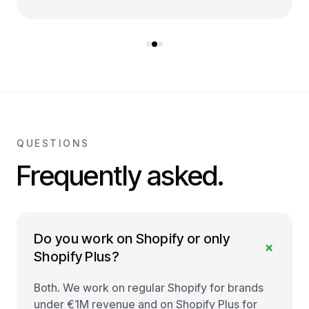
QUESTIONS
Frequently asked.
Do you work on Shopify or only
+
Shopify Plus?
Both. We work on regular Shopify for brands
under €1M revenue and on Shopify Plus for