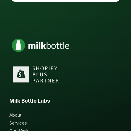
Milk Bottle Labs
About
Services
Our Work