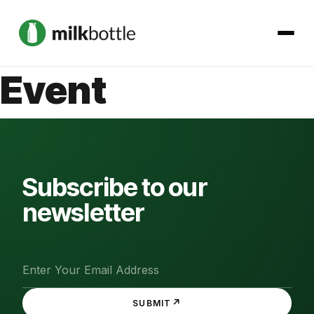
Event
About
Services
Our Work
Subscribe to our
newsletter
Podcast
Contact
↗
SUBMIT
Get started →