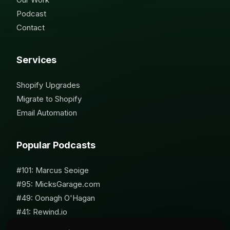
Podcast
Contact
Services
Shopify Upgrades
Migrate to Shopify
Email Automation
Popular Podcasts
#101: Marcus Seoige
#95: MicksGarage.com
#49: Oonagh O'Hagan
#41: Rewind.io
#62: Susan Furniss Radley