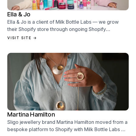
Ella & Jo
Ella & Jo is a client of Milk Bottle Labs — we grow
their Shopify store through ongoing Shopify
performance management services.
VISIT SITE →
Martina Hamilton
Sligo jewellery brand Martina Hamilton moved from a
bespoke platform to Shopify with Milk Bottle Labs —