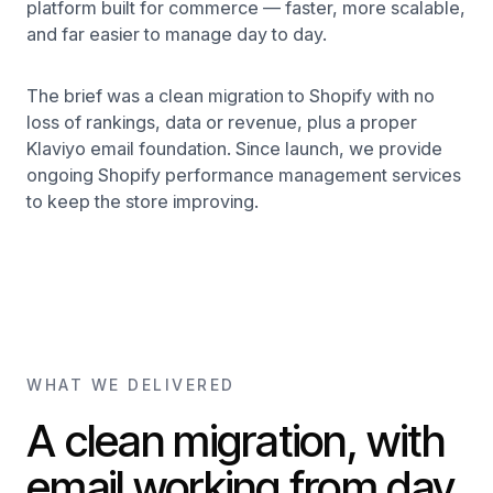
platform built for commerce — faster, more scalable,
and far easier to manage day to day.
The brief was a clean migration to Shopify with no
loss of rankings, data or revenue, plus a proper
Klaviyo email foundation. Since launch, we provide
ongoing Shopify performance management services
to keep the store improving.
WHAT WE DELIVERED
A clean migration, with
email working from day