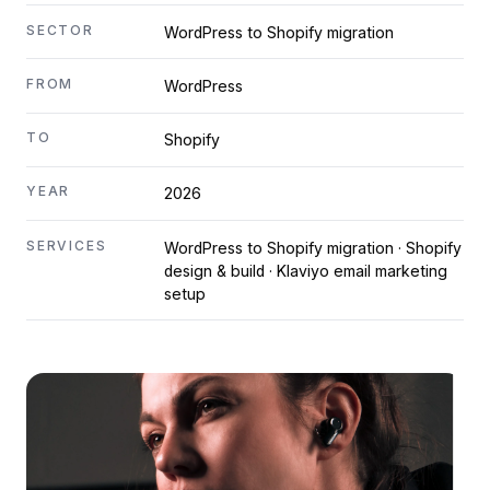
SECTOR
WordPress to Shopify migration
FROM
WordPress
TO
Shopify
YEAR
2026
SERVICES
WordPress to Shopify migration · Shopify
design & build · Klaviyo email marketing
setup