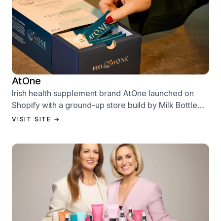
AtOne
Irish health supplement brand AtOne launched on
Shopify with a ground-up store build by Milk Bottle
Labs — designed to sell from day one.
VISIT SITE →