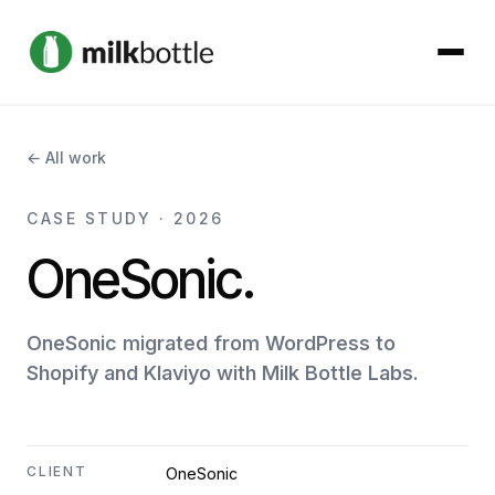
About
← All work
Services
CASE STUDY · 2026
OneSonic.
Our Work
Podcast
OneSonic migrated from WordPress to
Shopify and Klaviyo with Milk Bottle Labs.
Contact
CLIENT
OneSonic
Get started →