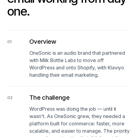
one.
Overview
01
OneSonic is an audio brand that partnered
with Milk Bottle Labs to move off
WordPress and onto Shopify, with Klaviyo
handling their email marketing.
The challenge
02
WordPress was doing the job — until it
wasn't. As OneSonic grew, they needed a
platform built for commerce: faster, more
scalable, and easier to manage. The priority