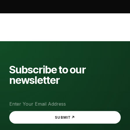
Subscribe to our
newsletter
↗
SUBMIT