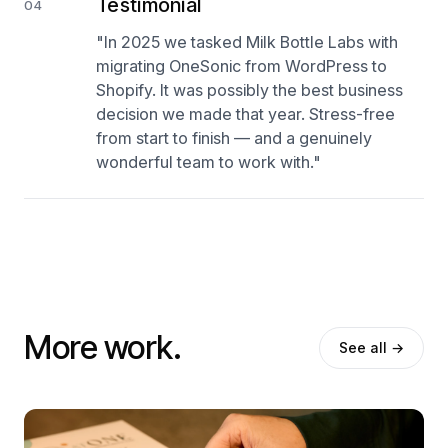
Testimonial
04
"In 2025 we tasked Milk Bottle Labs with
migrating OneSonic from WordPress to
Shopify. It was possibly the best business
decision we made that year. Stress-free
from start to finish — and a genuinely
wonderful team to work with."
More work.
See all →