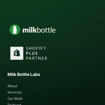
Milk Bottle Labs
About
Services
Our Work
Podcast