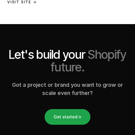
a full store build, data migration, and Klaviyo email
VISIT SITE →
setup.
Let's build your
Shopify
future.
Got a project or brand you want to grow or
scale even further?
Get started
→