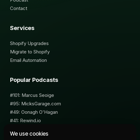
Contact
Services
Shopify Upgrades
Migrate to Shopify
Email Automation
Popular Podcasts
#101: Marcus Seoige
#95: MicksGarage.com
#49: Oonagh O'Hagan
#41: Rewind.io
#62: Susan Furniss Radley
We use cookies