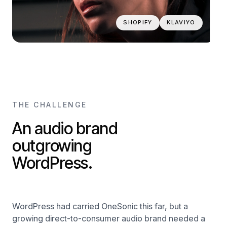
SHOPIFY
KLAVIYO
THE CHALLENGE
An audio brand
outgrowing
WordPress.
WordPress had carried OneSonic this far, but a
growing direct-to-consumer audio brand needed a