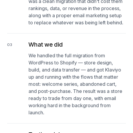
was a clean migration that didn't cost them
rankings, data, or revenue in the process,
along with a proper email marketing setup
to replace whatever was being left behind.
What we did
03
We handled the full migration from
WordPress to Shopify — store design,
build, and data transfer — and got Klaviyo
up and running with the flows that matter
most: welcome series, abandoned cart,
and post-purchase. The result was a store
ready to trade from day one, with email
working hard in the background from
launch.