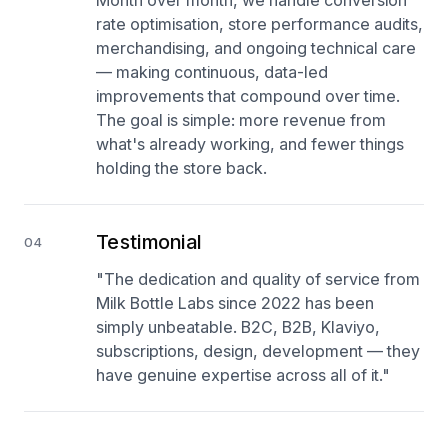
Month over month, we handle conversion
rate optimisation, store performance audits,
merchandising, and ongoing technical care
— making continuous, data-led
improvements that compound over time.
The goal is simple: more revenue from
what's already working, and fewer things
holding the store back.
Testimonial
04
"The dedication and quality of service from
Milk Bottle Labs since 2022 has been
simply unbeatable. B2C, B2B, Klaviyo,
subscriptions, design, development — they
have genuine expertise across all of it."