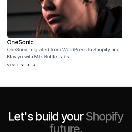
OneSonic
OneSonic migrated from WordPress to Shopify and
Klaviyo with Milk Bottle Labs.
VISIT SITE →
Let's build your
Shopify
future.