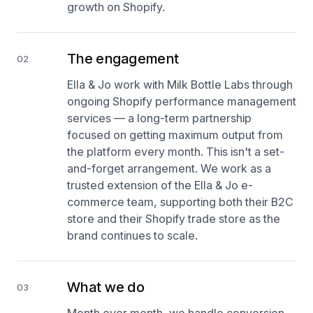
growth on Shopify.
The engagement
02
Ella & Jo work with Milk Bottle Labs through
ongoing Shopify performance management
services — a long-term partnership
focused on getting maximum output from
the platform every month. This isn't a set-
and-forget arrangement. We work as a
trusted extension of the Ella & Jo e-
commerce team, supporting both their B2C
store and their Shopify trade store as the
brand continues to scale.
What we do
03