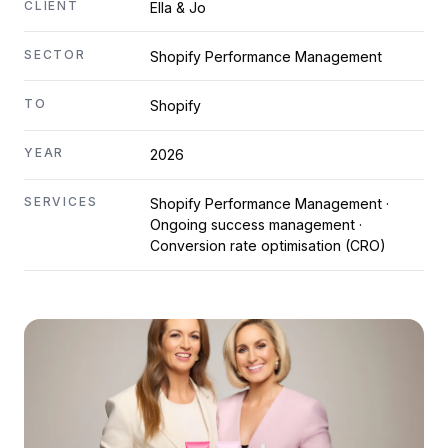
CLIENT
Ella & Jo
SECTOR
Shopify Performance Management
TO
Shopify
YEAR
2026
SERVICES
Shopify Performance Management ·
Ongoing success management ·
Conversion rate optimisation (CRO)