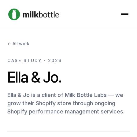
About
← All work
Services
CASE STUDY · 2026
Ella & Jo.
Our Work
Podcast
Ella & Jo is a client of Milk Bottle Labs — we
grow their Shopify store through ongoing
Shopify performance management services.
Contact
Get started →