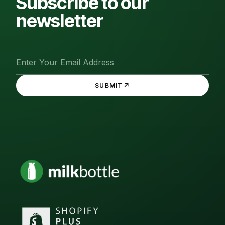
Subscribe to our
newsletter
↗
SUBMIT