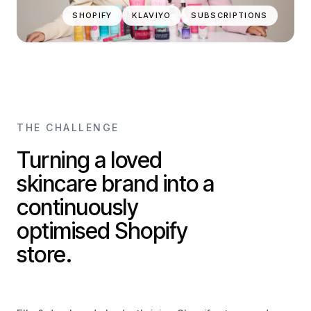
SHOPIFY
KLAVIYO
SUBSCRIPTIONS
THE CHALLENGE
Turning a loved
skincare brand into a
continuously
optimised Shopify
store.