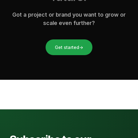
Got a project or brand you want to grow or
scale even further?
Get started
→