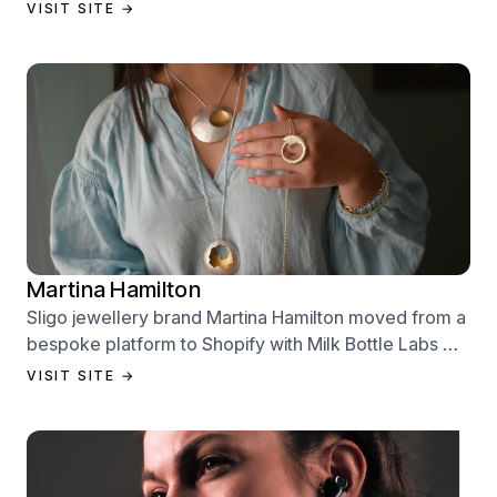
Labs — designed to sell from day one.
VISIT SITE →
Martina Hamilton
Sligo jewellery brand Martina Hamilton moved from a
bespoke platform to Shopify with Milk Bottle Labs —
a full store build, data migration, and Klaviyo email
VISIT SITE →
setup.