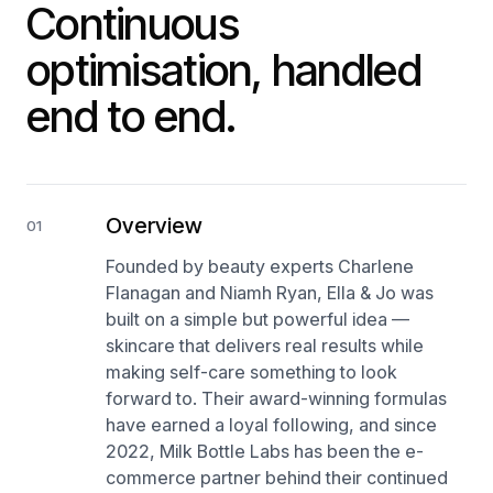
Continuous
optimisation, handled
end to end.
Overview
01
Founded by beauty experts Charlene
Flanagan and Niamh Ryan, Ella & Jo was
built on a simple but powerful idea —
skincare that delivers real results while
making self-care something to look
forward to. Their award-winning formulas
have earned a loyal following, and since
2022, Milk Bottle Labs has been the e-
commerce partner behind their continued