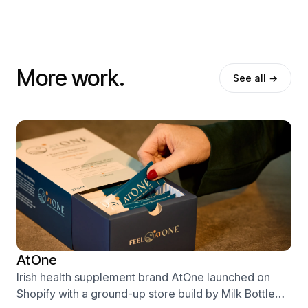
More work.
See all →
AtOne
Irish health supplement brand AtOne launched on
Shopify with a ground-up store build by Milk Bottle