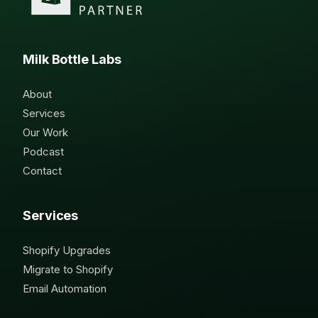
Milk Bottle Labs
About
Services
Our Work
Podcast
Contact
Services
Shopify Upgrades
Migrate to Shopify
Email Automation