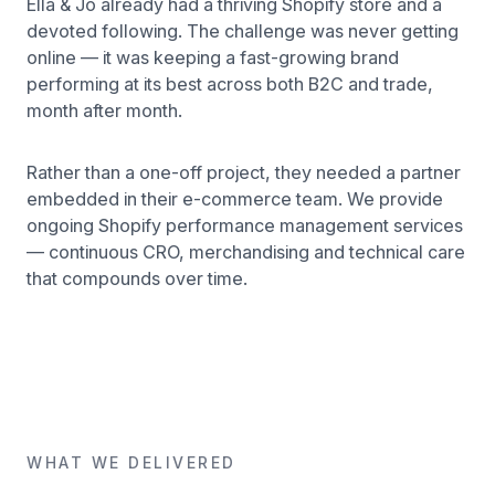
Ella & Jo already had a thriving Shopify store and a
devoted following. The challenge was never getting
online — it was keeping a fast-growing brand
performing at its best across both B2C and trade,
month after month.
Rather than a one-off project, they needed a partner
embedded in their e-commerce team. We provide
ongoing Shopify performance management services
— continuous CRO, merchandising and technical care
that compounds over time.
WHAT WE DELIVERED