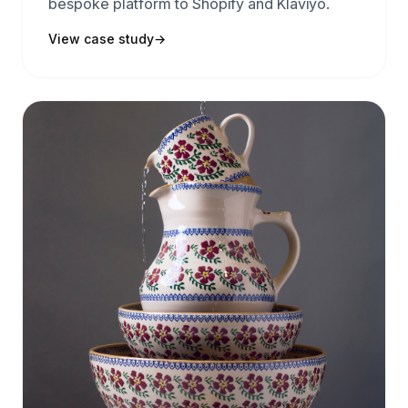
bespoke platform to Shopify and Klaviyo.
View case study
→