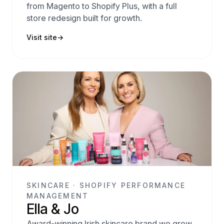
from Magento to Shopify Plus, with a full
store redesign built for growth.
Visit site
→
SKINCARE · SHOPIFY PERFORMANCE
MANAGEMENT
Ella & Jo
Award-winning Irish skincare brand we grow