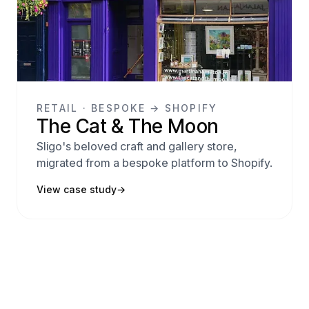
RETAIL · BESPOKE → SHOPIFY
The Cat & The Moon
Sligo's beloved craft and gallery store,
migrated from a bespoke platform to Shopify.
View case study
→