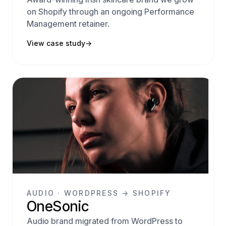
on Shopify through an ongoing Performance
Management retainer.
View case study
→
AUDIO · WORDPRESS → SHOPIFY
OneSonic
Audio brand migrated from WordPress to