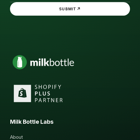
↗
SUBMIT
Milk Bottle Labs
About