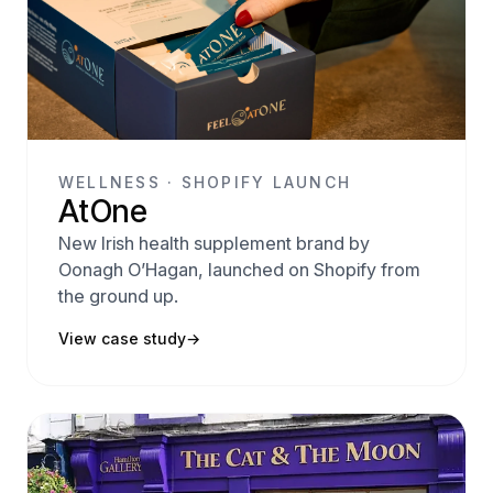
WELLNESS · SHOPIFY LAUNCH
AtOne
New Irish health supplement brand by
Oonagh O’Hagan, launched on Shopify from
the ground up.
View case study
→