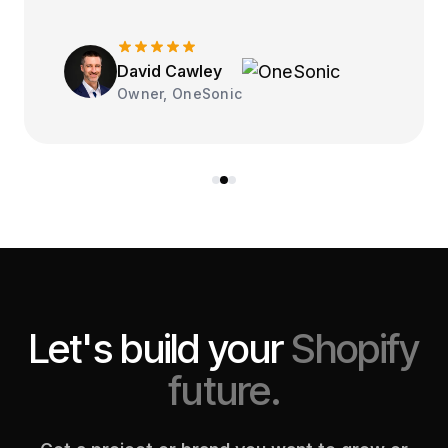
David Cawley
Owner, OneSonic
Let's build your
Shopify
future.