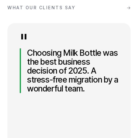
WHAT OUR CLIENTS SAY
→
"
Choosing Milk Bottle was
the best business
decision of 2025. A
stress-free migration by a
wonderful team.