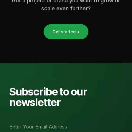
Got a project or brand you want to grow or
scale even further?
Get started
→
Subscribe to our
newsletter