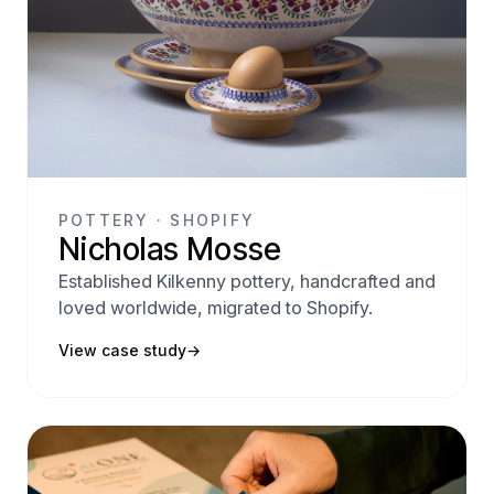
POTTERY · SHOPIFY
Nicholas Mosse
Established Kilkenny pottery, handcrafted and
loved worldwide, migrated to Shopify.
View case study
→