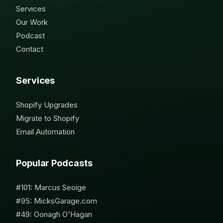
Services
Our Work
Podcast
Contact
Services
Shopify Upgrades
Migrate to Shopify
Email Automation
Popular Podcasts
#101: Marcus Seoige
#95: MicksGarage.com
#49: Oonagh O'Hagan