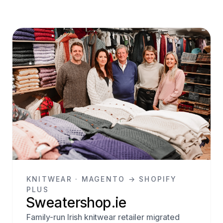
KNITWEAR · MAGENTO → SHOPIFY
PLUS
Sweatershop.ie
Family-run Irish knitwear retailer migrated