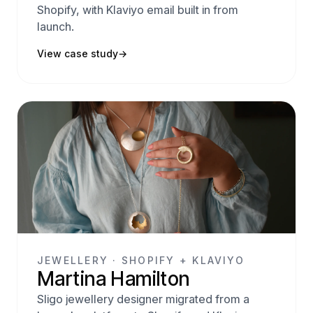
Shopify, with Klaviyo email built in from
launch.
View case study
→
JEWELLERY · SHOPIFY + KLAVIYO
Martina Hamilton
Sligo jewellery designer migrated from a