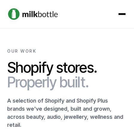
About
OUR WORK
Services
Shopify stores.
Our Work
Properly built.
Podcast
A selection of Shopify and Shopify Plus
brands we've designed, built and grown,
Contact
across beauty, audio, jewellery, wellness and
retail.
Get started →