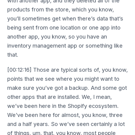
with another app, and they deleted all of the
products from the store, which you know,
you’ll sometimes get when there’s data that’s
being sent from one location or one app into
another app, you know, so you have an
inventory management app or something like
that.
[00:12:16] Those are typical sorts of, you know,
points that we see where you might want to
make sure you’ve got a backup. And some got
other apps that are installed. We, I mean,
we’ve been here in the Shopify ecosystem.
We’ve been here for almost, you know, three
and a half years. So we’ve seen certainly a lot
of things, um, that, you know, most people