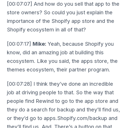
[00:07:07] And how do you sell that app to the
store owners? So could you just explain the
importance of the Shopify app store and the
Shopify ecosystem in all of that?
[00:07:17]
Mike:
Yeah, because Shopify you
know, did an amazing job at building this
ecosystem. Like you said, the apps store, the
themes ecosystem, their partner program.
[00:07:28] I think they’ve done an incredible
job at driving people to that. So the way that
people find Rewind to go to the app store and
they do a search for backup and they’ll find us,
or they’d go to apps.Shopify.com/backup and
they’ll find us. And. There’s a button on that