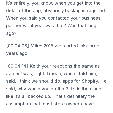
it’s entirely, you know, when you get into the
detail of the app, obviously backup is required.
When you said you contacted your business
partner what year was that? Was that long
ago?
[00:04:08]
Mike:
2015 we started this three
years ago.
[00:04:14] Keith your reactions the same as
James’ was, right. I mean, when I told him, I
said, I think we should do, apps for Shopify. He
said, why would you do that? It’s in the cloud,
like it’s all backed up. That’s definitely the
assumption that most store owners have.