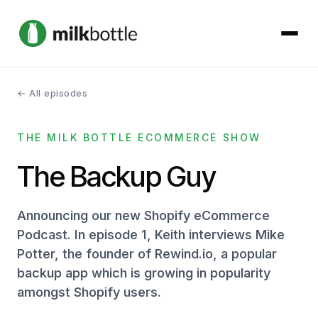
← All episodes
About
THE MILK BOTTLE ECOMMERCE SHOW
Services
The Backup Guy
Our Work
Announcing our new Shopify eCommerce
Podcast
Podcast. In episode 1, Keith interviews Mike
Potter, the founder of Rewind.io, a popular
Contact
backup app which is growing in popularity
amongst Shopify users.
Get started →