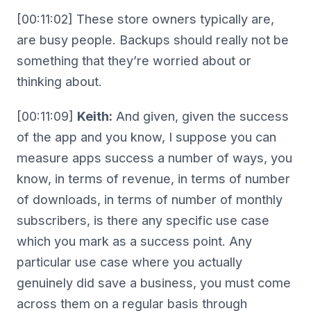
[00:11:02] These store owners typically are,
are busy people. Backups should really not be
something that they’re worried about or
thinking about.
[00:11:09]
Keith:
And given, given the success
of the app and you know, I suppose you can
measure apps success a number of ways, you
know, in terms of revenue, in terms of number
of downloads, in terms of number of monthly
subscribers, is there any specific use case
which you mark as a success point. Any
particular use case where you actually
genuinely did save a business, you must come
across them on a regular basis through