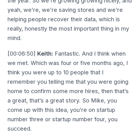
the year. So we’re growing growing nicely, and
yeah, we’re, we’re saving stores and we’re
helping people recover their data, which is
really, honestly the most important thing in my
mind.
[00:06:50]
Keith:
Fantastic. And I think when
we met. Which was four or five months ago, I
think you were up to 10 people that I
remember you telling me that you were going
home to confirm some more hires, then that’s
a great, that’s a great story. So Mike, you
come up with this idea, you’re on startup
number three or startup number four, you
succeed.