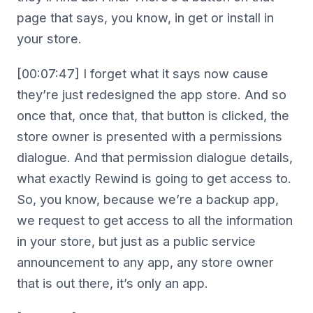
page that says, you know, in get or install in
your store.
[00:07:47] I forget what it says now cause
they’re just redesigned the app store. And so
once that, once that, that button is clicked, the
store owner is presented with a permissions
dialogue. And that permission dialogue details,
what exactly Rewind is going to get access to.
So, you know, because we’re a backup app,
we request to get access to all the information
in your store, but just as a public service
announcement to any app, any store owner
that is out there, it’s only an app.