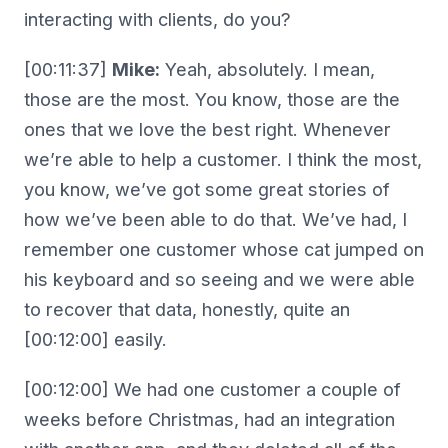
interacting with clients, do you?
[00:11:37]
Mike:
Yeah, absolutely. I mean,
those are the most. You know, those are the
ones that we love the best right. Whenever
we’re able to help a customer. I think the most,
you know, we’ve got some great stories of
how we’ve been able to do that. We’ve had, I
remember one customer whose cat jumped on
his keyboard and so seeing and we were able
to recover that data, honestly, quite an
[00:12:00] easily.
[00:12:00] We had one customer a couple of
weeks before Christmas, had an integration