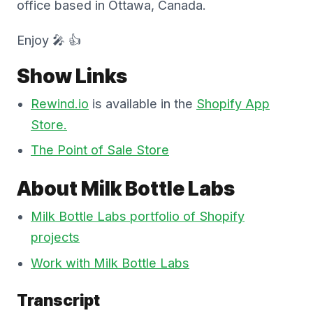
office based in Ottawa, Canada.
Enjoy 🎤 👍
Show Links
Rewind.io
is available in the
Shopify App
Store.
The Point of Sale Store
About Milk Bottle Labs
Milk Bottle Labs portfolio of Shopify
projects
Work with Milk Bottle Labs
Transcript