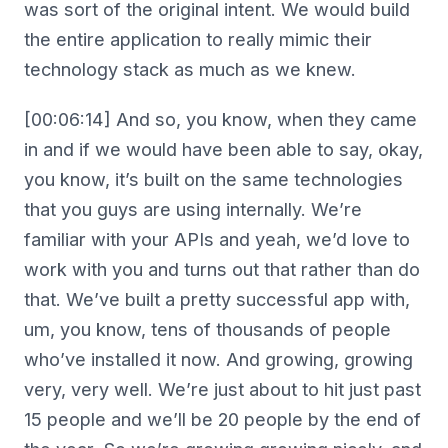
was sort of the original intent. We would build
the entire application to really mimic their
technology stack as much as we knew.
[00:06:14] And so, you know, when they came
in and if we would have been able to say, okay,
you know, it’s built on the same technologies
that you guys are using internally. We’re
familiar with your APIs and yeah, we’d love to
work with you and turns out that rather than do
that. We’ve built a pretty successful app with,
um, you know, tens of thousands of people
who’ve installed it now. And growing, growing
very, very well. We’re just about to hit just past
15 people and we’ll be 20 people by the end of