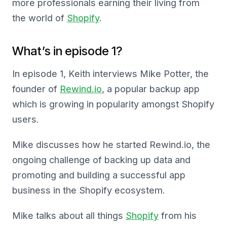
more professionals earning their living from
the world of
Shopify
.
What’s in episode 1?
In episode 1, Keith interviews Mike Potter, the
founder of
Rewind.io
, a popular backup app
which is growing in popularity amongst Shopify
users.
Mike discusses how he started Rewind.io, the
ongoing challenge of backing up data and
promoting and building a successful app
business in the Shopify ecosystem.
Mike talks about all things
Shopify
from his