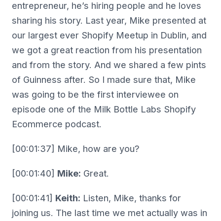
entrepreneur, he’s hiring people and he loves
sharing his story. Last year, Mike presented at
our largest ever Shopify Meetup in Dublin, and
we got a great reaction from his presentation
and from the story. And we shared a few pints
of Guinness after. So I made sure that, Mike
was going to be the first interviewee on
episode one of the Milk Bottle Labs Shopify
Ecommerce podcast.
[00:01:37] Mike, how are you?
[00:01:40]
Mike:
Great.
[00:01:41]
Keith:
Listen, Mike, thanks for
joining us. The last time we met actually was in