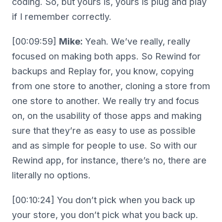
coding. So, but yours is, yours is plug and play
if I remember correctly.
[00:09:59]
Mike:
Yeah. We’ve really, really
focused on making both apps. So Rewind for
backups and Replay for, you know, copying
from one store to another, cloning a store from
one store to another. We really try and focus
on, on the usability of those apps and making
sure that they’re as easy to use as possible
and as simple for people to use. So with our
Rewind app, for instance, there’s no, there are
literally no options.
[00:10:24] You don’t pick when you back up
your store, you don’t pick what you back up.