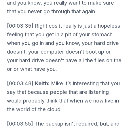
and you know, you really want to make sure
that you never go through that again.
[00:03:35] Right cos it really is just a hopeless
feeling that you get in a pit of your stomach
when you go in and you know, your hard drive
doesn’t, your computer doesn’t boot up or
your hard drive doesn’t have all the files on the
or or what have you.
[00:03:48]
Keith:
Mike it’s interesting that you
say that because people that are listening
would probably think that when we now live in
the world of the cloud.
[00:03:55] The backup isn’t required, but, and