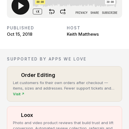
PUBLISHED
HOST
Oct 15, 2018
Keith Matthews
SUPPORTED BY APPS WE LOVE
Order Editing
Let customers fix their own orders after checkout —
items, sizes and addresses. Fewer support tickets and
cancellations, more post-purchase revenue.
Visit
↗
Loox
Photo and video product reviews that build trust and lift
conversion. Automated review collection, referrals and