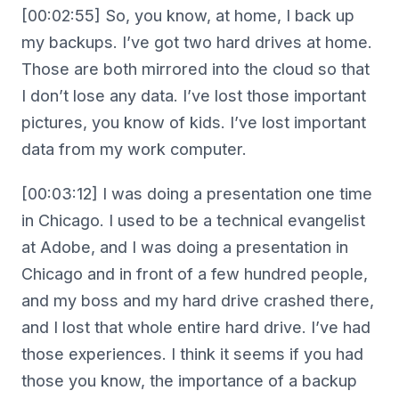
[00:02:55] So, you know, at home, I back up
my backups. I’ve got two hard drives at home.
Those are both mirrored into the cloud so that
I don’t lose any data. I’ve lost those important
pictures, you know of kids. I’ve lost important
data from my work computer.
[00:03:12] I was doing a presentation one time
in Chicago. I used to be a technical evangelist
at Adobe, and I was doing a presentation in
Chicago and in front of a few hundred people,
and my boss and my hard drive crashed there,
and I lost that whole entire hard drive. I’ve had
those experiences. I think it seems if you had
those you know, the importance of a backup