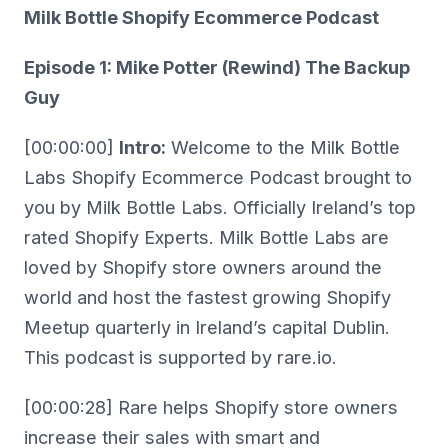
Milk Bottle Shopify Ecommerce Podcast
Episode 1: Mike Potter (Rewind) The Backup
Guy
[00:00:00]
Intro:
Welcome to the Milk Bottle
Labs Shopify Ecommerce Podcast brought to
you by Milk Bottle Labs. Officially Ireland’s top
rated Shopify Experts. Milk Bottle Labs are
loved by Shopify store owners around the
world and host the fastest growing Shopify
Meetup quarterly in Ireland’s capital Dublin.
This podcast is supported by rare.io.
[00:00:28] Rare helps Shopify store owners
increase their sales with smart and