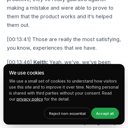
making a mistake and were able to prove to
them that the product works and it’s helped
them out.
[00:13:41] Those are really the most satisfying,
you know, experiences that we have.
[00:13:46]
Keith:
Yeah, we’ve, we’ve been
there, we’ve experienced that and then, as I
We use cookies
say, we installed the store, the app regularly,
We use a small set of cookies to understand how visitors
use this site and to improve it over time. Nothing personal
so we see the positive results. And Mike.
is shared with third parties without your consent. Read
When I, read about Rewind and when I hear
our
privacy policy
for the detail.
you, when I see you at presentations or I meet
you at Shopify events it’s always Rewind that’s
Reject non-essential
Accept all
the conversation, but I’m actually intrigued by