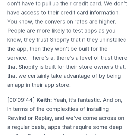
don’t have to pull up their credit card. We don’t
have access to their credit card information.
You know, the conversion rates are higher.
People are more likely to test apps as you
know, they trust Shopify that if they uninstalled
the app, then they won’t be built for the
service. There’s a, there’s a level of trust there
that Shopify is built for their store owners that,
that we certainly take advantage of by being
an app in their app store.
[00:09:44]
Keith:
Yeah, it’s fantastic. And on,
in terms of the complexities of installing
Rewind or Replay, and we’ve come across on
a regular basis, apps that require some deep