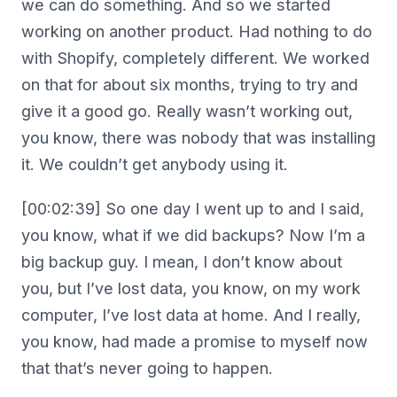
we can do something. And so we started
working on another product. Had nothing to do
with Shopify, completely different. We worked
on that for about six months, trying to try and
give it a good go. Really wasn’t working out,
you know, there was nobody that was installing
it. We couldn’t get anybody using it.
[00:02:39] So one day I went up to and I said,
you know, what if we did backups? Now I’m a
big backup guy. I mean, I don’t know about
you, but I’ve lost data, you know, on my work
computer, I’ve lost data at home. And I really,
you know, had made a promise to myself now
that that’s never going to happen.