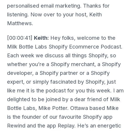
personalised email marketing. Thanks for
listening. Now over to your host, Keith
Matthews.
[00:00:41]
Keith:
Hey folks, welcome to the
Milk Bottle Labs Shopify Ecommerce Podcast.
Each week we discuss all things Shopify, so
whether you’re a Shopify merchant, a Shopify
developer, a Shopify partner or a Shopify
expert, or simply fascinated by Shopify, just
like me it is the podcast for you this week. I am
delighted to be joined by a dear friend of Milk
Bottle Labs, Mike Potter. Ottawa based Mike
is the founder of our favourite Shopify app
Rewind and the app Replay. He’s an energetic