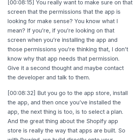
[00:08:15] You really want to make sure on that
screen that the permissions that the app is
looking for make sense? You know what I
mean? If you’re, if you’re looking on that
screen when you’re installing the app and
those permissions you’re thinking that, I don’t
know why that app needs that permission.
Give it a second thought and maybe contact
the developer and talk to them.
[00:08:32] But you go to the app store, install
the app, and then once you’ve installed the
app, the next thing is too, is to select a plan.
And the great thing about the Shopify app
store is really the way that apps are built. So
with Rewind, we build directly onto your