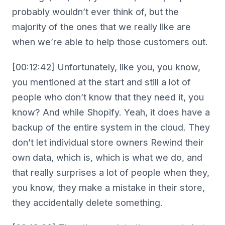
probably wouldn’t ever think of, but the
majority of the ones that we really like are
when we’re able to help those customers out.
[00:12:42] Unfortunately, like you, you know,
you mentioned at the start and still a lot of
people who don’t know that they need it, you
know? And while Shopify. Yeah, it does have a
backup of the entire system in the cloud. They
don’t let individual store owners Rewind their
own data, which is, which is what we do, and
that really surprises a lot of people when they,
you know, they make a mistake in their store,
they accidentally delete something.