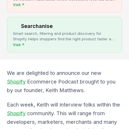
upsells for Shopify stores.
Visit
↗
Searchanise
Smart search, filtering and product discovery for
Shopify. Helps shoppers find the right product faster and
turns more browsing into sales.
Visit
↗
We are delighted to announce our new
Shopify
Ecommerce Podcast brought to you
by our founder, Keith Matthews.
Each week, Keith will interview folks within the
Shopify
community. This will range from
developers, marketers, merchants and many