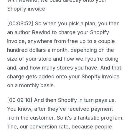
Shopify invoice.
[00:08:52] So when you pick a plan, you then
an author Rewind to charge your Shopify
invoice, anywhere from free up to a couple
hundred dollars a month, depending on the
size of your store and how well you’re doing
and, and how many stores you have. And that
charge gets added onto your Shopify invoice
on a monthly basis.
[00:09:10] And then Shopify in turn pays us.
You know, after they’ve received payment
from the customer. So it’s a fantastic program.
The, our conversion rate, because people