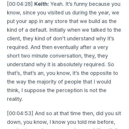
[00:04:28]
Keith:
Yeah. It’s funny because you
know, since you visited us during the year, we
put your app in any store that we build as the
kind of a default. Initially when we talked to the
client, they kind of don’t understand why it’s
required. And then eventually after a very
short two minute conversation, they, they
understand why it is absolutely required. So
that’s, that’s an, you know, it’s the opposite to
the way the majority of people that I would
think, I suppose the perception is not the
reality.
[00:04:53] And so at that time then, did you sit
down, you know, I know you told me before,