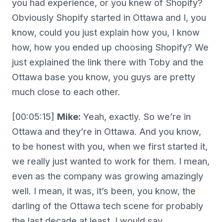
you had experience, or you knew of Shopify?
Obviously Shopify started in Ottawa and I, you
know, could you just explain how you, I know
how, how you ended up choosing Shopify? We
just explained the link there with Toby and the
Ottawa base you know, you guys are pretty
much close to each other.
[00:05:15]
Mike:
Yeah, exactly. So we’re in
Ottawa and they’re in Ottawa. And you know,
to be honest with you, when we first started it,
we really just wanted to work for them. I mean,
even as the company was growing amazingly
well. I mean, it was, it’s been, you know, the
darling of the Ottawa tech scene for probably
the last decade at least, I would say.