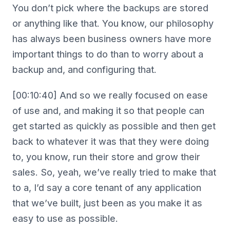
You don’t pick where the backups are stored
or anything like that. You know, our philosophy
has always been business owners have more
important things to do than to worry about a
backup and, and configuring that.
[00:10:40] And so we really focused on ease
of use and, and making it so that people can
get started as quickly as possible and then get
back to whatever it was that they were doing
to, you know, run their store and grow their
sales. So, yeah, we’ve really tried to make that
to a, I’d say a core tenant of any application
that we’ve built, just been as you make it as
easy to use as possible.