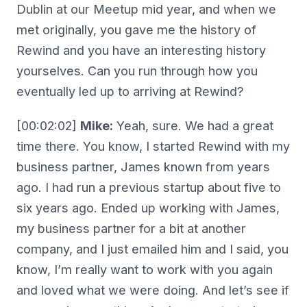
Dublin at our Meetup mid year, and when we
met originally, you gave me the history of
Rewind and you have an interesting history
yourselves. Can you run through how you
eventually led up to arriving at Rewind?
[00:02:02]
Mike:
Yeah, sure. We had a great
time there. You know, I started Rewind with my
business partner, James known from years
ago. I had run a previous startup about five to
six years ago. Ended up working with James,
my business partner for a bit at another
company, and I just emailed him and I said, you
know, I’m really want to work with you again
and loved what we were doing. And let’s see if