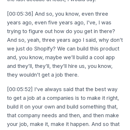
[00:05:36] And so, you know, even three
years ago, even five years ago, I’ve, I was
trying to figure out how do you get in there?
And so, yeah, three years ago I said, why don’t
we just do Shopify? We can build this product
and, you know, maybe we’ll build a cool app
and they’ll, they’ll, they’ll hire us, you know,
they wouldn’t get a job there.
[00:05:52] I’ve always said that the best way
to get a job at a companies is to make it right,
build it on your own and build something that,
that company needs and then, and then make
your job, make it, make it happen. And so that