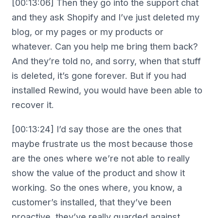
[00:13:06] Then they go into the support chat
and they ask Shopify and I’ve just deleted my
blog, or my pages or my products or
whatever. Can you help me bring them back?
And they’re told no, and sorry, when that stuff
is deleted, it’s gone forever. But if you had
installed Rewind, you would have been able to
recover it.
[00:13:24] I’d say those are the ones that
maybe frustrate us the most because those
are the ones where we’re not able to really
show the value of the product and show it
working. So the ones where, you know, a
customer’s installed, that they’ve been
proactive, they’ve really guarded against