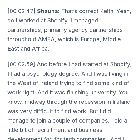
[00:02:47]
Shauna:
That’s correct Keith. Yeah,
so I worked at Shopify. I managed
partnerships, primarily agency partnerships
throughout AMEA, which is Europe, Middle
East and Africa.
[00:02:59] And before I had started at Shopify,
I had a psychology degree. And I was living in
the West of Ireland trying to find some kind of
work right. And it was finishing university. You
know, midway through the recession in Ireland
was very difficult to find work. But I did
manage to join a couple of companies. I did a
little bit of recruitment and business
development for, for tech companies. And I