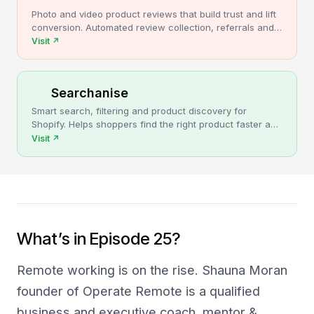
Photo and video product reviews that build trust and lift
conversion. Automated review collection, referrals and
upsells for Shopify stores.
Visit
↗
Searchanise
Smart search, filtering and product discovery for
Shopify. Helps shoppers find the right product faster and
turns more browsing into sales.
Visit
↗
What’s in Episode 25?
Remote working is on the rise. Shauna Moran
founder of Operate Remote is a qualified
business and executive coach, mentor &