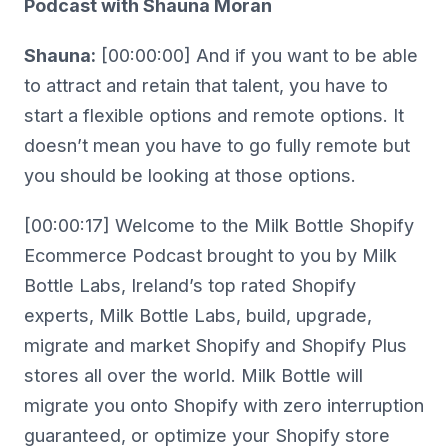
Podcast with Shauna Moran
Shauna:
[00:00:00] And if you want to be able
to attract and retain that talent, you have to
start a flexible options and remote options. It
doesn’t mean you have to go fully remote but
you should be looking at those options.
[00:00:17] Welcome to the Milk Bottle Shopify
Ecommerce Podcast brought to you by Milk
Bottle Labs, Ireland’s top rated Shopify
experts, Milk Bottle Labs, build, upgrade,
migrate and market Shopify and Shopify Plus
stores all over the world. Milk Bottle will
migrate you onto Shopify with zero interruption
guaranteed, or optimize your Shopify store