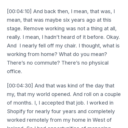
[00:04:10] And back then, I mean, that was, I
mean, that was maybe six years ago at this
stage. Remove working was not a thing at all,
really. I mean, I hadn’t heard of it before. Okay.
And I nearly fell off my chair. I thought, what is
working from home? What do you mean?
There’s no commute? There’s no physical
office.
[00:04:30] And that was kind of the day that
my, that my world opened. And roll on a couple
of months. I, I accepted that job. I worked in
Shopify for nearly four years and completely
worked remotely from my home in West of