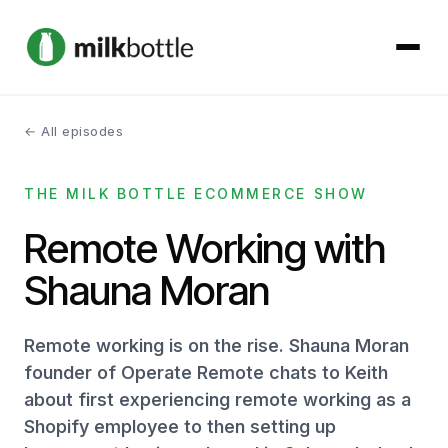
← All episodes
About
THE MILK BOTTLE ECOMMERCE SHOW
Services
Remote Working with
Our Work
Shauna Moran
Podcast
Remote working is on the rise. Shauna Moran
Contact
founder of Operate Remote chats to Keith
about first experiencing remote working as a
Shopify employee to then setting up
Get started →