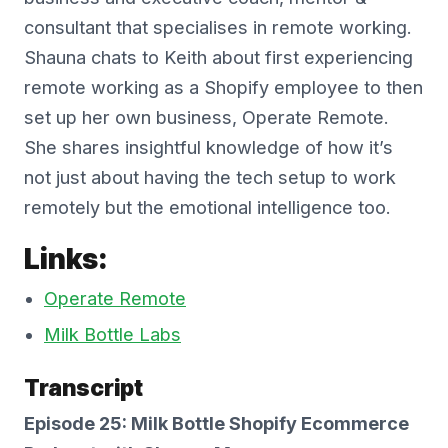
consultant that specialises in remote working.
Shauna chats to Keith about first experiencing
remote working as a Shopify employee to then
set up her own business, Operate Remote.
She shares insightful knowledge of how it’s
not just about having the tech setup to work
remotely but the emotional intelligence too.
Links:
Operate Remote
Milk Bottle Labs
Transcript
Episode 25: Milk Bottle Shopify Ecommerce