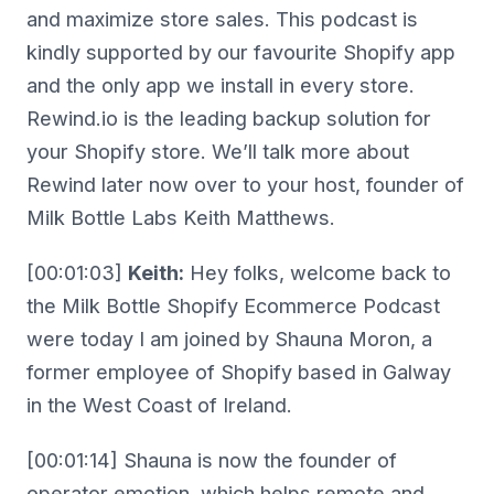
and maximize store sales. This podcast is
kindly supported by our favourite Shopify app
and the only app we install in every store.
Rewind.io is the leading backup solution for
your Shopify store. We’ll talk more about
Rewind later now over to your host, founder of
Milk Bottle Labs Keith Matthews.
[00:01:03]
Keith:
Hey folks, welcome back to
the Milk Bottle Shopify Ecommerce Podcast
were today I am joined by Shauna Moron, a
former employee of Shopify based in Galway
in the West Coast of Ireland.
[00:01:14] Shauna is now the founder of
operator emotion, which helps remote and