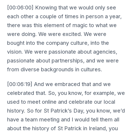
[00:06:00] Knowing that we would only see
each other a couple of times in person a year,
there was this element of magic to what we
were doing. We were excited. We were
bought into the company culture, into the
vision. We were passionate about agencies,
passionate about partnerships, and we were
from diverse backgrounds in cultures.
[00:06:19] And we embraced that and we
celebrated that. So, you know, for example, we
used to meet online and celebrate our local
history. So for St Patrick’s Day, you know, we’d
have a team meeting and I would tell them all
about the history of St Patrick in Ireland, you