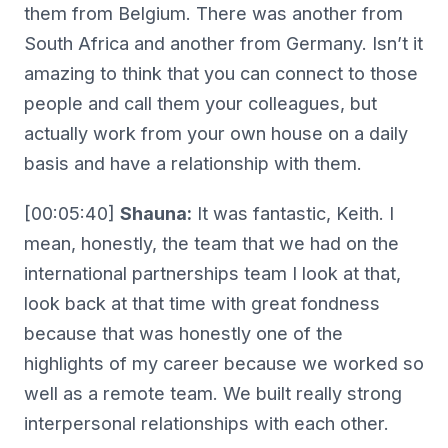
them from Belgium. There was another from
South Africa and another from Germany. Isn’t it
amazing to think that you can connect to those
people and call them your colleagues, but
actually work from your own house on a daily
basis and have a relationship with them.
[00:05:40]
Shauna:
It was fantastic, Keith. I
mean, honestly, the team that we had on the
international partnerships team I look at that,
look back at that time with great fondness
because that was honestly one of the
highlights of my career because we worked so
well as a remote team. We built really strong
interpersonal relationships with each other.