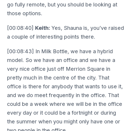
go fully remote, but you should be looking at
those options.
[00:08:40]
Keith:
Yes, Shauna is, you’ve raised
a couple of interesting points there.
[00:08:43] In Milk Bottle, we have a hybrid
model. So we have an office and we have a
very nice office just off Merrion Square in
pretty much in the centre of the city. That
office is there for anybody that wants to use it,
and we do meet frequently in the office. That
could be a week where we will be in the office
every day or it could be a fortnight or during
the summer when you might only have one or
two people in the office.