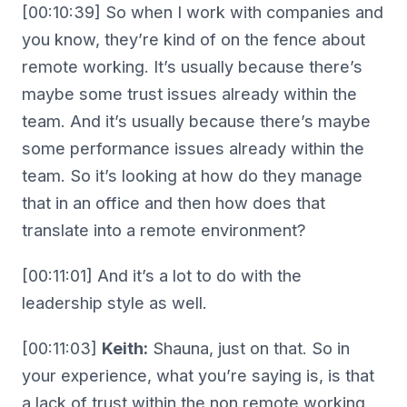
[00:10:39] So when I work with companies and
you know, they’re kind of on the fence about
remote working. It’s usually because there’s
maybe some trust issues already within the
team. And it’s usually because there’s maybe
some performance issues already within the
team. So it’s looking at how do they manage
that in an office and then how does that
translate into a remote environment?
[00:11:01] And it’s a lot to do with the
leadership style as well.
[00:11:03]
Keith:
Shauna, just on that. So in
your experience, what you’re saying is, is that
a lack of trust within the non remote working