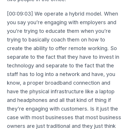
[00:09:03] We operate a hybrid model. When
you say you’re engaging with employers and
you’re trying to educate them when you’re
trying to basically coach them on how to
create the ability to offer remote working. So
separate to the fact that they have to invest in
technology and separate to the fact that the
staff has to log into a network and have, you
know, a proper broadband connection and
have the physical infrastructure like a laptop
and headphones and all that kind of thing if
they’re engaging with customers. Is it just the
case with most businesses that most business
owners are just traditional and they just think