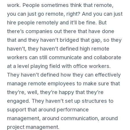
work. People sometimes think that remote,
you can just go remote, right? And you can just
hire people remotely and it’ll be fine. But
there’s companies out there that have done
that and they haven’t bridged that gap, so they
haven’t, they haven’t defined high remote
workers can still communicate and collaborate
at a level playing field with office workers.
They haven’t defined how they can effectively
manage remote employees to make sure that
they’re, well, they’re happy that they’re
engaged. They haven’t set up structures to
support that around performance
management, around communication, around
project management.