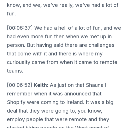
know, and we, we’ve really, we’ve had a lot of
fun.
[00:06:37] We had a hell of a lot of fun, and we
had even more fun then when we met up in
person. But having said there are challenges
that come with it and there is where my
curiousity came from when it came to remote
teams.
[00:06:52]
Keith:
As just on that Shauna I
remember when it was announced that
Shopify were coming to Ireland. It was a big
deal that they were going to, you know,
employ people that were remote and they
started hiring people on the West coast of