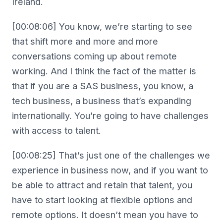
Ireland.
[00:08:06] You know, we’re starting to see
that shift more and more and more
conversations coming up about remote
working. And I think the fact of the matter is
that if you are a SAS business, you know, a
tech business, a business that’s expanding
internationally. You’re going to have challenges
with access to talent.
[00:08:25] That’s just one of the challenges we
experience in business now, and if you want to
be able to attract and retain that talent, you
have to start looking at flexible options and
remote options. It doesn’t mean you have to