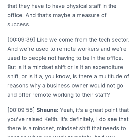
that they have to have physical staff in the
office. And that’s maybe a measure of
success.
[00:09:39] Like we come from the tech sector.
And we’re used to remote workers and we’re
used to people not having to be in the office.
But is it a mindset shift or is it an expenditure
shift, or is it a, you know, is there a multitude of
reasons why a business owner would not go
and offer remote working to their staff?
[00:09:58]
Shauna:
Yeah, it’s a great point that
you’ve raised Keith. It’s definitely, I do see that
there is a mindset, mindset shift that needs to