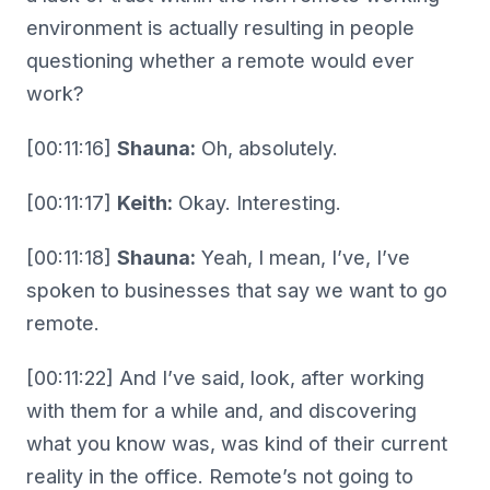
environment is actually resulting in people
questioning whether a remote would ever
work?
[00:11:16]
Shauna:
Oh, absolutely.
[00:11:17]
Keith:
Okay. Interesting.
[00:11:18]
Shauna:
Yeah, I mean, I’ve, I’ve
spoken to businesses that say we want to go
remote.
[00:11:22] And I’ve said, look, after working
with them for a while and, and discovering
what you know was, was kind of their current
reality in the office. Remote’s not going to