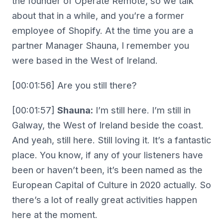
the founder of Operate Remote, so we talk
about that in a while, and you’re a former
employee of Shopify. At the time you are a
partner Manager Shauna, I remember you
were based in the West of Ireland.
[00:01:56] Are you still there?
[00:01:57]
Shauna:
I’m still here. I’m still in
Galway, the West of Ireland beside the coast.
And yeah, still here. Still loving it. It’s a fantastic
place. You know, if any of your listeners have
been or haven’t been, it’s been named as the
European Capital of Culture in 2020 actually. So
there’s a lot of really great activities happen
here at the moment.