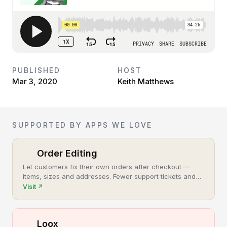
PUBLISHED
HOST
Mar 3, 2020
Keith Matthews
SUPPORTED BY APPS WE LOVE
Order Editing
Let customers fix their own orders after checkout —
items, sizes and addresses. Fewer support tickets and
cancellations, more post-purchase revenue.
Visit
↗
Loox