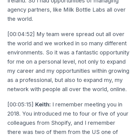
Ireland. So I had opportunities of managing
agency partners, like Milk Bottle Labs all over
the world.
[00:04:52] My team were spread out all over
the world and we worked in so many different
environments. So it was a fantastic opportunity
for me on a personal level, not only to expand
my career and my opportunities within growing
as a professional, but also to expand my, my
network with people all over the world, online.
[00:05:15]
Keith:
I remember meeting you in
2018. You introduced me to four or five of your
colleagues from Shopify, and I remember
there was two of them from the US one of