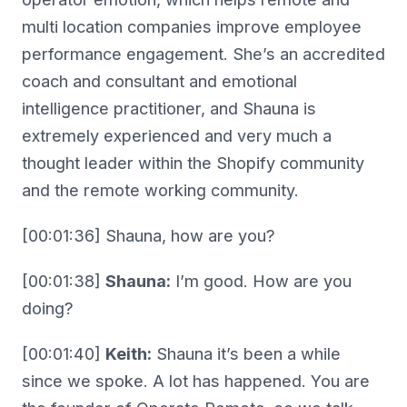
multi location companies improve employee
performance engagement. She’s an accredited
coach and consultant and emotional
intelligence practitioner, and Shauna is
extremely experienced and very much a
thought leader within the Shopify community
and the remote working community.
[00:01:36] Shauna, how are you?
[00:01:38]
Shauna:
I’m good. How are you
doing?
[00:01:40]
Keith:
Shauna it’s been a while
since we spoke. A lot has happened. You are