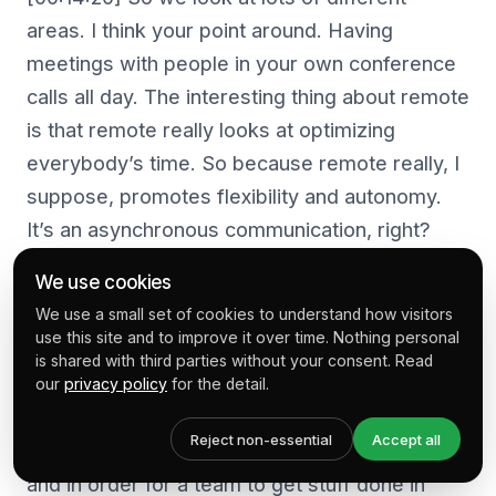
areas. I think your point around. Having
meetings with people in your own conference
calls all day. The interesting thing about remote
is that remote really looks at optimizing
everybody’s time. So because remote really, I
suppose, promotes flexibility and autonomy.
It’s an asynchronous communication, right?
We use cookies
[00:14:45] Which is people are communicating
We use a small set of cookies to understand how visitors
across multiple time zones in a delayed time.
use this site and to improve it over time. Nothing personal
So they’re not communicating in real time. Like
is shared with third parties without your consent. Read
you and I are here now, which is synchronous.
our
privacy policy
for the detail.
They’re communicating in delayed time. So for
Reject non-essential
Accept all
a company to be able to effectively do that,
and in order for a team to get stuff done in