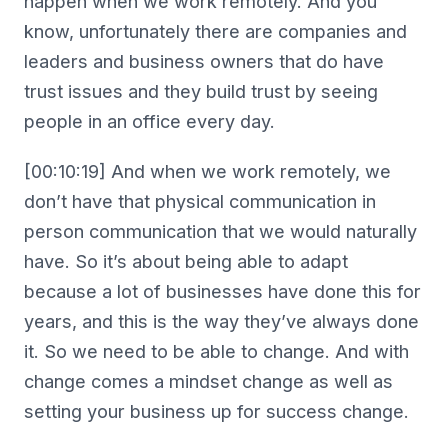
happen when we work remotely. And you
know, unfortunately there are companies and
leaders and business owners that do have
trust issues and they build trust by seeing
people in an office every day.
[00:10:19] And when we work remotely, we
don’t have that physical communication in
person communication that we would naturally
have. So it’s about being able to adapt
because a lot of businesses have done this for
years, and this is the way they’ve always done
it. So we need to be able to change. And with
change comes a mindset change as well as
setting your business up for success change.