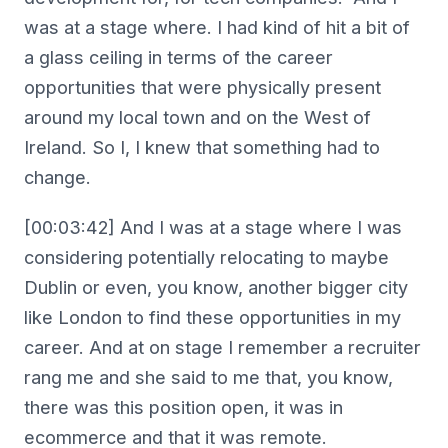
was at a stage where. I had kind of hit a bit of
a glass ceiling in terms of the career
opportunities that were physically present
around my local town and on the West of
Ireland. So I, I knew that something had to
change.
[00:03:42] And I was at a stage where I was
considering potentially relocating to maybe
Dublin or even, you know, another bigger city
like London to find these opportunities in my
career. And at on stage I remember a recruiter
rang me and she said to me that, you know,
there was this position open, it was in
ecommerce and that it was remote.