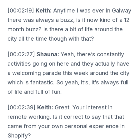
[00:02:19]
Keith:
Anytime I was ever in Galway
there was always a buzz, is it now kind of a 12
month buzz? Is there a bit of life around the
city all the time though with that?
[00:02:27]
Shauna:
Yeah, there’s constantly
activities going on here and they actually have
a welcoming parade this week around the city
which is fantastic. So yeah, it’s, it’s always full
of life and full of fun.
[00:02:39]
Keith:
Great. Your interest in
remote working. Is it correct to say that that
came from your own personal experience in
Shopify?