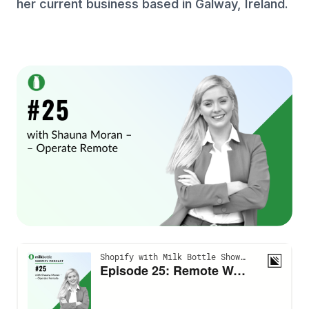
her current business based in Galway, Ireland.