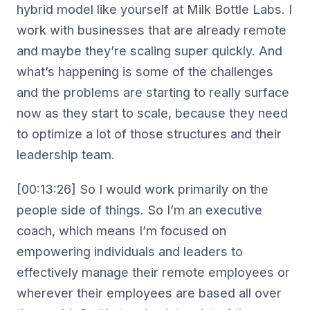
hybrid model like yourself at Milk Bottle Labs. I
work with businesses that are already remote
and maybe they’re scaling super quickly. And
what’s happening is some of the challenges
and the problems are starting to really surface
now as they start to scale, because they need
to optimize a lot of those structures and their
leadership team.
[00:13:26] So I would work primarily on the
people side of things. So I’m an executive
coach, which means I’m focused on
empowering individuals and leaders to
effectively manage their remote employees or
wherever their employees are based all over