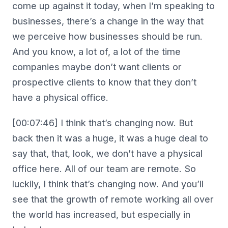
come up against it today, when I’m speaking to
businesses, there’s a change in the way that
we perceive how businesses should be run.
And you know, a lot of, a lot of the time
companies maybe don’t want clients or
prospective clients to know that they don’t
have a physical office.
[00:07:46] I think that’s changing now. But
back then it was a huge, it was a huge deal to
say that, that, look, we don’t have a physical
office here. All of our team are remote. So
luckily, I think that’s changing now. And you’ll
see that the growth of remote working all over
the world has increased, but especially in