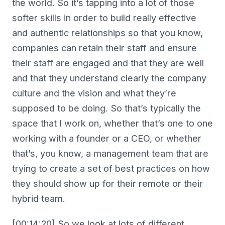
the world. So it’s tapping into a lot of those
softer skills in order to build really effective
and authentic relationships so that you know,
companies can retain their staff and ensure
their staff are engaged and that they are well
and that they understand clearly the company
culture and the vision and what they’re
supposed to be doing. So that’s typically the
space that I work on, whether that’s one to one
working with a founder or a CEO, or whether
that’s, you know, a management team that are
trying to create a set of best practices on how
they should show up for their remote or their
hybrid team.
[00:14:20] So we look at lots of different