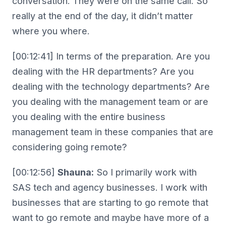
conversation. They were on the same call. So
really at the end of the day, it didn’t matter
where you where.
[00:12:41] In terms of the preparation. Are you
dealing with the HR departments? Are you
dealing with the technology departments? Are
you dealing with the management team or are
you dealing with the entire business
management team in these companies that are
considering going remote?
[00:12:56]
Shauna:
So I primarily work with
SAS tech and agency businesses. I work with
businesses that are starting to go remote that
want to go remote and maybe have more of a