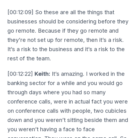
[00:12:09] So these are all the things that
businesses should be considering before they
go remote. Because if they go remote and
they’re not set up for remote, then it’s a risk.
It’s a risk to the business and it’s a risk to the
rest of the team.
[00:12:22]
Keith:
It’s amazing. I worked in the
banking sector for a while and you would go
through days where you had so many
conference calls, were in actual fact you were
on conference calls with people, two cubicles
down and you weren’t sitting beside them and
you weren’t having a face to face