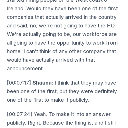
Ireland. Would they have been one of the first
companies that actually arrived in the country
and said, no, we’re not going to have the HQ.
We’re actually going to be, our workforce are
all going to have the opportunity to work from
home. I can’t think of any other company that
would have actually arrived with that
announcement.
[00:07:17]
Shauna:
I think that they may have
been one of the first, but they were definitely
one of the first to make it publicly.
[00:07:24] Yeah. To make it into an answer
publicly. Right. Because the thing is, and I still