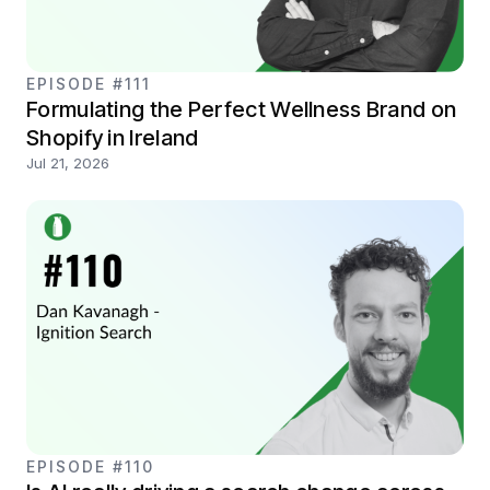
EPISODE #111
Formulating the Perfect Wellness Brand on
Shopify in Ireland
Jul 21, 2026
EPISODE #110