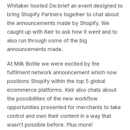
Whitaker hosted De:brief an event designed to
bring Shopify Partners together to chat about
the announcements made by Shopify. We
caught up with Keir to ask how it went and to
also run through some of the big
announcements made.
At Milk Bottle we were excited by the
fulfilment network announcement which now
positions Shopify within the top 5 global
ecommerce platforms. Keir also chats about
the possibilities of the new workflow
opportunities presented for merchants to take
control and own their content in a way that
wasn’t possible before. Plus more!