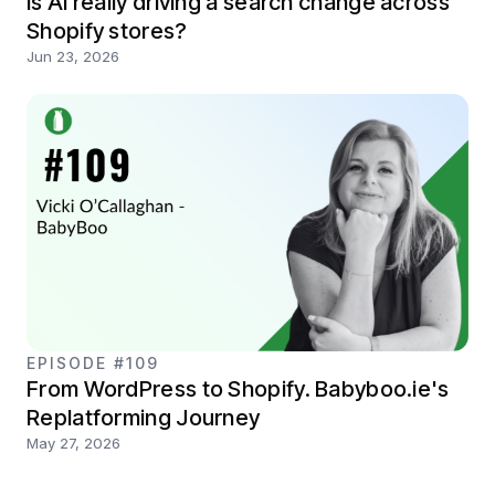
Is AI really driving a search change across
Shopify stores?
Jun 23, 2026
EPISODE #109
From WordPress to Shopify. Babyboo.ie's
Replatforming Journey
May 27, 2026