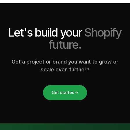
Let's build your
Shopify
future.
Got a project or brand you want to grow or
scale even further?
Get started
→