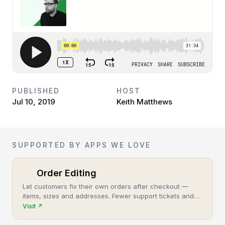
PUBLISHED
HOST
Jul 10, 2019
Keith Matthews
SUPPORTED BY APPS WE LOVE
Order Editing
Let customers fix their own orders after checkout —
items, sizes and addresses. Fewer support tickets and
cancellations, more post-purchase revenue.
Visit
↗