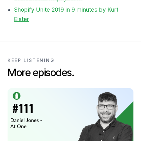
Shopify Unite 2019 in 9 minutes by Kurt
Elster
KEEP LISTENING
More episodes.