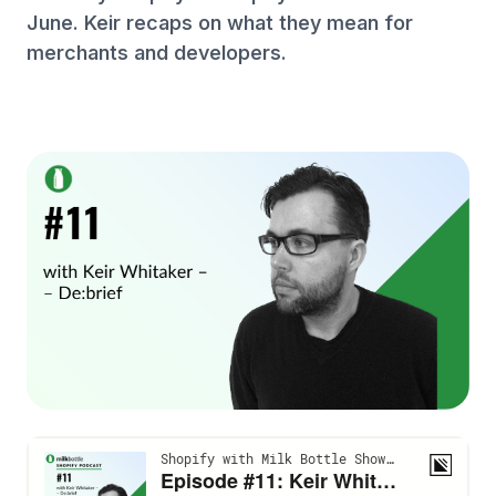
June. Keir recaps on what they mean for
merchants and developers.