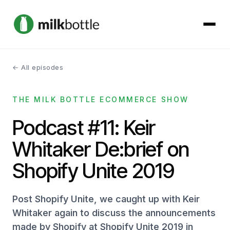
← All episodes
About
THE MILK BOTTLE ECOMMERCE SHOW
Services
Podcast #11: Keir
Our Work
Whitaker De:brief on
Podcast
Shopify Unite 2019
Contact
Post Shopify Unite, we caught up with Keir
Whitaker again to discuss the announcements
made by Shopify at Shopify Unite 2019 in
Get started →