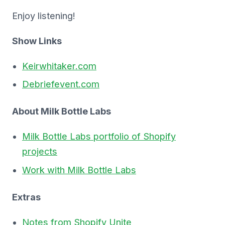
Enjoy listening!
Show Links
Keirwhitaker.com
Debriefevent.com
About Milk Bottle Labs
Milk Bottle Labs portfolio of Shopify
projects
Work with Milk Bottle Labs
Extras
Notes from Shopify Unite