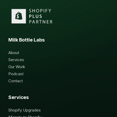
Milk Bottle Labs
About
Services
Our Work
Podcast
Contact
Services
Shopify Upgrades