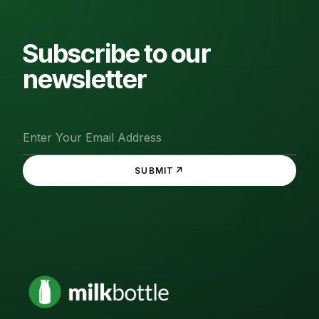
Subscribe to our
newsletter
↗
SUBMIT