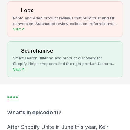
Loox
Photo and video product reviews that build trust and lift
conversion. Automated review collection, referrals and
upsells for Shopify stores.
Visit
↗
Searchanise
Smart search, filtering and product discovery for
Shopify. Helps shoppers find the right product faster and
turns more browsing into sales.
Visit
↗
****
What’s in episode 11?
After Shopify Unite in June this year, Keir