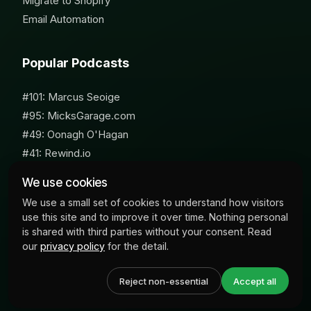
Migrate to Shopify
Email Automation
Popular Podcasts
#101: Marcus Seoige
#95: MicksGarage.com
#49: Oonagh O'Hagan
#41: Rewind.io
#62: Susan Furniss Radley
We use cookies
We use a small set of cookies to understand how visitors
use this site and to improve it over time. Nothing personal
is shared with third parties without your consent. Read
our
privacy policy
for the detail.
© 2026 Milk Bottle Labs. All Rights Reserved
Reject non-essential
Accept all