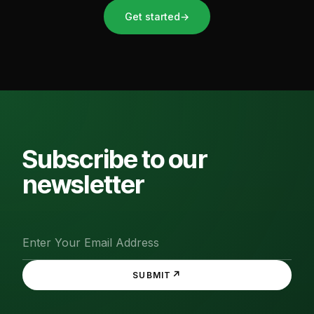
Get started
→
Subscribe to our
newsletter
↗
SUBMIT