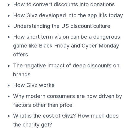
How to convert discounts into donations
How Givz developed into the app it is today
Understanding the US discount culture
How short term vision can be a dangerous
game like Black Friday and Cyber Monday
offers
The negative impact of deep discounts on
brands
How Givz works
Why modern consumers are now driven by
factors other than price
What is the cost of Givz? How much does
the charity get?