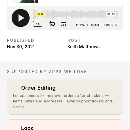
PUBLISHED
HOST
Nov 30, 2021
Keith Matthews
SUPPORTED BY APPS WE LOVE
Order Editing
Let customers fix their own orders after checkout —
items, sizes and addresses. Fewer support tickets and
cancellations, more post-purchase revenue.
Visit
↗
Loox