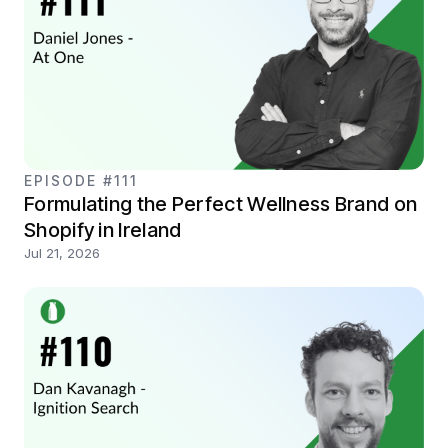
EPISODE #111
Formulating the Perfect Wellness Brand on
Shopify in Ireland
Jul 21, 2026