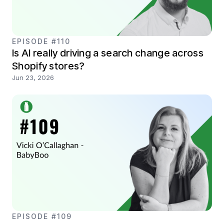
EPISODE #110
Is AI really driving a search change across
Shopify stores?
Jun 23, 2026
EPISODE #109