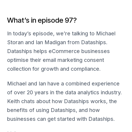
What’s in episode 97?
In today’s episode, we’re talking to Michael
Storan and Ian Madigan from Dataships.
Dataships helps eCommerce businesses
optimise their email marketing consent
collection for growth and compliance.
Michael and Ian have a combined experience
of over 20 years in the data analytics industry.
Keith chats about how Dataships works, the
benefits of using Dataships, and how
businesses can get started with Dataships.