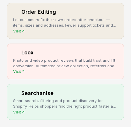
Order Editing
Let customers fix their own orders after checkout —
items, sizes and addresses. Fewer support tickets and
cancellations, more post-purchase revenue.
Visit
↗
Loox
Photo and video product reviews that build trust and lift
conversion. Automated review collection, referrals and
upsells for Shopify stores.
Visit
↗
Searchanise
Smart search, filtering and product discovery for
Shopify. Helps shoppers find the right product faster and
turns more browsing into sales.
Visit
↗