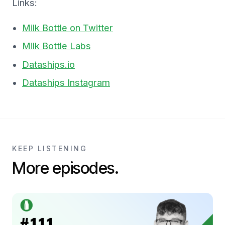
Links:
Milk Bottle on Twitter
Milk Bottle Labs
Dataships.io
Dataships Instagram
KEEP LISTENING
More episodes.