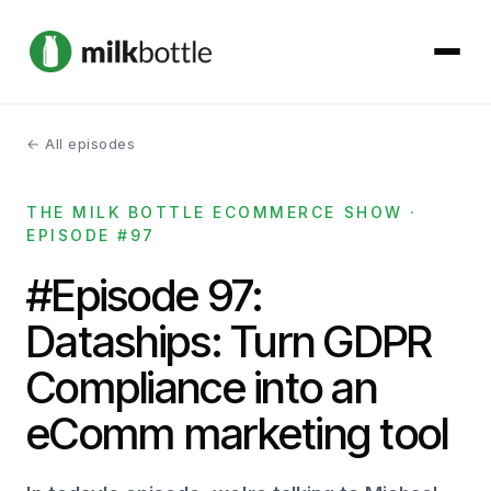
← All episodes
About
THE MILK BOTTLE ECOMMERCE SHOW ·
Services
EPISODE #97
Our Work
#Episode 97:
Dataships: Turn GDPR
Podcast
Compliance into an
Contact
eComm marketing tool
Get started →