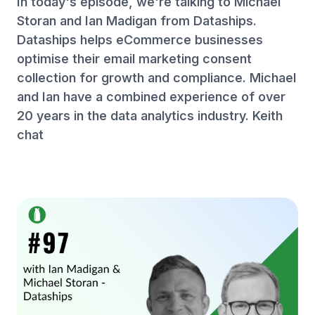
In today's episode, we're talking to Michael
Storan and Ian Madigan from Dataships.
Dataships helps eCommerce businesses
optimise their email marketing consent
collection for growth and compliance. Michael
and Ian have a combined experience of over
20 years in the data analytics industry. Keith
chat