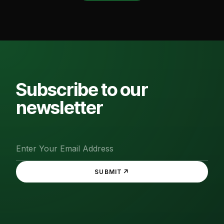
Subscribe to our
newsletter
↗
SUBMIT