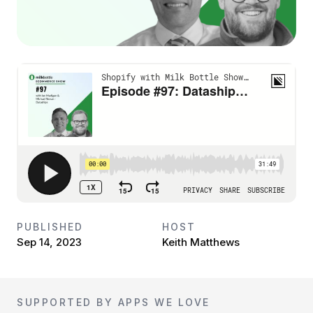
PUBLISHED
HOST
Sep 14, 2023
Keith Matthews
SUPPORTED BY APPS WE LOVE