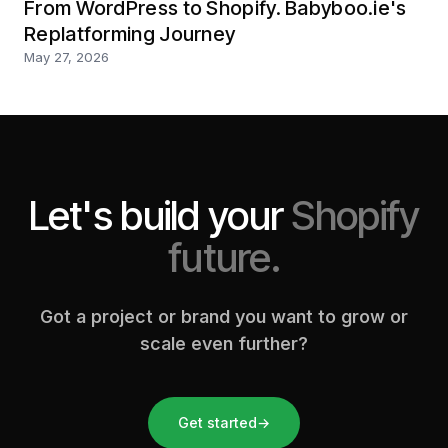
From WordPress to Shopify. Babyboo.ie's
Replatforming Journey
May 27, 2026
Let's build your
Shopify
future.
Got a project or brand you want to grow or
scale even further?
Get started
→