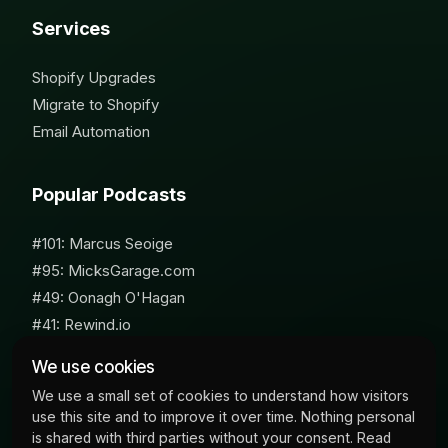
Services
Shopify Upgrades
Migrate to Shopify
Email Automation
Popular Podcasts
#101: Marcus Seoige
#95: MicksGarage.com
#49: Oonagh O'Hagan
#41: Rewind.io
#62: Susan Furniss Radley
We use cookies
We use a small set of cookies to understand how visitors
use this site and to improve it over time. Nothing personal
is shared with third parties without your consent. Read