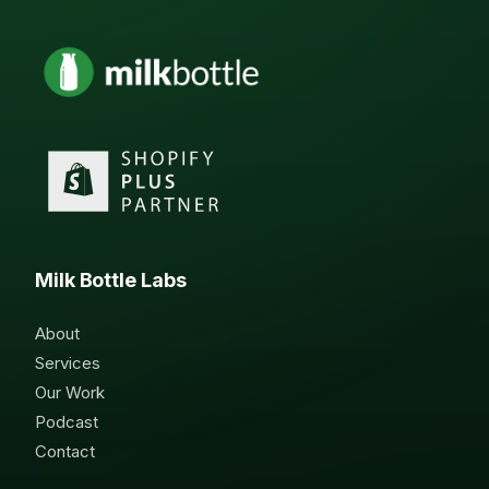
Milk Bottle Labs
About
Services
Our Work
Podcast
Contact