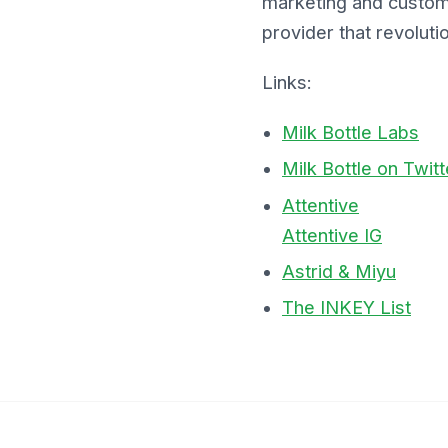
marketing and custom
provider that revolu
Links:
Milk Bottle Labs
Milk Bottle on Twitt
Attentive
Attentive IG
Astrid & Miyu
The INKEY List