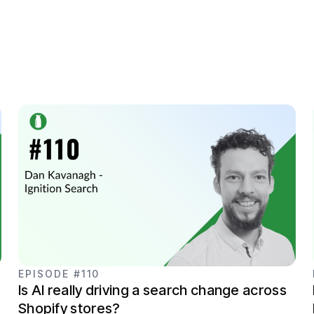
EPISODE #110
Is AI really driving a search change across
Shopify stores?