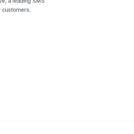
ve, a leading SMS
r customers.