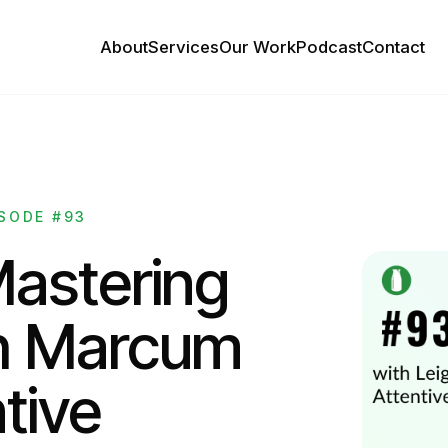
About
Services
Our Work
Podcast
Contact
SODE #93
Mastering
h Marcum
tive