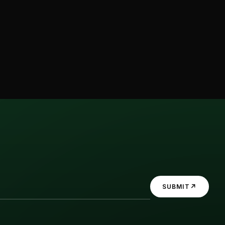
↗
SUBMIT