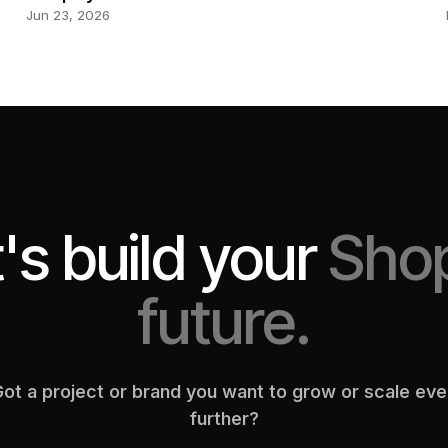
Jun 23, 2026
's build your
Shop
future.
ot a project or brand you want to grow or scale ev
further?