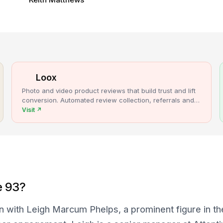
Loox
Photo and video product reviews that build trust and lift
conversion. Automated review collection, referrals and
upsells for Shopify stores.
Visit
↗
e 93?
n with Leigh Marcum Phelps, a prominent figure in t