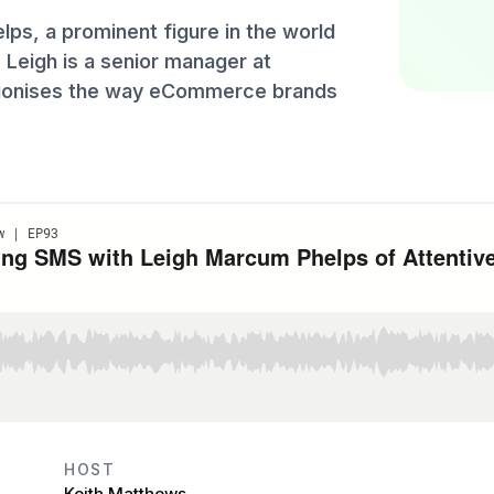
ps, a prominent figure in the world
eigh is a senior manager at
lutionises the way eCommerce brands
HOST
Keith Matthews