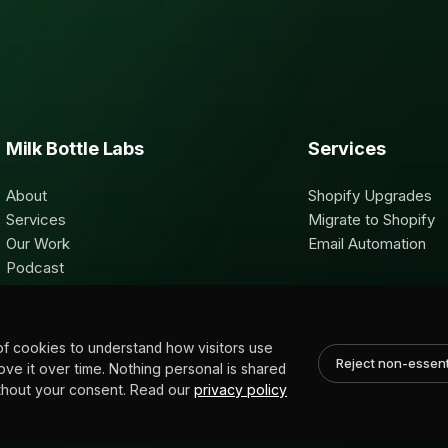
Milk Bottle Labs
Services
About
Shopify Upgrades
Services
Migrate to Shopify
Our Work
Email Automation
Podcast
Contact
of cookies to understand how visitors use
Reject non-essent
rove it over time. Nothing personal is shared
without your consent. Read our
privacy policy