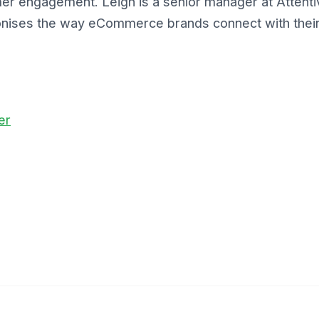
er engagement. Leigh is a senior manager at Attenti
tionises the way eCommerce brands connect with thei
er