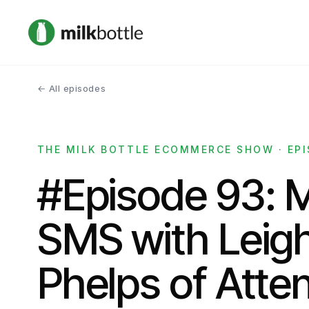
← All episodes
THE MILK BOTTLE ECOMMERCE SHOW · EPI
#Episode 93: 
SMS with Leig
Phelps of Atten