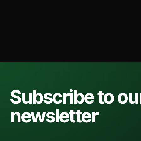
Subscribe to ou
newsletter