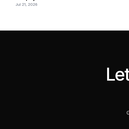
Jul 21, 2026
Let
G