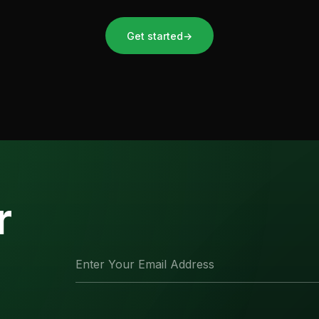
Get started
→
r