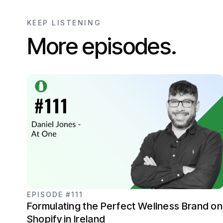
KEEP LISTENING
More episodes.
EPISODE #111
Formulating the Perfect Wellness Brand on
Shopify in Ireland