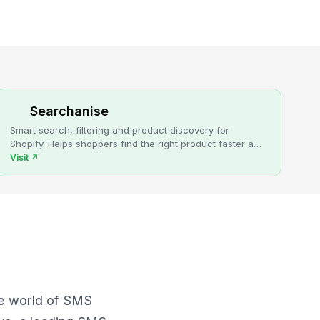
Searchanise
Smart search, filtering and product discovery for
Shopify. Helps shoppers find the right product faster and
turns more browsing into sales.
Visit
↗
he world of SMS