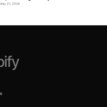
May 27, 2026
ify
en