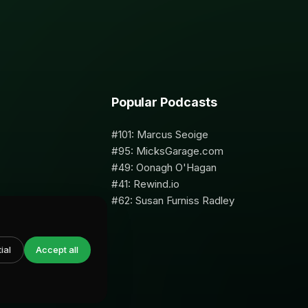
Popular Podcasts
#101: Marcus Seoige
#95: MicksGarage.com
#49: Oonagh O'Hagan
#41: Rewind.io
#62: Susan Furniss Radley
ial
Accept all