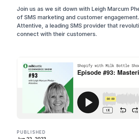
Join us as we sit down with Leigh Marcum Phel
of SMS marketing and customer engagement. L
Attentive, a leading SMS provider that revo
connect with their customers.
PUBLISHED
Jun 22, 2023