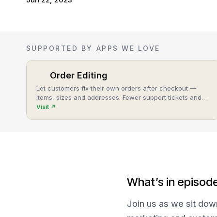
SUPPORTED BY APPS WE LOVE
Order Editing
Let customers fix their own orders after checkout —
items, sizes and addresses. Fewer support tickets and
cancellations, more post-purchase revenue.
Visit
↗
What’s in episod
Join us as we sit dow