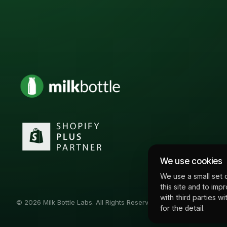
We use cookies
We use a small set 
this site and to imp
with third parties 
© 2026 Milk Bottle Labs. All Rights Reserved
for the detail.