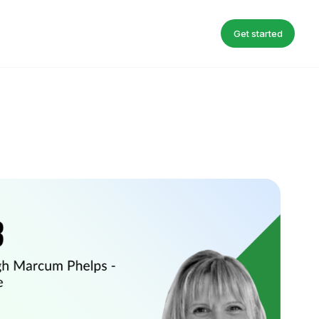
Get started