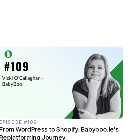
EPISODE #109
From WordPress to Shopify. Babyboo.ie's
Replatforming Journey