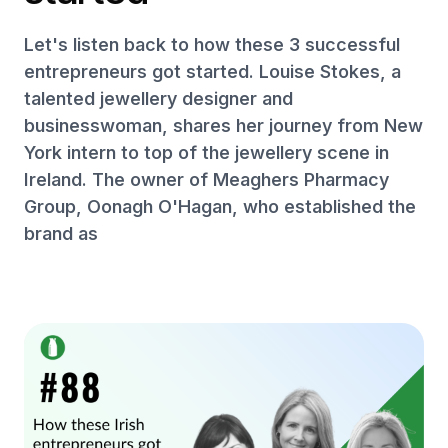
Let's listen back to how these 3 successful
entrepreneurs got started. Louise Stokes, a
talented jewellery designer and
businesswoman, shares her journey from New
York intern to top of the jewellery scene in
Ireland. The owner of Meaghers Pharmacy
Group, Oonagh O'Hagan, who established the
brand as