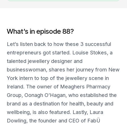
What’s in episode 88?
Let’s listen back to how these 3 successful
entrepreneurs got started. Louise Stokes, a
talented jewellery designer and
businesswoman, shares her journey from New
York intern to top of the jewellery scene in
Ireland. The owner of Meaghers Pharmacy
Group, Oonagh O’Hagan, who established the
brand as a destination for health, beauty and
wellbeing, is also featured. Lastly, Laura
Dowling, the founder and CEO of FabÜ