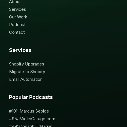
About
Services
Our Work
Podcast
Contact
Services
Shopify Upgrades
Migrate to Shopify
Email Automation
Popular Podcasts
#101: Marcus Seoige
#95: MicksGarage.com
#49: Oonagh O'Hagan