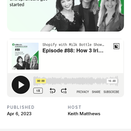
PUBLISHED
HOST
Apr 6, 2023
Keith Matthews