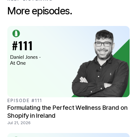
More episodes.
EPISODE #111
Formulating the Perfect Wellness Brand on
Shopify in Ireland
Jul 21, 2026