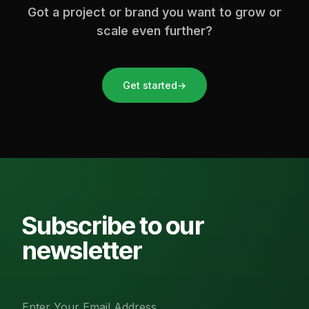
Got a project or brand you want to grow or
scale even further?
Get started
→
Subscribe to our
newsletter