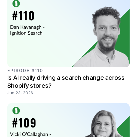
EPISODE #110
Is AI really driving a search change across
Shopify stores?
Jun 23, 2026