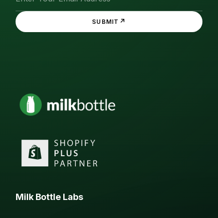
↗
SUBMIT
Milk Bottle Labs