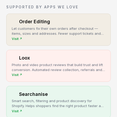
SUPPORTED BY APPS WE LOVE
Order Editing
Let customers fix their own orders after checkout —
items, sizes and addresses. Fewer support tickets and
cancellations, more post-purchase revenue.
Visit
↗
Loox
Photo and video product reviews that build trust and lift
conversion. Automated review collection, referrals and
upsells for Shopify stores.
Visit
↗
Searchanise
Smart search, filtering and product discovery for
Shopify. Helps shoppers find the right product faster and
turns more browsing into sales.
Visit
↗