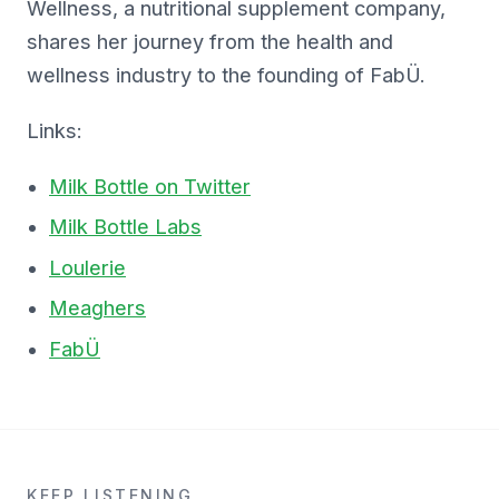
Wellness, a nutritional supplement company,
shares her journey from the health and
wellness industry to the founding of FabÜ.
Links:
Milk Bottle on Twitter
Milk Bottle Labs
Loulerie
Meaghers
FabÜ
KEEP LISTENING