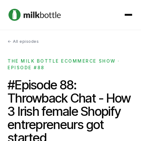
← All episodes
About
THE MILK BOTTLE ECOMMERCE SHOW ·
Services
EPISODE #88
Our Work
#Episode 88:
Throwback Chat - How
Podcast
3 Irish female Shopify
Contact
entrepreneurs got
started
Get started →