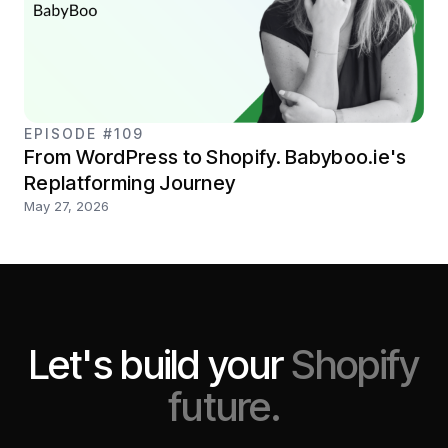
EPISODE #109
From WordPress to Shopify. Babyboo.ie's
Replatforming Journey
May 27, 2026
Let's build your
Shopify
future.