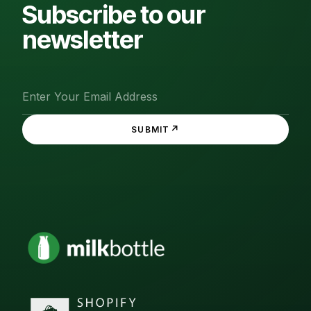
Subscribe to our
newsletter
↗
SUBMIT