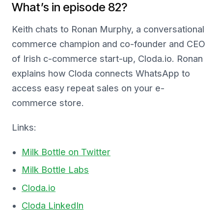
What’s in episode 82?
Keith chats to Ronan Murphy, a conversational
commerce champion and co-founder and CEO
of Irish c-commerce start-up, Cloda.io. Ronan
explains how Cloda connects WhatsApp to
access easy repeat sales on your e-
commerce store.
Links:
Milk Bottle on Twitter
Milk Bottle Labs
Cloda.io
Cloda LinkedIn