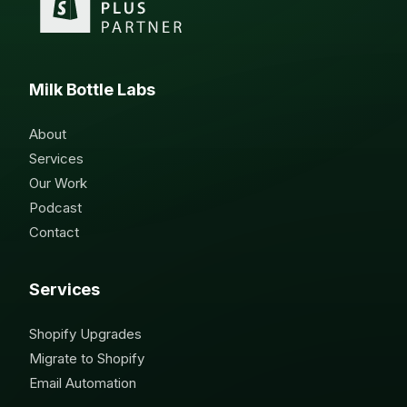
Milk Bottle Labs
About
Services
Our Work
Podcast
Contact
Services
Shopify Upgrades
Migrate to Shopify
Email Automation