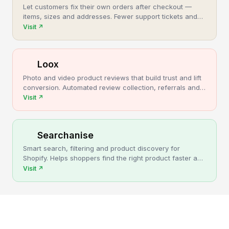
Let customers fix their own orders after checkout —
items, sizes and addresses. Fewer support tickets and
cancellations, more post-purchase revenue.
Visit
↗
Loox
Photo and video product reviews that build trust and lift
conversion. Automated review collection, referrals and
upsells for Shopify stores.
Visit
↗
Searchanise
Smart search, filtering and product discovery for
Shopify. Helps shoppers find the right product faster and
turns more browsing into sales.
Visit
↗