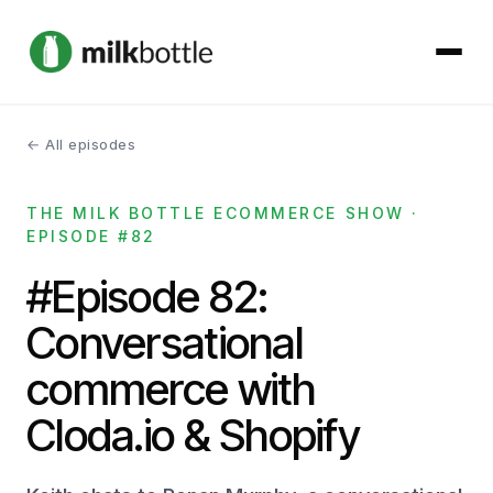
← All episodes
About
THE MILK BOTTLE ECOMMERCE SHOW ·
Services
EPISODE #82
Our Work
#Episode 82:
Conversational
Podcast
commerce with
Contact
Cloda.io & Shopify
Get started →