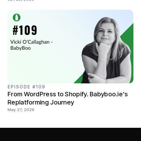
EPISODE #109
From WordPress to Shopify. Babyboo.ie's
Replatforming Journey
May 27, 2026