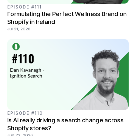
EPISODE #111
Formulating the Perfect Wellness Brand on
Shopify in Ireland
Jul 21, 2026
EPISODE #110
Is AI really driving a search change across
Shopify stores?
Jun 23, 2026