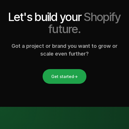
Let's build your
Shopify
future.
Got a project or brand you want to grow or
scale even further?
Get started
→