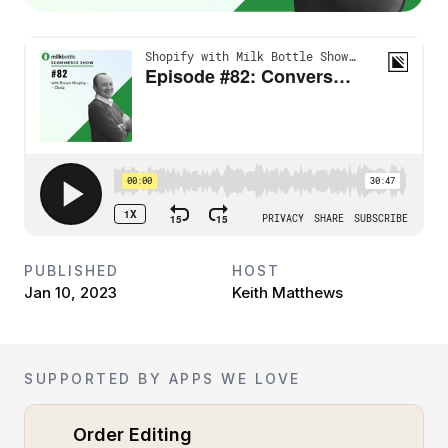
PUBLISHED
HOST
Jan 10, 2023
Keith Matthews
SUPPORTED BY APPS WE LOVE
Order Editing