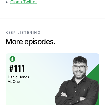
Cloda Twitter
KEEP LISTENING
More episodes.