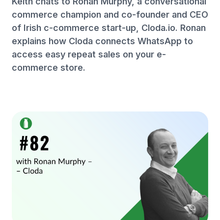
Keith chats to Ronan Murphy, a conversational
commerce champion and co-founder and CEO
of Irish c-commerce start-up, Cloda.io. Ronan
explains how Cloda connects WhatsApp to
access easy repeat sales on your e-
commerce store.