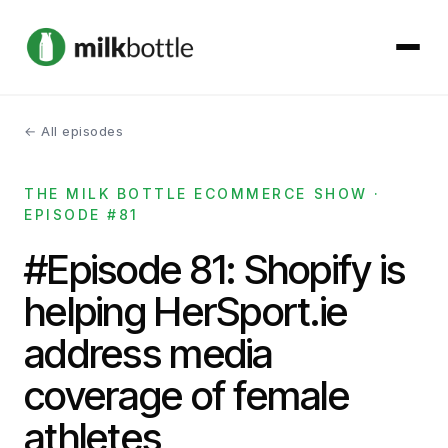
← All episodes
About
THE MILK BOTTLE ECOMMERCE SHOW ·
Services
EPISODE #81
Our Work
#Episode 81: Shopify is
helping HerSport.ie
Podcast
address media
Contact
coverage of female
athletes
Get started →