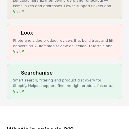
Let customers fix their own orders after checkout —
items, sizes and addresses. Fewer support tickets and
cancellations, more post-purchase revenue.
Visit
↗
Loox
Photo and video product reviews that build trust and lift
conversion. Automated review collection, referrals and
upsells for Shopify stores.
Visit
↗
Searchanise
Smart search, filtering and product discovery for
Shopify. Helps shoppers find the right product faster and
turns more browsing into sales.
Visit
↗