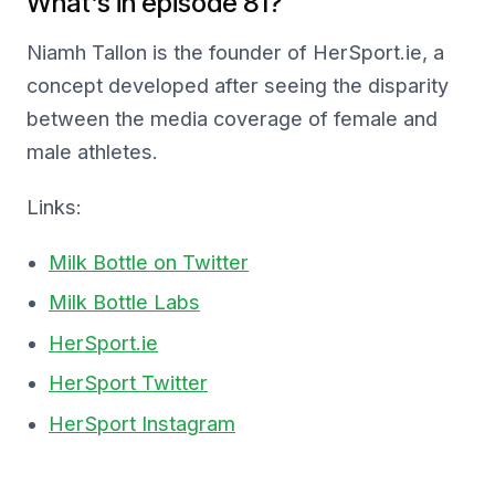
What’s in episode 81?
Niamh Tallon is the founder of HerSport.ie, a
concept developed after seeing the disparity
between the media coverage of female and
male athletes.
Links:
Milk Bottle on Twitter
Milk Bottle Labs
HerSport.ie
HerSport Twitter
HerSport Instagram