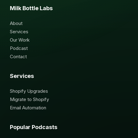
Milk Bottle Labs
About
Services
Our Work
Podcast
Contact
Services
Shopify Upgrades
Migrate to Shopify
Email Automation
Popular Podcasts