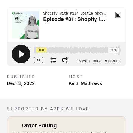
PUBLISHED
HOST
Dec 13, 2022
Keith Matthews
SUPPORTED BY APPS WE LOVE
Order Editing