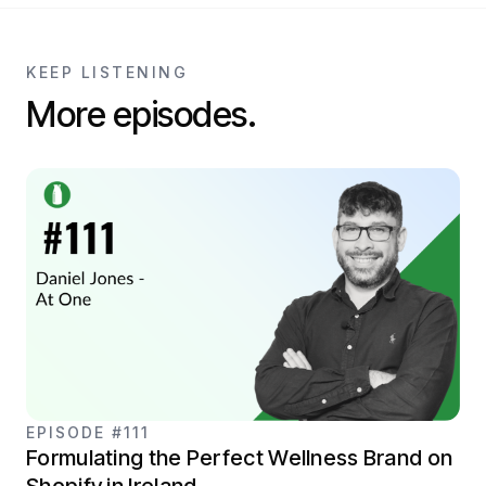
KEEP LISTENING
More episodes.
EPISODE #111
Formulating the Perfect Wellness Brand on
Shopify in Ireland