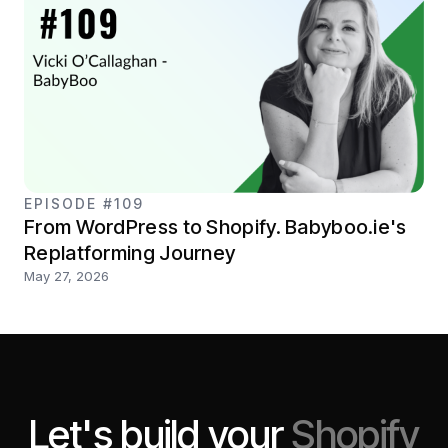
EPISODE #109
From WordPress to Shopify. Babyboo.ie's
Replatforming Journey
May 27, 2026
Let's build your
Shopify