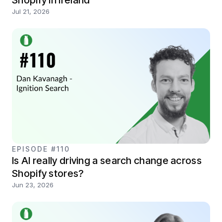
Jul 21, 2026
EPISODE #110
Is AI really driving a search change across
Shopify stores?
Jun 23, 2026