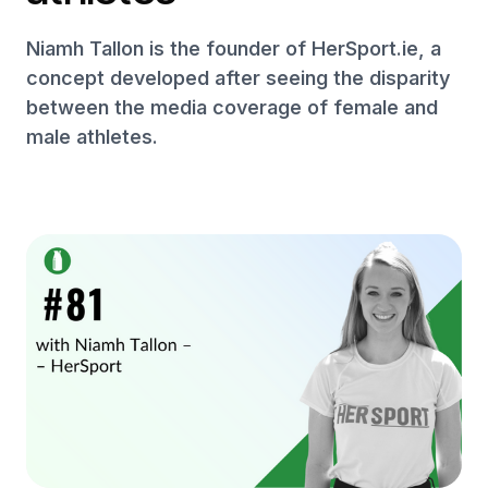
Niamh Tallon is the founder of HerSport.ie, a
concept developed after seeing the disparity
between the media coverage of female and
male athletes.