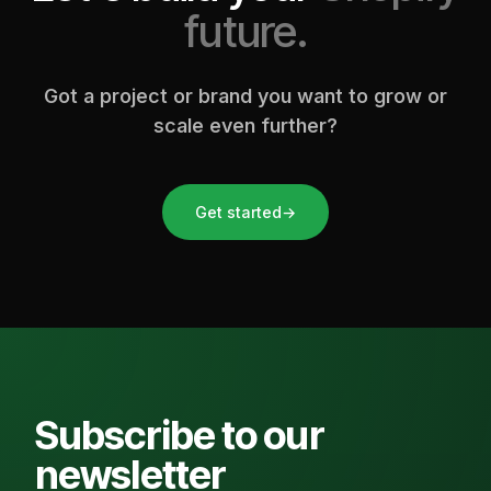
future.
Got a project or brand you want to grow or
scale even further?
Get started
→
Subscribe to our
newsletter