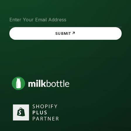
↗
SUBMIT