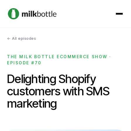
← All episodes
About
THE MILK BOTTLE ECOMMERCE SHOW ·
Services
EPISODE #70
Our Work
Delighting Shopify
customers with SMS
Podcast
marketing
Contact
Get started →