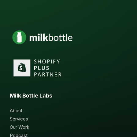
Milk Bottle Labs
About
Services
Our Work
Podcast