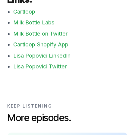
Cartloop
Milk Bottle Labs
Milk Bottle on Twitter
Cartloop Shopify App
Lisa Popovici LinkedIn
Lisa Popovici Twitter
KEEP LISTENING
More episodes.