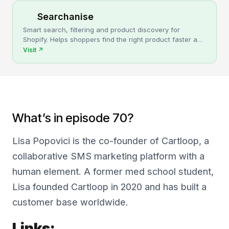
Searchanise
Smart search, filtering and product discovery for
Shopify. Helps shoppers find the right product faster and
turns more browsing into sales.
Visit
↗
What’s in episode 70?
Lisa Popovici is the co-founder of Cartloop, a
collaborative SMS marketing platform with a
human element. A former med school student,
Lisa founded Cartloop in 2020 and has built a
customer base worldwide.
Links: