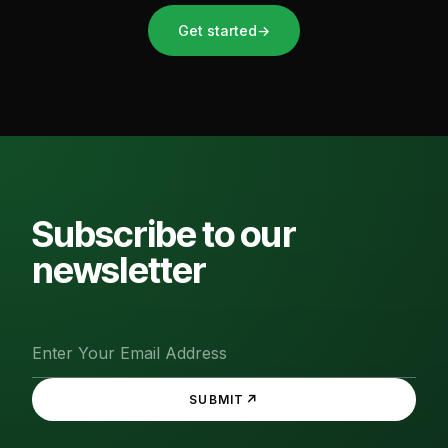
Get started
→
Subscribe to our
newsletter
↗
SUBMIT