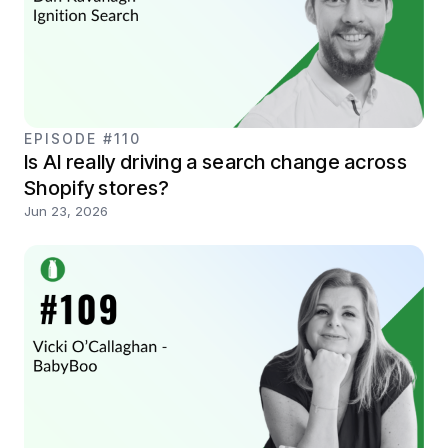
EPISODE #110
Is AI really driving a search change across
Shopify stores?
Jun 23, 2026