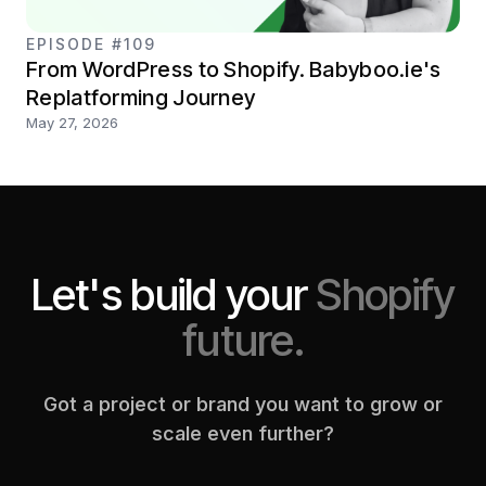
EPISODE #109
From WordPress to Shopify. Babyboo.ie's
Replatforming Journey
May 27, 2026
Let's build your
Shopify
future.
Got a project or brand you want to grow or
scale even further?