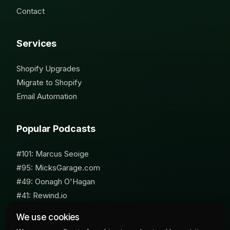
Contact
Services
Shopify Upgrades
Migrate to Shopify
Email Automation
Popular Podcasts
#101: Marcus Seoige
#95: MicksGarage.com
#49: Oonagh O'Hagan
#41: Rewind.io
#62: Susan Furniss Radley
We use cookies