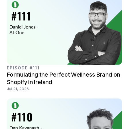
EPISODE #111
Formulating the Perfect Wellness Brand on
Shopify in Ireland
Jul 21, 2026