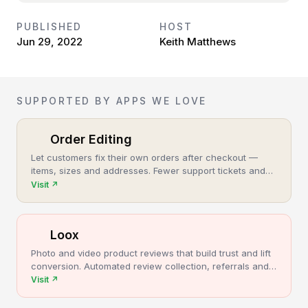
PUBLISHED
HOST
Jun 29, 2022
Keith Matthews
SUPPORTED BY APPS WE LOVE
Order Editing
Let customers fix their own orders after checkout —
items, sizes and addresses. Fewer support tickets and
cancellations, more post-purchase revenue.
Visit
↗
Loox
Photo and video product reviews that build trust and lift
conversion. Automated review collection, referrals and
upsells for Shopify stores.
Visit
↗