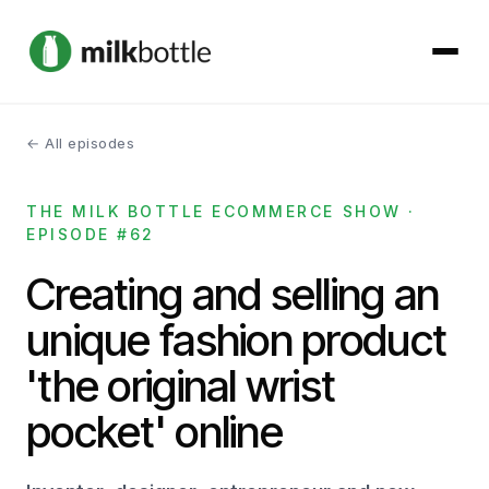
← All episodes
About
THE MILK BOTTLE ECOMMERCE SHOW ·
Services
EPISODE #62
Our Work
Creating and selling an
unique fashion product
Podcast
'the original wrist
Contact
pocket' online
Get started →