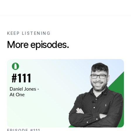
KEEP LISTENING
More episodes.
EPISODE #111