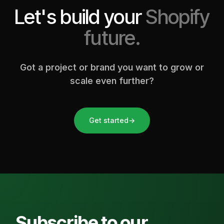
Let's build your
Shopify
future.
Got a project or brand you want to grow or
scale even further?
Get started
→
Subscribe to our