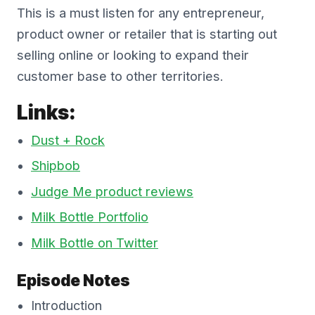
This is a must listen for any entrepreneur,
product owner or retailer that is starting out
selling online or looking to expand their
customer base to other territories.
Links:
Dust + Rock
Shipbob
Judge Me product reviews
Milk Bottle Portfolio
Milk Bottle on Twitter
Episode Notes
Introduction