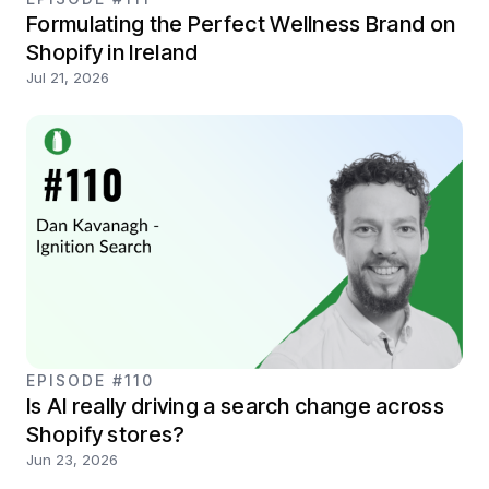
Formulating the Perfect Wellness Brand on
Shopify in Ireland
Jul 21, 2026
EPISODE #110
Is AI really driving a search change across
Shopify stores?
Jun 23, 2026