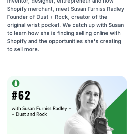
Inventor, designer, entrepreneur and now
Shopify merchant, meet Susan Furniss Radley
Founder of Dust + Rock, creator of the
original wrist pocket. We catch up with Susan
to learn how she is finding selling online with
Shopify and the opportunities she's creating
to sell more.