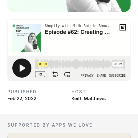
PUBLISHED
HOST
Feb 22, 2022
Keith Matthews
SUPPORTED BY APPS WE LOVE