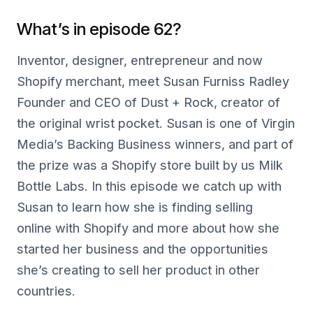
What’s in episode 62?
Inventor, designer, entrepreneur and now
Shopify merchant, meet Susan Furniss Radley
Founder and CEO of Dust + Rock, creator of
the original wrist pocket. Susan is one of Virgin
Media’s Backing Business winners, and part of
the prize was a Shopify store built by us Milk
Bottle Labs. In this episode we catch up with
Susan to learn how she is finding selling
online with Shopify and more about how she
started her business and the opportunities
she’s creating to sell her product in other
countries.