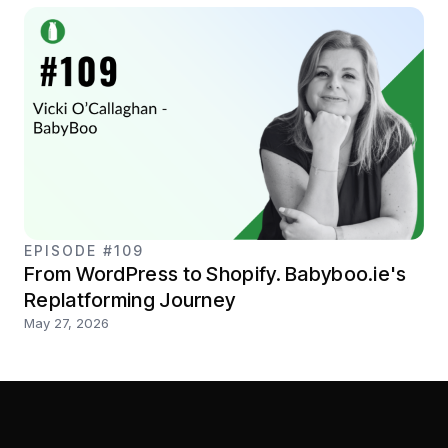
EPISODE #109
From WordPress to Shopify. Babyboo.ie's
Replatforming Journey
May 27, 2026