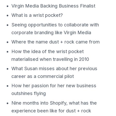
Virgin Media Backing Business Finalist
What is a wrist pocket?
Seeing opportunities to collaborate with
corporate branding like Virgin Media
Where the name dust + rock came from
How the idea of the wrist pocket
materialised when travelling in 2010
What Susan misses about her previous
career as a commercial pilot
How her passion for her new business
outshines flying
Nine months into Shopify, what has the
experience been like for dust + rock