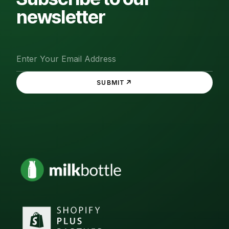
newsletter
↗
SUBMIT