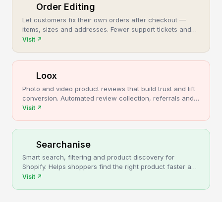
Order Editing
Let customers fix their own orders after checkout —
items, sizes and addresses. Fewer support tickets and
cancellations, more post-purchase revenue.
Visit
↗
Loox
Photo and video product reviews that build trust and lift
conversion. Automated review collection, referrals and
upsells for Shopify stores.
Visit
↗
Searchanise
Smart search, filtering and product discovery for
Shopify. Helps shoppers find the right product faster and
turns more browsing into sales.
Visit
↗