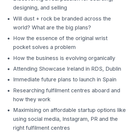
designing, and selling
Will dust + rock be branded across the
world? What are the big plans?
How the essence of the original wrist
pocket solves a problem
How the business is evolving organically
Attending Showcase Ireland in RDS, Dublin
Immediate future plans to launch in Spain
Researching fulfilment centres aboard and
how they work
Maximising on affordable startup options like
using social media, Instagram, PR and the
right fulfilment centres