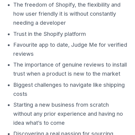
The freedom of Shopify, the flexibility and
how user friendly it is without constantly
needing a developer
Trust in the Shopify platform
Favourite app to date, Judge Me for verified
reviews
The importance of genuine reviews to install
trust when a product is new to the market
Biggest challenges to navigate like shipping
costs
Starting a new business from scratch
without any prior experience and having no
idea what’s to come
Discovering a real passion for sourcing,