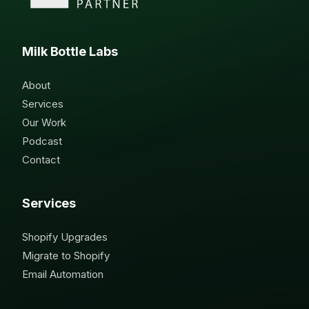
Milk Bottle Labs
About
Services
Our Work
Podcast
Contact
Services
Shopify Upgrades
Migrate to Shopify
Email Automation