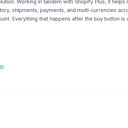
tion. Working in tandem with Shopify Plus, it helps r
ory, shipments, payments, and multi-currencies acro
unt. Everything that happens after the buy button is 
o
er