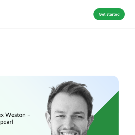
Get started