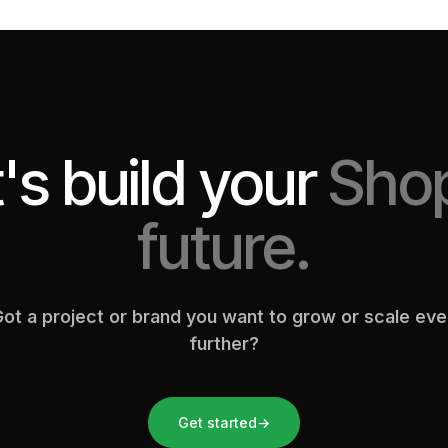
's build your
Shop
future.
ot a project or brand you want to grow or scale ev
further?
Get started
→