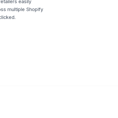
etailers easily
ss multiple Shopify
clicked.