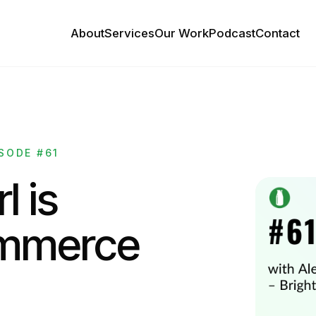
About
Services
Our Work
Podcast
Contact
SODE #61
l is
ommerce