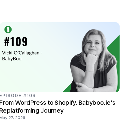
EPISODE #109
From WordPress to Shopify. Babyboo.ie's
Replatforming Journey
May 27, 2026