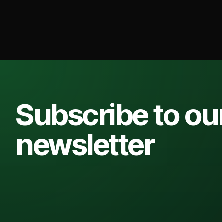
Subscribe to ou
newsletter