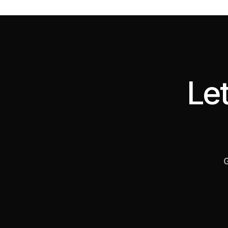
Let
G