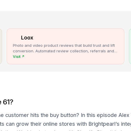
Loox
Photo and video product reviews that build trust and lift
conversion. Automated review collection, referrals and
upsells for Shopify stores.
Visit
↗
e 61?
e customer hits the buy button? In this episode Ale
s can grow their online stores with Brightpearl’s int