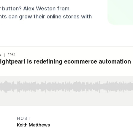
y button? Alex Weston from
ts can grow their online stores with
.
HOST
Keith Matthews