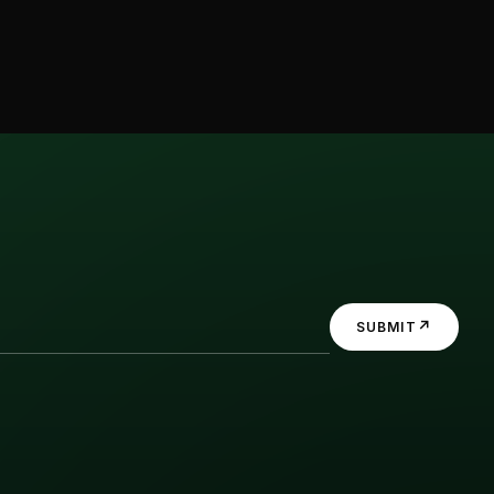
↗
SUBMIT