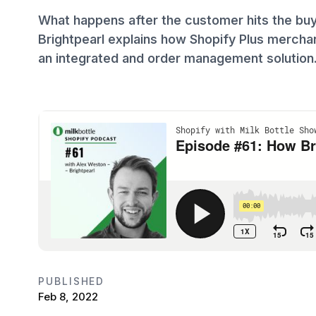
What happens after the customer hits the bu
Brightpearl explains how Shopify Plus merchan
an integrated and order management solution
PUBLISHED
Feb 8, 2022