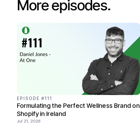
More episodes.
EPISODE #111
Formulating the Perfect Wellness Brand on
Shopify in Ireland
Jul 21, 2026