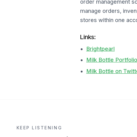
order management solu
manage orders, invent
stores within one acco
Links:
Brightpearl
Milk Bottle Portfoli
Milk Bottle on Twitt
KEEP LISTENING