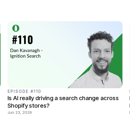
EPISODE #110
Is AI really driving a search change across
Shopify stores?
Jun 23, 2026