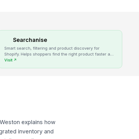
Searchanise
Smart search, filtering and product discovery for
Shopify. Helps shoppers find the right product faster and
turns more browsing into sales.
Visit
↗
x Weston explains how
egrated inventory and