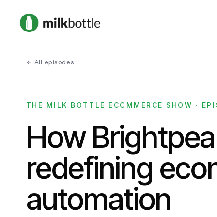
← All episodes
THE MILK BOTTLE ECOMMERCE SHOW · EPI
How Brightpear
redefining ec
automation