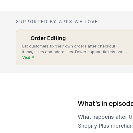
SUPPORTED BY APPS WE LOVE
Order Editing
Let customers fix their own orders after checkout —
items, sizes and addresses. Fewer support tickets and
cancellations, more post-purchase revenue.
Visit
↗
What’s in episod
What happens after th
Shopify Plus merchant