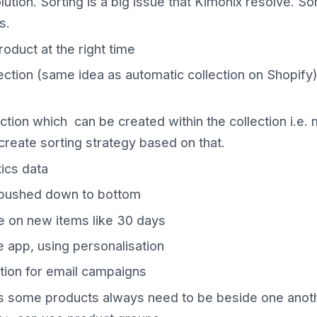
tion. Sorting is a big issue that Kimonix resolve. Sor
s.
roduct at the right time
ection (same idea as automatic collection on Shopify)
ction which can be created within the collection i.e. 
 create sorting strategy based on that.
ics data
 pushed down to bottom
e on new items like 30 days
 app, using personalisation
tion for email campaigns
 some products always need to be beside one another 