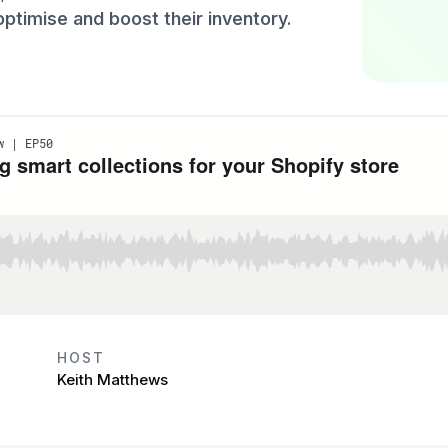
optimise and boost their inventory.
HOST
Keith Matthews