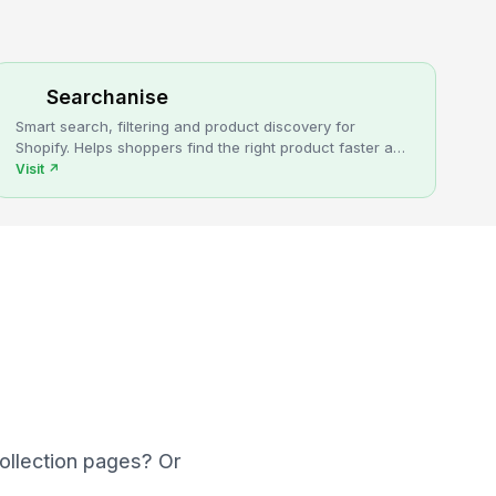
Searchanise
Smart search, filtering and product discovery for
Shopify. Helps shoppers find the right product faster and
turns more browsing into sales.
Visit
↗
collection pages? Or