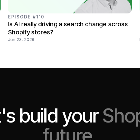
EPISODE #110
Is AI really driving a search change across
Shopify stores?
Jun 23, 2026
's build your
Shop
future.