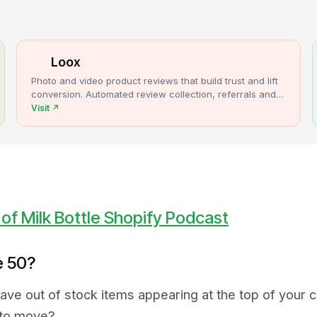
Loox
Photo and video product reviews that build trust and lift
conversion. Automated review collection, referrals and
upsells for Shopify stores.
Visit
↗
of Milk Bottle Shopify Podcast
e 50?
have out of stock items appearing at the top of your 
 to move?