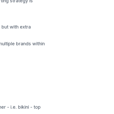
ting strategy is
 but with extra
multiple brands within
- i.e. bikini - top