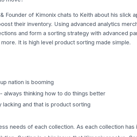
& Founder of Kimonix chats to Keith about his slick a
oost their inventory. Using advanced analytics merc
ctions and form a sorting strategy with advanced pa
l more. It is high level product sorting made simple.
t up nation is booming
 - always thinking how to do things better
 lacking and that is product sorting
ss needs of each collection. As each collection has 