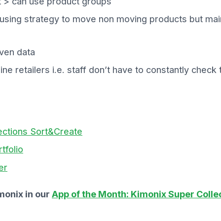
 > can use product groups
 using strategy to move non moving products but main
iven data
line retailers i.e. staff don’t have to constantly che
ections Sort&Create
tfolio
er
monix in our
App of the Month: Kimonix Super Colle