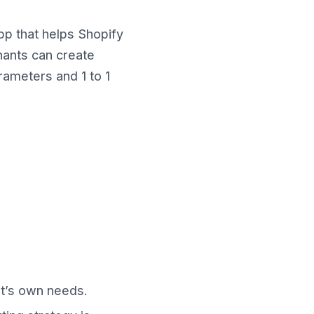
pp that helps Shopify
hants can create
rameters and 1 to 1
it’s own needs.