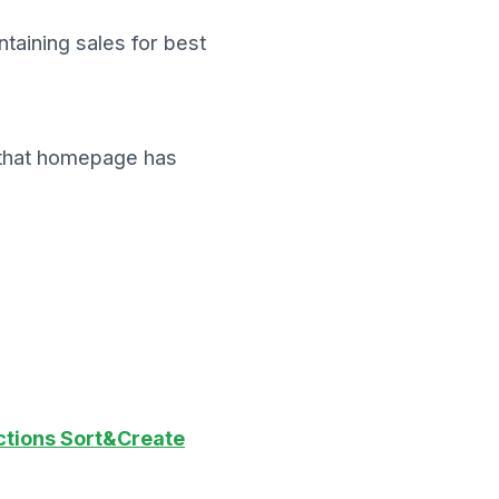
taining sales for best
ck that homepage has
ctions Sort&Create