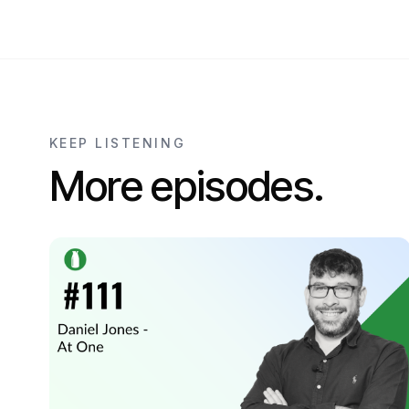
KEEP LISTENING
More episodes.