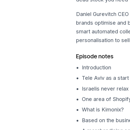
Daniel Gurevitch CEO 
brands optimise and b
smart automated colle
personalisation to sel
Episode notes
Introduction
Tele Aviv as a star
Israelis never relax
One area of Shopify
What is Kimonix?
Based on the busine