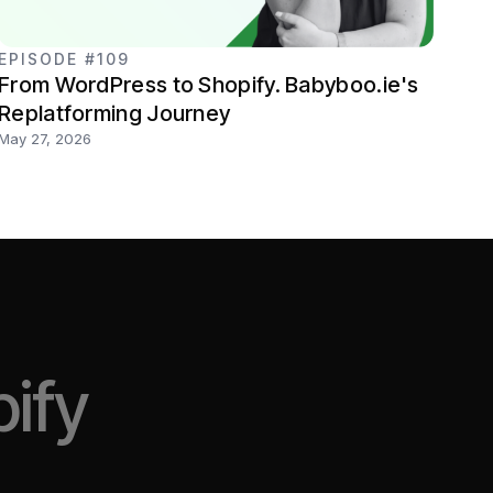
EPISODE #109
From WordPress to Shopify. Babyboo.ie's
Replatforming Journey
May 27, 2026
ify