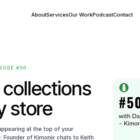
About
Services
Our Work
Podcast
Contact
SODE #50
 collections
y store
appearing at the top of your
 Founder of Kimonix chats to Keith