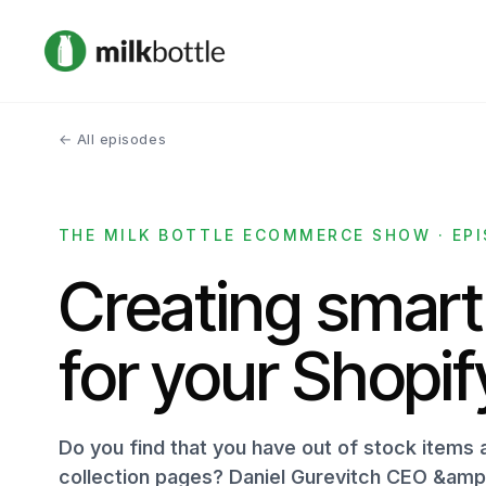
← All episodes
THE MILK BOTTLE ECOMMERCE SHOW · EPI
Creating smart
for your Shopif
Do you find that you have out of stock items 
collection pages? Daniel Gurevitch CEO &amp;