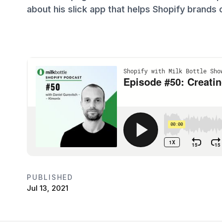
about his slick app that helps Shopify brands 
PUBLISHED
Jul 13, 2021