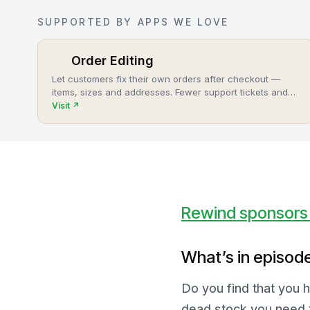
SUPPORTED BY APPS WE LOVE
Order Editing
Let customers fix their own orders after checkout —
items, sizes and addresses. Fewer support tickets and
cancellations, more post-purchase revenue.
Visit
↗
Rewind sponsors 
What’s in episod
Do you find that you 
dead stock you need