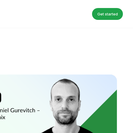
Get started