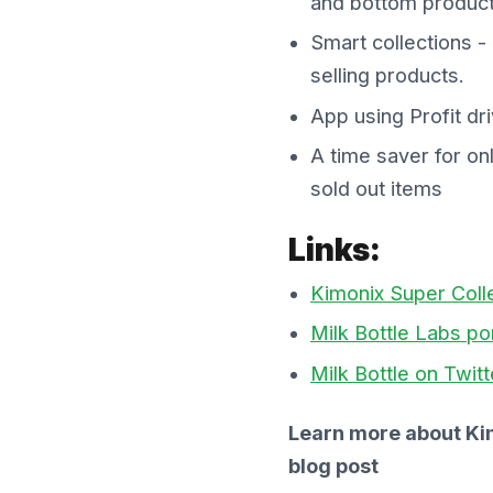
and bottom product
Smart collections -
selling products.
App using Profit dr
A time saver for on
sold out items
Links:
Kimonix Super Coll
Milk Bottle Labs por
Milk Bottle on Twitt
Learn more about Ki
blog post