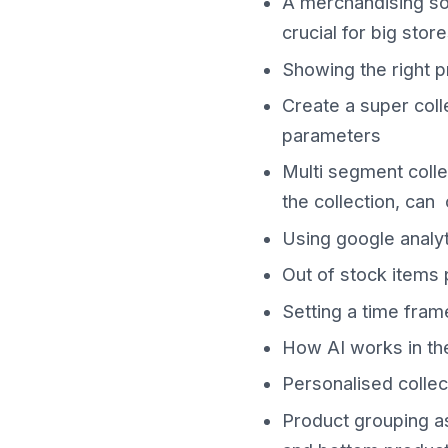
A merchandising solu
crucial for big store
Showing the right p
Create a super coll
parameters
Multi segment colle
the collection, can
Using google analyt
Out of stock items
Setting a time fram
How AI works in the
Personalised collec
Product grouping as