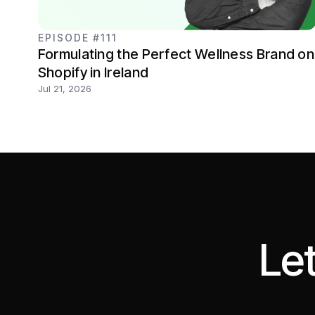
EPISODE #111
Formulating the Perfect Wellness Brand on
Shopify in Ireland
Jul 21, 2026
Let