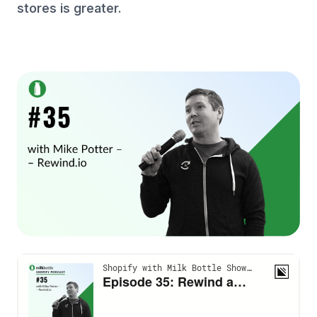
stores is greater.