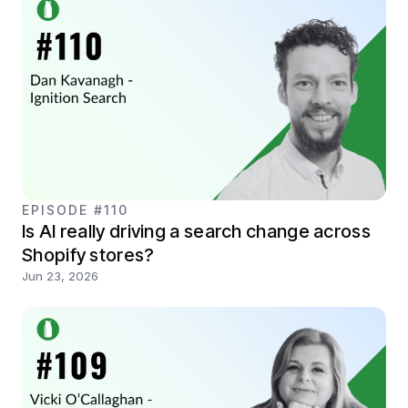
EPISODE #110
Is AI really driving a search change across
Shopify stores?
Jun 23, 2026