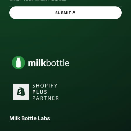
↗
SUBMIT
Milk Bottle Labs