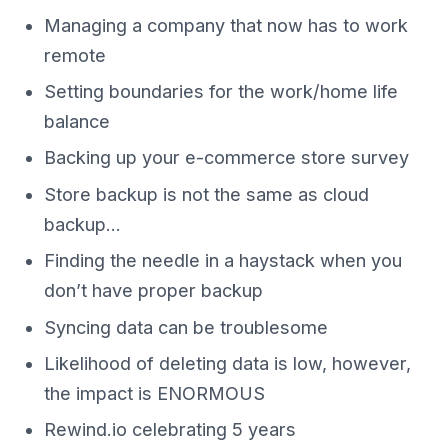
Managing a company that now has to work
remote
Setting boundaries for the work/home life
balance
Backing up your e-commerce store survey
Store backup is not the same as cloud
backup…
Finding the needle in a haystack when you
don’t have proper backup
Syncing data can be troublesome
Likelihood of deleting data is low, however,
the impact is ENORMOUS
Rewind.io celebrating 5 years