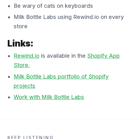
Be wary of cats on keyboards
Milk Bottle Labs using Rewind.io on every
store
Links:
Rewind.io
is available in the
Shopify App
Store.
Milk Bottle Labs portfolio of Shopify
projects
Work with Milk Bottle Labs
KEEP LISTENING