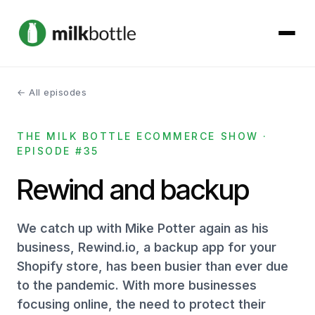
← All episodes
About
THE MILK BOTTLE ECOMMERCE SHOW ·
Services
EPISODE #35
Our Work
Rewind and backup
Podcast
We catch up with Mike Potter again as his
business, Rewind.io, a backup app for your
Contact
Shopify store, has been busier than ever due
to the pandemic. With more businesses
focusing online, the need to protect their
Get started →