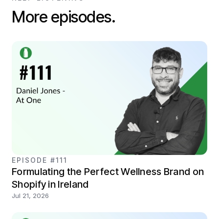
More episodes.
EPISODE #111
Formulating the Perfect Wellness Brand on
Shopify in Ireland
Jul 21, 2026