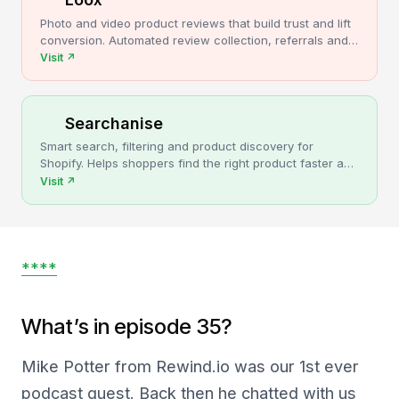
Photo and video product reviews that build trust and lift
conversion. Automated review collection, referrals and
upsells for Shopify stores.
Visit
↗
Searchanise
Smart search, filtering and product discovery for
Shopify. Helps shoppers find the right product faster and
turns more browsing into sales.
Visit
↗
****
What’s in episode 35?
Mike Potter from Rewind.io was our 1st ever
podcast guest. Back then he chatted with us