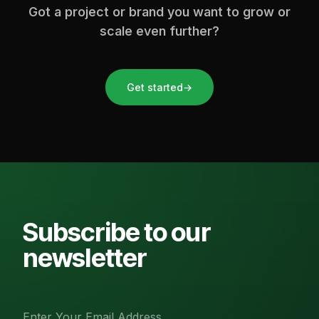
Got a project or brand you want to grow or
scale even further?
Get started
→
Subscribe to our
newsletter