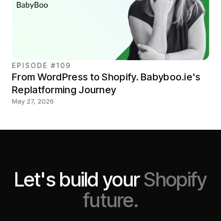
EPISODE #109
From WordPress to Shopify. Babyboo.ie's
Replatforming Journey
May 27, 2026
Let's build your
Shopify
future.