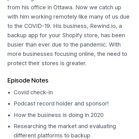
from his office in Ottawa. Now we catch up
with him working remotely like many of us due
to the COVID-19. His business, Rewind.io, a
backup app for your Shopify store, has been
busier than ever due to the pandemic. With
more businesses focusing online, the need to
protect their stores is greater.
Episode Notes
Covid check-in
Podcast record holder and sponsor!
How the business is doing in 2020
Researching the market and evaluating
different platforms to backup