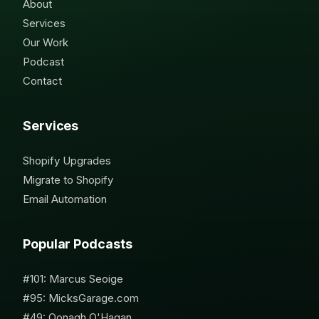
About
Services
Our Work
Podcast
Contact
Services
Shopify Upgrades
Migrate to Shopify
Email Automation
Popular Podcasts
#101: Marcus Seoige
#95: MicksGarage.com
#49: Oonagh O'Hagan