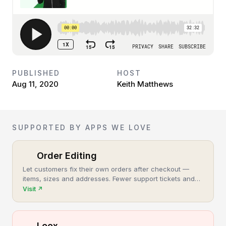
PUBLISHED
HOST
Aug 11, 2020
Keith Matthews
SUPPORTED BY APPS WE LOVE
Order Editing
Let customers fix their own orders after checkout —
items, sizes and addresses. Fewer support tickets and
cancellations, more post-purchase revenue.
Visit
↗
Loox