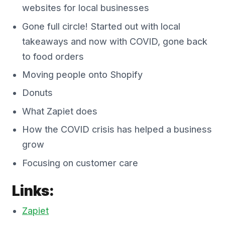
websites for local businesses
Gone full circle! Started out with local
takeaways and now with COVID, gone back
to food orders
Moving people onto Shopify
Donuts
What Zapiet does
How the COVID crisis has helped a business
grow
Focusing on customer care
Links:
Zapiet