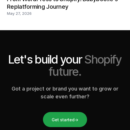
Replatforming Journey
May 27, 2026
Let's build your
Shopify
future.
Got a project or brand you want to grow or
scale even further?
Get started
→