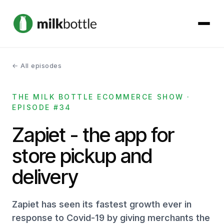
← All episodes
About
THE MILK BOTTLE ECOMMERCE SHOW ·
Services
EPISODE #34
Our Work
Zapiet - the app for
store pickup and
Podcast
delivery
Contact
Zapiet has seen its fastest growth ever in
response to Covid-19 by giving merchants the
Get started →