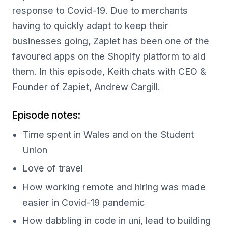
response to Covid-19. Due to merchants
having to quickly adapt to keep their
businesses going, Zapiet has been one of the
favoured apps on the Shopify platform to aid
them. In this episode, Keith chats with CEO &
Founder of Zapiet, Andrew Cargill.
Episode notes:
Time spent in Wales and on the Student
Union
Love of travel
How working remote and hiring was made
easier in Covid-19 pandemic
How dabbling in code in uni, lead to building