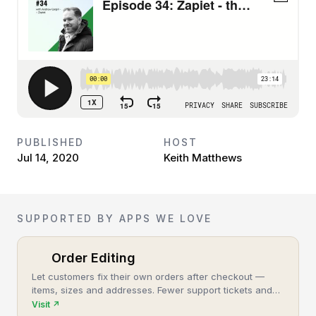
PUBLISHED
HOST
Jul 14, 2020
Keith Matthews
SUPPORTED BY APPS WE LOVE
Order Editing
Let customers fix their own orders after checkout —
items, sizes and addresses. Fewer support tickets and
cancellations, more post-purchase revenue.
Visit
↗