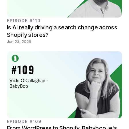
EPISODE #110
Is AI really driving a search change across
Shopify stores?
Jun 23, 2026
EPISODE #109
From WordPress to Shopify. Babyboo.ie's