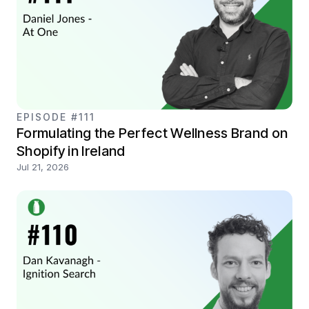
EPISODE #111
Formulating the Perfect Wellness Brand on
Shopify in Ireland
Jul 21, 2026