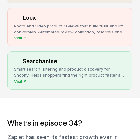
Loox
Photo and video product reviews that build trust and lift
conversion. Automated review collection, referrals and
upsells for Shopify stores.
Visit
↗
Searchanise
Smart search, filtering and product discovery for
Shopify. Helps shoppers find the right product faster and
turns more browsing into sales.
Visit
↗
What’s in episode 34?
Zapiet has seen its fastest growth ever in