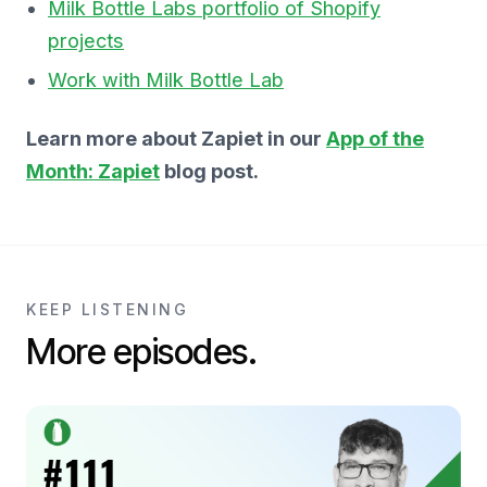
Milk Bottle Labs portfolio of Shopify
projects
Work with Milk Bottle Lab
Learn more about Zapiet in our
App of the
Month: Zapiet
blog post.
KEEP LISTENING
More episodes.