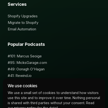
Services
Shopify Upgrades
Migrate to Shopify
Email Automation
Popular Podcasts
#101: Marcus Seoige
#95: MicksGarage.com
#49: Oonagh O'Hagan
#41: Rewind.io
#62: Susan Furniss Radley
We use cookies
We use a small set of cookies to understand how visitors
use this site and to improve it over time. Nothing personal
is shared with third parties without your consent. Read
our
privacy policy
for the detail.