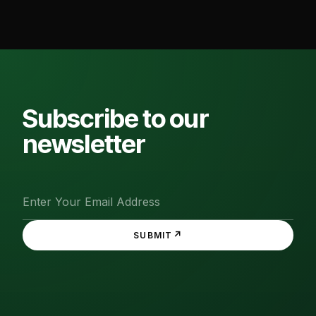
Subscribe to our
newsletter
↗
SUBMIT