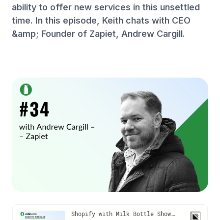
ability to offer new services in this unsettled
time. In this episode, Keith chats with CEO
&amp; Founder of Zapiet, Andrew Cargill.