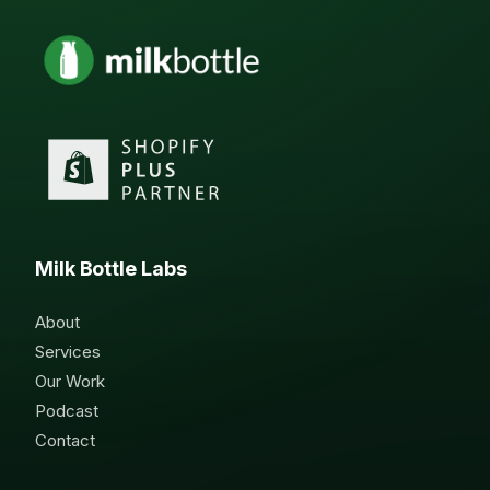
Milk Bottle Labs
About
Services
Our Work
Podcast
Contact