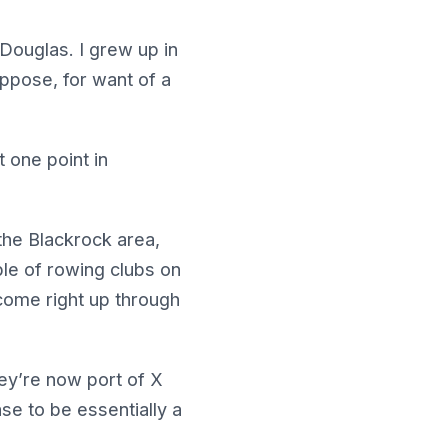
 Douglas. I grew up in
uppose, for want of a
t one point in
he Blackrock area,
ple of rowing clubs on
 come right up through
hey’re now port of X
ase to be essentially a