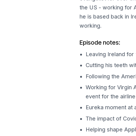
the US - working for A
he is based back in I
working.
Episode notes:
Leaving Ireland for
Cutting his teeth w
Following the Ameri
Working for Virgin A
event for the airline
Eureka moment at 
The impact of Covid-
Helping shape Apple