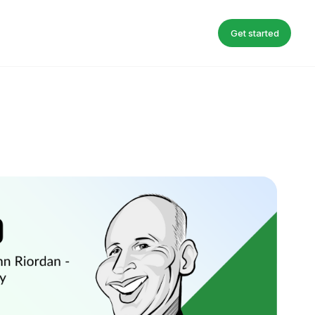
Get started