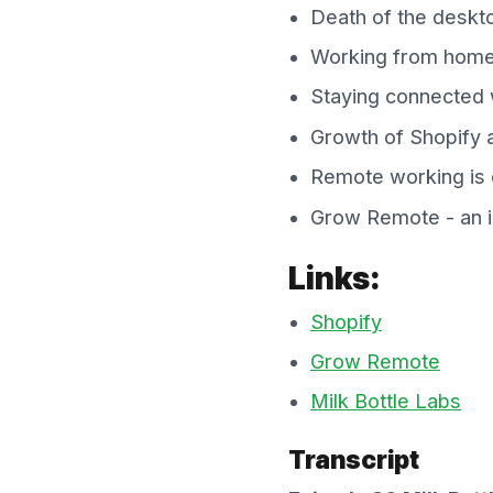
Death of the deskt
Working from home 
Staying connected
Growth of Shopify a
Remote working is o
Grow Remote - an in
Links:
Shopify
Grow Remote
Milk Bottle Labs
Transcript