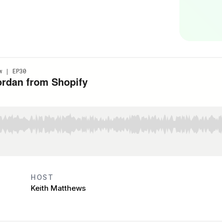
HOST
Keith Matthews