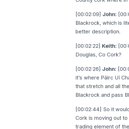
[00:02:09]
John:
[00:0
Blackrock, which is li
better description.
[00:02:22]
Keith:
[00:0
Douglas, Co Cork?
[00:02:26]
John:
[00:
it’s where Páirc Uí C
that stretch and all 
Blackrock and pass Bl
[00:02:44] So it woul
Cork is moving out to 
trading element of the 