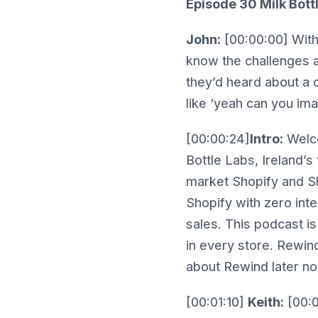
Episode 30 Milk Bott
John:
[00:00:00] Wit
know the challenges 
they’d heard about a 
like ‘yeah can you im
[00:00:24]
Intro:
Welco
Bottle Labs, Ireland’s
market Shopify and Sho
Shopify with zero int
sales. This podcast is
in every store. Rewind
about Rewind later no
[00:01:10]
Keith:
[00:0