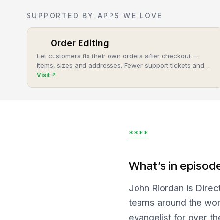
SUPPORTED BY APPS WE LOVE
Order Editing
Let customers fix their own orders after checkout —
items, sizes and addresses. Fewer support tickets and
cancellations, more post-purchase revenue.
Visit
↗
****
What’s in episod
John Riordan is Direc
teams around the wor
evangelist for over th