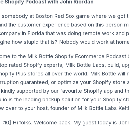
le Shopify Podcast with John Riordan
h somebody at Boston Red Sox game where we got ta
and the customer experience based on this person m
company in Florida that was doing remote work and pa
agine how stupid that is? Nobody would work at home
me to the Milk Bottle Shopify Ecommerce Podcast b
 top rated Shopify experts, Milk Bottle Labs, build, u
pify Plus stores all over the world. Milk Bottle will
erruption guaranteed, or optimize your Shopify store
 kindly supported by our favourite Shopify app and th
.io is the leading backup solution for your Shopify st
w over to your host, founder of Milk Bottle Labs Kei
1:10] Hi folks. Welcome back. My guest today is Joh