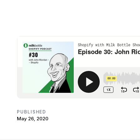
PUBLISHED
May 26, 2020