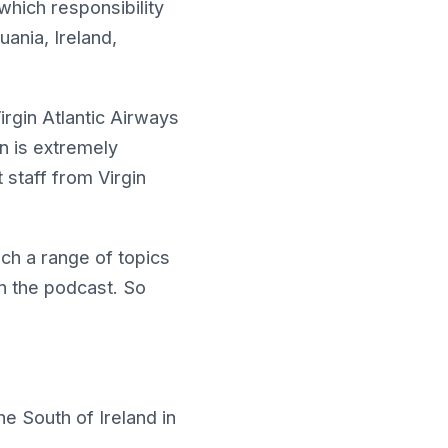
which responsibility
uania, Ireland,
rgin Atlantic Airways
hn is extremely
staff from Virgin
ch a range of topics
on the podcast. So
he South of Ireland in