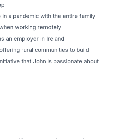
op
in a pandemic with the entire family
 when working remotely
s an employer in Ireland
ffering rural communities to build
itiative that John is passionate about