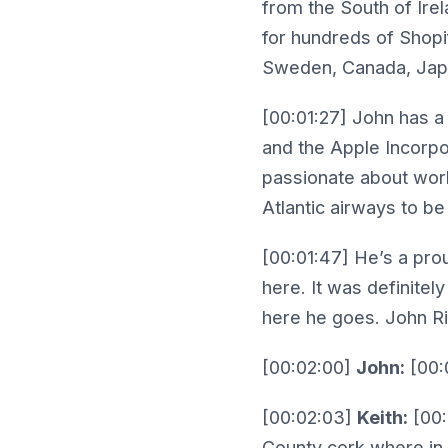
from the South of Irel
for hundreds of Shopif
Sweden, Canada, Japan
[00:01:27] John has a
and the Apple Incorpor
passionate about wor
Atlantic airways to 
[00:01:47] He’s a pro
here. It was definitel
here he goes. John R
[00:02:00]
John:
[00:0
[00:02:03]
Keith:
[00:
County cork where in 