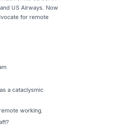
ns, and US Airways. Now
advocate for remote
ram
was a cataclysmic
remote working.
aft?