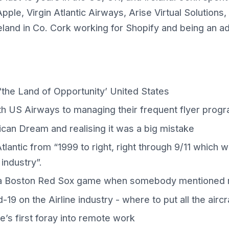
pple, Virgin Atlantic Airways, Arise Virtual Solutio
reland in Co. Cork working for Shopify and being an 
 ‘the Land of Opportunity’ United States
ith US Airways to managing their frequent flyer prog
can Dream and realising it was a big mistake
tlantic from “1999 to right, right through 9/11 which 
 industry”.
a Boston Red Sox game when somebody mentioned 
19 on the Airline industry - where to put all the aircr
’s first foray into remote work