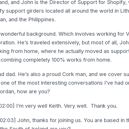
and, and John is the Director of Support for Shopify, 
y support girders located all around the world in Lith
, and the Philippines.
 wonderful background. Which involves working for Vi
ation. He’s traveled extensively, but most of all, Jo
king from home, where he actually moved as support 
be combing completely 100% works from home.
ud dad. He’s also a proud Cork man, and we cover su
y one of the most interesting conversations I’ve had 
iordan, how are you?
2:00] I’m very well Keith. Very well. Thank you.
02:03] John, thanks for joining us. You are based in t
the South of Ireland are you?