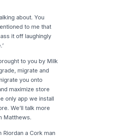
lking about. You
entioned to me that
ss it off laughingly
.’
rought to you by Milk
pgrade, migrate and
 migrate you onto
 and maximize store
e only app we install
ore. We’ll talk more
th Matthews.
n Riordan a Cork man