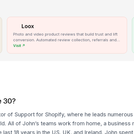
Loox
Photo and video product reviews that build trust and lift
conversion. Automated review collection, referrals and
upsells for Shopify stores.
Visit
↗
e 30?
tor of Support for Shopify, where he leads numerou
ld. All of John’s teams work from home, a business
e last 18 years in the US, UK, and Ireland. John spent