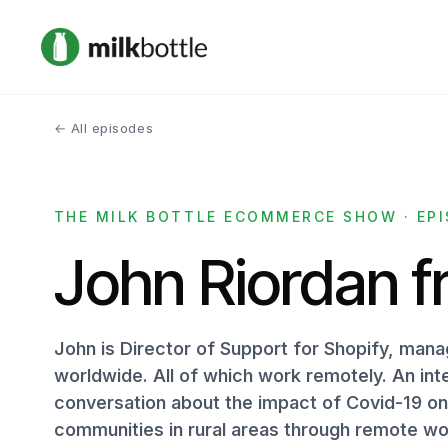
← All episodes
THE MILK BOTTLE ECOMMERCE SHOW · EPI
John Riordan f
John is Director of Support for Shopify, ma
worldwide. All of which work remotely. An int
conversation about the impact of Covid-19 on t
communities in rural areas through remote wo