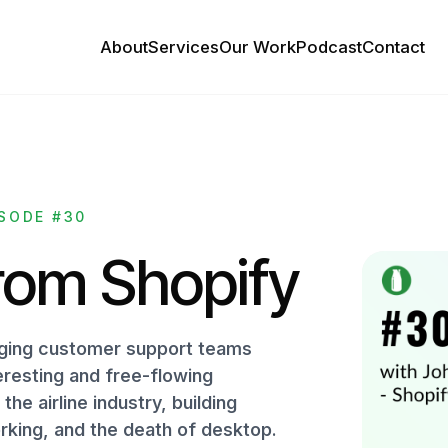
About
Services
Our Work
Podcast
Contact
SODE #30
rom Shopify
naging customer support teams
eresting and free-flowing
he airline industry, building
rking, and the death of desktop.