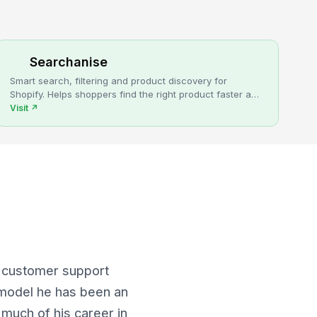
Searchanise
Smart search, filtering and product discovery for
Shopify. Helps shoppers find the right product faster and
turns more browsing into sales.
Visit
↗
s customer support
 model he has been an
 much of his career in