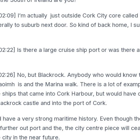
2:09] I’m actually just outside Cork City core called
terally to suburb next door. So kind of back home, I s
2:22] Is there a large cruise ship port or was there a
02:26] No, but Blackrock. Anybody who would know t
haoimh is and the Marina walk. There is a lot of exam
the ships that came into Cork Harbour, but would have
ackrock castle and into the port of Cork.
d have a very strong maritime history. Even though t
further out port and the, the city centre piece will ce
city in the near future.