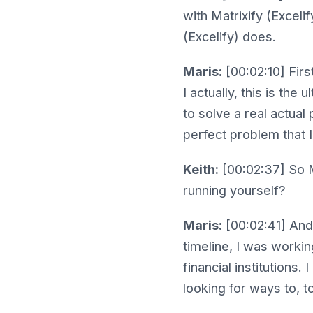
with Matrixify (Excelif
(Excelify) does.
Maris:
[00:02:10] First
I actually, this is the
to solve a real actual
perfect problem that I
Keith:
[00:02:37] So Ma
running yourself?
Maris:
[00:02:41] And 
timeline, I was workin
financial institutions.
looking for ways to, to