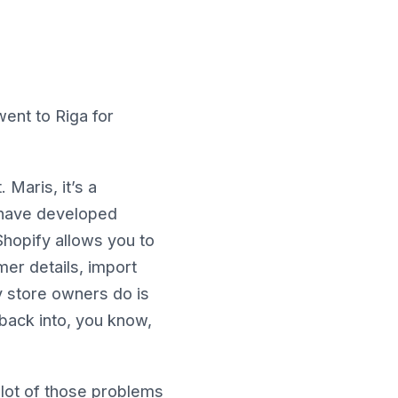
went to Riga for
Maris, it’s a
 have developed
Shopify allows you to
mer details, import
y store owners do is
back into, you know,
 lot of those problems