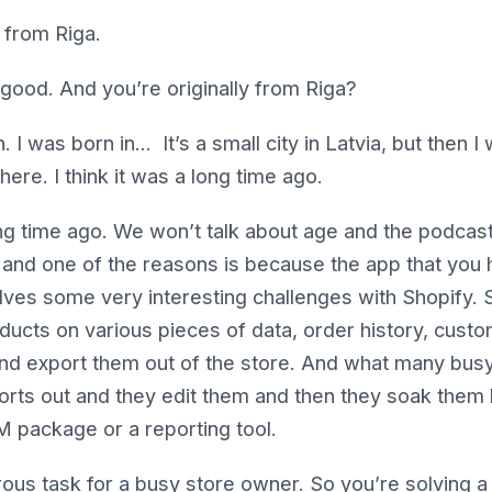
 from Riga.
 good. And you’re originally from Riga?
 I was born in… It’s a small city in Latvia, but then I 
here. I think it was a long time ago.
ng time ago. We won’t talk about age and the podcast. 
 and one of the reasons is because the app that you
olves some very interesting challenges with Shopify. 
ducts on various pieces of data, order history, custo
nd export them out of the store. And what many bus
orts out and they edit them and then they soak them 
 package or a reporting tool.
rous task for a busy store owner. So you’re solving a