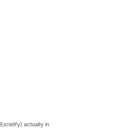
xcelify) actually in