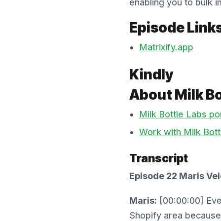
enabling you to bulk i
Episode Link
Matrixify.app
Kindly
About Milk Bo
Milk Bottle Labs por
Work with Milk Bott
Transcript
Episode 22 Maris Vei
Maris:
[00:00:00] Even
Shopify area because 