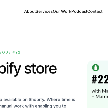
About
Services
Our Work
Podcast
Contact
SODE #22
ify store
p available on Shopify. Where time is
anual work with enabling you to