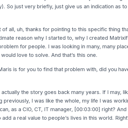
y). So just very briefly, just give us an indication as t
 of all, uh, thanks for pointing to this specific thing t
 ultimate reason why I started to, why I created Matrixi
 problem for people. I was looking in many, many place
 would love to solve. And that’s this one.
ris is for you to find that problem with, did you hav
actually the story goes back many years. If I may, li
g previously, I was like the whole, my life I was worki
 I can, as a CIO, CT, IT manager, [00:03:00] right? And i
 add a real value to people’s lives in this world. Right