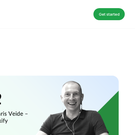
Get started