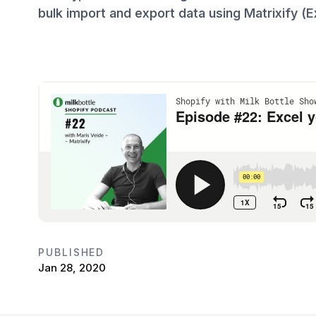
bulk import and export data using Matrixify (Ex
PUBLISHED
Jan 28, 2020