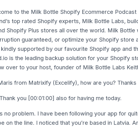
ome to the Milk Bottle Shopify Ecommerce Podcast 
and’s top rated Shopify experts, Milk Bottle Labs, bui
 Shopify Plus stores all over the world. Milk Bottle 
erruption guaranteed, or optimize your Shopify store
 kindly supported by our favourite Shopify app and th
.io is the leading backup solution for your Shopify st
w over to your host, founder of Milk Bottle Labs Kei
aris from Matrixify (Excelify), how are you? Thanks f
Thank you [00:01:00] also for having me today.
s no problem. I have been following your app for quite
e on the line. I noticed that you’re based in Latvia. A