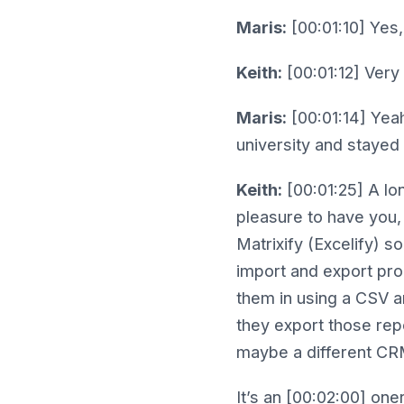
Maris:
[00:01:10] Yes,
Keith:
[00:01:12] Very
Maris:
[00:01:14] Yeah.
university and stayed 
Keith:
[00:01:25] A lo
pleasure to have you,
Matrixify (Excelify) s
import and export pro
them in using a CSV a
they export those rep
maybe a different CRM
It’s an [00:02:00] one