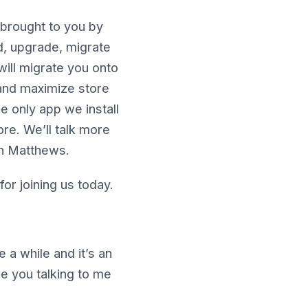
brought to you by
ld, upgrade, migrate
will migrate you onto
 and maximize store
e only app we install
ore. We’ll talk more
th Matthews.
or joining us today.
 a while and it’s an
re you talking to me