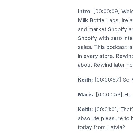
Intro:
[00:00:09] Welc
Milk Bottle Labs, Irel
and market Shopify and
Shopify with zero int
sales. This podcast is
in every store. Rewind
about Rewind later no
Keith:
[00:00:57] So M
Maris:
[00:00:58] Hi. 
Keith:
[00:01:01] That’
absolute pleasure to b
today from Latvia?