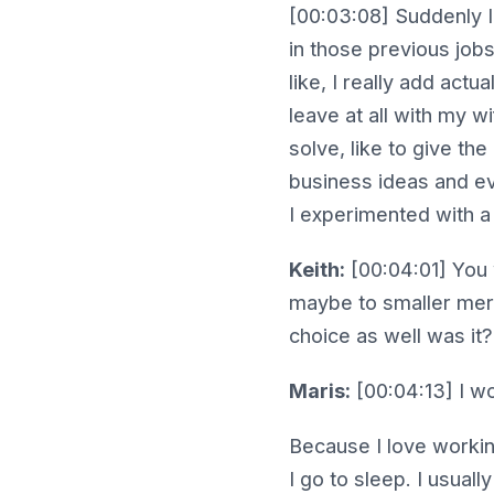
[00:03:08] Suddenly I 
in those previous jobs
like, I really add act
leave at all with my w
solve, like to give the
business ideas and eve
I experimented with a 
Keith:
[00:04:01] You 
maybe to smaller merc
choice as well was it
Maris:
[00:04:13] I wo
Because I love working
I go to sleep. I usuall