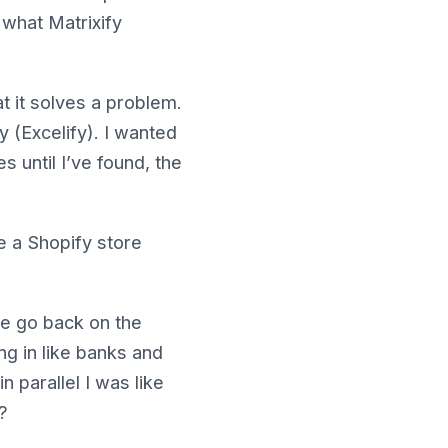
o what Matrixify
hat it solves a problem.
fy (Excelify). I wanted
s until I’ve found, the
e a Shopify store
ke go back on the
ng in like banks and
n parallel I was like
?