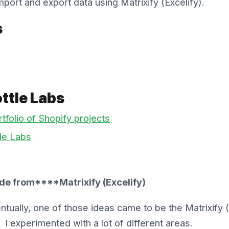
mport and export data using Matrixify (Excelify).
s
ttle Labs
tfolio of Shopify projects
le Labs
de from****Matrixify (Excelify)
tually, one of those ideas came to be the Matrixify (E
I experimented with a lot of different areas.