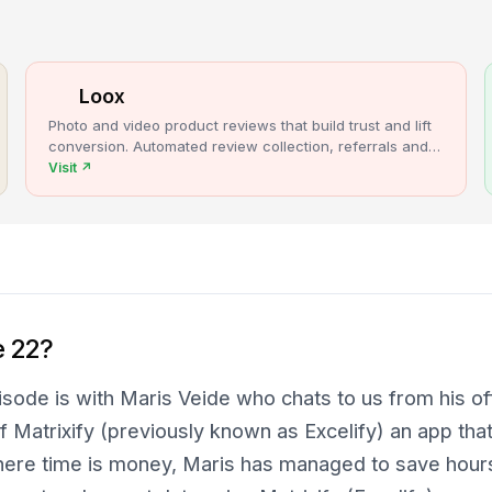
Loox
Photo and video product reviews that build trust and lift
conversion. Automated review collection, referrals and
upsells for Shopify stores.
Visit
↗
e 22?
sode is with Maris Veide who chats to us from his offi
f Matrixify (previously known as Excelify) an app that
here time is money, Maris has managed to save hour