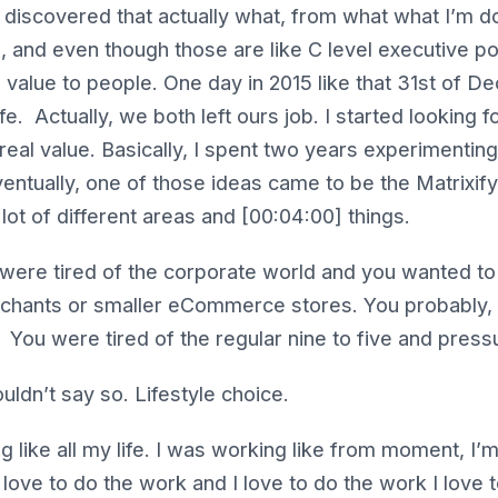
discovered that actually what, from what what I’m doin
, and even though those are like C level executive posi
ual value to people. One day in 2015 like that 31st of 
ife. Actually, we both left ours job. I started looking 
 real value. Basically, I spent two years experimenting
ntually, one of those ideas came to be the Matrixify 
lot of different areas and [00:04:00] things.
were tired of the corporate world and you wanted to 
hants or smaller eCommerce stores. You probably, it
? You were tired of the regular nine to five and pres
uldn’t say so. Lifestyle choice.
 like all my life. I was working like from moment, I’
y love to do the work and I love to do the work I love 