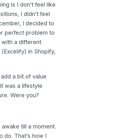
g is I don’t feel like
tions, I didn’t feel
December, I decided to
for perfect problem to
 with a different
(Excelify) in Shopify,
add a bit of value
 was a lifestyle
sure. Were you?
m awake till a moment.
to do. That’s how I