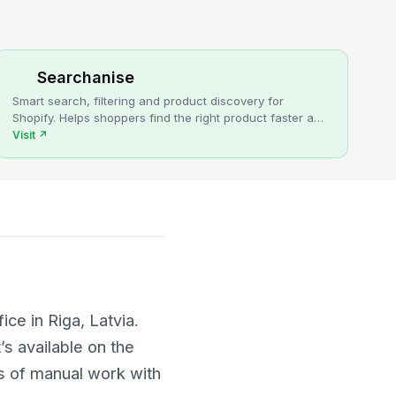
Searchanise
Smart search, filtering and product discovery for
Shopify. Helps shoppers find the right product faster and
turns more browsing into sales.
Visit
↗
ce in Riga, Latvia.
’s available on the
s of manual work with