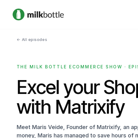
← All episodes
THE MILK BOTTLE ECOMMERCE SHOW · EPI
Excel your Shop
with Matrixify
Meet Maris Veide, Founder of Matrixify, an ap
money, Maris has managed to save hours of m