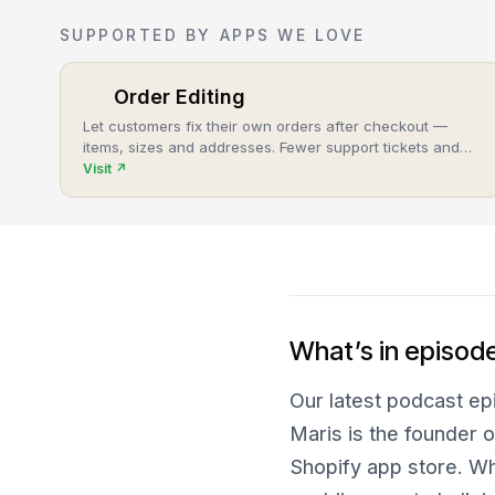
SUPPORTED BY APPS WE LOVE
Order Editing
Let customers fix their own orders after checkout —
items, sizes and addresses. Fewer support tickets and
cancellations, more post-purchase revenue.
Visit
↗
What’s in episod
Our latest podcast epi
Maris is the founder o
Shopify app store. W