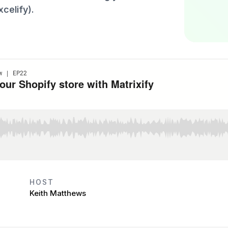
celify).
HOST
Keith Matthews