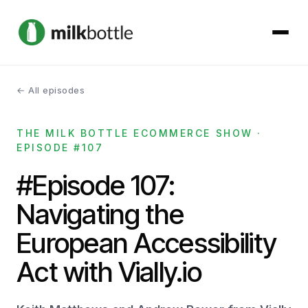
← All episodes
About
THE MILK BOTTLE ECOMMERCE SHOW ·
Services
EPISODE #107
Our Work
#Episode 107:
Navigating the
Podcast
European Accessibility
Contact
Act with Vially.io
Get started →