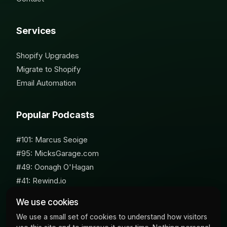
Services
Shopify Upgrades
Migrate to Shopify
Email Automation
Popular Podcasts
#101: Marcus Seoige
#95: MicksGarage.com
#49: Oonagh O'Hagan
#41: Rewind.io
#62: Susan Furniss Radley
We use cookies
We use a small set of cookies to understand how visitors