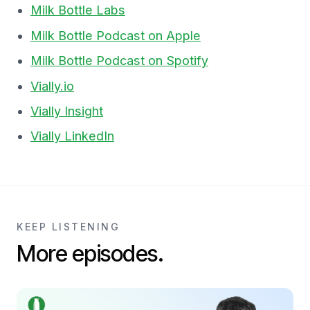
Milk Bottle Labs
Milk Bottle Podcast on Apple
Milk Bottle Podcast on Spotify
Vially.io
Vially Insight
Vially LinkedIn
KEEP LISTENING
More episodes.