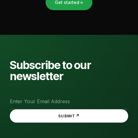
Get started
→
Subscribe to our
newsletter
↗
SUBMIT