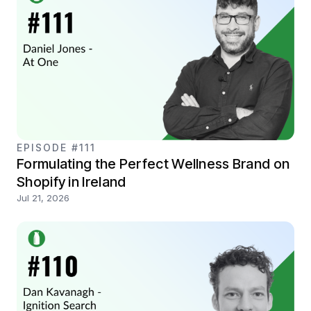
EPISODE #111
Formulating the Perfect Wellness Brand on
Shopify in Ireland
Jul 21, 2026