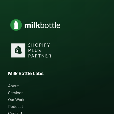
Milk Bottle Labs
About
Services
Our Work
Podcast
Contact