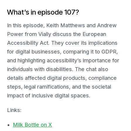
What’s in episode 107?
In this episode, Keith Matthews and Andrew
Power from Vially discuss the European
Accessibility Act. They cover its implications
for digital businesses, comparing it to GDPR,
and highlighting accessibility’s importance for
individuals with disabilities. The chat also
details affected digital products, compliance
steps, legal ramifications, and the societal
impact of inclusive digital spaces.
Links:
Milk Bottle on X