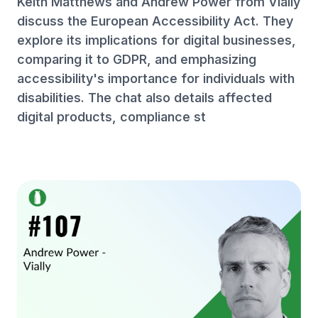
Keith Matthews and Andrew Power from Vially
discuss the European Accessibility Act. They
explore its implications for digital businesses,
comparing it to GDPR, and emphasizing
accessibility's importance for individuals with
disabilities. The chat also details affected
digital products, compliance st