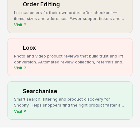
Order Editing
Let customers fix their own orders after checkout —
items, sizes and addresses. Fewer support tickets and
cancellations, more post-purchase revenue.
Visit
↗
Loox
Photo and video product reviews that build trust and lift
conversion. Automated review collection, referrals and
upsells for Shopify stores.
Visit
↗
Searchanise
Smart search, filtering and product discovery for
Shopify. Helps shoppers find the right product faster and
turns more browsing into sales.
Visit
↗