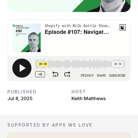
PUBLISHED
HOST
Jul 8, 2025
Keith Matthews
SUPPORTED BY APPS WE LOVE