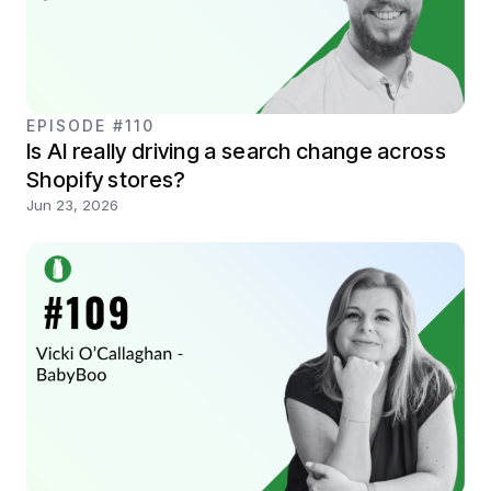
EPISODE #110
Is AI really driving a search change across
Shopify stores?
Jun 23, 2026