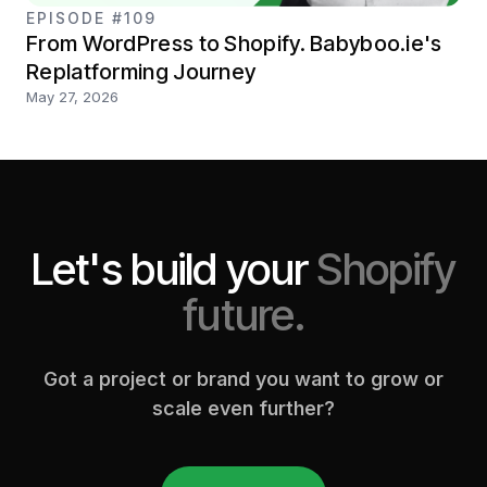
EPISODE #109
From WordPress to Shopify. Babyboo.ie's
Replatforming Journey
May 27, 2026
Let's build your
Shopify
future.
Got a project or brand you want to grow or
scale even further?