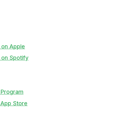
t on Apple
 on Spotify
te Program
y App Store