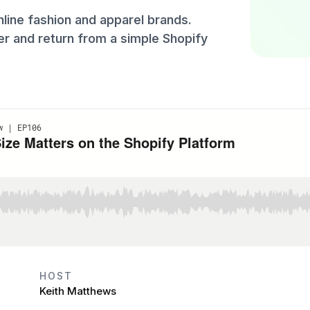
line fashion and apparel brands.
er and return from a simple Shopify
HOST
Keith Matthews