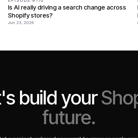
EPISODE #110
Is AI really driving a search change across
Shopify stores?
Jun 23, 2026
's build your
Shop
future.