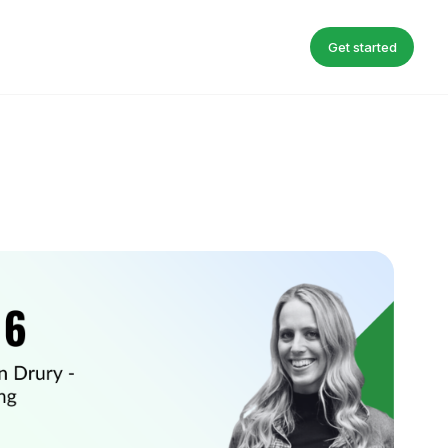
Get started