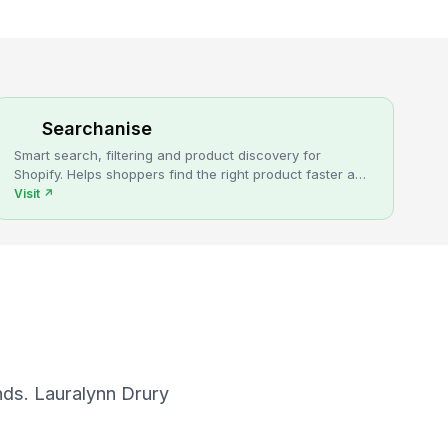
Searchanise
Smart search, filtering and product discovery for
Shopify. Helps shoppers find the right product faster and
turns more browsing into sales.
Visit
↗
nds. Lauralynn Drury