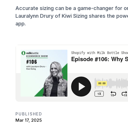
Accurate sizing can be a game-changer for on
Lauralynn Drury of Kiwi Sizing shares the pow
app.
PUBLISHED
Mar 17, 2025