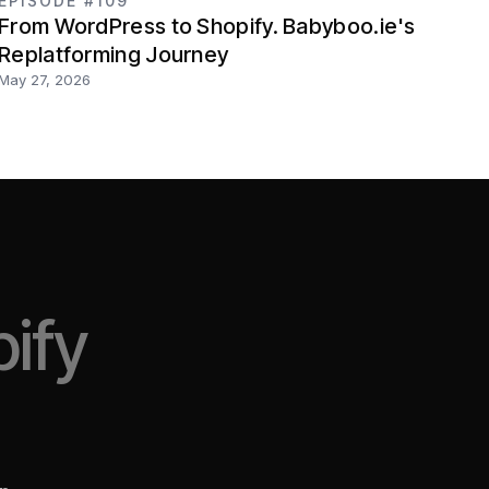
EPISODE #109
From WordPress to Shopify. Babyboo.ie's
Replatforming Journey
May 27, 2026
ify