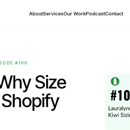
About
Services
Our Work
Podcast
Contact
SODE #106
 Why Size
 Shopify