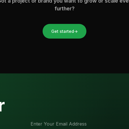
ot a project or brand you want to grow or scale ev
further?
Get started
→
r