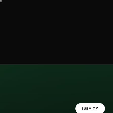
en
↗
SUBMIT