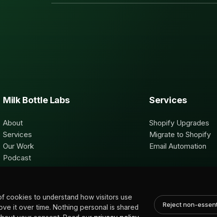
Milk Bottle Labs
Services
About
Shopify Upgrades
Services
Migrate to Shopify
Our Work
Email Automation
Podcast
Contact
of cookies to understand how visitors use
Reject non-essent
rove it over time. Nothing personal is shared