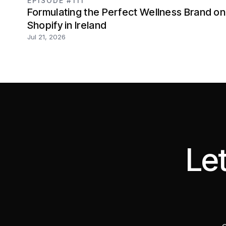
EPISODE #111
Formulating the Perfect Wellness Brand on
Shopify in Ireland
Jul 21, 2026
Let