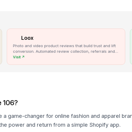
Loox
Photo and video product reviews that build trust and lift
conversion. Automated review collection, referrals and
upsells for Shopify stores.
Visit
↗
e 106?
e a game-changer for online fashion and apparel bra
 the power and return from a simple Shopify app.