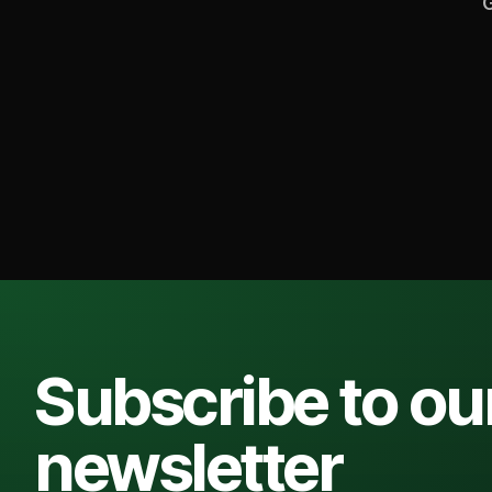
G
Subscribe to ou
newsletter