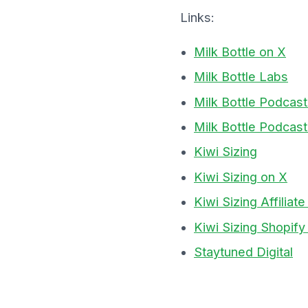
Links:
Milk Bottle on X
Milk Bottle Labs
Milk Bottle Podcas
Milk Bottle Podcast
Kiwi Sizing
Kiwi Sizing on X
Kiwi Sizing Affilia
Kiwi Sizing Shopif
Staytuned Digital