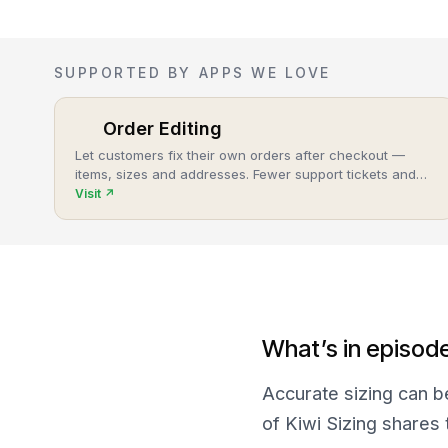
SUPPORTED BY APPS WE LOVE
Order Editing
Let customers fix their own orders after checkout —
items, sizes and addresses. Fewer support tickets and
cancellations, more post-purchase revenue.
Visit
↗
What’s in episod
Accurate sizing can b
of Kiwi Sizing shares