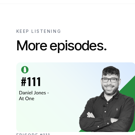
KEEP LISTENING
More episodes.