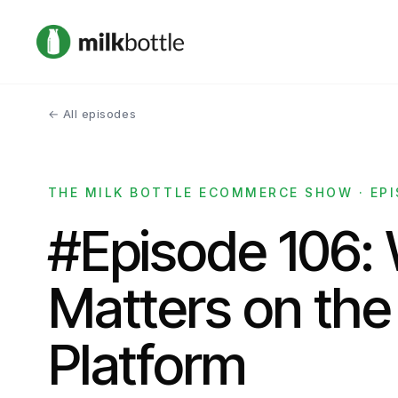
← All episodes
THE MILK BOTTLE ECOMMERCE SHOW · EPI
#Episode 106:
Matters on the
Platform