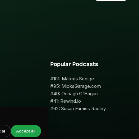
Popular Podcasts
#101: Marcus Seoige
#95: MicksGarage.com
#49: Oonagh O'Hagan
#41: Rewind.io
#62: Susan Furniss Radley
ial
Accept all