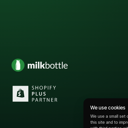
We use cookies
We use a small set 
this site and to imp