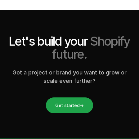
Let's build your
Shopify
future.
Got a project or brand you want to grow or
scale even further?
Get started
→