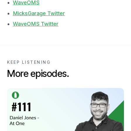
WaveOMS
MicksGarage Twitter
WaveOMS Twitter
KEEP LISTENING
More episodes.