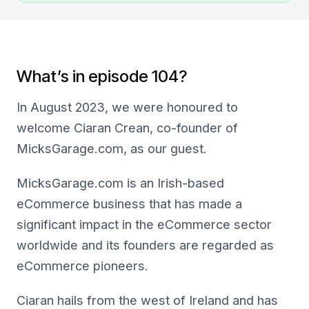
What’s in episode 104?
In August 2023, we were honoured to
welcome Ciaran Crean, co-founder of
MicksGarage.com, as our guest.
MicksGarage.com is an Irish-based
eCommerce business that has made a
significant impact in the eCommerce sector
worldwide and its founders are regarded as
eCommerce pioneers.
Ciaran hails from the west of Ireland and has