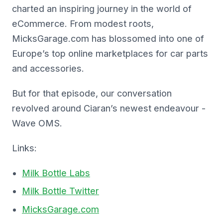
charted an inspiring journey in the world of
eCommerce. From modest roots,
MicksGarage.com has blossomed into one of
Europe’s top online marketplaces for car parts
and accessories.
But for that episode, our conversation
revolved around Ciaran’s newest endeavour -
Wave OMS.
Links:
Milk Bottle Labs
Milk Bottle Twitter
MicksGarage.com