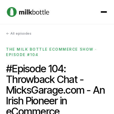
← All episodes
About
THE MILK BOTTLE ECOMMERCE SHOW ·
Services
EPISODE #104
Our Work
#Episode 104:
Throwback Chat -
Podcast
MicksGarage.com - An
Contact
Irish Pioneer in
eCommerce
Get started →