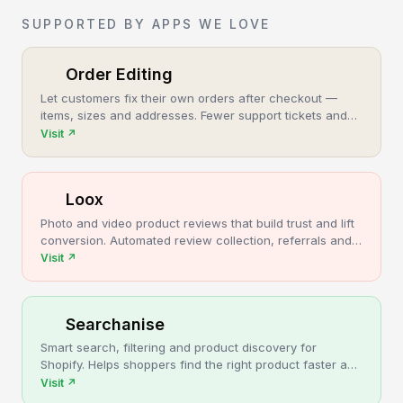
SUPPORTED BY APPS WE LOVE
Order Editing
Let customers fix their own orders after checkout —
items, sizes and addresses. Fewer support tickets and
cancellations, more post-purchase revenue.
Visit
↗
Loox
Photo and video product reviews that build trust and lift
conversion. Automated review collection, referrals and
upsells for Shopify stores.
Visit
↗
Searchanise
Smart search, filtering and product discovery for
Shopify. Helps shoppers find the right product faster and
turns more browsing into sales.
Visit
↗