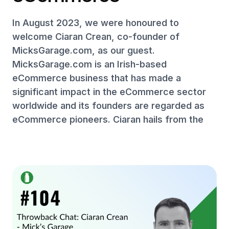
In August 2023, we were honoured to
welcome Ciaran Crean, co-founder of
MicksGarage.com, as our guest.
MicksGarage.com is an Irish-based
eCommerce business that has made a
significant impact in the eCommerce sector
worldwide and its founders are regarded as
eCommerce pioneers. Ciaran hails from the