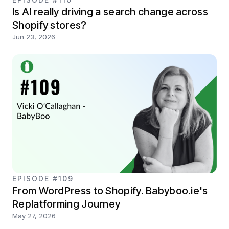
Is AI really driving a search change across
Shopify stores?
Jun 23, 2026
EPISODE #109
From WordPress to Shopify. Babyboo.ie's
Replatforming Journey
May 27, 2026