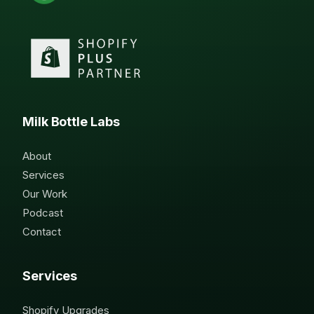
Milk Bottle Labs
About
Services
Our Work
Podcast
Contact
Services
Shopify Upgrades