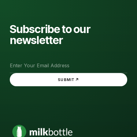
Subscribe to our
newsletter
↗
SUBMIT