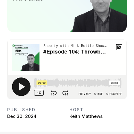
PUBLISHED
HOST
Dec 30, 2024
Keith Matthews