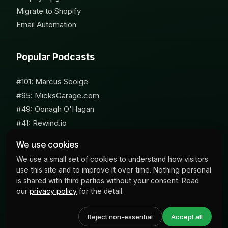
Migrate to Shopify
Email Automation
Popular Podcasts
#101: Marcus Seoige
#95: MicksGarage.com
#49: Oonagh O'Hagan
#41: Rewind.io
#62: Susan Furniss Radley
We use cookies
We use a small set of cookies to understand how visitors
use this site and to improve it over time. Nothing personal
is shared with third parties without your consent. Read
our
privacy policy
for the detail.
© 2026 Milk Bottle Labs. All Rights Reserved
Reject non-essential
Accept all