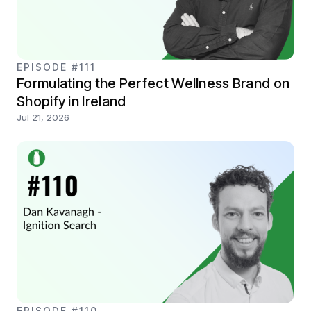
EPISODE #111
Formulating the Perfect Wellness Brand on
Shopify in Ireland
Jul 21, 2026
EPISODE #110