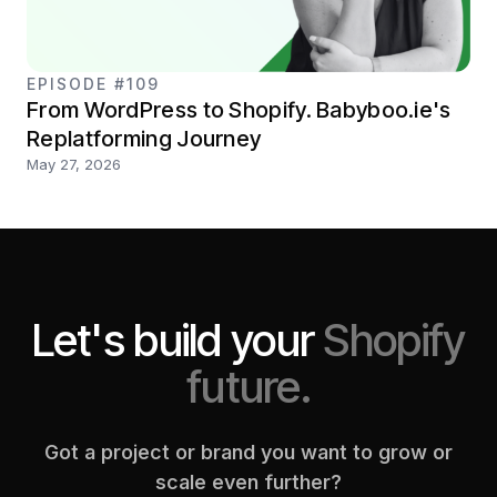
EPISODE #109
From WordPress to Shopify. Babyboo.ie's
Replatforming Journey
May 27, 2026
Let's build your
Shopify
future.
Got a project or brand you want to grow or
scale even further?