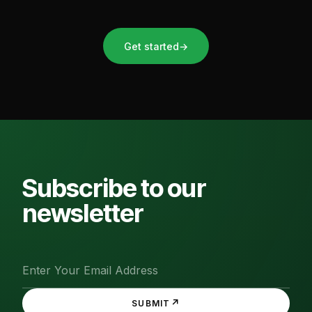
Get started
→
Subscribe to our
newsletter
↗
SUBMIT