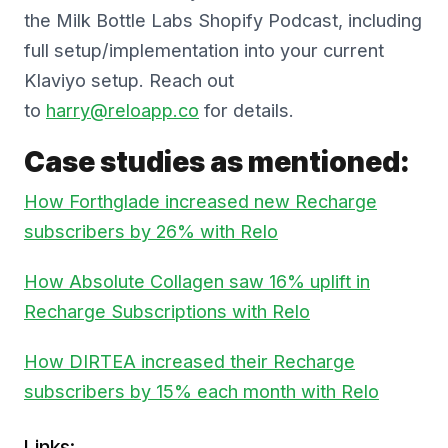
the Milk Bottle Labs Shopify Podcast, including
full setup/implementation into your current
Klaviyo setup. Reach out
to
harry@reloapp.co
for details.
Case studies as mentioned:
How Forthglade increased new Recharge
subscribers by 26% with Relo
How Absolute Collagen saw 16% uplift in
Recharge Subscriptions with Relo
How DIRTEA increased their Recharge
subscribers by 15% each month with Relo
Links: