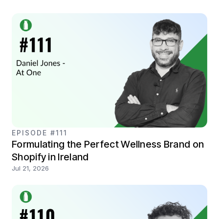
EPISODE #111
Formulating the Perfect Wellness Brand on
Shopify in Ireland
Jul 21, 2026