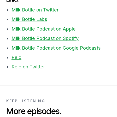
Milk Bottle on Twitter
Milk Bottle Labs
Milk Bottle Podcast on Apple
Milk Bottle Podcast on Spotify
Milk Bottle Podcast on Google Podcasts
Relo
Relo on Twitter
KEEP LISTENING
More episodes.