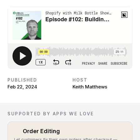
PUBLISHED
HOST
Feb 22, 2024
Keith Matthews
SUPPORTED BY APPS WE LOVE
Order Editing
Let customers fix their own orders after checkout —