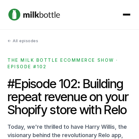
← All episodes
About
THE MILK BOTTLE ECOMMERCE SHOW ·
Services
EPISODE #102
Our Work
#Episode 102: Building
repeat revenue on your
Podcast
Shopify store with Relo
Contact
Today, we're thrilled to have Harry Willis, the
visionary behind the revolutionary Relo app,
Get started →