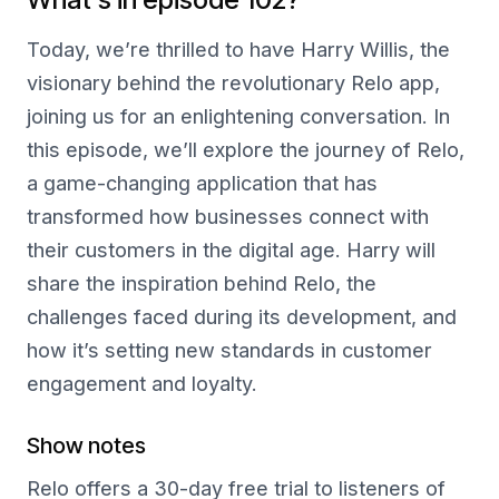
Today, we’re thrilled to have Harry Willis, the
visionary behind the revolutionary Relo app,
joining us for an enlightening conversation. In
this episode, we’ll explore the journey of Relo,
a game-changing application that has
transformed how businesses connect with
their customers in the digital age. Harry will
share the inspiration behind Relo, the
challenges faced during its development, and
how it’s setting new standards in customer
engagement and loyalty.
Show notes
Relo offers a 30-day free trial to listeners of