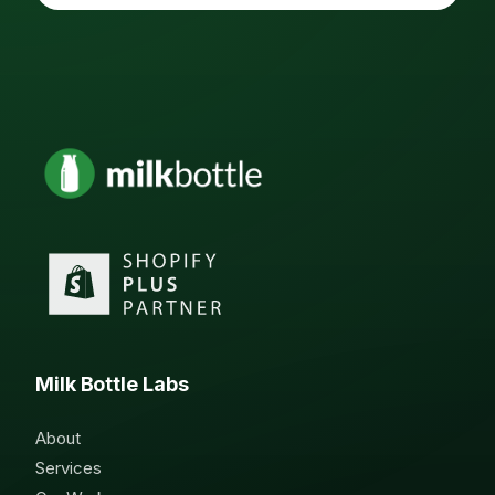
Milk Bottle Labs
About
Services