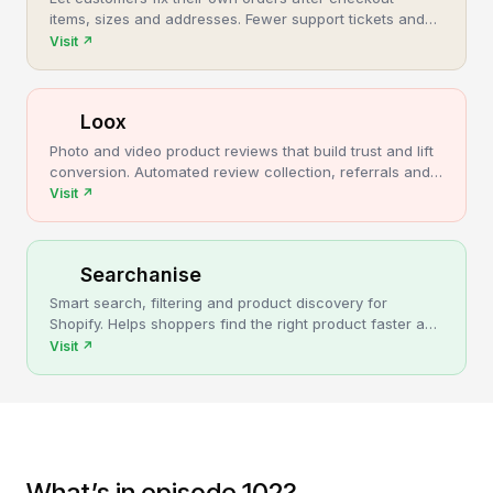
items, sizes and addresses. Fewer support tickets and
cancellations, more post-purchase revenue.
Visit
↗
Loox
Photo and video product reviews that build trust and lift
conversion. Automated review collection, referrals and
upsells for Shopify stores.
Visit
↗
Searchanise
Smart search, filtering and product discovery for
Shopify. Helps shoppers find the right product faster and
turns more browsing into sales.
Visit
↗
What’s in episode 102?