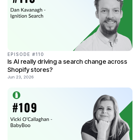
EPISODE #110
Is AI really driving a search change across
Shopify stores?
Jun 23, 2026