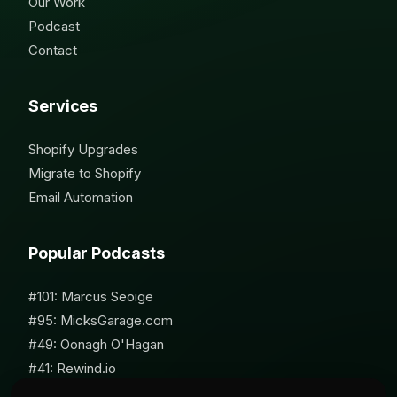
Our Work
Podcast
Contact
Services
Shopify Upgrades
Migrate to Shopify
Email Automation
Popular Podcasts
#101: Marcus Seoige
#95: MicksGarage.com
#49: Oonagh O'Hagan
#41: Rewind.io
#62: Susan Furniss Radley