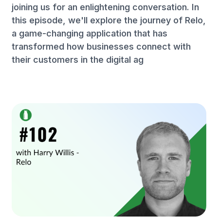
joining us for an enlightening conversation. In
this episode, we'll explore the journey of Relo,
a game-changing application that has
transformed how businesses connect with
their customers in the digital ag