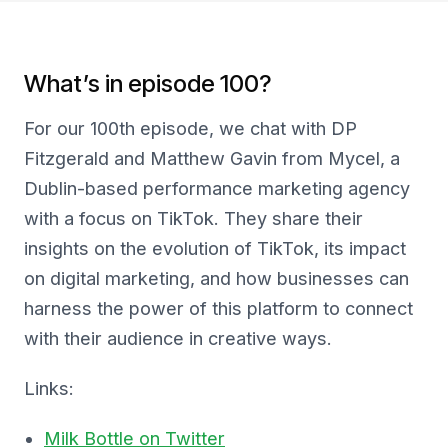
What’s in episode 100?
For our 100th episode, we chat with DP
Fitzgerald and Matthew Gavin from Mycel, a
Dublin-based performance marketing agency
with a focus on TikTok. They share their
insights on the evolution of TikTok, its impact
on digital marketing, and how businesses can
harness the power of this platform to connect
with their audience in creative ways.
Links:
Milk Bottle on Twitter