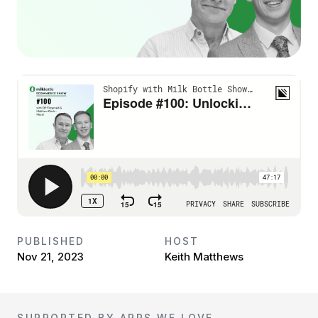
PUBLISHED
HOST
Nov 21, 2023
Keith Matthews
SUPPORTED BY APPS WE LOVE