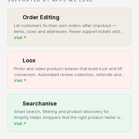
Order Editing
Let customers fix their own orders after checkout —
items, sizes and addresses. Fewer support tickets and
cancellations, more post-purchase revenue.
Visit
↗
Loox
Photo and video product reviews that build trust and lift
conversion. Automated review collection, referrals and
upsells for Shopify stores.
Visit
↗
Searchanise
Smart search, filtering and product discovery for
Shopify. Helps shoppers find the right product faster and
turns more browsing into sales.
Visit
↗