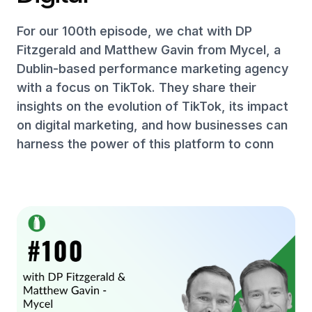
For our 100th episode, we chat with DP
Fitzgerald and Matthew Gavin from Mycel, a
Dublin-based performance marketing agency
with a focus on TikTok. They share their
insights on the evolution of TikTok, its impact
on digital marketing, and how businesses can
harness the power of this platform to conn