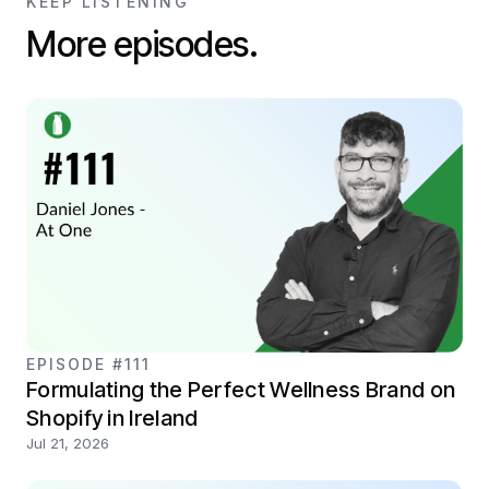
KEEP LISTENING
More episodes.
EPISODE #111
Formulating the Perfect Wellness Brand on
Shopify in Ireland
Jul 21, 2026