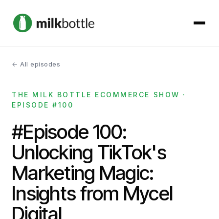
← All episodes
About
THE MILK BOTTLE ECOMMERCE SHOW ·
Services
EPISODE #100
Our Work
#Episode 100:
Unlocking TikTok's
Podcast
Marketing Magic:
Contact
Insights from Mycel
Digital
Get started →