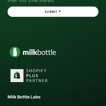
↗
SUBMIT
Milk Bottle Labs