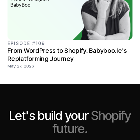
EPISODE #109
From WordPress to Shopify. Babyboo.ie's
Replatforming Journey
May 27, 2026
Let's build your
Shopify
future.