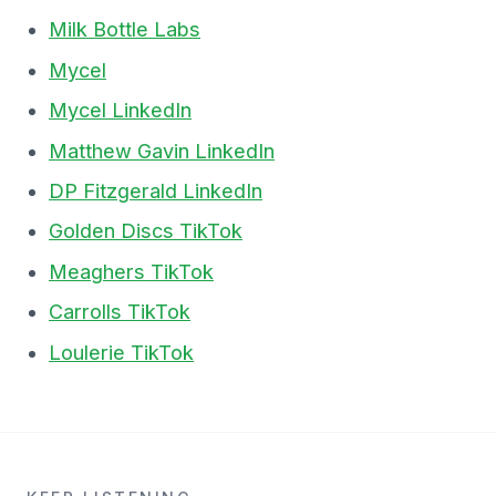
Milk Bottle Labs
Mycel
Mycel LinkedIn
Matthew Gavin LinkedIn
DP Fitzgerald LinkedIn
Golden Discs TikTok
Meaghers TikTok
Carrolls TikTok
Loulerie TikTok