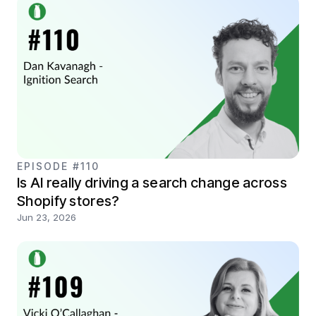
EPISODE #110
Is AI really driving a search change across
Shopify stores?
Jun 23, 2026