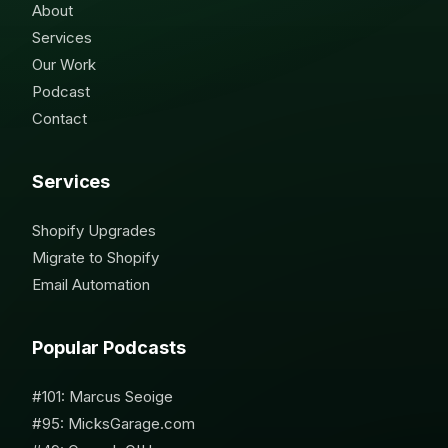
About
Services
Our Work
Podcast
Contact
Services
Shopify Upgrades
Migrate to Shopify
Email Automation
Popular Podcasts
#101: Marcus Seoige
#95: MicksGarage.com