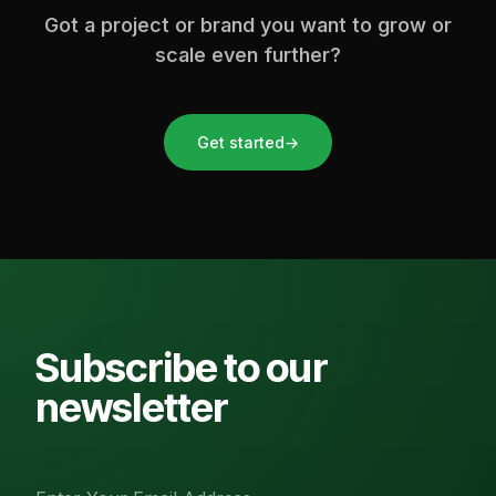
Got a project or brand you want to grow or
scale even further?
Get started
→
Subscribe to our
newsletter