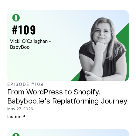
EPISODE #109
From WordPress to Shopify.
Babyboo.ie's Replatforming Journey
May 27, 2026
Listen
↗