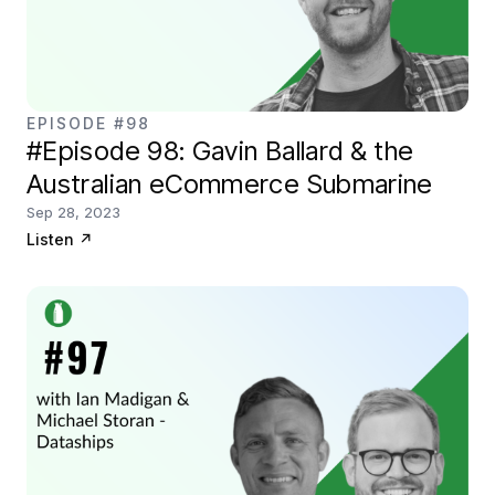
EPISODE #98
#Episode 98: Gavin Ballard & the
Australian eCommerce Submarine
Sep 28, 2023
Listen
↗