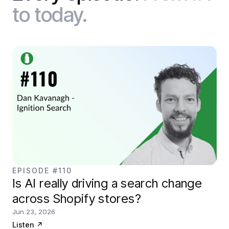
to today.
EPISODE #110
Is AI really driving a search change
across Shopify stores?
Jun 23, 2026
Listen
↗