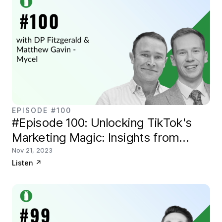
EPISODE #100
#Episode 100: Unlocking TikTok's
Marketing Magic: Insights from
Mycel Digital
Nov 21, 2023
Listen
↗