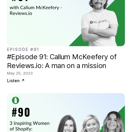
EPISODE #91
#Episode 91: Callum McKeefery of
Reviews.io: A man on a mission
May 25, 2023
Listen
↗