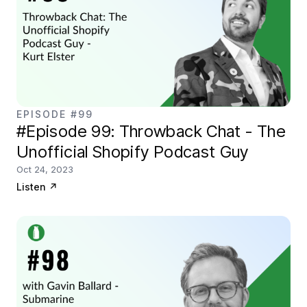
EPISODE #99
#Episode 99: Throwback Chat - The
Unofficial Shopify Podcast Guy
Oct 24, 2023
Listen
↗