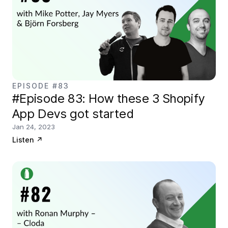
EPISODE #83
#Episode 83: How these 3 Shopify
App Devs got started
Jan 24, 2023
Listen
↗