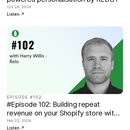
Oct 24, 2024
Listen
↗
EPISODE #102
#Episode 102: Building repeat
revenue on your Shopify store with
Relo
Feb 22, 2024
Listen
↗