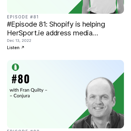
EPISODE #81
#Episode 81: Shopify is helping
HerSport.ie address media
coverage of female athletes
Dec 13, 2022
Listen
↗