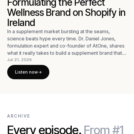
Formulating the Perfect
Wellness Brand on Shopify in
Ireland
In a supplement market bursting at the seams,
science beats hype every time. Dr. Daniel Jones,
formulation expert and co-founder of AtOne, shares
what it really takes to build a supplement brand that
stands out: rigorous science, a genuine
Jul 21, 2026
understanding of what consumers need, and a
Listen now
→
refusal to cut corners.
ARCHIVE
Every episode.
From #1