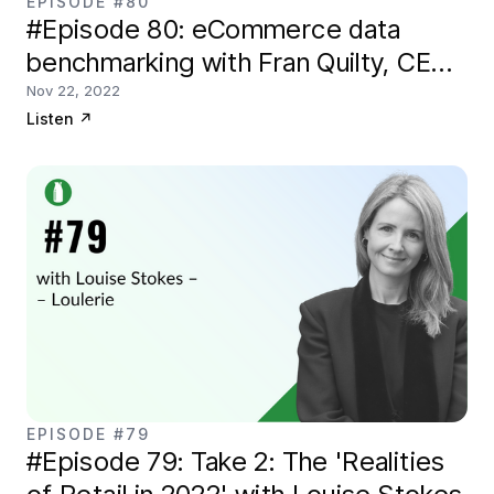
EPISODE #80
#Episode 80: eCommerce data
benchmarking with Fran Quilty, CEO
of Conjura
Nov 22, 2022
Listen
↗
EPISODE #79
#Episode 79: Take 2: The 'Realities