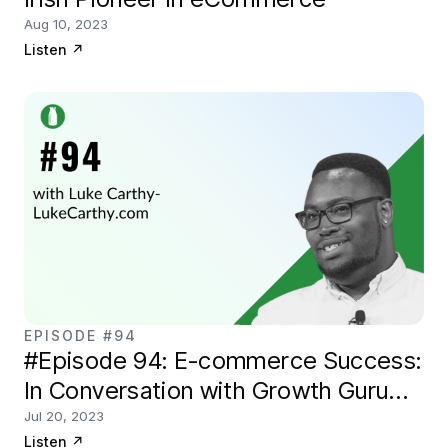
Aug 10, 2023
Listen
↗
EPISODE #94
#Episode 94: E-commerce Success:
In Conversation with Growth Guru
Luke Carthy
Jul 20, 2023
Listen
↗