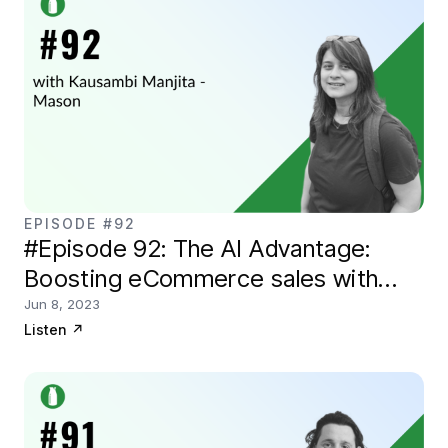
EPISODE #92
#Episode 92: The AI Advantage:
Boosting eCommerce sales with
Kausambi of Mason
Jun 8, 2023
Listen
↗