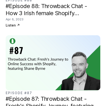
EPISODE #88
#Episode 88: Throwback Chat -
How 3 Irish female Shopify
entrepreneurs got started
Apr 6, 2023
Listen
↗
EPISODE #87
#Episode 87: Throwback Chat -
Fresh's Shopify Journey, featuring