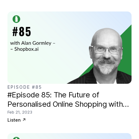
EPISODE #85
#Episode 85: The Future of
Personalised Online Shopping with
Shopbox.ai
Feb 21, 2023
Listen
↗