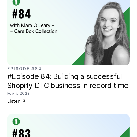
EPISODE #84
#Episode 84: Building a successful
Shopify DTC business in record time
Feb 7, 2023
Listen
↗