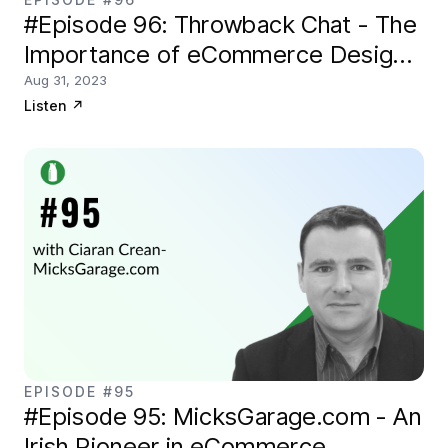
#Episode 96: Throwback Chat - The
Importance of eCommerce Design
with Nick Disabato of Draft.nu
Aug 31, 2023
Listen
↗
EPISODE #95
#Episode 95: MicksGarage.com - An
Irish Pioneer in eCommerce