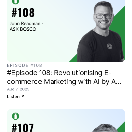
EPISODE #108
#Episode 108: Revolutionising E-
commerce Marketing with AI by ASK
BOSCO
Aug 7, 2025
Listen
↗