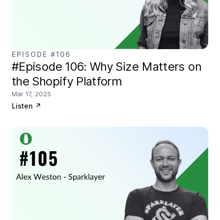
EPISODE #106
#Episode 106: Why Size Matters on
the Shopify Platform
Mar 17, 2025
Listen
↗