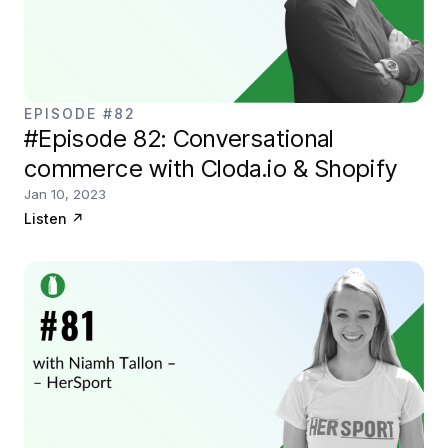
EPISODE #82
#Episode 82: Conversational
commerce with Cloda.io & Shopify
Jan 10, 2023
Listen
↗