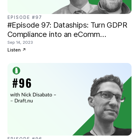
EPISODE #97
#Episode 97: Dataships: Turn GDPR
Compliance into an eComm
marketing tool
Sep 14, 2023
Listen
↗
EPISODE #96