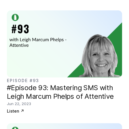
EPISODE #93
#Episode 93: Mastering SMS with
Leigh Marcum Phelps of Attentive
Jun 22, 2023
Listen
↗