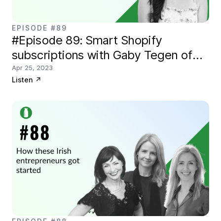
EPISODE #89
#Episode 89: Smart Shopify
subscriptions with Gaby Tegen of
Smartrr
Apr 25, 2023
Listen
↗