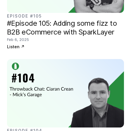
EPISODE #105
#Episode 105: Adding some fizz to
B2B eCommerce with SparkLayer
Feb 6, 2025
Listen
↗
EPISODE #104