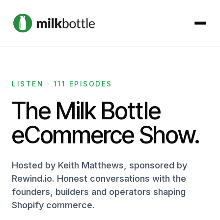
About
LISTEN · 111 EPISODES
Services
The Milk Bottle
Our Work
eCommerce Show.
Podcast
Hosted by Keith Matthews, sponsored by
Rewind.io. Honest conversations with the
Contact
founders, builders and operators shaping
Shopify commerce.
Get started →