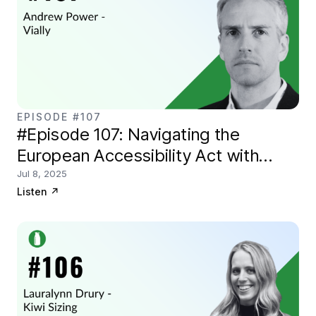
EPISODE #107
#Episode 107: Navigating the
European Accessibility Act with
Vially.io
Jul 8, 2025
Listen
↗