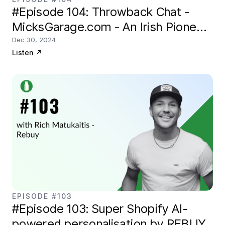
#Episode 104: Throwback Chat -
MicksGarage.com - An Irish Pioneer
in eCommerce
Dec 30, 2024
Listen
↗
EPISODE #103
#Episode 103: Super Shopify AI-
powered personalisation by REBUY