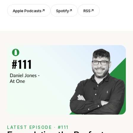
Apple Podcasts
↗
Spotify
↗
RSS
↗
LATEST EPISODE · #111