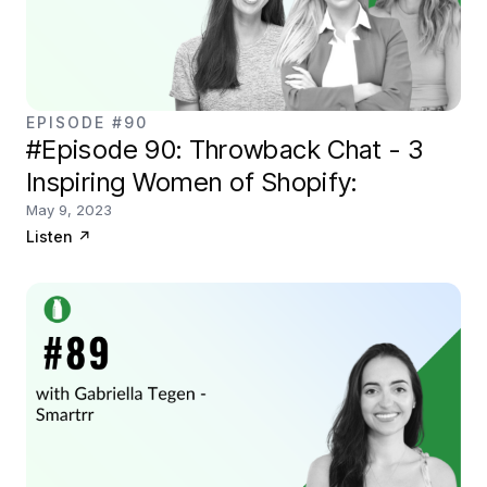
EPISODE #90
#Episode 90: Throwback Chat - 3
Inspiring Women of Shopify:
May 9, 2023
Listen
↗