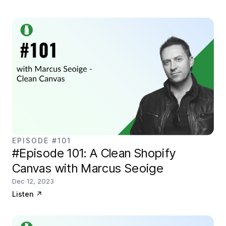
EPISODE #101
#Episode 101: A Clean Shopify
Canvas with Marcus Seoige
Dec 12, 2023
Listen
↗