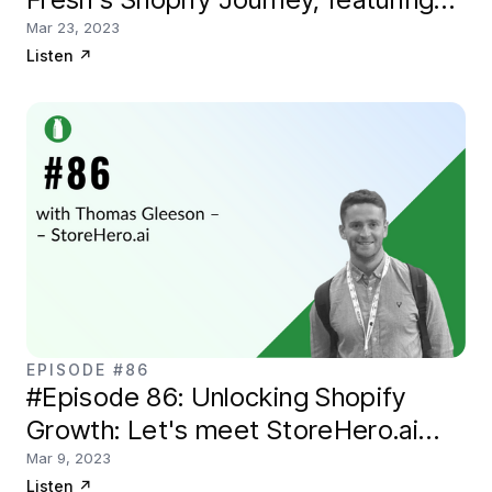
Shane Byrne
Mar 23, 2023
Listen
↗
EPISODE #86
#Episode 86: Unlocking Shopify
Growth: Let's meet StoreHero.ai
founder, Thomas Gleeson
Mar 9, 2023
Listen
↗