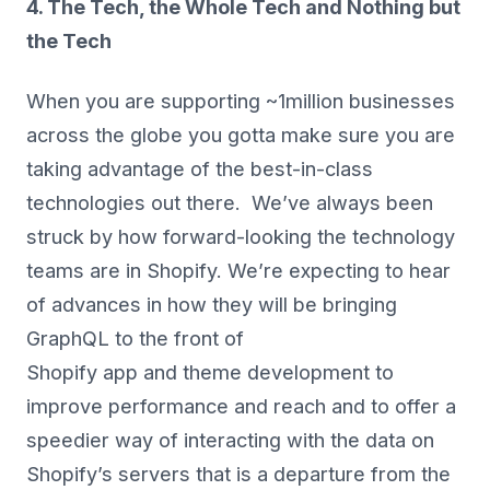
4. The Tech, the Whole Tech and Nothing but
the Tech
When you are supporting ~1million businesses
across the globe you gotta make sure you are
taking advantage of the best-in-class
technologies out there. We’ve always been
struck by how forward-looking the technology
teams are in Shopify. We’re expecting to hear
of advances in how they will be bringing
GraphQL to the front of
Shopify app and theme development to
improve performance and reach and to offer a
speedier way of interacting with the data on
Shopify’s servers that is a departure from the