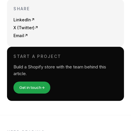
SHARE
LinkedIn
↗
X (Twitter)
↗
Email
↗
START A PROJECT
Build a Shopify store with the team behind this
article.
Get in touch
→