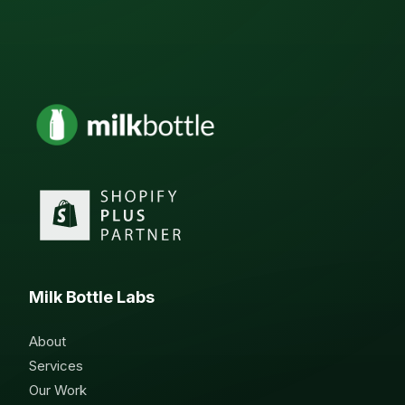
Milk Bottle Labs
About
Services
Our Work