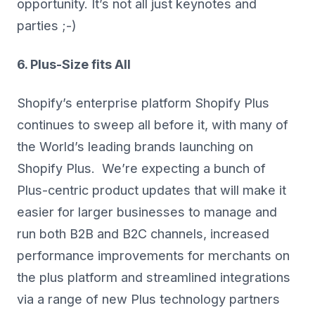
opportunity. It’s not all just keynotes and
parties ;-)
6. Plus-Size fits All
Shopify’s enterprise platform Shopify Plus
continues to sweep all before it, with many of
the World’s leading brands launching on
Shopify Plus. We’re expecting a bunch of
Plus-centric product updates that will make it
easier for larger businesses to manage and
run both B2B and B2C channels, increased
performance improvements for merchants on
the plus platform and streamlined integrations
via a range of new Plus technology partners