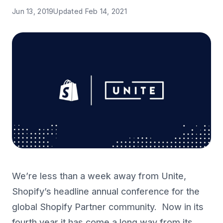
Jun 13, 2019
Updated
Feb 14, 2021
We’re less than a week away from Unite,
Shopify’s headline annual conference for the
global Shopify Partner community. Now in its
fourth year it has come a long way from its