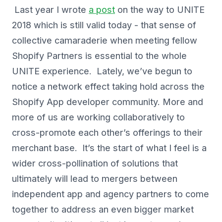
Last year I wrote
a post
on the way to UNITE
2018 which is still valid today - that sense of
collective camaraderie when meeting fellow
Shopify Partners is essential to the whole
UNITE experience. Lately, we’ve begun to
notice a network effect taking hold across the
Shopify App developer community. More and
more of us are working collaboratively to
cross-promote each other’s offerings to their
merchant base. It’s the start of what I feel is a
wider cross-pollination of solutions that
ultimately will lead to mergers between
independent app and agency partners to come
together to address an even bigger market