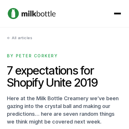
← All articles
About
BY PETER CORKERY
Services
7 expectations for
Our Work
Shopify Unite 2019
Podcast
Here at the Milk Bottle Creamery we’ve been
Contact
gazing into the crystal ball and making our
predictions… here are seven random things
we think might be covered next week.
Get started →