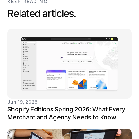
KEEP READING
Related articles.
Jun 19, 2026
Shopify Editions Spring 2026: What Every
Merchant and Agency Needs to Know