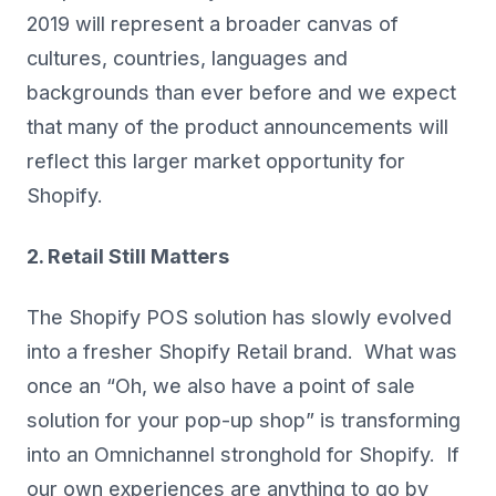
2019 will represent a broader canvas of
cultures, countries, languages and
backgrounds than ever before and we expect
that many of the product announcements will
reflect this larger market opportunity for
Shopify.
2. Retail Still Matters
The Shopify POS solution has slowly evolved
into a fresher Shopify Retail brand. What was
once an “Oh, we also have a point of sale
solution for your pop-up shop” is transforming
into an Omnichannel stronghold for Shopify. If
our own experiences are anything to go by