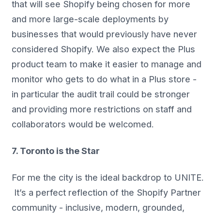
that will see Shopify being chosen for more
and more large-scale deployments by
businesses that would previously have never
considered Shopify. We also expect the Plus
product team to make it easier to manage and
monitor who gets to do what in a Plus store -
in particular the audit trail could be stronger
and providing more restrictions on staff and
collaborators would be welcomed.
7. Toronto is the Star
For me the city is the ideal backdrop to UNITE.
It’s a perfect reflection of the Shopify Partner
community - inclusive, modern, grounded,