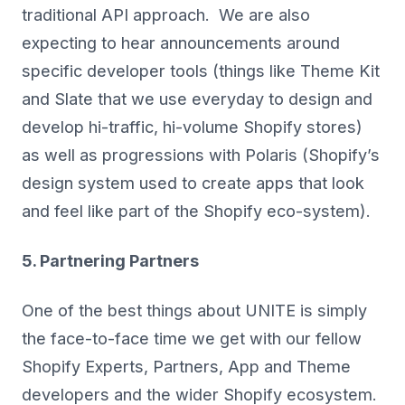
traditional API approach. We are also
expecting to hear announcements around
specific developer tools (things like Theme Kit
and Slate that we use everyday to design and
develop hi-traffic, hi-volume Shopify stores)
as well as progressions with Polaris (Shopify’s
design system used to create apps that look
and feel like part of the Shopify eco-system).
5. Partnering Partners
One of the best things about UNITE is simply
the face-to-face time we get with our fellow
Shopify Experts, Partners, App and Theme
developers and the wider Shopify ecosystem.