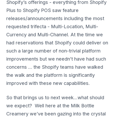
Shopify’s offerings - everything from Shopify
Plus to Shopify POS saw feature
releases/announcements including the most
requested trifecta - Multi-Location, Multi-
Currency and Multi-Channel. At the time we
had reservations that Shopify could deliver on
such a large number of non-trivial platform
improvements but we needn’t have had such
concerns … the Shopify teams have walked
the walk and the platform is significantly
improved with these new capabilities.
So that brings us to next week…what should
we expect? Well here at the Milk Bottle
Creamery we’ve been gazing into the crystal