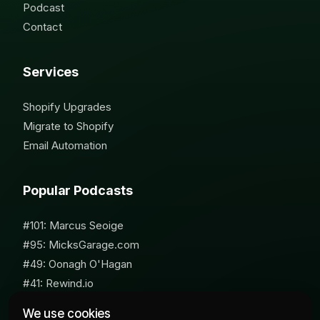
Podcast
Contact
Services
Shopify Upgrades
Migrate to Shopify
Email Automation
Popular Podcasts
#101: Marcus Seoige
#95: MicksGarage.com
#49: Oonagh O'Hagan
#41: Rewind.io
#62: Susan Furniss Radley
We use cookies