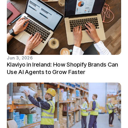
Jun 3, 2026
Klaviyo in Ireland: How Shopify Brands Can
Use AI Agents to Grow Faster