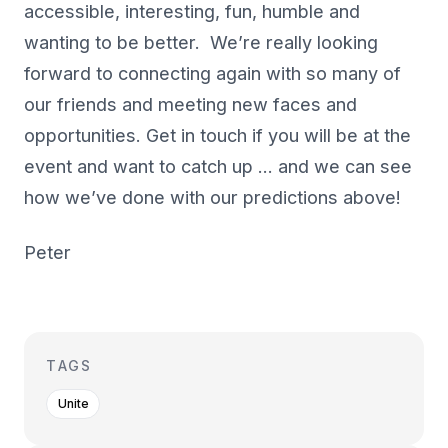
accessible, interesting, fun, humble and
wanting to be better. We’re really looking
forward to connecting again with so many of
our friends and meeting new faces and
opportunities. Get in touch if you will be at the
event and want to catch up … and we can see
how we’ve done with our predictions above!
Peter
TAGS
Unite