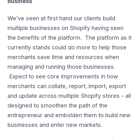
business
We’ve seen at first hand our clients build
multiple businesses on Shopify having seen
the benefits of the platform. The platform as it
currently stands could do more to help those
merchants save time and resources when
managing and running those businesses.
Expect to see core improvements in how
merchants can collate, report, import, export
and update across multiple Shopify stores - all
designed to smoothen the path of the
entrepreneur and embolden them to build new
businesses and enter new markets.