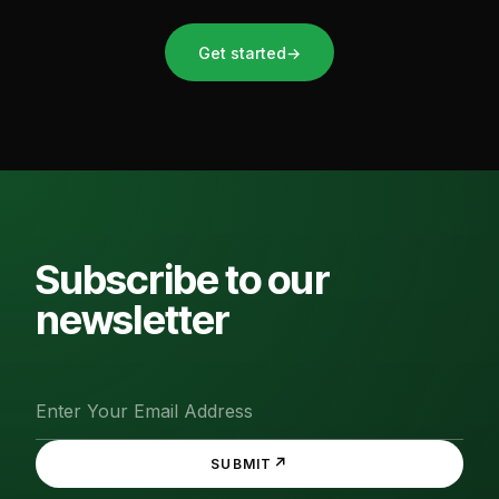
Get started
→
Subscribe to our
newsletter
↗
SUBMIT