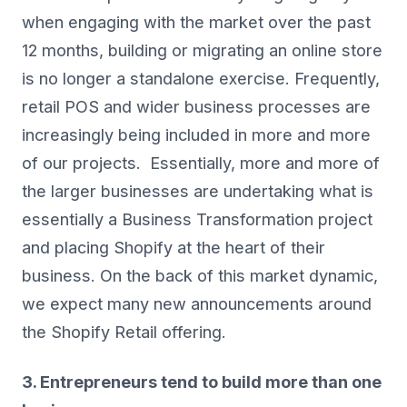
when engaging with the market over the past
12 months, building or migrating an online store
is no longer a standalone exercise. Frequently,
retail POS and wider business processes are
increasingly being included in more and more
of our projects. Essentially, more and more of
the larger businesses are undertaking what is
essentially a Business Transformation project
and placing Shopify at the heart of their
business. On the back of this market dynamic,
we expect many new announcements around
the Shopify Retail offering.
3. Entrepreneurs tend to build more than one