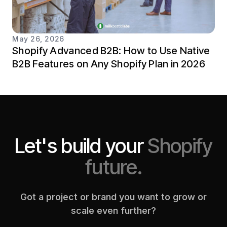
May 26, 2026
Shopify Advanced B2B: How to Use Native
B2B Features on Any Shopify Plan in 2026
Let's build your
Shopify
future.
Got a project or brand you want to grow or
scale even further?