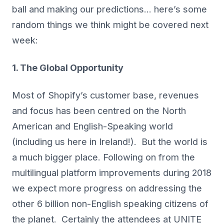
ball and making our predictions… here’s some
random things we think might be covered next
week:
1. The Global Opportunity
Most of Shopify’s customer base, revenues
and focus has been centred on the North
American and English-Speaking world
(including us here in Ireland!). But the world is
a much bigger place. Following on from the
multilingual platform improvements during 2018
we expect more progress on addressing the
other 6 billion non-English speaking citizens of
the planet. Certainly the attendees at UNITE