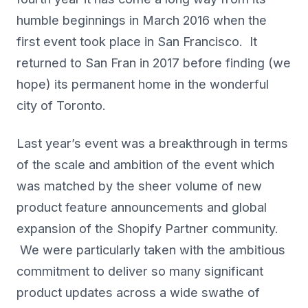
humble beginnings in March 2016 when the
first event took place in San Francisco. It
returned to San Fran in 2017 before finding (we
hope) its permanent home in the wonderful
city of Toronto.
Last year’s event was a breakthrough in terms
of the scale and ambition of the event which
was matched by the sheer volume of new
product feature announcements and global
expansion of the Shopify Partner community.
We were particularly taken with the ambitious
commitment to deliver so many significant
product updates across a wide swathe of