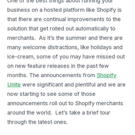
One of the best things about running your
business on a hosted platform like Shopify is
that there are continual improvements to the
solution that get rolled out automatically to
merchants. As it’s the summer and there are
many welcome distractions, like holidays and
ice-cream, some of you may have missed out
on new feature releases in the past few
months. The announcements from
Shopify
Unite
were significant and plentiful and we are
now starting to see some of those
announcements roll out to Shopify merchants
around the world. Let’s take a brief tour
through the latest ones.