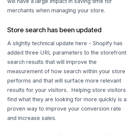
will have a large impact in saving time for
merchants when managing your store.
Store search has been updated
A slightly technical update here - Shopify has
added three URL parameters to the storefront
search results that will improve the
measurement of how search within your store
performs and that will surface more relevant
results for your visitors. Helping store visitors
find what they are looking for more quickly is a
proven way to improve your conversion rate
and increase sales.