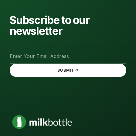
Subscribe to our
newsletter
↗
SUBMIT