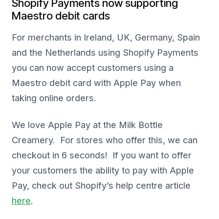
Shopify Payments now supporting
Maestro debit cards
For merchants in Ireland, UK, Germany, Spain
and the Netherlands using Shopify Payments
you can now accept customers using a
Maestro debit card with Apple Pay when
taking online orders.
We love Apple Pay at the Milk Bottle
Creamery. For stores who offer this, we can
checkout in 6 seconds! If you want to offer
your customers the ability to pay with Apple
Pay, check out Shopify’s help centre article
here
.