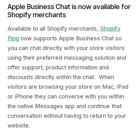
Apple Business Chat is now available for
Shopify merchants
Available to all Shopify merchants,
Shopify
Ping
now supports Apple Business Chat so
you can chat directly with your store visitors
using their preferred messaging solution and
offer support, product information and
discounts directly within the chat. When
visitors are browsing your store on Mac, iPad
or iPhone they can converse with you within
the native Messages app and continue that
conversation without having to return to your
website.