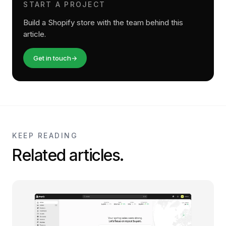
START A PROJECT
Build a Shopify store with the team behind this
article.
Get in touch
→
KEEP READING
Related articles.