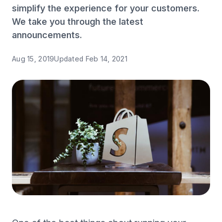
simplify the experience for your customers.
We take you through the latest
announcements.
Aug 15, 2019
Updated
Feb 14, 2021