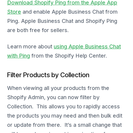
Download Shopify Ping from the Apple App
Store
and enable Apple Business Chat from
Ping. Apple Business Chat and Shopify Ping
are both free for sellers.
Learn more about
using Apple Business Chat
with Ping
from the Shopify Help Center.
Filter Products by Collection
When viewing all your products from the
Shopify Admin, you can now filter by
Collection. This allows you to rapidly access
the products you may need and then bulk edit
or update from there. It’s a small change that