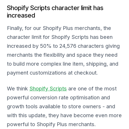
Shopify Scripts character limit has
increased
Finally, for our Shopify Plus merchants, the
character limit for Shopify Scripts has been
increased by 50% to 24,576 characters giving
merchants the flexibility and space they need
to build more complex line item, shipping, and
payment customizations at checkout.
We think
Shopify Scripts
are one of the most
powerful conversion rate optimisation and
growth tools available to store owners - and
with this update, they have become even more
powerful to Shopify Plus merchants.