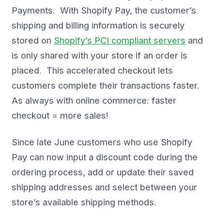
Payments. With Shopify Pay, the customer’s
shipping and billing information is securely
stored on
Shopify’s PCI compliant servers
and
is only shared with your store if an order is
placed. This accelerated checkout lets
customers complete their transactions faster.
As always with online commerce: faster
checkout = more sales!
Since late June customers who use Shopify
Pay can now input a discount code during the
ordering process, add or update their saved
shipping addresses and select between your
store’s available shipping methods.