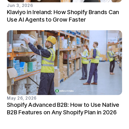
Jun 3, 2026
Klaviyo in Ireland: How Shopify Brands Can
Use AI Agents to Grow Faster
May 26, 2026
Shopify Advanced B2B: How to Use Native
B2B Features on Any Shopify Plan in 2026