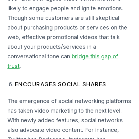
likely to engage people and ignite emotions.
Though some customers are still skeptical
about purchasing products or services on the
web, effective promotional videos that talk
about your products/services in a
conversational tone can
bridge this gap of
trust
.
ENCOURAGES SOCIAL SHARES
The emergence of social networking platforms
has taken video marketing to the next level.
With newly added features, social networks
also advocate video content. For instance,