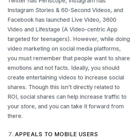
Twitter has Periscope, Instagram has
Instagram Stories & 60-Second Videos, and
Facebook has launched Live Video, 3600
Video and Lifestage (A Video-centric App
targeted for teenagers). However, while doing
video marketing on social media platforms,
you must remember that people want to share
emotions and not facts. Ideally, you should
create entertaining videos to increase social
shares. Though this isn’t directly related to
ROI, social shares can help increase traffic to
your store, and you can take it forward from
there.
APPEALS TO MOBILE USERS