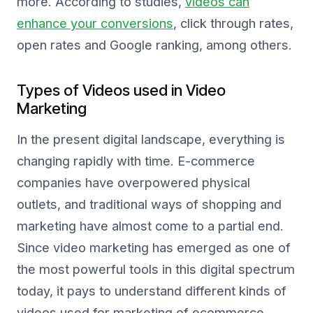
more. According to studies,
videos can
enhance your conversions
, click through rates,
open rates and Google ranking, among others.
Types of Videos used in Video
Marketing
In the present digital landscape, everything is
changing rapidly with time. E-commerce
companies have overpowered physical
outlets, and traditional ways of shopping and
marketing have almost come to a partial end.
Since video marketing has emerged as one of
the most powerful tools in this digital spectrum
today, it pays to understand different kinds of
videos used for marketing of ecommerce