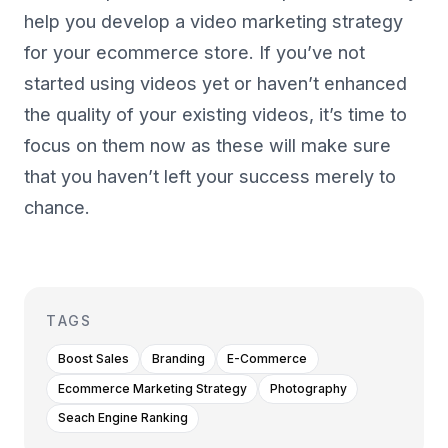
help you develop a video marketing strategy
for your ecommerce store. If you’ve not
started using videos yet or haven’t enhanced
the quality of your existing videos, it’s time to
focus on them now as these will make sure
that you haven’t left your success merely to
chance.
TAGS
Boost Sales
Branding
E-Commerce
Ecommerce Marketing Strategy
Photography
Seach Engine Ranking