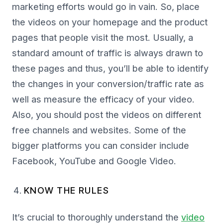
marketing efforts would go in vain. So, place
the videos on your homepage and the product
pages that people visit the most. Usually, a
standard amount of traffic is always drawn to
these pages and thus, you’ll be able to identify
the changes in your conversion/traffic rate as
well as measure the efficacy of your video.
Also, you should post the videos on different
free channels and websites. Some of the
bigger platforms you can consider include
Facebook, YouTube and Google Video.
KNOW THE RULES
It’s crucial to thoroughly understand the
video