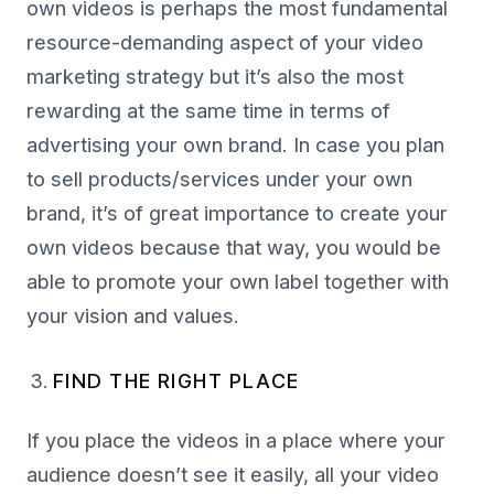
own videos is perhaps the most fundamental
resource-demanding aspect of your video
marketing strategy but it’s also the most
rewarding at the same time in terms of
advertising your own brand. In case you plan
to sell products/services under your own
brand, it’s of great importance to create your
own videos because that way, you would be
able to promote your own label together with
your vision and values.
FIND THE RIGHT PLACE
If you place the videos in a place where your
audience doesn’t see it easily, all your video