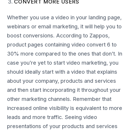
CONVERT MORE USERS
Whether you use a video in your landing page,
webinars or email marketing, it will help you to
boost conversions. According to Zappos,
product pages containing video convert 6 to
30% more compared to the ones that don’t. In
case you’re yet to start video marketing, you
should ideally start with a video that explains
about your company, products and services
and then start incorporating it throughout your
other marketing channels. Remember that
increased online visibility is equivalent to more
leads and more traffic. Seeing video
presentations of your products and services