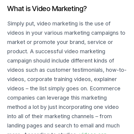
What is Video Marketing?
Simply put, video marketing is the use of
videos in your various marketing campaigns to
market or promote your brand, service or
product. A successful video marketing
campaign should include different kinds of
videos such as customer testimonials, how-to-
videos, corporate training videos, explainer
videos – the list simply goes on. Ecommerce
companies can leverage this marketing
method a lot by just incorporating one video
into all of their marketing channels – from
landing pages and search to email and much