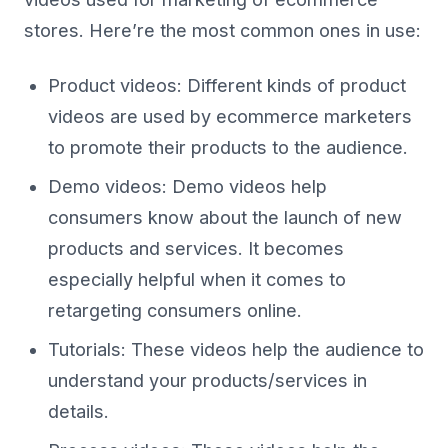
stores. Here’re the most common ones in use:
Product videos: Different kinds of product
videos are used by ecommerce marketers
to promote their products to the audience.
Demo videos: Demo videos help
consumers know about the launch of new
products and services. It becomes
especially helpful when it comes to
retargeting consumers online.
Tutorials: These videos help the audience to
understand your products/services in
details.