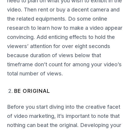
need to plan on what you wish to exhibit in the
video. Then rent or buy a decent camera and
the related equipments. Do some online
research to learn how to make a video appear
convincing. Add enticing effects to hold the
viewers’ attention for over eight seconds
because duration of views below that
timeframe don’t count for among your video’s
total number of views.
BE ORIGINAL
Before you start diving into the creative facet
of video marketing, it’s important to note that
nothing can beat the original. Developing your