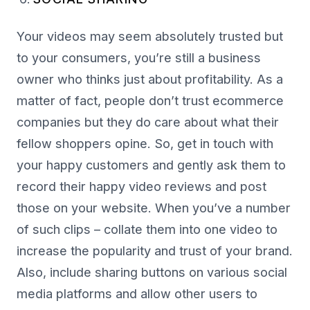
Your videos may seem absolutely trusted but
to your consumers, you’re still a business
owner who thinks just about profitability. As a
matter of fact, people don’t trust ecommerce
companies but they do care about what their
fellow shoppers opine. So, get in touch with
your happy customers and gently ask them to
record their happy video reviews and post
those on your website. When you’ve a number
of such clips – collate them into one video to
increase the popularity and trust of your brand.
Also, include sharing buttons on various social
media platforms and allow other users to