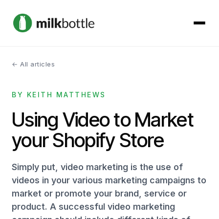
← All articles
About
BY KEITH MATTHEWS
Services
Using Video to Market
Our Work
your Shopify Store
Podcast
Simply put, video marketing is the use of
Contact
videos in your various marketing campaigns to
market or promote your brand, service or
product. A successful video marketing
Get started →