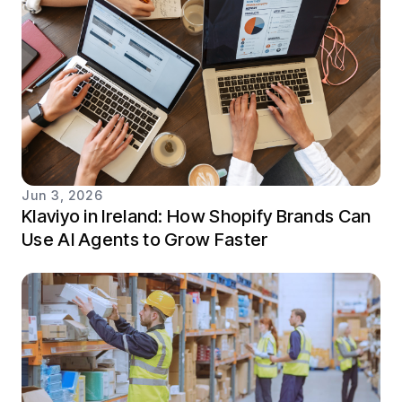
Jun 3, 2026
Klaviyo in Ireland: How Shopify Brands Can
Use AI Agents to Grow Faster