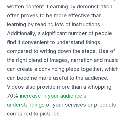
written content. Learning by demonstration
often proves to be more effective than
learning by reading lots of instructions.
Additionally, a significant number of people
find it convenient to understand things
compared to writing down the steps. Use of
the right blend of images, narration and music
can create a convincing piece together, which
can become more useful to the audience.
Videos also provide more than a whopping
70%
increase in your audience’s
understandings
of your services or products
compared to pictures.