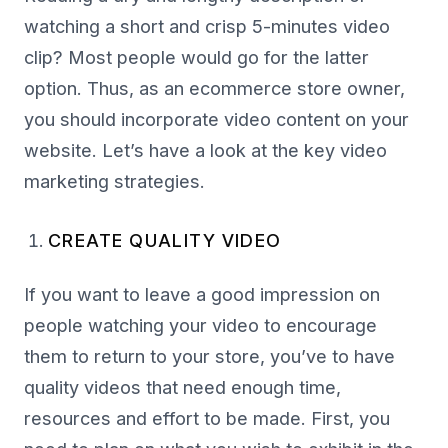
watching a short and crisp 5-minutes video
clip? Most people would go for the latter
option. Thus, as an ecommerce store owner,
you should incorporate video content on your
website. Let’s have a look at the key video
marketing strategies.
CREATE QUALITY VIDEO
If you want to leave a good impression on
people watching your video to encourage
them to return to your store, you’ve to have
quality videos that need enough time,
resources and effort to be made. First, you