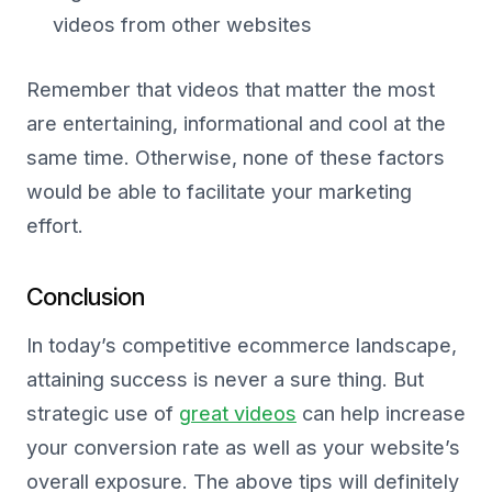
videos from other websites
Remember that videos that matter the most
are entertaining, informational and cool at the
same time. Otherwise, none of these factors
would be able to facilitate your marketing
effort.
Conclusion
In today’s competitive ecommerce landscape,
attaining success is never a sure thing. But
strategic use of
great videos
can help increase
your conversion rate as well as your website’s
overall exposure. The above tips will definitely