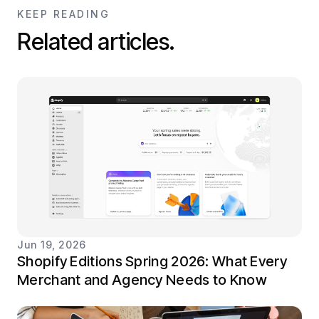
KEEP READING
Related articles.
Jun 19, 2026
Shopify Editions Spring 2026: What Every
Merchant and Agency Needs to Know