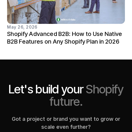
May 26, 2026
Shopify Advanced B2B: How to Use Native
B2B Features on Any Shopify Plan in 2026
Let's build your
Shopify
future.
Got a project or brand you want to grow or
scale even further?