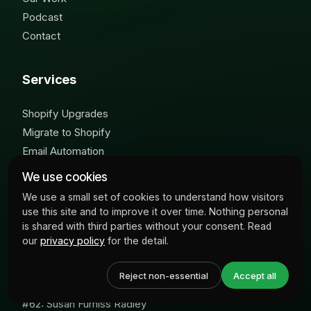
Podcast
Contact
Services
Shopify Upgrades
Migrate to Shopify
Email Automation
We use cookies
Popular Podcasts
We use a small set of cookies to understand how visitors
use this site and to improve it over time. Nothing personal
is shared with third parties without your consent. Read
#101: Marcus Seoige
our
privacy policy
for the detail.
#95: MicksGarage.com
#49: Oonagh O'Hagan
Reject non-essential
Accept all
#41: Rewind.io
#62: Susan Furniss Radley