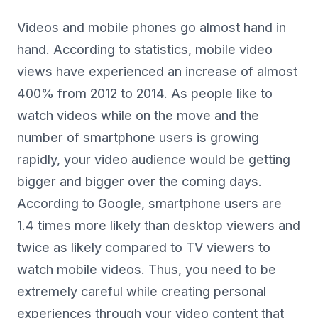
Videos and mobile phones go almost hand in
hand. According to statistics, mobile video
views have experienced an increase of almost
400% from 2012 to 2014. As people like to
watch videos while on the move and the
number of smartphone users is growing
rapidly, your video audience would be getting
bigger and bigger over the coming days.
According to Google, smartphone users are
1.4 times more likely than desktop viewers and
twice as likely compared to TV viewers to
watch mobile videos. Thus, you need to be
extremely careful while creating personal
experiences through your video content that