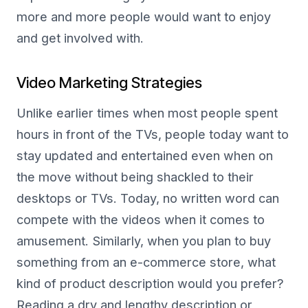
more and more people would want to enjoy
and get involved with.
Video Marketing Strategies
Unlike earlier times when most people spent
hours in front of the TVs, people today want to
stay updated and entertained even when on
the move without being shackled to their
desktops or TVs. Today, no written word can
compete with the videos when it comes to
amusement. Similarly, when you plan to buy
something from an e-commerce store, what
kind of product description would you prefer?
Reading a dry and lengthy description or