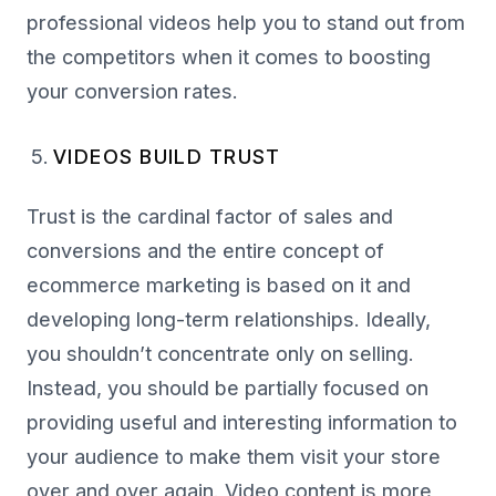
professional videos help you to stand out from
the competitors when it comes to boosting
your conversion rates.
VIDEOS BUILD TRUST
Trust is the cardinal factor of sales and
conversions and the entire concept of
ecommerce marketing is based on it and
developing long-term relationships. Ideally,
you shouldn’t concentrate only on selling.
Instead, you should be partially focused on
providing useful and interesting information to
your audience to make them visit your store
over and over again. Video content is more