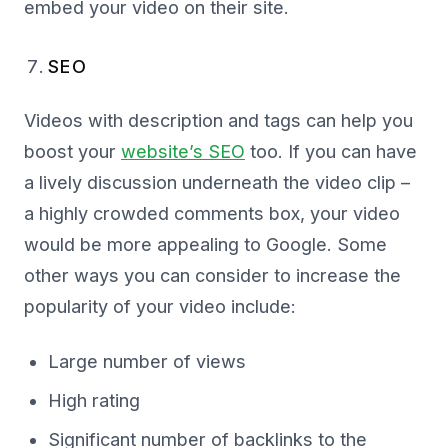
embed your video on their site.
SEO
Videos with description and tags can help you
boost your
website’s SEO
too. If you can have
a lively discussion underneath the video clip –
a highly crowded comments box, your video
would be more appealing to Google. Some
other ways you can consider to increase the
popularity of your video include:
Large number of views
High rating
Significant number of backlinks to the