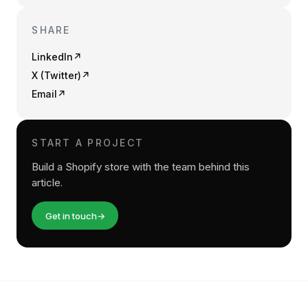
SHARE
LinkedIn
↗
X (Twitter)
↗
Email
↗
START A PROJECT
Build a Shopify store with the team behind this
article.
Get in touch
→