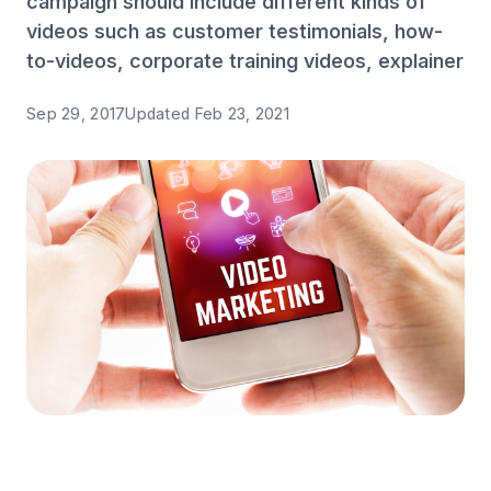
campaign should include different kinds of
videos such as customer testimonials, how-
to-videos, corporate training videos, explainer
Sep 29, 2017
Updated
Feb 23, 2021