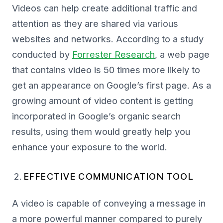
Videos can help create additional traffic and
attention as they are shared via various
websites and networks. According to a study
conducted by
Forrester Research
, a web page
that contains video is 50 times more likely to
get an appearance on Google’s first page. As a
growing amount of video content is getting
incorporated in Google’s organic search
results, using them would greatly help you
enhance your exposure to the world.
EFFECTIVE COMMUNICATION TOOL
A video is capable of conveying a message in
a more powerful manner compared to purely