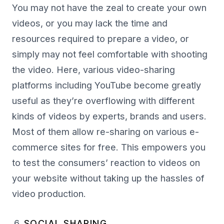
You may not have the zeal to create your own
videos, or you may lack the time and
resources required to prepare a video, or
simply may not feel comfortable with shooting
the video. Here, various video-sharing
platforms including YouTube become greatly
useful as they’re overflowing with different
kinds of videos by experts, brands and users.
Most of them allow re-sharing on various e-
commerce sites for free. This empowers you
to test the consumers’ reaction to videos on
your website without taking up the hassles of
video production.
SOCIAL SHARING