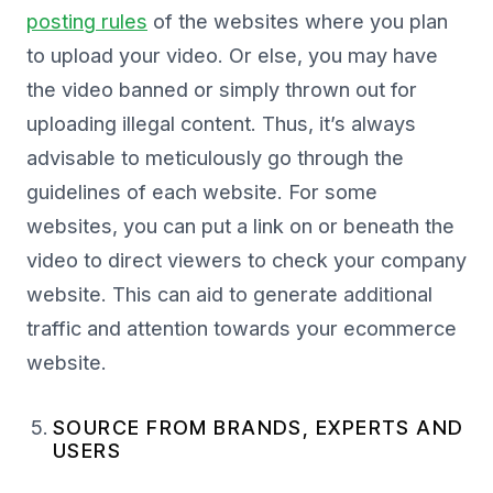
posting rules
of the websites where you plan
to upload your video. Or else, you may have
the video banned or simply thrown out for
uploading illegal content. Thus, it’s always
advisable to meticulously go through the
guidelines of each website. For some
websites, you can put a link on or beneath the
video to direct viewers to check your company
website. This can aid to generate additional
traffic and attention towards your ecommerce
website.
SOURCE FROM BRANDS, EXPERTS AND
USERS