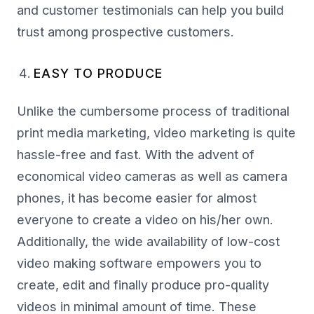
and customer testimonials can help you build
trust among prospective customers.
EASY TO PRODUCE
Unlike the cumbersome process of traditional
print media marketing, video marketing is quite
hassle-free and fast. With the advent of
economical video cameras as well as camera
phones, it has become easier for almost
everyone to create a video on his/her own.
Additionally, the wide availability of low-cost
video making software empowers you to
create, edit and finally produce pro-quality
videos in minimal amount of time. These