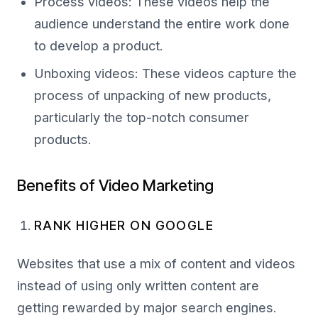
Process videos: These videos help the
audience understand the entire work done
to develop a product.
Unboxing videos: These videos capture the
process of unpacking of new products,
particularly the top-notch consumer
products.
Benefits of Video Marketing
RANK HIGHER ON GOOGLE
Websites that use a mix of content and videos
instead of using only written content are
getting rewarded by major search engines.