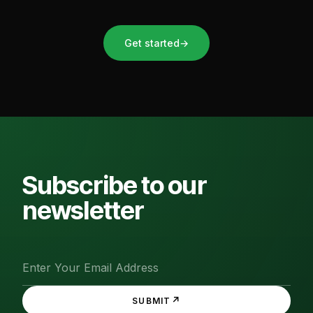
Get started
→
Subscribe to our
newsletter
↗
SUBMIT