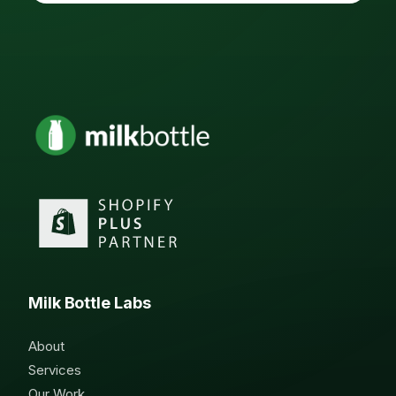
Milk Bottle Labs
About
Services
Our Work