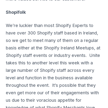
Shopifolk
We’re luckier than most Shopify Experts to
have over 300 Shopify staff based in Ireland,
so we get to meet many of them on a regular
basis either at the Shopify Ireland Meetups, at
Shopify staff events or industry events. Unite
takes this to another level this week with a
large number of Shopify staff across every
level and function in the business available
throughout the event. It’s possible that they
even get more our of their engagements with
us due to their voracious appetite for
knowledge of what Shopify Merchants love