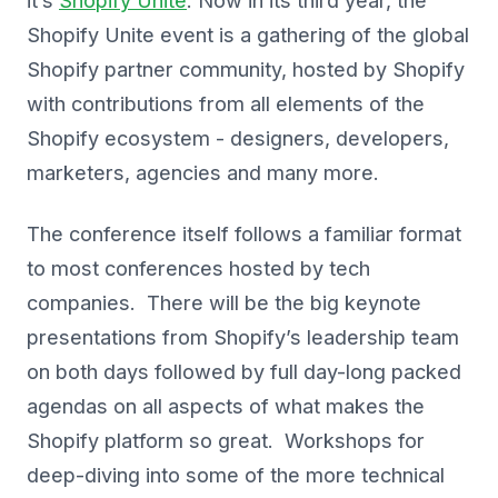
it’s
Shopify Unite
. Now in its third year, the
Shopify Unite event is a gathering of the global
Shopify partner community, hosted by Shopify
with contributions from all elements of the
Shopify ecosystem - designers, developers,
marketers, agencies and many more.
The conference itself follows a familiar format
to most conferences hosted by tech
companies. There will be the big keynote
presentations from Shopify’s leadership team
on both days followed by full day-long packed
agendas on all aspects of what makes the
Shopify platform so great. Workshops for
deep-diving into some of the more technical