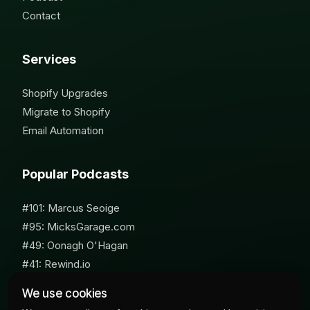
Contact
Services
Shopify Upgrades
Migrate to Shopify
Email Automation
Popular Podcasts
#101: Marcus Seoige
#95: MicksGarage.com
#49: Oonagh O'Hagan
#41: Rewind.io
#62: Susan Furniss Radley
We use cookies