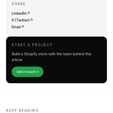
SHARE
LinkedIn
↗
X (Twitter)
↗
Email
↗
START A PROJECT
Build a Shopify store with the team behind this
article.
Get in touch
→
KEEP READING