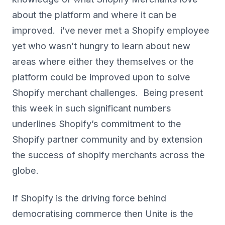
about the platform and where it can be
improved. i’ve never met a Shopify employee
yet who wasn’t hungry to learn about new
areas where either they themselves or the
platform could be improved upon to solve
Shopify merchant challenges. Being present
this week in such significant numbers
underlines Shopify’s commitment to the
Shopify partner community and by extension
the success of shopify merchants across the
globe.
If Shopify is the driving force behind
democratising commerce then Unite is the