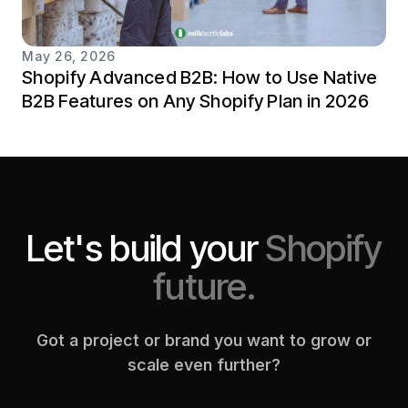
May 26, 2026
Shopify Advanced B2B: How to Use Native
B2B Features on Any Shopify Plan in 2026
Let's build your
Shopify
future.
Got a project or brand you want to grow or
scale even further?