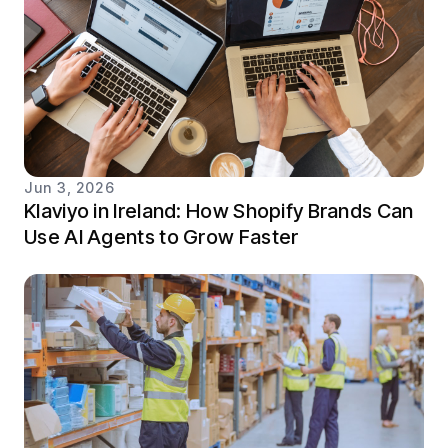
Jun 3, 2026
Klaviyo in Ireland: How Shopify Brands Can
Use AI Agents to Grow Faster