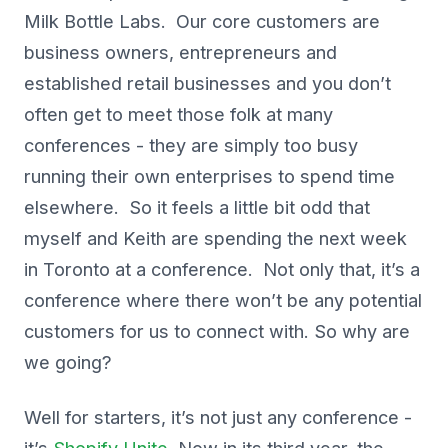
Milk Bottle Labs. Our core customers are
business owners, entrepreneurs and
established retail businesses and you don’t
often get to meet those folk at many
conferences - they are simply too busy
running their own enterprises to spend time
elsewhere. So it feels a little bit odd that
myself and Keith are spending the next week
in Toronto at a conference. Not only that, it’s a
conference where there won’t be any potential
customers for us to connect with. So why are
we going?
Well for starters, it’s not just any conference -