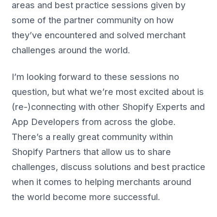
areas and best practice sessions given by
some of the partner community on how
they’ve encountered and solved merchant
challenges around the world.
I’m looking forward to these sessions no
question, but what we’re most excited about is
(re-)connecting with other Shopify Experts and
App Developers from across the globe.
There’s a really great community within
Shopify Partners that allow us to share
challenges, discuss solutions and best practice
when it comes to helping merchants around
the world become more successful.