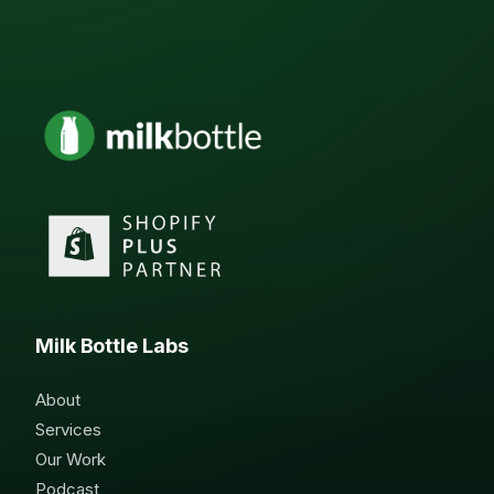
Milk Bottle Labs
About
Services
Our Work
Podcast