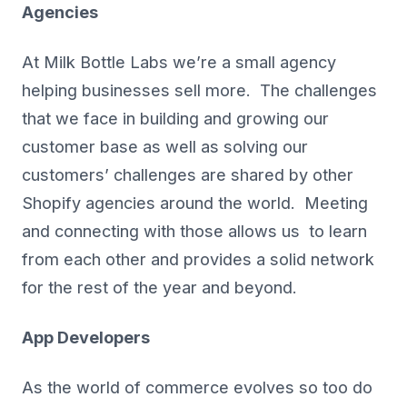
Agencies
At Milk Bottle Labs we’re a small agency
helping businesses sell more. The challenges
that we face in building and growing our
customer base as well as solving our
customers’ challenges are shared by other
Shopify agencies around the world. Meeting
and connecting with those allows us to learn
from each other and provides a solid network
for the rest of the year and beyond.
App Developers
As the world of commerce evolves so too do