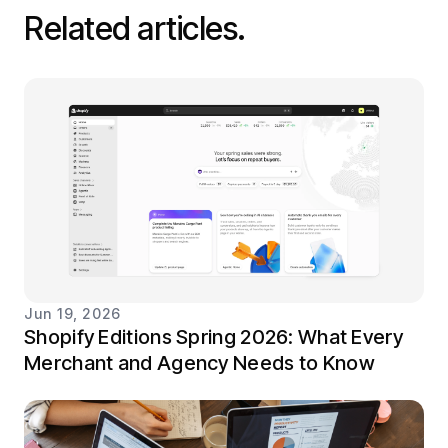
Related articles.
Jun 19, 2026
Shopify Editions Spring 2026: What Every
Merchant and Agency Needs to Know