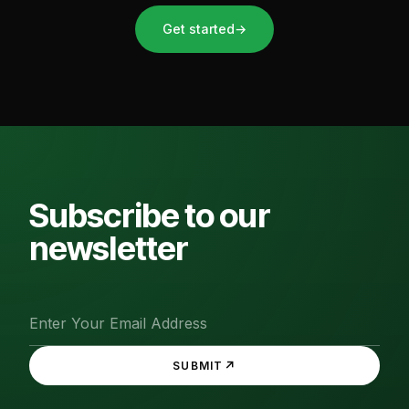
Get started
→
Subscribe to our
newsletter
↗
SUBMIT