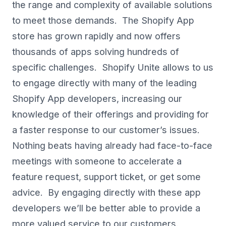
the range and complexity of available solutions
to meet those demands. The Shopify App
store has grown rapidly and now offers
thousands of apps solving hundreds of
specific challenges. Shopify Unite allows to us
to engage directly with many of the leading
Shopify App developers, increasing our
knowledge of their offerings and providing for
a faster response to our customer’s issues.
Nothing beats having already had face-to-face
meetings with someone to accelerate a
feature request, support ticket, or get some
advice. By engaging directly with these app
developers we’ll be better able to provide a
more valued service to our customers.