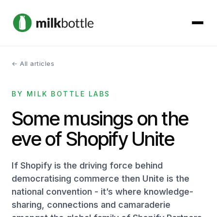
← All articles
About
BY MILK BOTTLE LABS
Services
Some musings on the
Our Work
eve of Shopify Unite
Podcast
If Shopify is the driving force behind
Contact
democratising commerce then Unite is the
national convention - it’s where knowledge-
sharing, connections and camaraderie
Get started →