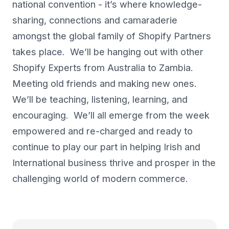
national convention - it’s where knowledge-
sharing, connections and camaraderie
amongst the global family of Shopify Partners
takes place. We’ll be hanging out with other
Shopify Experts from Australia to Zambia.
Meeting old friends and making new ones.
We’ll be teaching, listening, learning, and
encouraging. We’ll all emerge from the week
empowered and re-charged and ready to
continue to play our part in helping Irish and
International business thrive and prosper in the
challenging world of modern commerce.