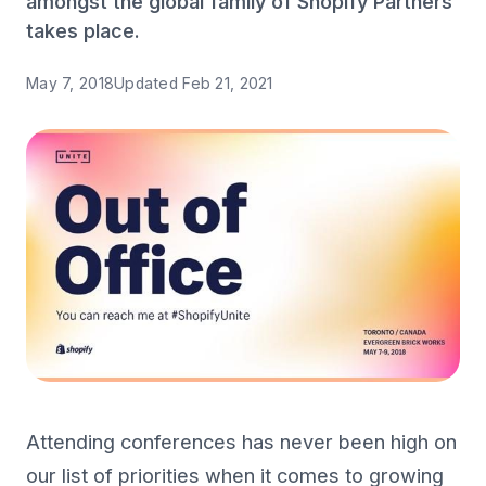
amongst the global family of Shopify Partners
takes place.
May 7, 2018
Updated
Feb 21, 2021
Attending conferences has never been high on
our list of priorities when it comes to growing