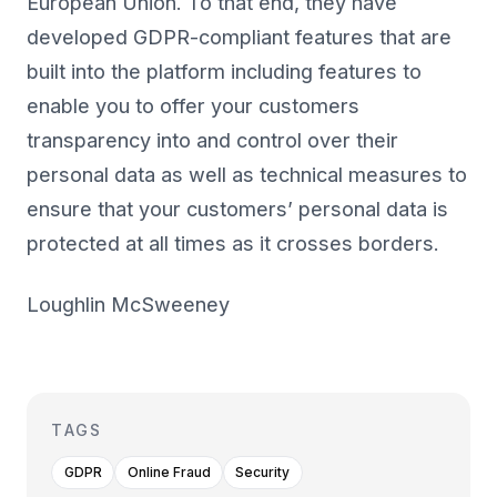
European Union. To that end, they have
developed GDPR-compliant features that are
built into the platform including features to
enable you to offer your customers
transparency into and control over their
personal data as well as technical measures to
ensure that your customers’ personal data is
protected at all times as it crosses borders.
Loughlin McSweeney
TAGS
GDPR
Online Fraud
Security