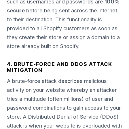
such as usernames and passwords are
100%
secure
before being sent across the internet
to their destination. This functionality is
provided to all Shopify customers as soon as
they create their store or assign a domain to a
store already built on Shopify.
4. BRUTE-FORCE AND DDOS ATTACK
MITIGATION
A brute-force attack describes malicious
activity on your website whereby an attacker
tries a multitude (often millions) of user and
password combinations to gain access to your
store. A Distributed Denial of Service (DDoS)
attack is when your website is overloaded with