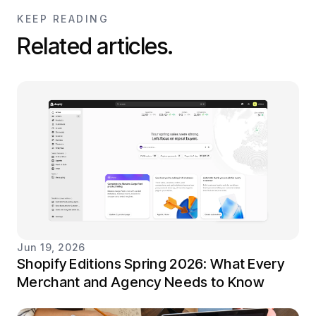
KEEP READING
Related articles.
Jun 19, 2026
Shopify Editions Spring 2026: What Every
Merchant and Agency Needs to Know