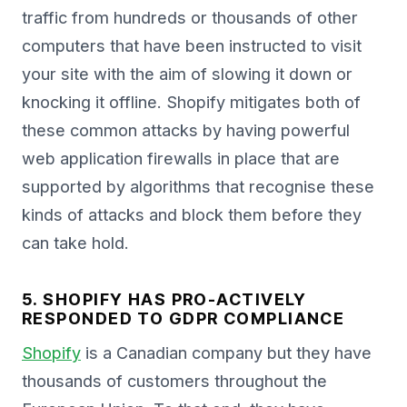
traffic from hundreds or thousands of other
computers that have been instructed to visit
your site with the aim of slowing it down or
knocking it offline. Shopify mitigates both of
these common attacks by having powerful
web application firewalls in place that are
supported by algorithms that recognise these
kinds of attacks and block them before they
can take hold.
5. SHOPIFY HAS PRO-ACTIVELY
RESPONDED TO GDPR COMPLIANCE
Shopify
is a Canadian company but they have
thousands of customers throughout the