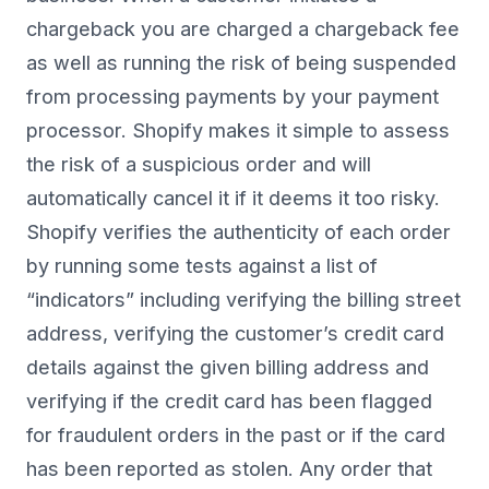
chargeback you are charged a chargeback fee
as well as running the risk of being suspended
from processing payments by your payment
processor. Shopify makes it simple to assess
the risk of a suspicious order and will
automatically cancel it if it deems it too risky.
Shopify verifies the authenticity of each order
by running some tests against a list of
“indicators” including verifying the billing street
address, verifying the customer’s credit card
details against the given billing address and
verifying if the credit card has been flagged
for fraudulent orders in the past or if the card
has been reported as stolen. Any order that