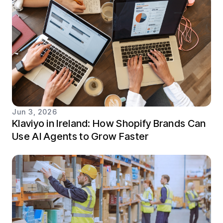
Jun 3, 2026
Klaviyo in Ireland: How Shopify Brands Can
Use AI Agents to Grow Faster