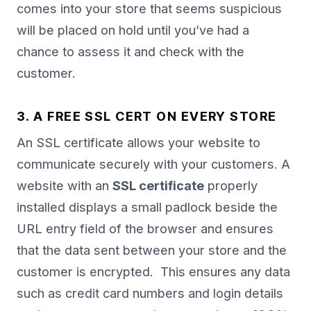
comes into your store that seems suspicious
will be placed on hold until you’ve had a
chance to assess it and check with the
customer.
3. A FREE SSL CERT ON EVERY STORE
An SSL certificate allows your website to
communicate securely with your customers. A
website with an
SSL certificate
properly
installed displays a small padlock beside the
URL entry field of the browser and ensures
that the data sent between your store and the
customer is encrypted. This ensures any data
such as credit card numbers and login details