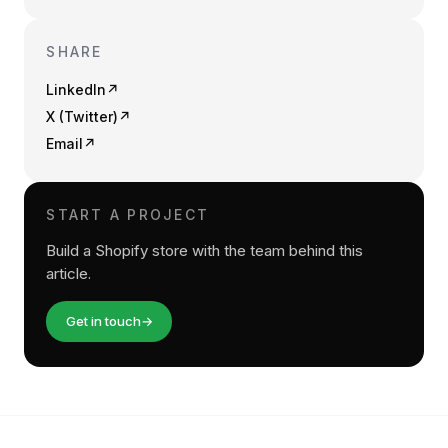
SHARE
LinkedIn
↗
X (Twitter)
↗
Email
↗
START A PROJECT
Build a Shopify store with the team behind this
article.
Get in touch
→