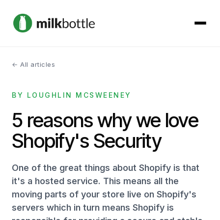
← All articles
About
BY LOUGHLIN MCSWEENEY
Services
5 reasons why we love
Our Work
Shopify's Security
Podcast
One of the great things about Shopify is that
Contact
it's a hosted service. This means all the
moving parts of your store live on Shopify's
servers which in turn means Shopify is
Get started →