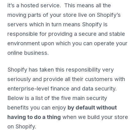
it’s a hosted service. This means all the
moving parts of your store live on Shopify’s
servers which in turn means Shopify is
responsible for providing a secure and stable
environment upon which you can operate your
online business.
Shopify has taken this responsibility very
seriously and provide all their customers with
enterprise-level finance and data security.
Below is a list of the five main security
benefits you can enjoy
by default without
having to do a thing
when we build your store
on Shopify.