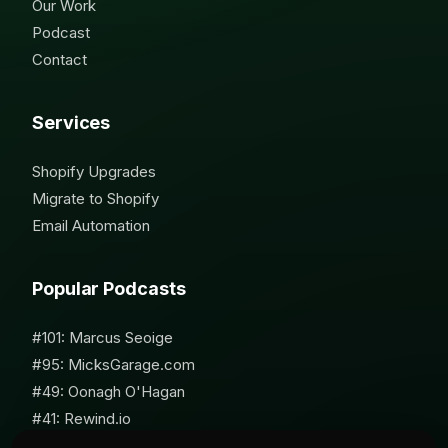
Our Work
Podcast
Contact
Services
Shopify Upgrades
Migrate to Shopify
Email Automation
Popular Podcasts
#101: Marcus Seoige
#95: MicksGarage.com
#49: Oonagh O'Hagan
#41: Rewind.io
#62: Susan Furniss Radley