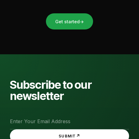
Get started
→
Subscribe to our
newsletter
↗
SUBMIT