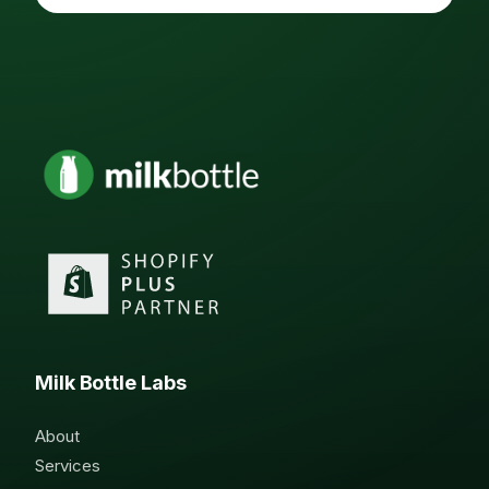
Milk Bottle Labs
About
Services