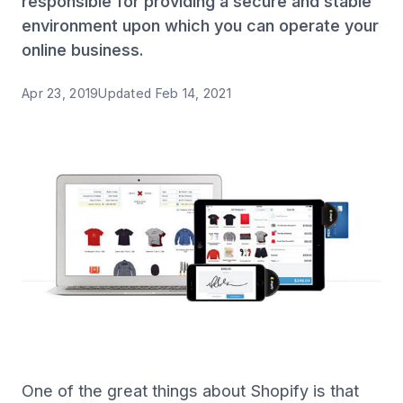
responsible for providing a secure and stable
environment upon which you can operate your
online business.
Apr 23, 2019
Updated
Feb 14, 2021
One of the great things about Shopify is that