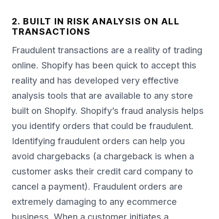
2. BUILT IN RISK ANALYSIS ON ALL
TRANSACTIONS
Fraudulent transactions are a reality of trading
online. Shopify has been quick to accept this
reality and has developed very effective
analysis tools that are available to any store
built on Shopify. Shopify’s fraud analysis helps
you identify orders that could be fraudulent.
Identifying fraudulent orders can help you
avoid chargebacks (a chargeback is when a
customer asks their credit card company to
cancel a payment). Fraudulent orders are
extremely damaging to any ecommerce
business. When a customer initiates a