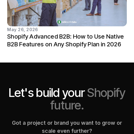
May 26, 2026
Shopify Advanced B2B: How to Use Native
B2B Features on Any Shopify Plan in 2026
Let's build your
Shopify
future.
Got a project or brand you want to grow or
scale even further?