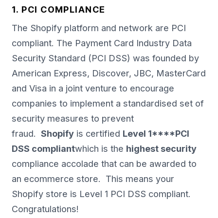
1. PCI COMPLIANCE
The Shopify platform and network are PCI
compliant. The Payment Card Industry Data
Security Standard (PCI DSS) was founded by
American Express, Discover, JBC, MasterCard
and Visa in a joint venture to encourage
companies to implement a standardised set of
security measures to prevent
fraud.
Shopify
is certified
Level 1****PCI
DSS compliant
which is the
highest security
compliance accolade that can be awarded to
an ecommerce store. This means your
Shopify store is Level 1 PCI DSS compliant.
Congratulations!