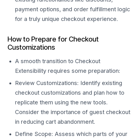
payment options, and order fulfillment logic
for a truly unique checkout experience.
How to Prepare for Checkout
Customizations
A smooth transition to Checkout
Extensibility requires some preparation:
Review Customizations: Identify existing
checkout customizations and plan how to
replicate them using the new tools.
Consider the importance of guest checkout
in reducing cart abandonment.
Define Scope: Assess which parts of your