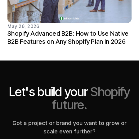
May 26, 2026
Shopify Advanced B2B: How to Use Native
B2B Features on Any Shopify Plan in 2026
Let's build your
Shopify
future.
Got a project or brand you want to grow or
scale even further?