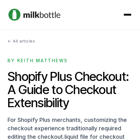
← All articles
About
BY KEITH MATTHEWS
Services
Shopify Plus Checkout:
Our Work
A Guide to Checkout
Podcast
Extensibility
Contact
For Shopify Plus merchants, customizing the
checkout experience traditionally required
editing the checkout.liquid file for checkout
Get started →