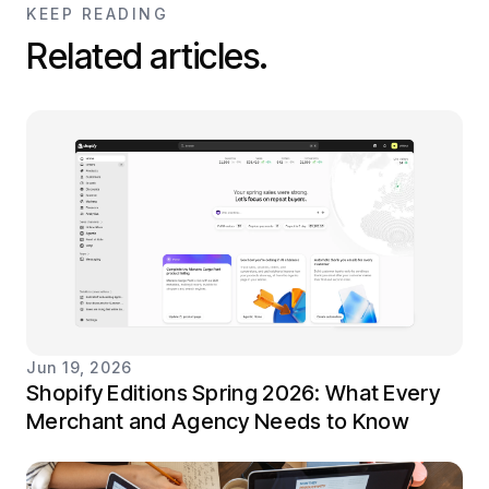
KEEP READING
Related articles.
Jun 19, 2026
Shopify Editions Spring 2026: What Every
Merchant and Agency Needs to Know