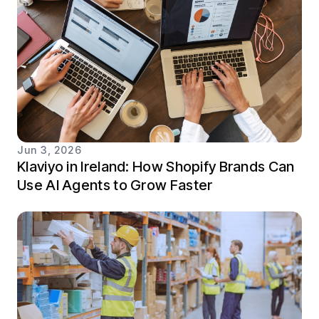
Jun 3, 2026
Klaviyo in Ireland: How Shopify Brands Can
Use AI Agents to Grow Faster