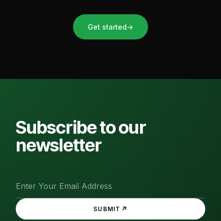
Get started
→
Subscribe to our
newsletter
↗
SUBMIT