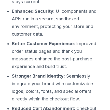
stays current.
Enhanced Security:
UI components and
APIs run in a secure, sandboxed
environment, protecting your store and
customer data.
Better Customer Experience:
Improved
order status pages and thank you
messages enhance the post-purchase
experience and build trust.
Stronger Brand Identity:
Seamlessly
integrate your brand with customizable
logos, colors, fonts, and special offers
directly within the checkout flow.
Reduced Cart Abandonment:
Checkout