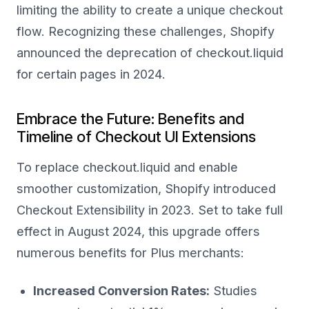
limiting the ability to create a unique checkout
flow. Recognizing these challenges, Shopify
announced the deprecation of checkout.liquid
for certain pages in 2024.
Embrace the Future: Benefits and
Timeline of Checkout UI Extensions
To replace checkout.liquid and enable
smoother customization, Shopify introduced
Checkout Extensibility in 2023. Set to take full
effect in August 2024, this upgrade offers
numerous benefits for Plus merchants:
Increased Conversion Rates:
Studies