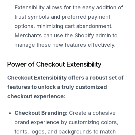
Extensibility allows for the easy addition of
trust symbols and preferred payment
options, minimizing cart abandonment.
Merchants can use the Shopify admin to
manage these new features effectively.
Power of Checkout Extensibility
Checkout Extensibility offers a robust set of
features to unlock a truly customized
checkout experience:
Checkout Branding:
Create a cohesive
brand experience by customizing colors,
fonts, logos, and backgrounds to match