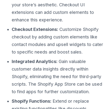
your store’s aesthetic. Checkout UI
extensions can add custom elements to
enhance this experience.
Checkout Extensions:
Customize Shopify
checkout by adding custom elements like
contact modules and upsell widgets to cater
to specific needs and boost sales.
Integrated Analytics:
Gain valuable
customer data insights directly within
Shopify, eliminating the need for third-party
scripts. The Shopify App Store can be used
to find apps for further customization.
Shopify Functions:
Extend or replace
existing functionalities like discounts,