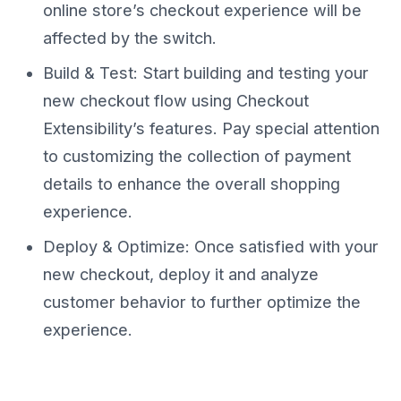
online store’s checkout experience will be
affected by the switch.
Build & Test: Start building and testing your
new checkout flow using Checkout
Extensibility’s features. Pay special attention
to customizing the collection of payment
details to enhance the overall shopping
experience.
Deploy & Optimize: Once satisfied with your
new checkout, deploy it and analyze
customer behavior to further optimize the
experience.