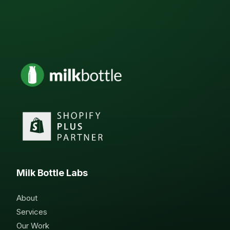
Milk Bottle Labs
About
Services
Our Work