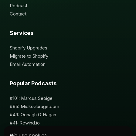
Podcast
Contact
Services
Shopify Upgrades
Migrate to Shopify
Email Automation
Popular Podcasts
#101: Marcus Seoige
#95: MicksGarage.com
#49: Oonagh O'Hagan
#41: Rewind.io
#62: Susan Furniss Radley
We use cookies