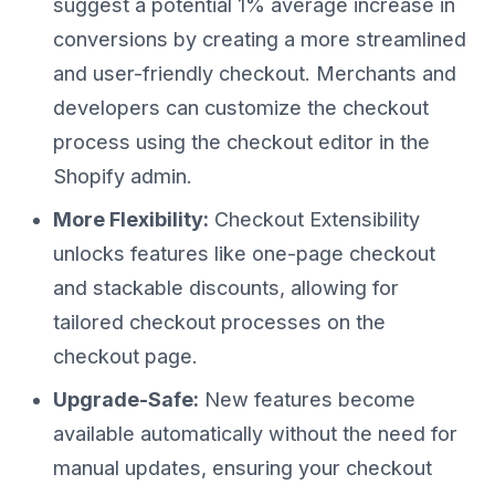
suggest a potential 1% average increase in
conversions by creating a more streamlined
and user-friendly checkout. Merchants and
developers can customize the checkout
process using the checkout editor in the
Shopify admin.
More Flexibility:
Checkout Extensibility
unlocks features like one-page checkout
and stackable discounts, allowing for
tailored checkout processes on the
checkout page.
Upgrade-Safe:
New features become
available automatically without the need for
manual updates, ensuring your checkout