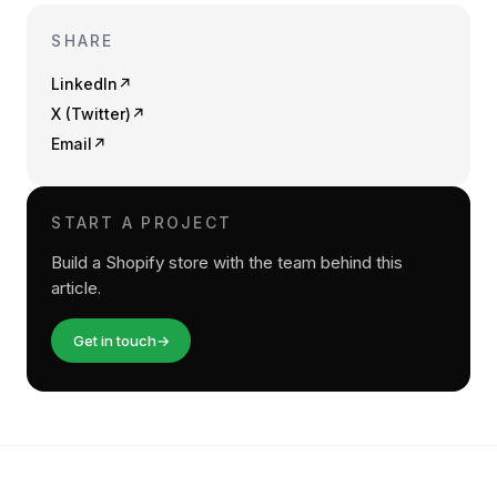
SHARE
LinkedIn
↗
X (Twitter)
↗
Email
↗
START A PROJECT
Build a Shopify store with the team behind this
article.
Get in touch
→