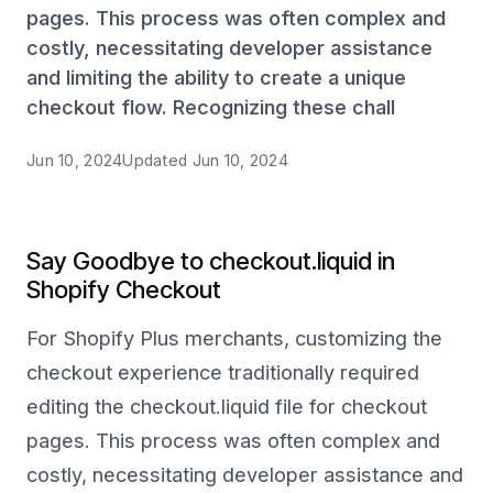
pages. This process was often complex and
costly, necessitating developer assistance
and limiting the ability to create a unique
checkout flow. Recognizing these chall
Jun 10, 2024
Updated
Jun 10, 2024
Say Goodbye to checkout.liquid in
Shopify Checkout
For Shopify Plus merchants, customizing the
checkout experience traditionally required
editing the checkout.liquid file for checkout
pages. This process was often complex and
costly, necessitating developer assistance and