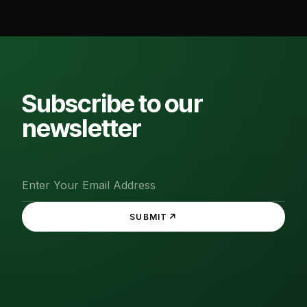
Subscribe to our
newsletter
↗
SUBMIT