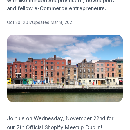
with like minded Shopify users, developers
and fellow e-Commerce entrepreneurs.
Oct 20, 2017
Updated
Mar 8, 2021
Join us on Wednesday, November 22nd for
our 7th Official Shopify Meetup Dublin!