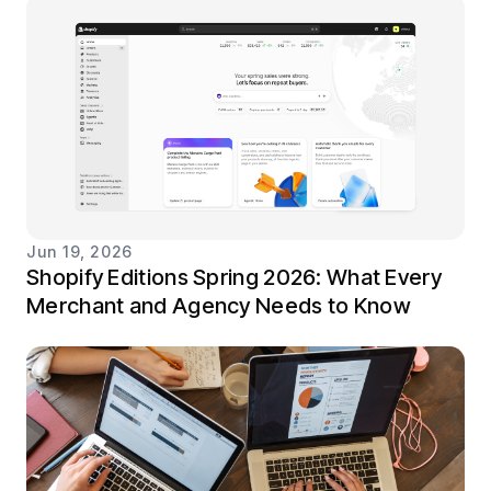
Jun 19, 2026
Shopify Editions Spring 2026: What Every
Merchant and Agency Needs to Know