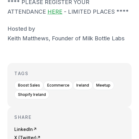
**** PLEASE REGISTER YOUR
ATTENDANCE
HERE
- LIMITED PLACES ****
Hosted by
Keith Matthews, Founder of Milk Bottle Labs
TAGS
Boost Sales
Ecommerce
Ireland
Meetup
Shopify Ireland
SHARE
LinkedIn
↗
X (Twitter)
↗