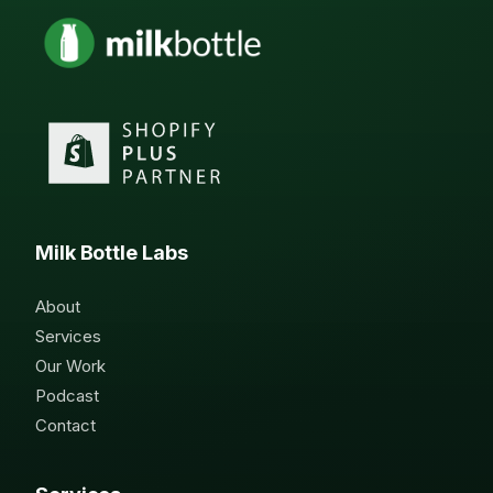
Milk Bottle Labs
About
Services
Our Work
Podcast
Contact