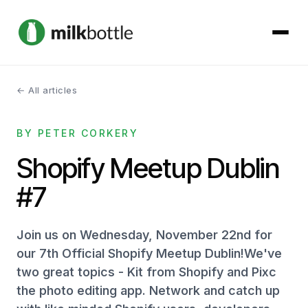
← All articles
About
BY PETER CORKERY
Services
Shopify Meetup Dublin
Our Work
#7
Podcast
Join us on Wednesday, November 22nd for
Contact
our 7th Official Shopify Meetup Dublin!We've
two great topics - Kit from Shopify and Pixc
the photo editing app. Network and catch up
Get started →