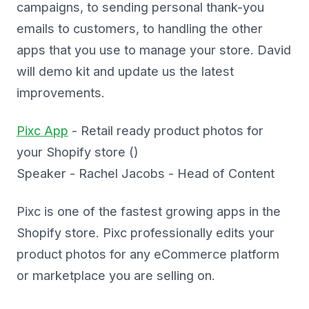
campaigns, to sending personal thank-you
emails to customers, to handling the other
apps that you use to manage your store. David
will demo kit and update us the latest
improvements.
Pixc App
- Retail ready product photos for
your Shopify store ()
Speaker - Rachel Jacobs - Head of Content
Pixc is one of the fastest growing apps in the
Shopify store. Pixc professionally edits your
product photos for any eCommerce platform
or marketplace you are selling on.