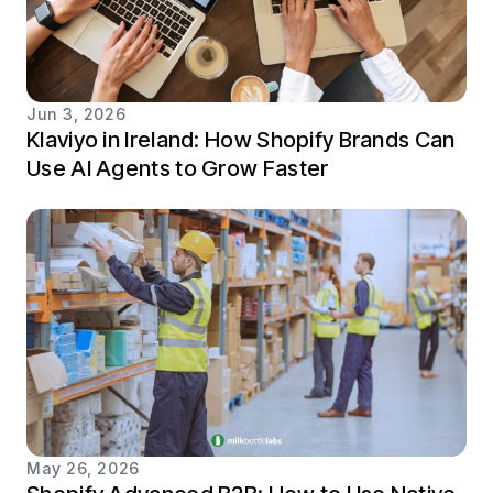
Jun 3, 2026
Klaviyo in Ireland: How Shopify Brands Can
Use AI Agents to Grow Faster
May 26, 2026