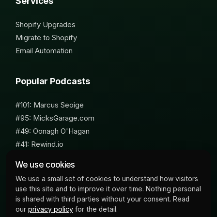
Services
Shopify Upgrades
Migrate to Shopify
Email Automation
Popular Podcasts
#101: Marcus Seoige
#95: MicksGarage.com
#49: Oonagh O'Hagan
#41: Rewind.io
#62: Susan Furniss Radley
We use cookies
We use a small set of cookies to understand how visitors
use this site and to improve it over time. Nothing personal
is shared with third parties without your consent. Read
our
privacy policy
for the detail.