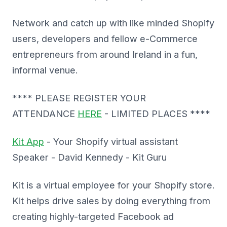
Network and catch up with like minded Shopify
users, developers and fellow e-Commerce
entrepreneurs from around Ireland in a fun,
informal venue.
**** PLEASE REGISTER YOUR
ATTENDANCE
HERE
- LIMITED PLACES ****
Kit App
- Your Shopify virtual assistant
Speaker - David Kennedy - Kit Guru
Kit is a virtual employee for your Shopify store.
Kit helps drive sales by doing everything from
creating highly-targeted Facebook ad