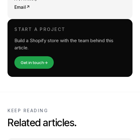
Email
↗
START A PROJECT
Build a Shopify store with the team behind this
article.
Get in touch
→
KEEP READING
Related articles.