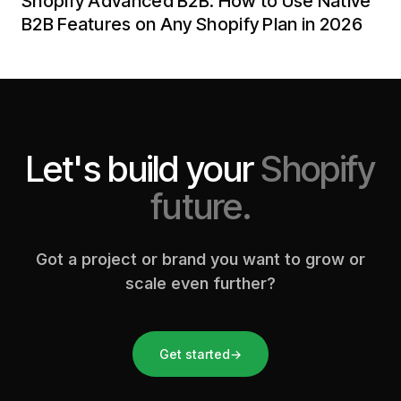
Shopify Advanced B2B: How to Use Native
B2B Features on Any Shopify Plan in 2026
Let's build your
Shopify
future.
Got a project or brand you want to grow or
scale even further?
Get started
→