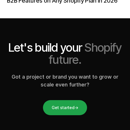
B2B Features on Any Shopify Plan in 2026
Let's build your
Shopify
future.
Got a project or brand you want to grow or
scale even further?
Get started
→