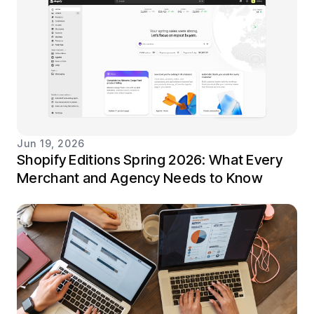
Jun 19, 2026
Shopify Editions Spring 2026: What Every
Merchant and Agency Needs to Know