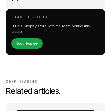
START A PROJECT
Build a Shopify store with the team behind this
article.
Get in touch
→
KEEP READING
Related articles.