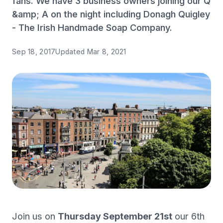
fans. We have 3 business owners joining our Q
&amp; A on the night including Donagh Quigley
- The Irish Handmade Soap Company.
Sep 18, 2017
Updated
Mar 8, 2021
Join us on
Thursday September 21st
our 6th