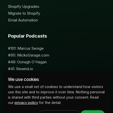
Shopify Upgrades
Migrate to Shopify
Email Automation
Popular Podcasts
#101: Marcus Seoige
#95: MicksGarage.com
#49: Oonagh O'Hagan
#41: Rewind.io
#62: Susan Furniss Radley
We use cookies
We use a small set of cookies to understand how visitors
use this site and to improve it over time. Nothing personal
is shared with third parties without your consent. Read
our
privacy policy
for the detail.