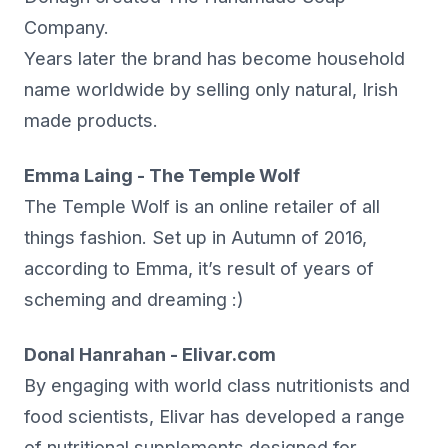
Company.
Years later the brand has become household
name worldwide by selling only natural, Irish
made products.
Emma Laing - The Temple Wolf
The Temple Wolf is an online retailer of all
things fashion. Set up in Autumn of 2016,
according to Emma, it’s result of years of
scheming and dreaming :)
Donal Hanrahan - Elivar.com
By engaging with world class nutritionists and
food scientists, Elivar has developed a range
of nutritional supplements designed for