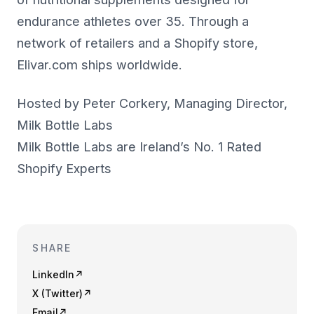
endurance athletes over 35. Through a
network of retailers and a Shopify store,
Elivar.com ships worldwide.
Hosted by Peter Corkery, Managing Director,
Milk Bottle Labs
Milk Bottle Labs are Ireland’s No. 1 Rated
Shopify Experts
SHARE
LinkedIn
↗
X (Twitter)
↗
Email
↗