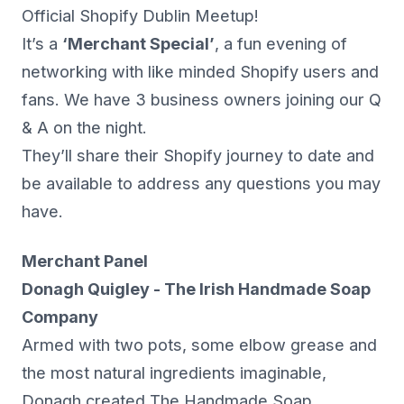
Official Shopify Dublin Meetup!
It’s a
‘Merchant Special’
, a fun evening of
networking with like minded Shopify users and
fans. We have 3 business owners joining our Q
& A on the night.
They’ll share their Shopify journey to date and
be available to address any questions you may
have.
Merchant Panel
Donagh Quigley - The Irish Handmade Soap
Company
Armed with two pots, some elbow grease and
the most natural ingredients imaginable,
Donagh created The Handmade Soap