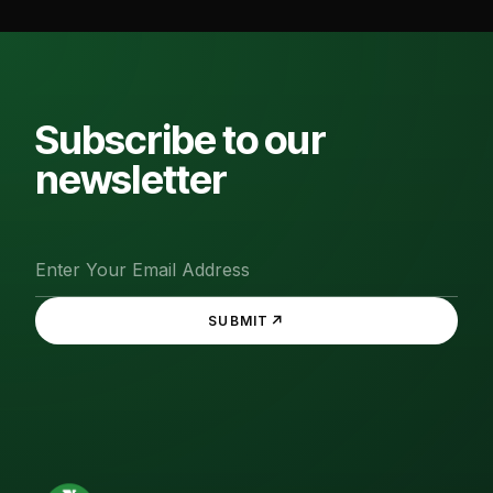
Subscribe to our
newsletter
↗
SUBMIT