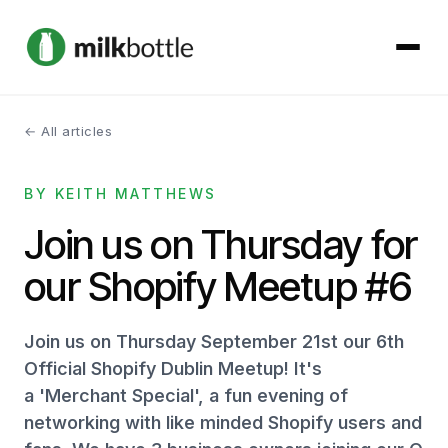
← All articles
About
BY KEITH MATTHEWS
Services
Join us on Thursday for
Our Work
our Shopify Meetup #6
Podcast
Join us on Thursday September 21st our 6th
Contact
Official Shopify Dublin Meetup! It's
a 'Merchant Special', a fun evening of
networking with like minded Shopify users and
Get started →