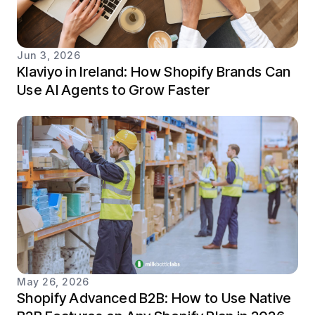
Jun 3, 2026
Klaviyo in Ireland: How Shopify Brands Can
Use AI Agents to Grow Faster
May 26, 2026
Shopify Advanced B2B: How to Use Native