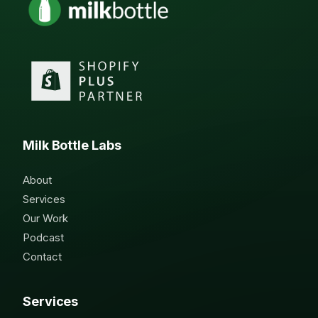
Milk Bottle Labs
About
Services
Our Work
Podcast
Contact
Services