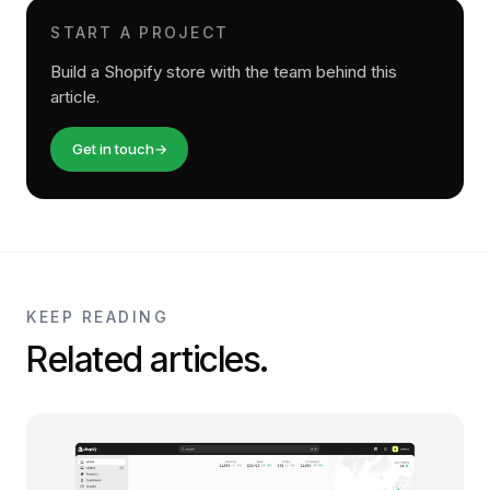
START A PROJECT
Build a Shopify store with the team behind this
article.
Get in touch
→
KEEP READING
Related articles.