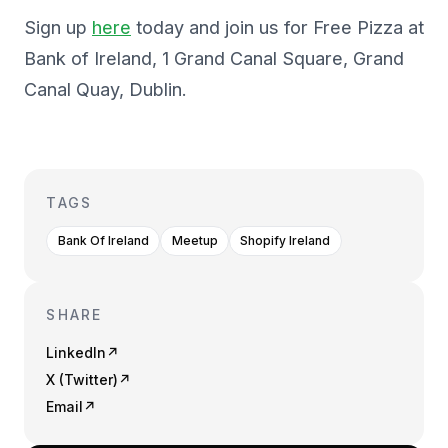
Sign up
here
today and join us for Free Pizza at
Bank of Ireland, 1 Grand Canal Square, Grand
Canal Quay, Dublin.
TAGS
Bank Of Ireland
Meetup
Shopify Ireland
SHARE
LinkedIn
↗
X (Twitter)
↗
Email
↗