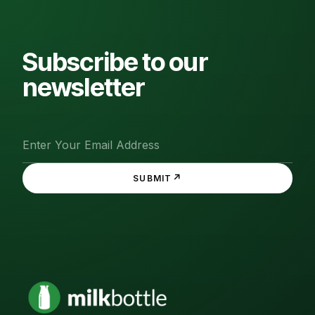
Subscribe to our
newsletter
↗
SUBMIT