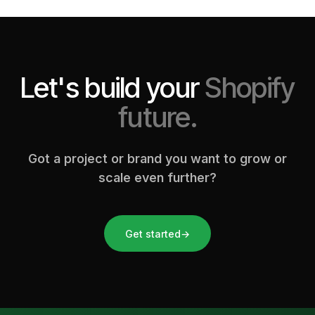
Let's build your
Shopify
future.
Got a project or brand you want to grow or
scale even further?
Get started
→