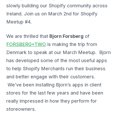
slowly building our Shopify community across
Ireland. Join us on March 2nd for Shopify
Meetup #4.
We are thrilled that
Bjorn Forsberg
of
FORSBERG+TWO
is making the trip from
Denmark to speak at our March Meetup. Bjorn
has developed some of the most useful apps
to help Shopify Merchants run their business
and better engage with their customers.
We’ve been installing Bjorn’s apps in client
stores for the last few years and have been
really impressed in how they perform for
storeowners.