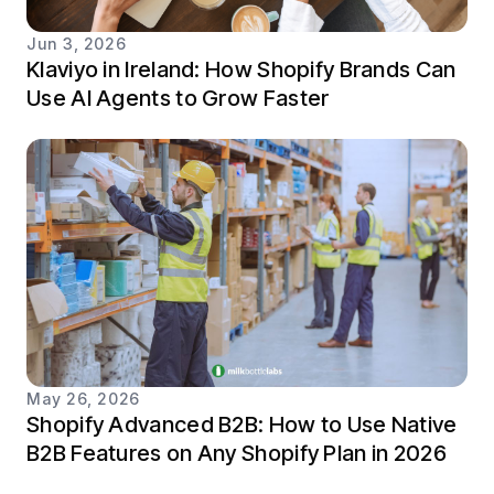
Jun 3, 2026
Klaviyo in Ireland: How Shopify Brands Can
Use AI Agents to Grow Faster
May 26, 2026
Shopify Advanced B2B: How to Use Native
B2B Features on Any Shopify Plan in 2026