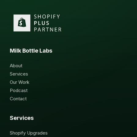
Milk Bottle Labs
About
Services
Our Work
Podcast
Contact
Services
Shopify Upgrades