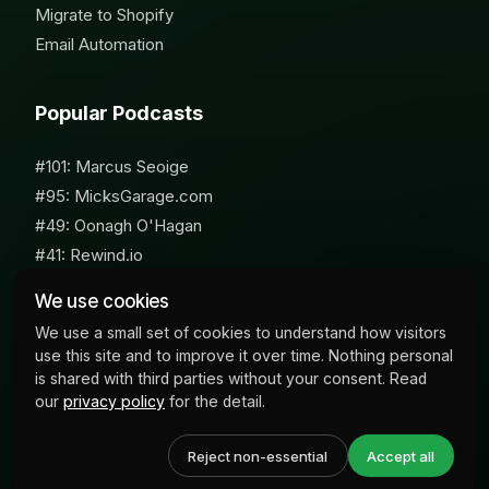
Migrate to Shopify
Email Automation
Popular Podcasts
#101: Marcus Seoige
#95: MicksGarage.com
#49: Oonagh O'Hagan
#41: Rewind.io
#62: Susan Furniss Radley
We use cookies
We use a small set of cookies to understand how visitors
use this site and to improve it over time. Nothing personal
is shared with third parties without your consent. Read
our
privacy policy
for the detail.
© 2026 Milk Bottle Labs. All Rights Reserved
Reject non-essential
Accept all