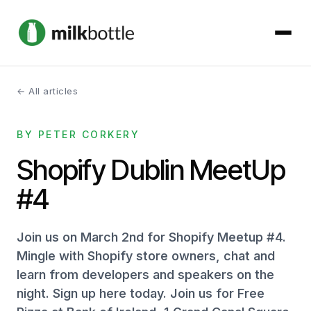
← All articles
About
BY PETER CORKERY
Services
Shopify Dublin MeetUp
Our Work
#4
Podcast
Join us on March 2nd for Shopify Meetup #4.
Contact
Mingle with Shopify store owners, chat and
learn from developers and speakers on the
night. Sign up here today. Join us for Free
Get started →