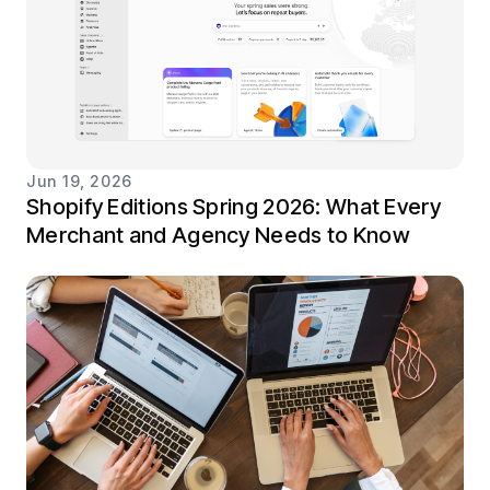
Jun 19, 2026
Shopify Editions Spring 2026: What Every
Merchant and Agency Needs to Know