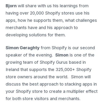
Bjorn
will share with us his learnings from
having over 20,000 Shopify stores use his
apps, how he supports them, what challenges
merchants have and his approach to
developing solutions for them.
Simon Geraghty
from Shopify is our second
speaker of the evening.
Simon
is one of the
growing team of Shopify Gurus based in
Ireland that supports the 325,000+ Shopify
store owners around the world. Simon will
discuss the best approach to stacking apps in
your Shopify store to create a multiplier effect
for both store visitors and merchants.