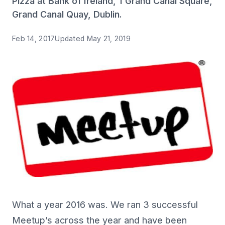
Pizza at Bank of Ireland, 1 Grand Canal Square,
Grand Canal Quay, Dublin.
Feb 14, 2017
Updated
May 21, 2019
What a year 2016 was. We ran 3 successful
Meetup’s across the year and have been