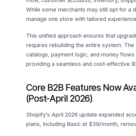
Flow, customer accounts, inventory, ship
While some merchants may still opt for a d
manage one store with tailored experience
This unified approach ensures that upgrad
requires rebuilding the entire system. The
catalogs, payment logic, and money flows s
providing a seamless and cost-effective 
Core B2B Features Now Avai
(Post-April 2026)
Shopify’s April 2026 update expanded acce
plans, including Basic at $39/month, removi