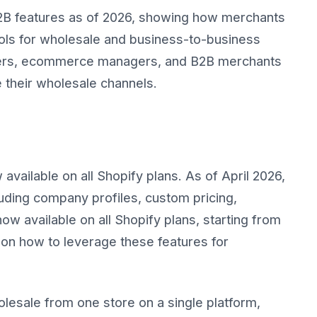
2B features as of 2026, showing how merchants
ools for wholesale and business-to-business
owners, ecommerce managers, and B2B merchants
 their wholesale channels.
vailable on all Shopify plans. As of April 2026,
uding company profiles, custom pricing,
w available on all Shopify plans, starting from
on how to leverage these features for
esale from one store on a single platform,