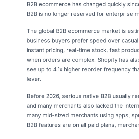
B2B ecommerce has changed quickly since 2
B2B is no longer reserved for enterprise 
The global B2B ecommerce market is estim
business buyers prefer speed over casual 
instant pricing, real-time stock, fast pro
when orders are complex. Shopify has also
see up to 4.1x higher reorder frequency t
lever.
Before 2026, serious native B2B usually r
and many merchants also lacked the intern
many mid-sized merchants using apps, spr
B2B features are on all paid plans, mercha