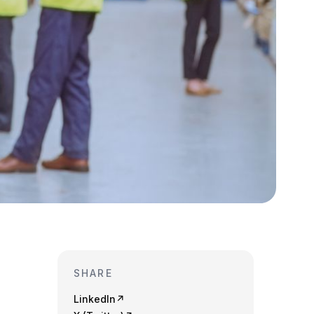
SHARE
LinkedIn
↗