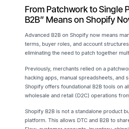
From Patchwork to Single 
B2B” Means on Shopify N
Advanced B2B on Shopify now means mana
terms, buyer roles, and account structure
eliminating the need to patch together mult
Previously, merchants relied on a patchwo
hacking apps, manual spreadsheets, and sa
Shopify offers foundational B2B tools on a
wholesale and retail (D2C) operations from 
Shopify B2B is not a standalone product
platform. This allows DTC and B2B to sha