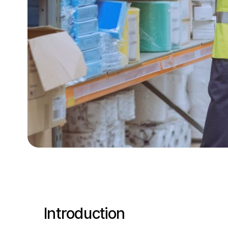
Introduction