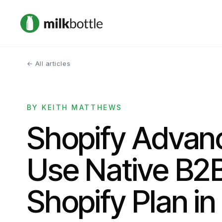
← All articles
BY KEITH MATTHEWS
Shopify Advan
Use Native B2
Shopify Plan i