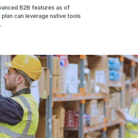
dvanced B2B features as of
plan can leverage native tools
.