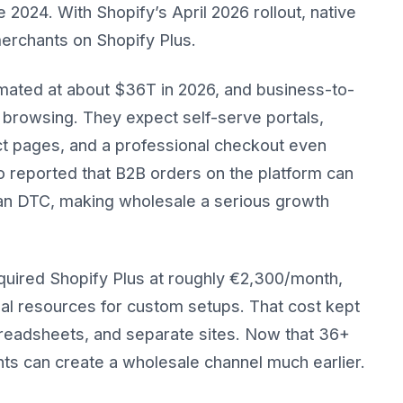
024. With Shopify’s April 2026 rollout, native
merchants on Shopify Plus.
ated at about $36T in 2026, and business-to-
browsing. They expect self-serve portals,
duct pages, and a professional checkout even
 reported that B2B orders on the platform can
han DTC, making wholesale a serious growth
equired Shopify Plus at roughly €2,300/month,
al resources for custom setups. That cost kept
eadsheets, and separate sites. Now that 36+
nts can create a wholesale channel much earlier.