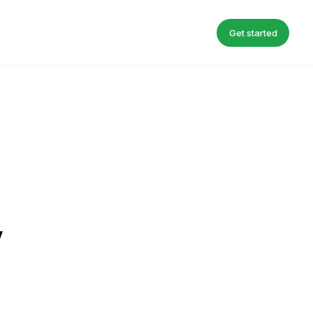
Get started
y