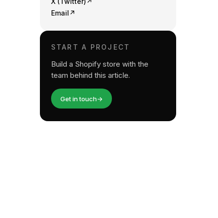
X (Twitter)
↗
Email
↗
START A PROJECT
Build a Shopify store with the
team behind this article.
Get in touch
→