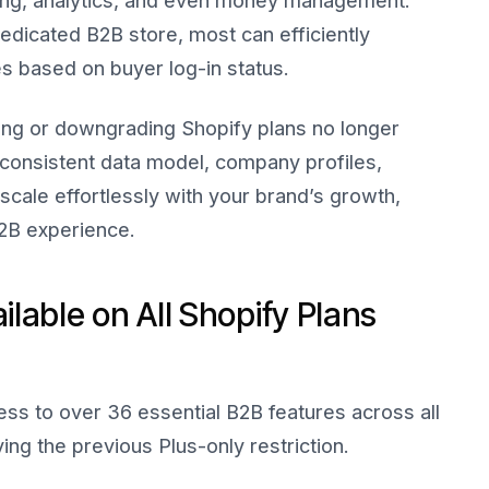
ping, analytics, and even money management.
edicated B2B store, most can efficiently
s based on buyer log-in status.
ing or downgrading Shopify plans no longer
 consistent data model, company profiles,
cale effortlessly with your brand’s growth,
B2B experience.
lable on All Shopify Plans
ss to over 36 essential B2B features across all
ng the previous Plus-only restriction.