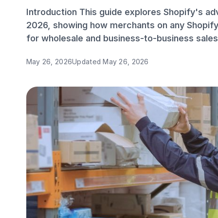
Introduction This guide explores Shopify's a
2026, showing how merchants on any Shopify 
for wholesale and business-to-business sales
May 26, 2026
Updated
May 26, 2026