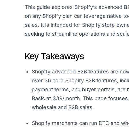
This guide explores Shopify’s advanced B
on any Shopify plan can leverage native t
sales. It is intended for Shopify store 
seeking to streamline operations and scale
Key Takeaways
Shopify advanced B2B features are now a
over 36 core Shopify B2B features, incl
payment terms, and buyer portals, are no
Basic at $39/month. This page focuses 
wholesale and B2B sales.
Shopify merchants can run DTC and whol