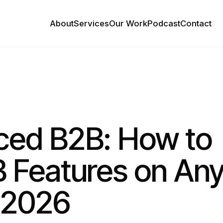
About
Services
Our Work
Podcast
Contact
ced B2B: How to
B Features on An
n 2026