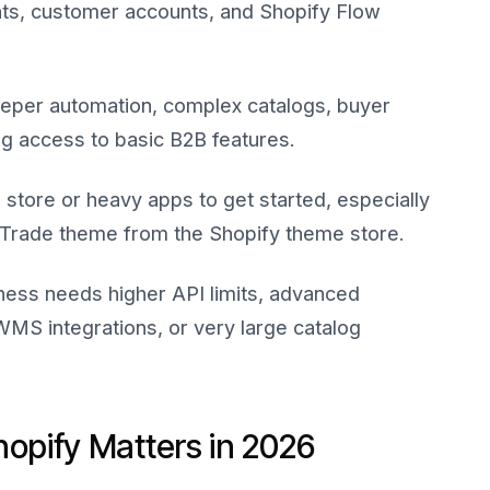
ts, customer accounts, and Shopify Flow
per automation, complex catalogs, buyer
ing access to basic B2B features.
store or heavy apps to get started, especially
e Trade theme from the Shopify theme store.
iness needs higher API limits, advanced
MS integrations, or very large catalog
pify Matters in 2026