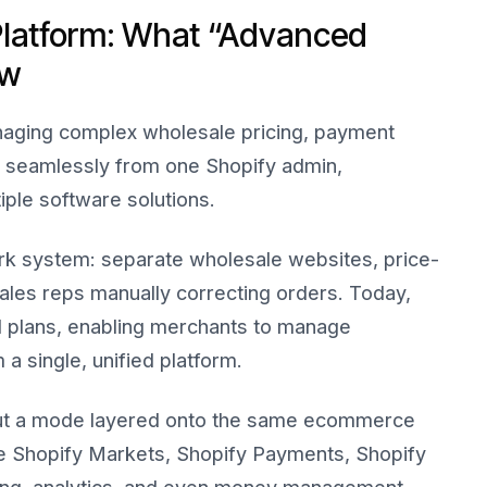
Platform: What “Advanced
ow
ging complex wholesale pricing, payment
s seamlessly from one Shopify admin,
iple software solutions.
rk system: separate wholesale websites, price-
les reps manually correcting orders. Today,
ll plans, enabling merchants to manage
a single, unified platform.
 but a mode layered onto the same ecommerce
re Shopify Markets, Shopify Payments, Shopify