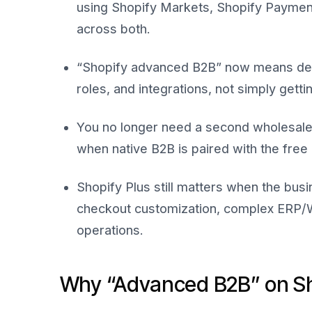
using Shopify Markets, Shopify Paymen
across both.
“Shopify advanced B2B” now means dee
roles, and integrations, not simply gett
You no longer need a second wholesale 
when native B2B is paired with the fre
Shopify Plus still matters when the bus
checkout customization, complex ERP/W
operations.
Why “Advanced B2B” on Sho