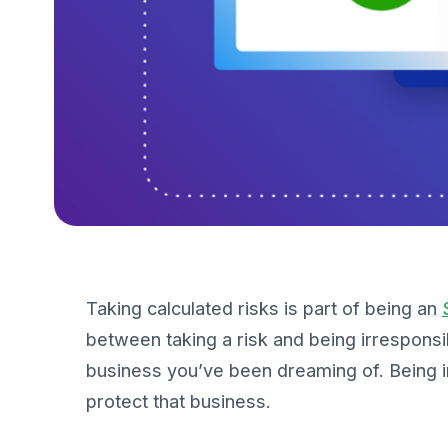
Taking calculated risks is part of being an
between
taking a risk
and being
irresponsi
business you’ve been dreaming of. Being i
protect that business.