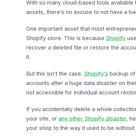
With so many cloud-based tools available t
assets, there’s no excuse to not have a ba
One important asset that most entrepreneur
Shopify store. This is because
Shopify
use
recover a deleted file or restore the accou
it.
But this isn’t the case.
Shopify’s
backup of 
accounts after a huge data disaster on thei
not accessible for individual account resto
If you accidentally delete a whole collect
your site, or
any other Shopify disaster
, h
your shop to the way it used to be without 