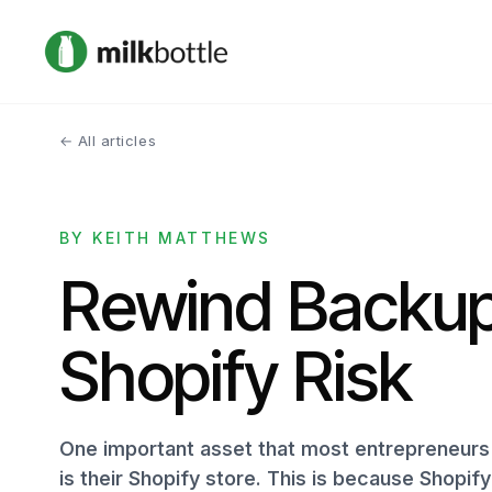
← All articles
BY KEITH MATTHEWS
Rewind Backup
Shopify Risk
One important asset that most entrepreneurs 
is their Shopify store. This is because Shopif