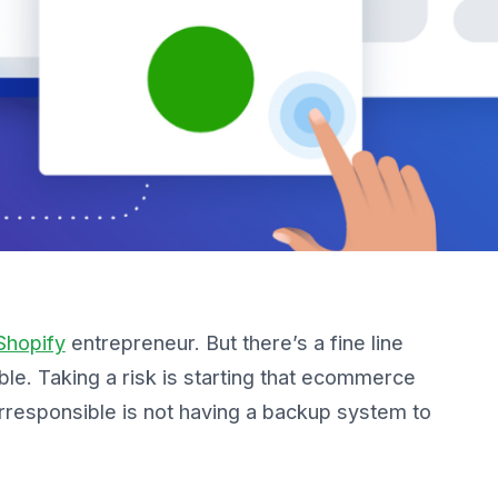
Shopify
entrepreneur. But there’s a fine line
ble
. Taking a risk is starting that ecommerce
rresponsible is not having a backup system to