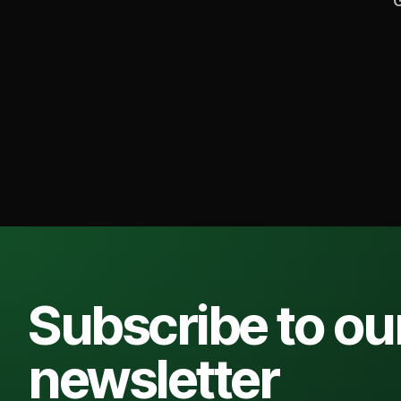
G
Subscribe to ou
newsletter