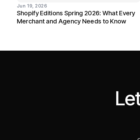
Jun 19, 2026
Shopify Editions Spring 2026: What Every
Merchant and Agency Needs to Know
Let