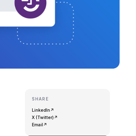
SHARE
LinkedIn
↗
X (Twitter)
↗
Email
↗