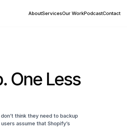
About
Services
Our Work
Podcast
Contact
. One Less
don’t think they need to backup
y users assume that Shopify’s