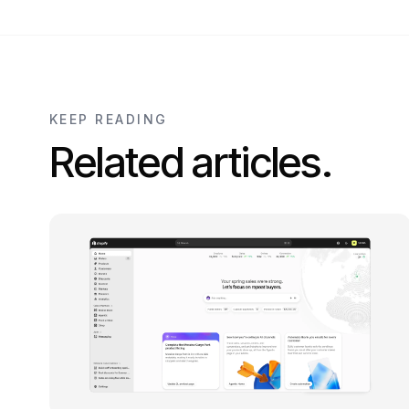
KEEP READING
Related articles.