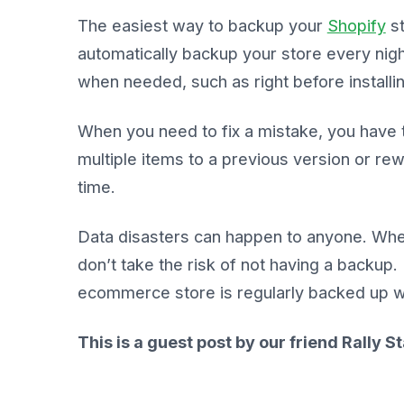
The easiest way to backup your
Shopify
st
automatically backup your store every nigh
when needed, such as right before installi
When you need to fix a mistake, you have th
multiple items to a previous version or rew
time.
Data disasters can happen to anyone. Whe
don’t take the risk of not having a backup
ecommerce store is regularly backed up wit
This is a guest post by our friend Rally