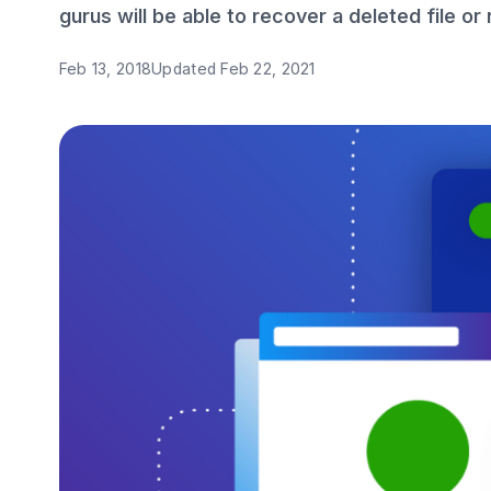
gurus will be able to recover a deleted file or
Feb 13, 2018
Updated
Feb 22, 2021