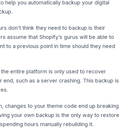
o help you automatically backup your digital
ckup.
s don’t think they need to backup is their
rs assume that Shopify’s gurus will be able to
nt to a previous point in time should they need
the entire platform is only used to recover
r end, such as a server crashing. This backup is
res.
ion, changes to your theme code end up breaking
aving your own backup is the only way to restore
spending hours manually rebuilding it.