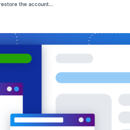
 restore the account...