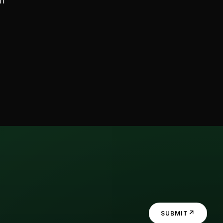
en
↗
SUBMIT