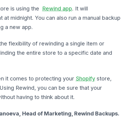
ore is using the
Rewind app
. It will
t at midnight. You can also run a manual backup
ng a new app.
e flexibility of rewinding a single item or
inding the entire store to a specific date and
n it comes to protecting your
Shopify
store,
. Using Rewind, you can be sure that your
hout having to think about it.
 Stanoeva, Head of Marketing, Rewind Backups.