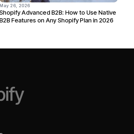
May 26, 2026
Shopify Advanced B2B: How to Use Native
B2B Features on Any Shopify Plan in 2026
ify