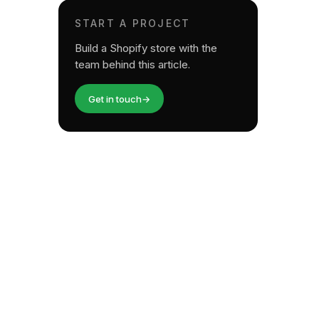
START A PROJECT
Build a Shopify store with the
team behind this article.
Get in touch
→