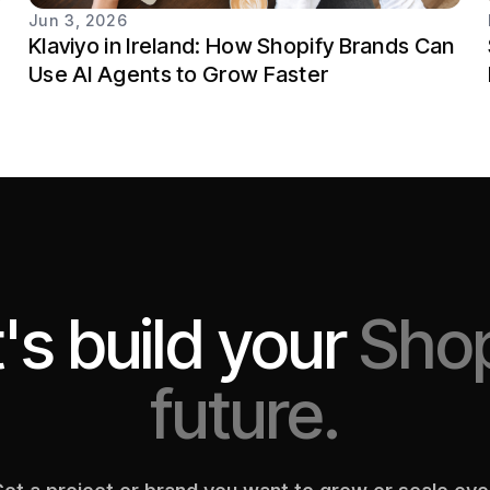
Jun 3, 2026
Klaviyo in Ireland: How Shopify Brands Can
Use AI Agents to Grow Faster
's build your
Shop
future.