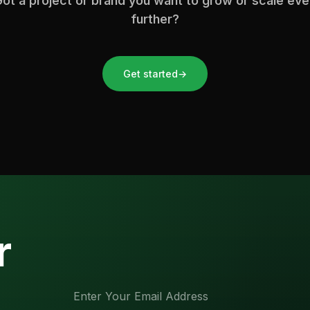
ot a project or brand you want to grow or scale ev
further?
Get started
→
r