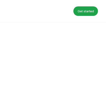
Get started