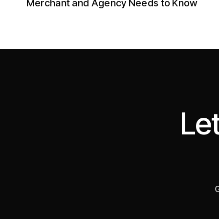
Merchant and Agency Needs to Know
Let
G