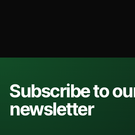
Subscribe to ou
newsletter