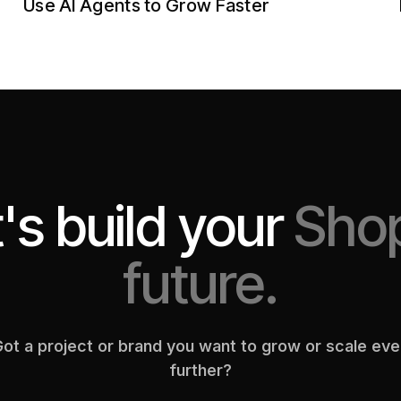
Use AI Agents to Grow Faster
's build your
Shop
future.
ot a project or brand you want to grow or scale ev
further?