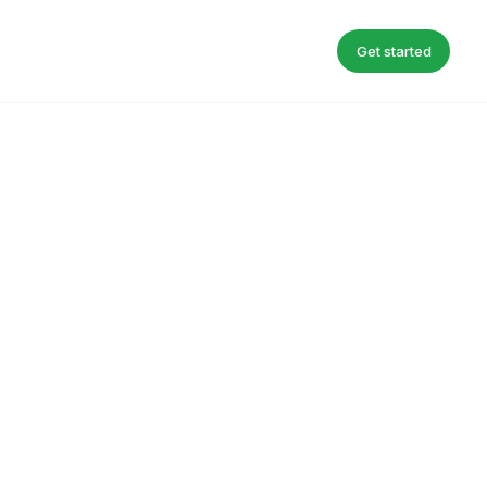
Get started