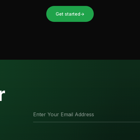
Get started
→
r