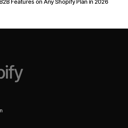
B2B Features on Any Shopify Plan in 2026
ify
en