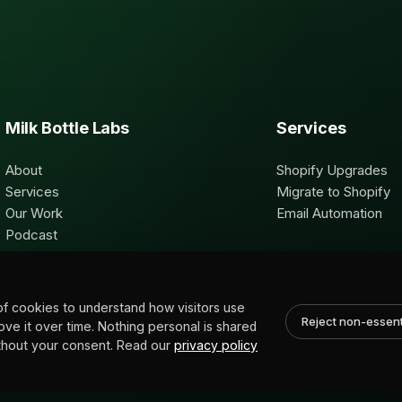
Milk Bottle Labs
Services
About
Shopify Upgrades
Services
Migrate to Shopify
Our Work
Email Automation
Podcast
Contact
of cookies to understand how visitors use
Reject non-essent
rove it over time. Nothing personal is shared
without your consent. Read our
privacy policy