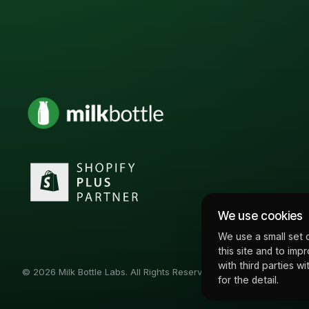
We use cookies
We use a small set 
this site and to imp
with third parties 
© 2026 Milk Bottle Labs. All Rights Reserved
for the detail.