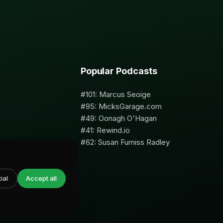
Popular Podcasts
#101: Marcus Seoige
#95: MicksGarage.com
#49: Oonagh O'Hagan
#41: Rewind.io
#62: Susan Furniss Radley
ial
Accept all