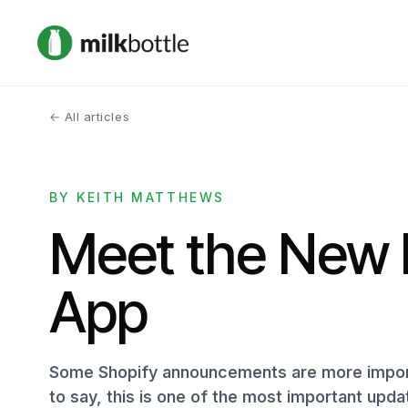
← All articles
BY KEITH MATTHEWS
Meet the New 
App
Some Shopify announcements are more import
to say, this is one of the most important upd