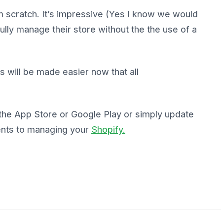
scratch. It’s impressive (Yes I know we would
ully manage their store without the the use of a
ons will be made easier now that all
 the App Store or Google Play or simply update
ents to managing your
Shopify.