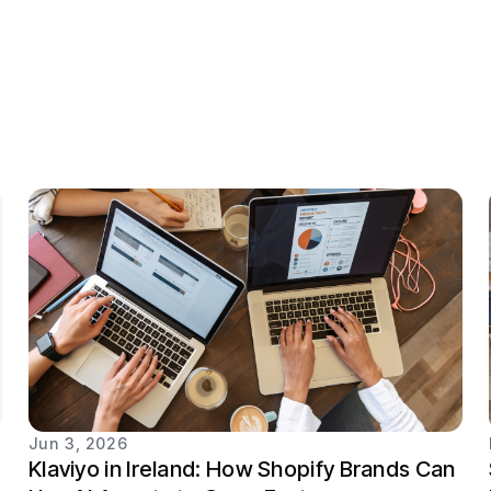
Jun 3, 2026
Klaviyo in Ireland: How Shopify Brands Can