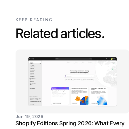
KEEP READING
Related articles.
Jun 19, 2026
Shopify Editions Spring 2026: What Every