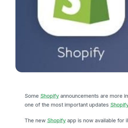
Some
Shopify
announcements are more impo
one of the most important updates
Shopif
The new
Shopify
app is now available for 