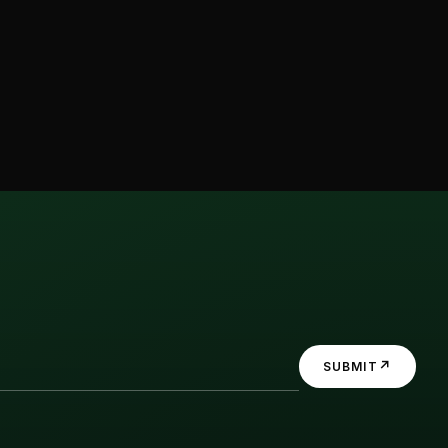
↗
SUBMIT