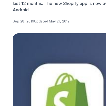
last 12 months. The new Shopify app is now av
Android.
Sep 28, 2016
Updated
May 21, 2019