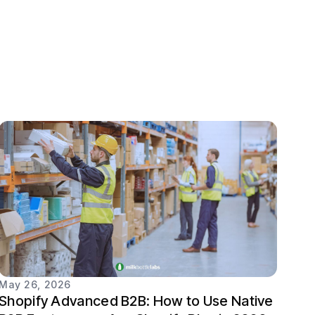
May 26, 2026
Shopify Advanced B2B: How to Use Native