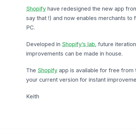
Shopify
have redesigned the new app from 
say that !) and now enables merchants to f
PC.
Developed in
Shopify’s lab
, future iterati
improvements can be made in house.
The
Shopify
app is available for free from
your current version for instant improvem
Keith