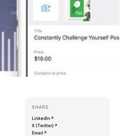
SHARE
LinkedIn
↗
X (Twitter)
↗
Email
↗