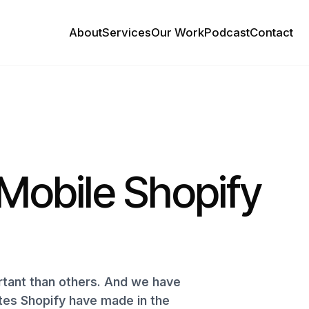
About
Services
Our Work
Podcast
Contact
Mobile Shopify
ant than others. And we have
ates Shopify have made in the