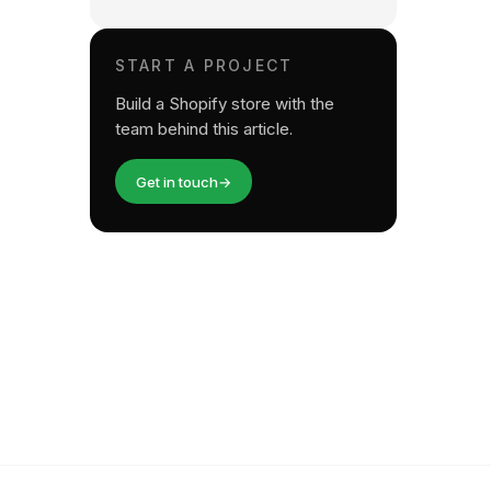
START A PROJECT
Build a Shopify store with the
team behind this article.
Get in touch
→