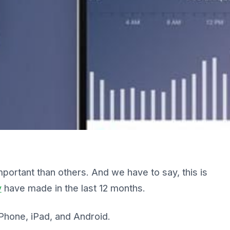
rtant than others. And we have to say, this is
y
have made in the last 12 months.
iPhone, iPad, and Android.