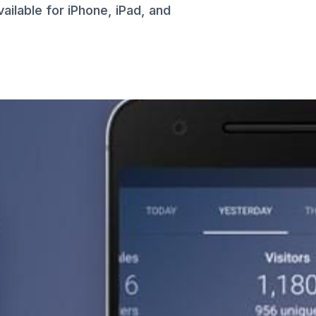
ailable for iPhone, iPad, and