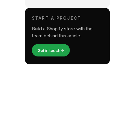
START A PROJECT
Build a Shopify store with the
team behind this article.
Get in touch
→