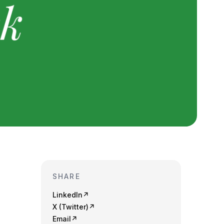
SHARE
LinkedIn
↗
X (Twitter)
↗
Email
↗