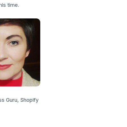
his time.
s Guru, Shopify