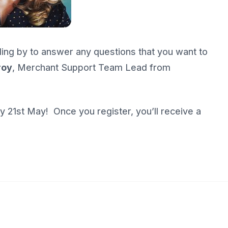
ding by to answer any questions that you want to
roy
, Merchant Support Team Lead from
 21st May! Once you register, you’ll receive a