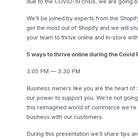
due to the COVID-19 crisis, we are going b
We’ll be joined by experts from the Shopif
get the most out of Shopify and we will sha
your team to thrive online and in-store wit
5 ways to thrive online during the Covi
3:05 PM — 3:30 PM
Business owners like you are the heart of 
our power to support you. We’re not going 
this reimagined world of commerce we’re al
business with our customers.
During this presentation we’ll share tips 