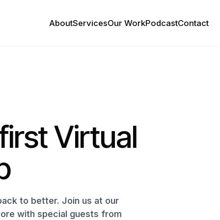
About
Services
Our Work
Podcast
Contact
first Virtual
p
ack to better. Join us at our
more with special guests from