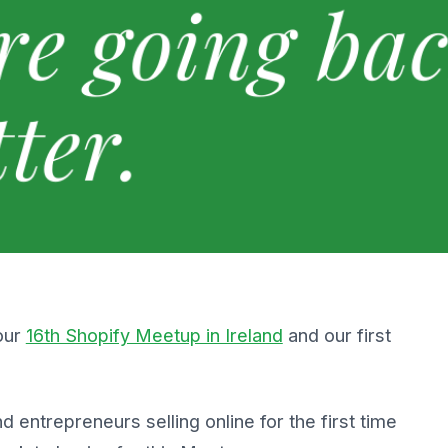
our
16th Shopify Meetup in Ireland
and our first
 entrepreneurs selling online for the first time