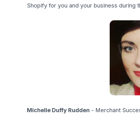
Shopify for you and your business during t
Michelle Duffy Rudden
- Merchant Succes