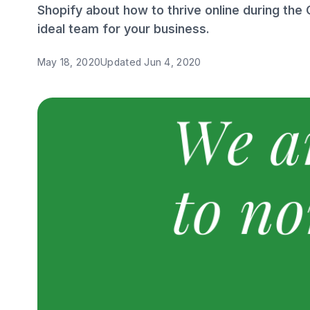
Shopify about how to thrive online during the
ideal team for your business.
May 18, 2020
Updated
Jun 4, 2020