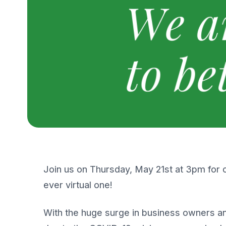
Join us on Thursday, May 21st at 3pm for 
ever virtual one!
With the huge surge in business owners and