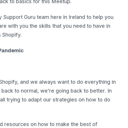
ack to basics for this Meetup.
y Support Guru team here in Ireland to help you
re with you the skills that you need to have in
h Shopify.
d Pandemic
Shopify, and we always want to do everything in
back to normal, we’re going back to better. In
l trying to adapt our strategies on how to do
and resources on how to make the best of