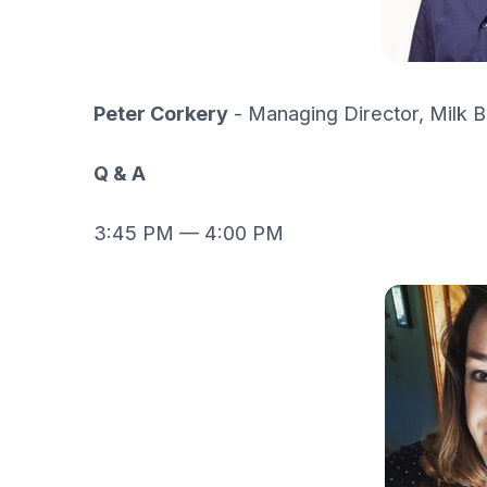
Peter Corkery
- Managing Director, Milk B
Q & A
3:45 PM — 4:00 PM