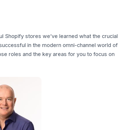
 Shopify stores we’ve learned what the crucial
 successful in the modern omni-channel world of
se roles and the key areas for you to focus on