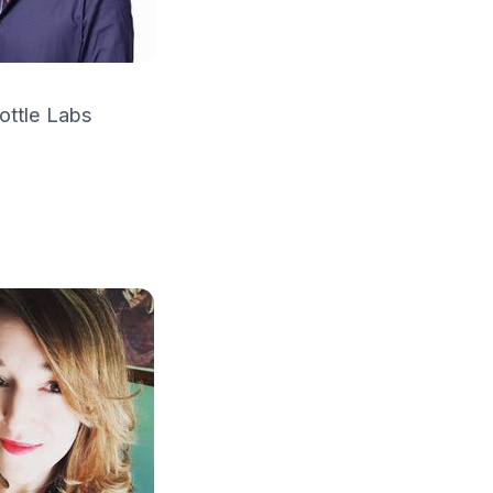
ottle Labs