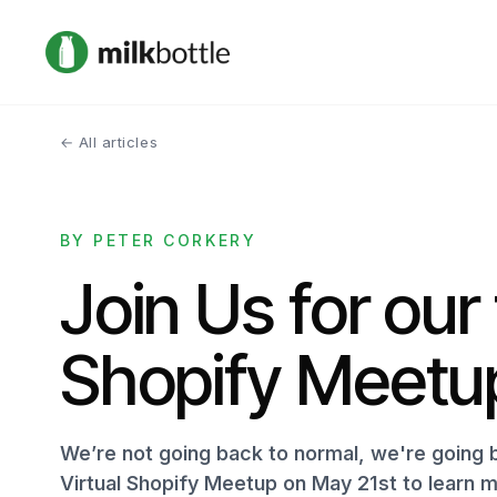
← All articles
BY PETER CORKERY
Join Us for our 
Shopify Meetu
We’re not going back to normal, we're going b
Virtual Shopify Meetup on May 21st to learn 