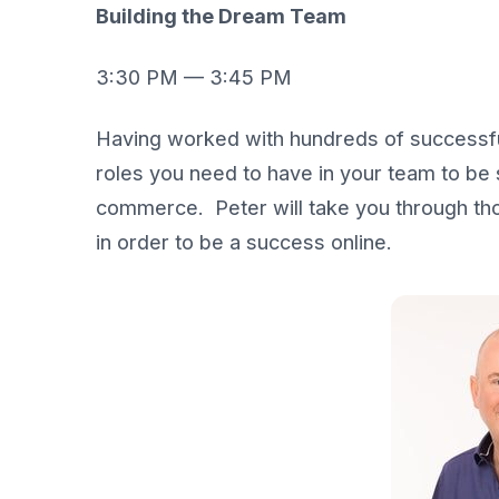
Building the Dream Team
3:30 PM — 3:45 PM
Having worked with hundreds of successful
roles you need to have in your team to be
commerce. Peter will take you through tho
in order to be a success online.