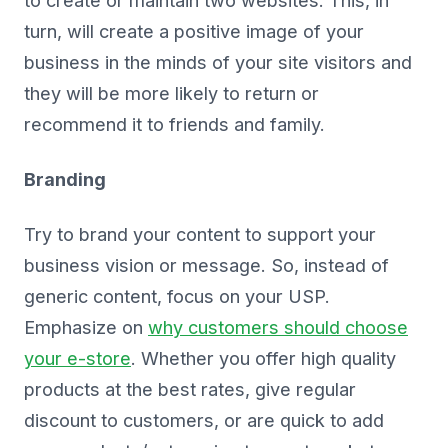
to create or maintain two websites. This, in
turn, will create a positive image of your
business in the minds of your site visitors and
they will be more likely to return or
recommend it to friends and family.
Branding
Try to brand your content to support your
business vision or message. So, instead of
generic content, focus on your USP.
Emphasize on
why customers should choose
your e-store
. Whether you offer high quality
products at the best rates, give regular
discount to customers, or are quick to add