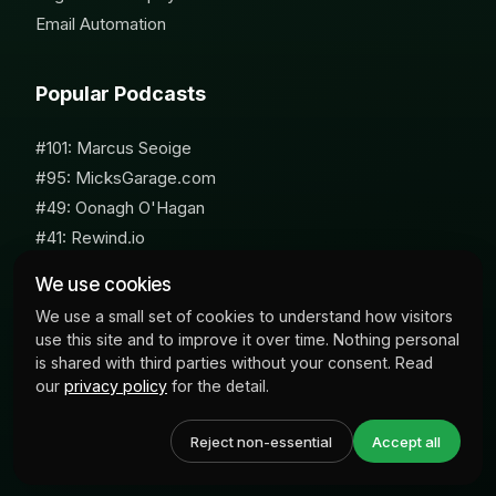
Email Automation
Popular Podcasts
#101: Marcus Seoige
#95: MicksGarage.com
#49: Oonagh O'Hagan
#41: Rewind.io
#62: Susan Furniss Radley
We use cookies
We use a small set of cookies to understand how visitors
use this site and to improve it over time. Nothing personal
is shared with third parties without your consent. Read
our
privacy policy
for the detail.
© 2026 Milk Bottle Labs. All Rights Reserved
Reject non-essential
Accept all