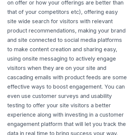
on offer or how your offerings are better than
that of your competitors etc), offering easy
site wide search for visitors with relevant
product recommendations, making your brand
and site connected to social media platforms
to make content creation and sharing easy,
using onsite messaging to actively engage
visitors when they are on your site and
cascading emails with product feeds are some
effective ways to boost engagement. You can
even use customer surveys and usability
testing to offer your site visitors a better
experience along with investing in a customer
engagement platform that will let you track the
data in real time to bring success your way.