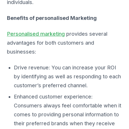
individuals.
Benefits of personalised Marketing
Personalised marketing
provides several
advantages for both customers and
businesses:
Drive revenue: You can increase your ROI
by identifying as well as responding to each
customer’s preferred channel.
Enhanced customer experience:
Consumers always feel comfortable when it
comes to providing personal information to
their preferred brands when they receive