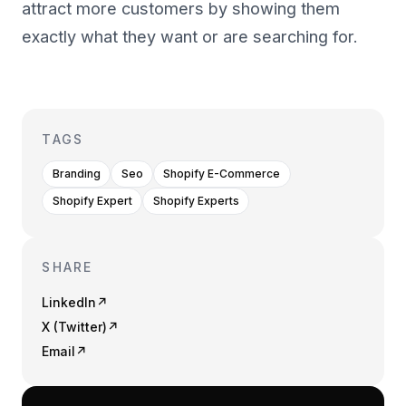
attract more customers by showing them
exactly what they want or are searching for.
TAGS
Branding
Seo
Shopify E-Commerce
Shopify Expert
Shopify Experts
SHARE
LinkedIn
↗
X (Twitter)
↗
Email
↗