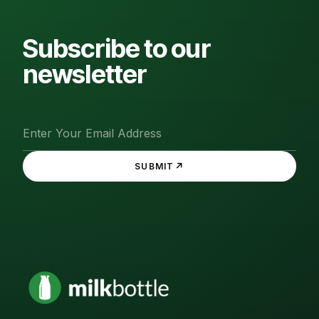
Subscribe to our
newsletter
↗
SUBMIT