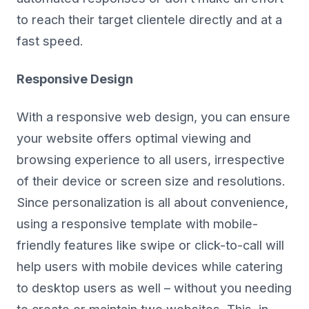
to reach their target clientele directly and at a
fast speed.
Responsive Design
With a responsive web design, you can ensure
your website offers optimal viewing and
browsing experience to all users, irrespective
of their device or screen size and resolutions.
Since personalization is all about convenience,
using a responsive template with mobile-
friendly features like swipe or click-to-call will
help users with mobile devices while catering
to desktop users as well – without you needing