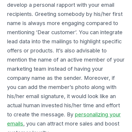
develop a personal rapport with your email
recipients. Greeting somebody by his/her first
name is always more engaging compared to
mentioning ‘Dear customer’. You can integrate
lead data into the mailings to highlight specific
offers or products. It’s also advisable to
mention the name of an active member of your
marketing team instead of having your
company name as the sender. Moreover, if
you can add the member’s photo along with
his/her email signature, it would look like an
actual human invested his/her time and effort
to create the message. By
personalizing your
emails
, you can attract more sales and boost