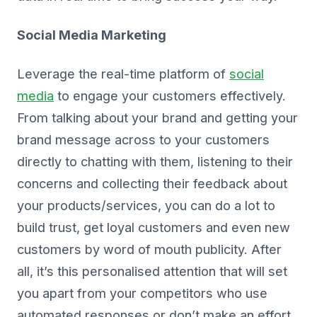
Social Media Marketing
Leverage the real-time platform of
social
media
to engage your customers effectively.
From talking about your brand and getting your
brand message across to your customers
directly to chatting with them, listening to their
concerns and collecting their feedback about
your products/services, you can do a lot to
build trust, get loyal customers and even new
customers by word of mouth publicity. After
all, it’s this personalised attention that will set
you apart from your competitors who use
automated responses or don’t make an effort