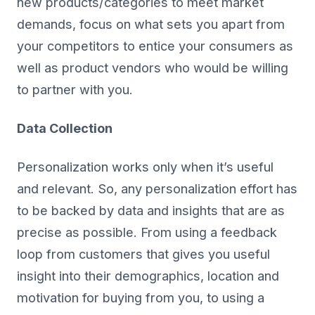
new products/categories to meet market
demands, focus on what sets you apart from
your competitors to entice your consumers as
well as product vendors who would be willing
to partner with you.
Data Collection
Personalization works only when it’s useful
and relevant. So, any personalization effort has
to be backed by data and insights that are as
precise as possible. From using a feedback
loop from customers that gives you useful
insight into their demographics, location and
motivation for buying from you, to using a