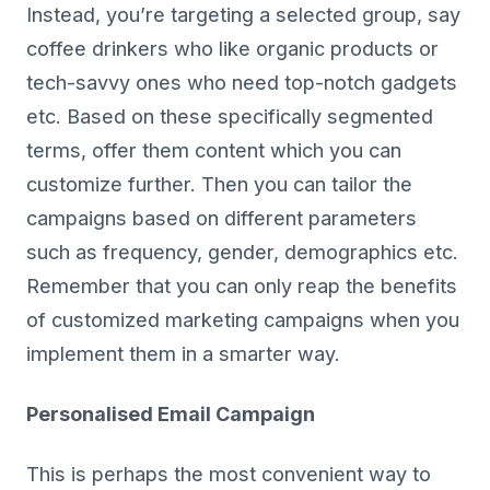
Instead, you’re targeting a selected group, say
coffee drinkers who like organic products or
tech-savvy ones who need top-notch gadgets
etc. Based on these specifically segmented
terms, offer them content which you can
customize further. Then you can tailor the
campaigns based on different parameters
such as frequency, gender, demographics etc.
Remember that you can only reap the benefits
of customized marketing campaigns when you
implement them in a smarter way.
Personalised Email Campaign
This is perhaps the most convenient way to