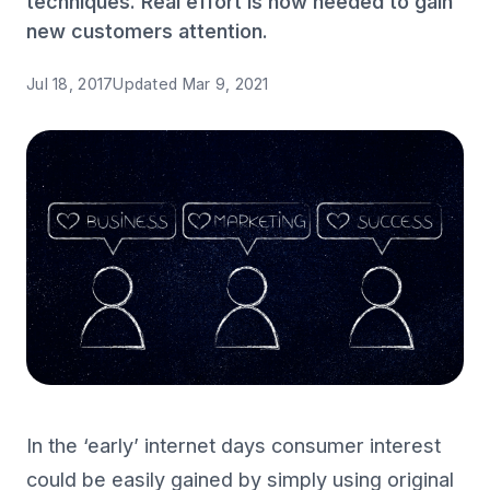
techniques. Real effort is now needed to gain
new customers attention.
Jul 18, 2017
Updated
Mar 9, 2021
In the ‘early’ internet days consumer interest
could be easily gained by simply using original