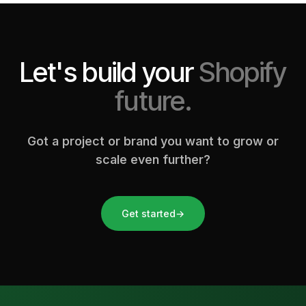
Let's build your
Shopify
future.
Got a project or brand you want to grow or
scale even further?
Get started
→