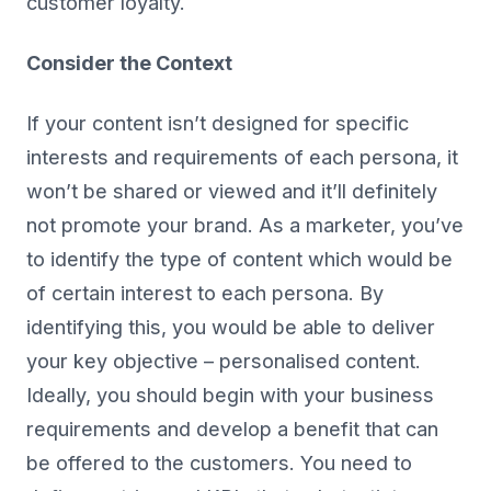
customer loyalty.
Consider the Context
If your content isn’t designed for specific
interests and requirements of each persona, it
won’t be shared or viewed and it’ll definitely
not promote your brand. As a marketer, you’ve
to identify the type of content which would be
of certain interest to each persona. By
identifying this, you would be able to deliver
your key objective – personalised content.
Ideally, you should begin with your business
requirements and develop a benefit that can
be offered to the customers. You need to