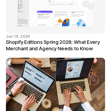
Jun 19, 2026
Shopify Editions Spring 2026: What Every
Merchant and Agency Needs to Know