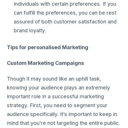
individuals with certain preferences. If you
can fulfill the preferences, you can be rest
assured of both customer satisfaction and
brand loyalty.
Tips for personalised Marketing
Custom Marketing Campaigns
Though it may sound like an uphill task,
knowing your audience plays an extremely
important role in a successful marketing
strategy. First, you need to segment your
audience specifically. It’s important to keep in
mind that you’re not targeting the entire public.