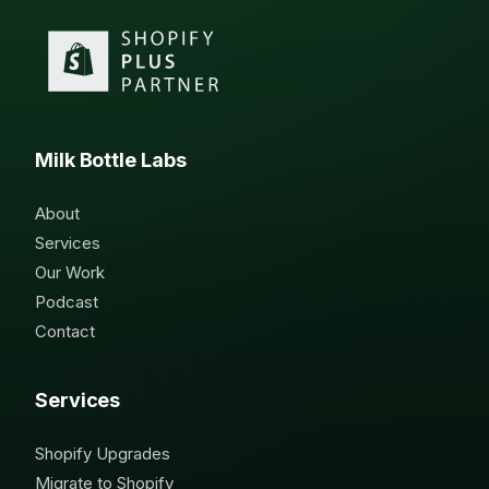
Milk Bottle Labs
About
Services
Our Work
Podcast
Contact
Services
Shopify Upgrades
Migrate to Shopify