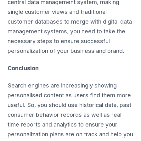
central data management system, making
single customer views and traditional
customer databases to merge with digital data
management systems, you need to take the
necessary steps to ensure successful
personalization of your business and brand.
Conclusion
Search engines are increasingly showing
personalised content as users find them more
useful. So, you should use historical data, past
consumer behavior records as well as real
time reports and analytics to ensure your
personalization plans are on track and help you