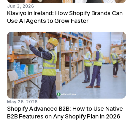
Jun 3, 2026
Klaviyo in Ireland: How Shopify Brands Can
Use AI Agents to Grow Faster
May 26, 2026
Shopify Advanced B2B: How to Use Native
B2B Features on Any Shopify Plan in 2026