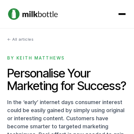
← All articles
About
BY KEITH MATTHEWS
Services
Personalise Your
Our Work
Marketing for Success?
Podcast
In the ‘early’ internet days consumer interest
Contact
could be easily gained by simply using original
or interesting content. Customers have
become smarter to targeted marketing
Get started →