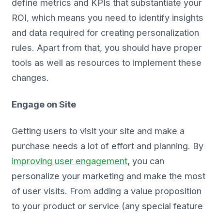
define metrics and KPIs that substantiate your
ROI, which means you need to identify insights
and data required for creating personalization
rules. Apart from that, you should have proper
tools as well as resources to implement these
changes.
Engage on Site
Getting users to visit your site and make a
purchase needs a lot of effort and planning. By
improving user engagement
, you can
personalize your marketing and make the most
of user visits. From adding a value proposition
to your product or service (any special feature