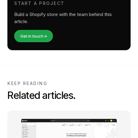
START A PROJECT
Build a Shopify store with the team behind this
article.
Get in touch
→
KEEP READING
Related articles.