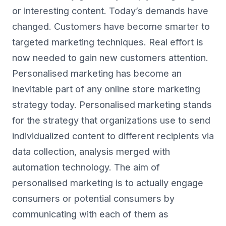
or interesting content. Today’s demands have
changed. Customers have become smarter to
targeted marketing techniques. Real effort is
now needed to gain new customers attention.
Personalised marketing has become an
inevitable part of any online store marketing
strategy today. Personalised marketing stands
for the strategy that organizations use to send
individualized content to different recipients via
data collection, analysis merged with
automation technology. The aim of
personalised marketing is to actually engage
consumers or potential consumers by
communicating with each of them as