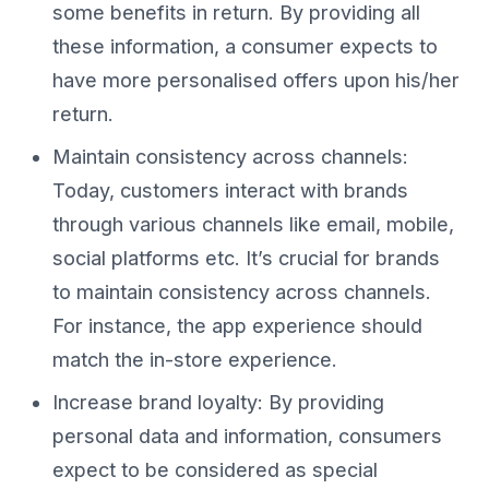
some benefits in return. By providing all
these information, a consumer expects to
have more personalised offers upon his/her
return.
Maintain consistency across channels:
Today, customers interact with brands
through various channels like email, mobile,
social platforms etc. It’s crucial for brands
to maintain consistency across channels.
For instance, the app experience should
match the in-store experience.
Increase brand loyalty: By providing
personal data and information, consumers
expect to be considered as special