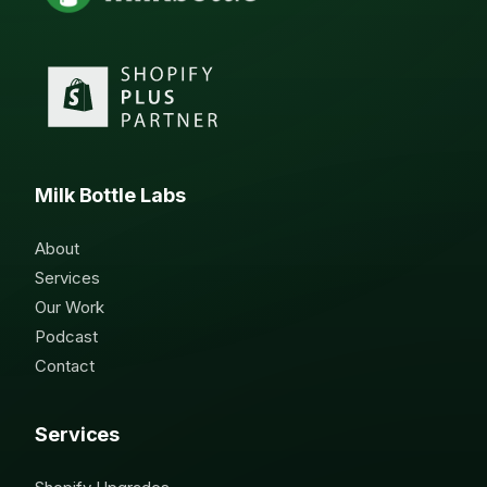
Milk Bottle Labs
About
Services
Our Work
Podcast
Contact
Services