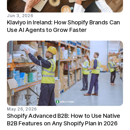
Jun 3, 2026
Klaviyo in Ireland: How Shopify Brands Can
Use AI Agents to Grow Faster
May 26, 2026
Shopify Advanced B2B: How to Use Native
B2B Features on Any Shopify Plan in 2026