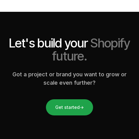
Let's build your
Shopify
future.
Got a project or brand you want to grow or
scale even further?
Get started
→