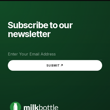
Subscribe to our
newsletter
↗
SUBMIT