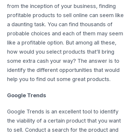
from the inception of your business, finding
profitable products to sell online can seem like
a daunting task. You can find thousands of
probable choices and each of them may seem
like a profitable option. But among all these,
how would you select products that’ll bring
some extra cash your way? The answer is to
identify the different opportunities that would
help you to find out some great products.
Google Trends
Google Trends is an excellent tool to identify
the viability of a certain product that you want
to sell. Conduct a search for the product and