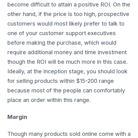
become difficult to attain a positive ROI. On the
other hand, if the price is too high, prospective
customers would most likely prefer to talk to
one of your customer support executives
before making the purchase, which would
require additional money and time investment
though the ROI will be much more in this case.
Ideally, at the inception stage, you should look
for selling products within $15-200 range
because most of the people can comfortably
place an order within this range.
Margin
Though many products sold online come with a