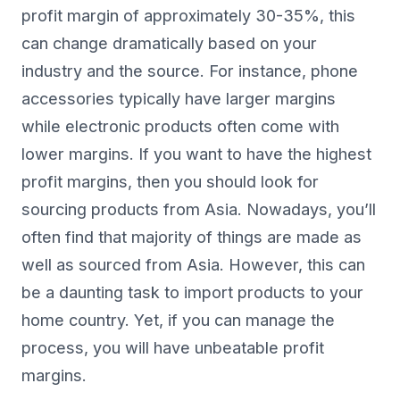
profit margin of approximately 30-35%, this
can change dramatically based on your
industry and the source. For instance, phone
accessories typically have larger margins
while electronic products often come with
lower margins. If you want to have the highest
profit margins, then you should look for
sourcing products from Asia. Nowadays, you’ll
often find that majority of things are made as
well as sourced from Asia. However, this can
be a daunting task to import products to your
home country. Yet, if you can manage the
process, you will have unbeatable profit
margins.