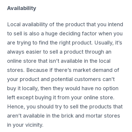
Availability
Local availability of the product that you intend
to sell is also a huge deciding factor when you
are trying to find the right product. Usually, it’s
always easier to sell a product through an
online store that isn’t available in the local
stores. Because if there’s market demand of
your product and potential customers can’t
buy it locally, then they would have no option
left except buying it from your online store.
Hence, you should try to sell the products that
aren’t available in the brick and mortar stores
in your vicinity.