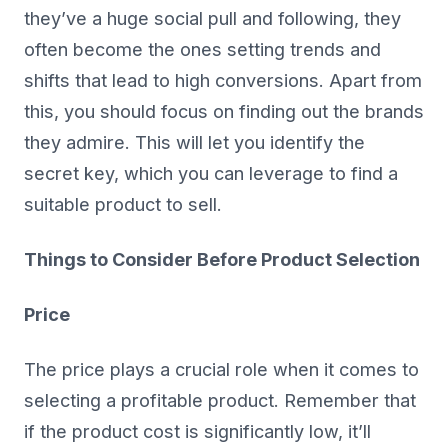
they’ve a huge social pull and following, they
often become the ones setting trends and
shifts that lead to high conversions. Apart from
this, you should focus on finding out the brands
they admire. This will let you identify the
secret key, which you can leverage to find a
suitable product to sell.
Things to Consider Before Product Selection
Price
The price plays a crucial role when it comes to
selecting a profitable product. Remember that
if the product cost is significantly low, it’ll