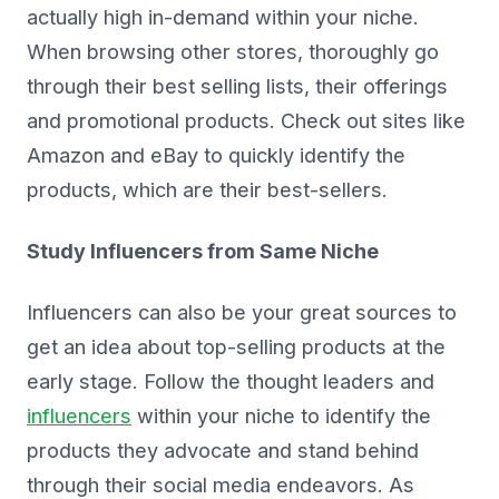
actually high in-demand within your niche.
When browsing other stores, thoroughly go
through their best selling lists, their offerings
and promotional products. Check out sites like
Amazon and eBay to quickly identify the
products, which are their best-sellers.
Study Influencers from Same Niche
Influencers can also be your great sources to
get an idea about top-selling products at the
early stage. Follow the thought leaders and
influencers
within your niche to identify the
products they advocate and stand behind
through their social media endeavors. As