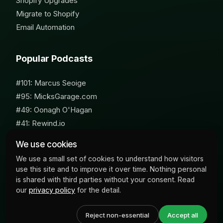
Shopify Upgrades
Migrate to Shopify
Email Automation
Popular Podcasts
#101: Marcus Seoige
#95: MicksGarage.com
#49: Oonagh O'Hagan
#41: Rewind.io
#62: Susan Furniss Radley
We use cookies
We use a small set of cookies to understand how visitors
use this site and to improve it over time. Nothing personal
is shared with third parties without your consent. Read
our
privacy policy
for the detail.
© 2026 Milk Bottle Labs. All Rights Reserved
Reject non-essential
Accept all