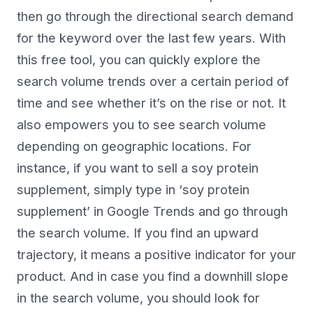
then go through the directional search demand
for the keyword over the last few years. With
this free tool, you can quickly explore the
search volume trends over a certain period of
time and see whether it’s on the rise or not. It
also empowers you to see search volume
depending on geographic locations. For
instance, if you want to sell a soy protein
supplement, simply type in ‘soy protein
supplement’ in Google Trends and go through
the search volume. If you find an upward
trajectory, it means a positive indicator for your
product. And in case you find a downhill slope
in the search volume, you should look for