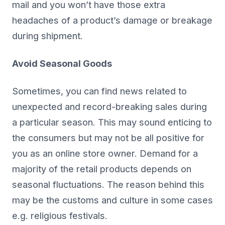
mail and you won’t have those extra
headaches of a product’s damage or breakage
during shipment.
Avoid Seasonal Goods
Sometimes, you can find news related to
unexpected and record-breaking sales during
a particular season. This may sound enticing to
the consumers but may not be all positive for
you as an online store owner. Demand for a
majority of the retail products depends on
seasonal fluctuations. The reason behind this
may be the customs and culture in some cases
e.g. religious festivals.