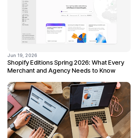
Jun 19, 2026
Shopify Editions Spring 2026: What Every
Merchant and Agency Needs to Know