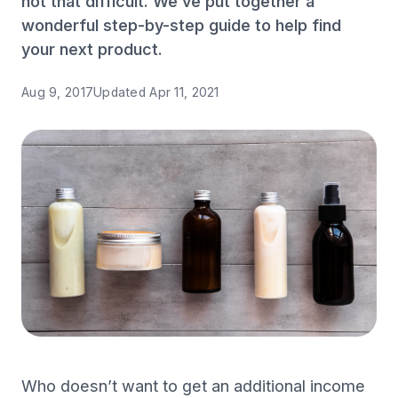
not that difficult. We’ve put together a
wonderful step-by-step guide to help find
your next product.
Aug 9, 2017
Updated
Apr 11, 2021
Who doesn’t want to get an additional income