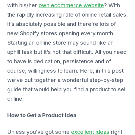
with his/her
own ecommerce website
? With
the rapidly increasing rate of online retail sales,
it’s absolutely possible and there’re lots of
new Shopify stores opening every month.
Starting an online store may sound like an
uphill task but it’s not that difficult. All you need
to have is dedication, persistence and of
course, willingness to learn. Here, in this post
we’ve put together a wonderful step-by-step
guide that would help you find a product to sell
online.
How to Get a Product Idea
Unless you’ve got some
excellent ideas
right