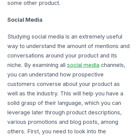
some other product.
Social Media
Studying social media is an extremely useful
way to understand the amount of mentions and
conversations around your product and its
niche. By examining all
social media
channels,
you can understand how prospective
customers converse about your product as
well as the industry. This will help you have a
solid grasp of their language, which you can
leverage later through product descriptions,
various promotions and blog posts, among
others. First, you need to look into the