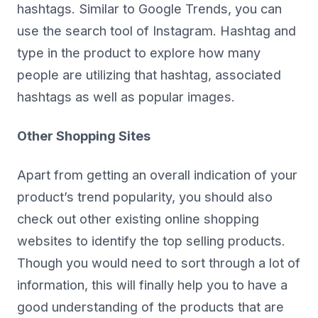
hashtags. Similar to Google Trends, you can
use the search tool of Instagram. Hashtag and
type in the product to explore how many
people are utilizing that hashtag, associated
hashtags as well as popular images.
Other Shopping Sites
Apart from getting an overall indication of your
product’s trend popularity, you should also
check out other existing online shopping
websites to identify the top selling products.
Though you would need to sort through a lot of
information, this will finally help you to have a
good understanding of the products that are