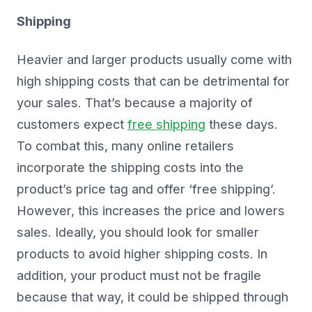
Shipping
Heavier and larger products usually come with
high shipping costs that can be detrimental for
your sales. That’s because a majority of
customers expect
free shipping
these days.
To combat this, many online retailers
incorporate the shipping costs into the
product’s price tag and offer ‘free shipping’.
However, this increases the price and lowers
sales. Ideally, you should look for smaller
products to avoid higher shipping costs. In
addition, your product must not be fragile
because that way, it could be shipped through