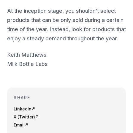
At the inception stage, you shouldn’t select
products that can be only sold during a certain
time of the year. Instead, look for products that
enjoy a steady demand throughout the year.
Keith Matthews
Milk Bottle Labs
SHARE
LinkedIn
↗
X (Twitter)
↗
Email
↗