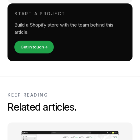
START A PROJECT
Build a Shopify store with the team behind this
article.
Get in touch
→
KEEP READING
Related articles.