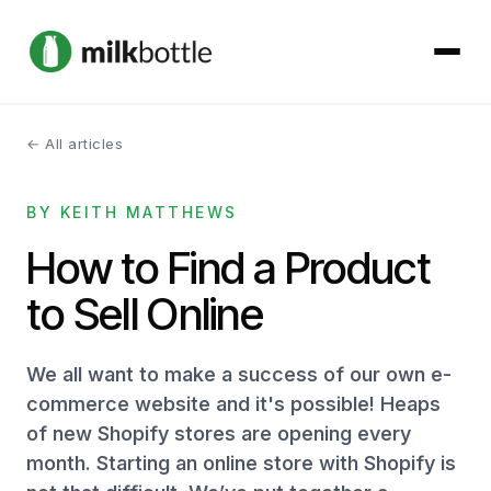
← All articles
About
BY KEITH MATTHEWS
Services
How to Find a Product
Our Work
to Sell Online
Podcast
We all want to make a success of our own e-
Contact
commerce website and it's possible! Heaps
of new Shopify stores are opening every
month. Starting an online store with Shopify is
Get started →