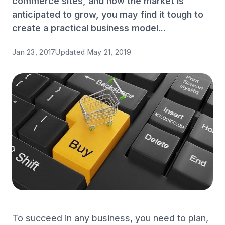
commerce sites, and how the market is
anticipated to grow, you may find it tough to
create a practical business model...
Jan 23, 2017
Updated
May 21, 2019
To succeed in any business, you need to plan,