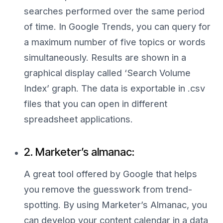
searches performed over the same period
of time. In Google Trends, you can query for
a maximum number of five topics or words
simultaneously. Results are shown in a
graphical display called ‘Search Volume
Index’ graph. The data is exportable in .csv
files that you can open in different
spreadsheet applications.
2. Marketer’s almanac:
A great tool offered by Google that helps
you remove the guesswork from trend-
spotting. By using Marketer’s Almanac, you
can develop your content calendar in a data