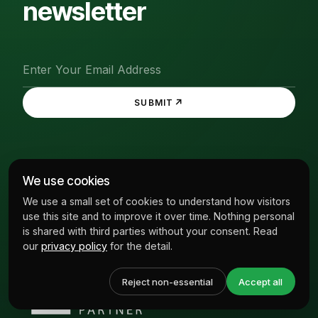
newsletter
↗
SUBMIT
We use cookies
We use a small set of cookies to understand how visitors
use this site and to improve it over time. Nothing personal
is shared with third parties without your consent. Read
our
privacy policy
for the detail.
Reject non-essential
Accept all