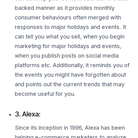
backed manner as it provides monthly
consumer behaviours often merged with
responses to major holidays and events. It
can tell you what you sell, when you begin
marketing for major holidays and events,
when you publish posts on social media
platforms etc. Additionally, it reminds you of
the events you might have forgotten about
and points out the current trends that may
become useful for you.
3. Alexa:
Since its inception in 1996, Alexa has been
helping e-commerce marketers to analyze