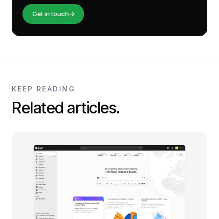
Get in touch
→
KEEP READING
Related articles.