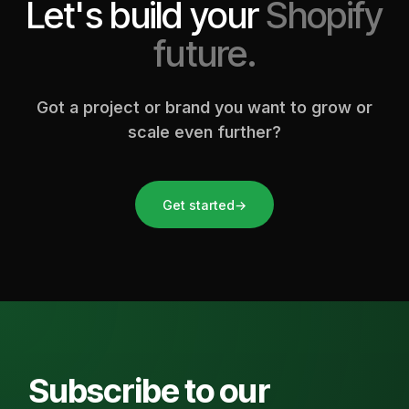
Let's build your
Shopify
future.
Got a project or brand you want to grow or
scale even further?
Get started
→
Subscribe to our