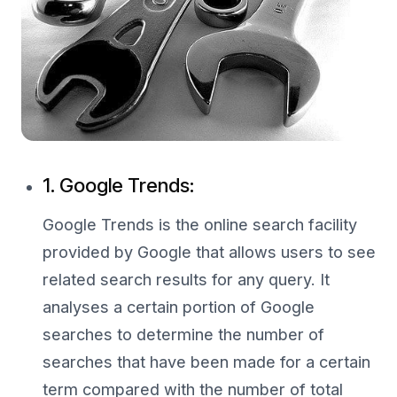
1. Google Trends:
Google Trends is the online search facility
provided by Google that allows users to see
related search results for any query. It
analyses a certain portion of Google
searches to determine the number of
searches that have been made for a certain
term compared with the number of total