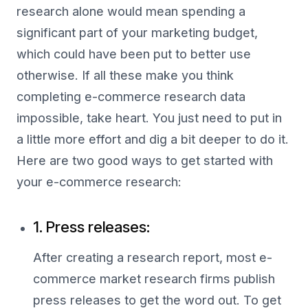
research alone would mean spending a
significant part of your marketing budget,
which could have been put to better use
otherwise. If all these make you think
completing e-commerce research data
impossible, take heart. You just need to put in
a little more effort and dig a bit deeper to do it.
Here are two good ways to get started with
your e-commerce research:
1. Press releases:
After creating a research report, most e-
commerce market research firms publish
press releases to get the word out. To get