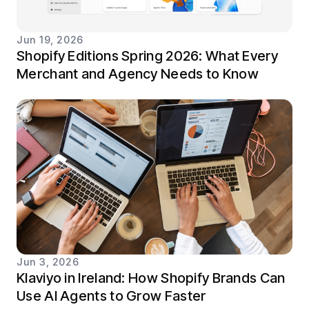
Jun 19, 2026
Shopify Editions Spring 2026: What Every
Merchant and Agency Needs to Know
Jun 3, 2026
Klaviyo in Ireland: How Shopify Brands Can
Use AI Agents to Grow Faster