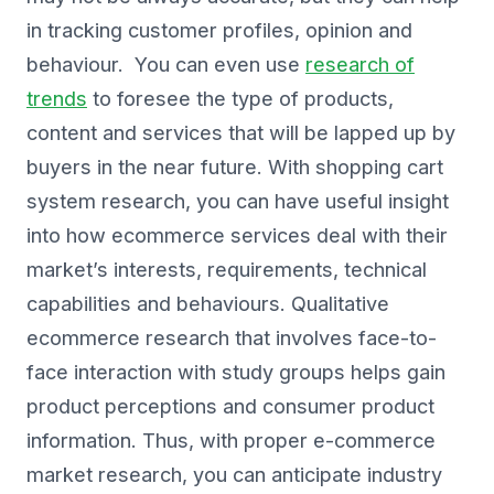
in tracking customer profiles, opinion and
behaviour. You can even use
research of
trends
to foresee the type of products,
content and services that will be lapped up by
buyers in the near future. With shopping cart
system research, you can have useful insight
into how ecommerce services deal with their
market’s interests, requirements, technical
capabilities and behaviours. Qualitative
ecommerce research that involves face-to-
face interaction with study groups helps gain
product perceptions and consumer product
information. Thus, with proper e-commerce
market research, you can anticipate industry