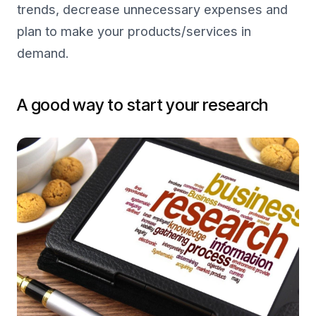
trends, decrease unnecessary expenses and
plan to make your products/services in
demand.
A good way to start your research