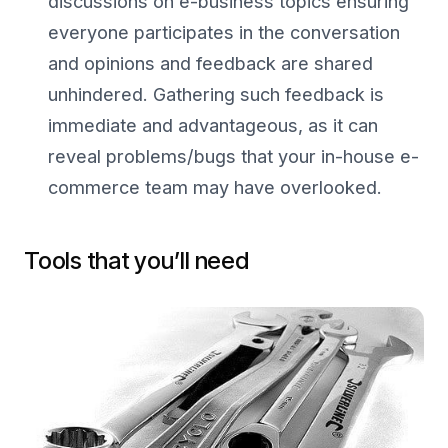
discussions on e-business topics ensuring
everyone participates in the conversation
and opinions and feedback are shared
unhindered. Gathering such feedback is
immediate and advantageous, as it can
reveal problems/bugs that your in-house e-
commerce team may have overlooked.
Tools that you’ll need