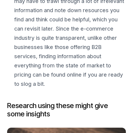
may have to trawl through a lot of irrelevant
information and note down resources you
find and think could be helpful, which you
can revisit later. Since the e-commerce
industry is quite transparent, unlike other
businesses like those offering B2B
services, finding information about
everything from the state of market to
pricing can be found online if you are ready
to slog a bit.
Research using these might give
some insights