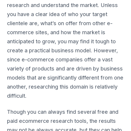
research and understand the market. Unless
you have a clear idea of who your target
clientele are, what’s on offer from other e-
commerce sites, and how the market is
anticipated to grow, you may find it tough to
create a practical business model. However,
since e-commerce companies offer a vast
variety of products and are driven by business
models that are significantly different from one
another, researching this domain is relatively
difficult.
Though you can always find several free and
paid ecommerce research tools, the results
may not be always accurate, but they can help