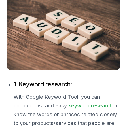
1. Keyword research:
With Google Keyword Tool, you can
conduct fast and easy
keyword research
to
know the words or phrases related closely
to your products/services that people are