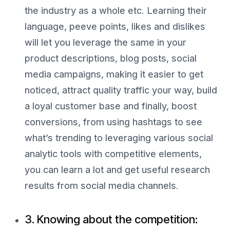
the industry as a whole etc. Learning their
language, peeve points, likes and dislikes
will let you leverage the same in your
product descriptions, blog posts, social
media campaigns, making it easier to get
noticed, attract quality traffic your way, build
a loyal customer base and finally, boost
conversions, from using hashtags to see
what’s trending to leveraging various social
analytic tools with competitive elements,
you can learn a lot and get useful research
results from social media channels.
3. Knowing about the competition: