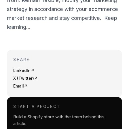
from. Remain flexible, modify your marketing
strategy in accordance with your ecommerce
market research and stay competitive. Keep
learning…
SHARE
LinkedIn
↗
X (Twitter)
↗
Email
↗
START A PROJECT
Build a Shopify store with the team behind this
article.