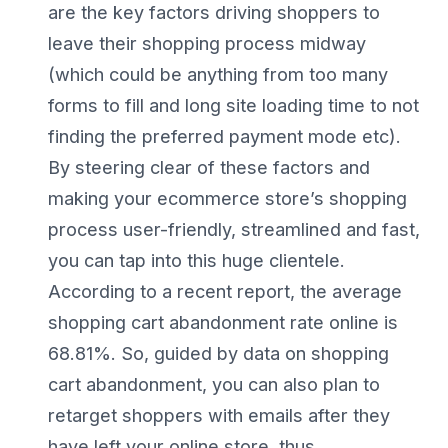
are the key factors driving shoppers to
leave their shopping process midway
(which could be anything from too many
forms to fill and long site loading time to not
finding the preferred payment mode etc).
By steering clear of these factors and
making your ecommerce store’s shopping
process user-friendly, streamlined and fast,
you can tap into this huge clientele.
According to a recent report, the average
shopping cart abandonment rate online is
68.81%. So, guided by data on shopping
cart abandonment, you can also plan to
retarget shoppers with emails after they
have left your online store, thus