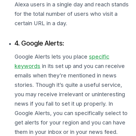
Alexa users in a single day and reach stands
for the total number of users who visit a
certain URL in a day.
4. Google Alerts:
Google Alerts lets you place
specific
keywords
in its set up and you can receive
emails when they’re mentioned in news
stories. Though it’s quite a useful service,
you may receive irrelevant or uninteresting
news if you fail to set it up properly. In
Google Alerts, you can specifically select to
get alerts for your region and you can have
them in your inbox or in your news feed.