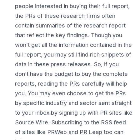
people interested in buying their full report,
the PRs of these research firms often
contain summaries of the research report
that reflect the key findings. Though you
won’t get all the information contained in the
full report, you may still find rich snippets of
data in these press releases. So, if you
don’t have the budget to buy the complete
reports, reading the PRs carefully will help
you. You may even choose to get the PRs
by specific industry and sector sent straight
to your inbox by signing up with PR sites like
Source Wire. Subscribing to the RSS feed
of sites like PRWeb and PR Leap too can