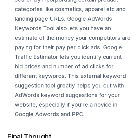
categories like cosmetics, apparel etc and
landing page URLs. Google AdWords
Keywords Tool also lets you have an
estimate of the money your competitors are
paying for their pay per click ads. Google
Traffic Estimator lets you identify current
bid prices and number of ad clicks for
different keywords. This external keyword
suggestion tool greatly helps you out with
AdWords keyword suggestions for your
website, especially if you’re a novice in
Google Adwords and PPC.
Final Thought