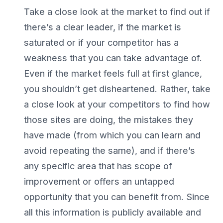
Take a close look at the market to find out if
there’s a clear leader, if the market is
saturated or if your competitor has a
weakness that you can take advantage of.
Even if the market feels full at first glance,
you shouldn’t get disheartened. Rather, take
a close look at your competitors to find how
those sites are doing, the mistakes they
have made (from which you can learn and
avoid repeating the same), and if there’s
any specific area that has scope of
improvement or offers an untapped
opportunity that you can benefit from. Since
all this information is publicly available and