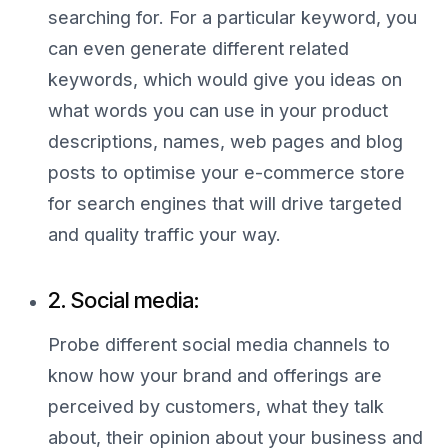
searching for. For a particular keyword, you
can even generate different related
keywords, which would give you ideas on
what words you can use in your product
descriptions, names, web pages and blog
posts to optimise your e-commerce store
for search engines that will drive targeted
and quality traffic your way.
2. Social media:
Probe different social media channels to
know how your brand and offerings are
perceived by customers, what they talk
about, their opinion about your business and