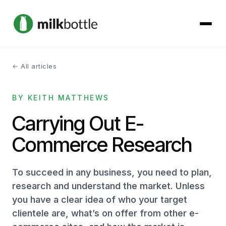
← All articles
About
BY KEITH MATTHEWS
Services
Carrying Out E-
Our Work
Commerce Research
Podcast
To succeed in any business, you need to plan,
Contact
research and understand the market. Unless
you have a clear idea of who your target
clientele are, what’s on offer from other e-
Get started →