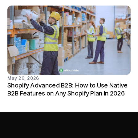
May 26, 2026
Shopify Advanced B2B: How to Use Native
B2B Features on Any Shopify Plan in 2026