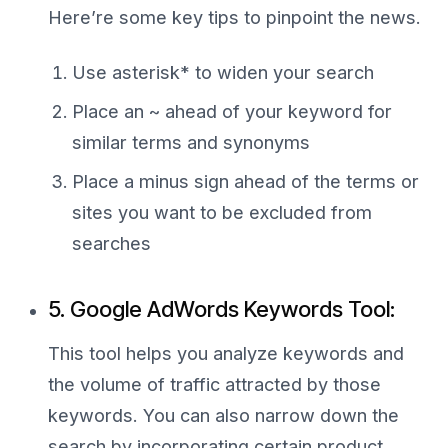
Here’re some key tips to pinpoint the news.
Use asterisk* to widen your search
Place an ~ ahead of your keyword for
similar terms and synonyms
Place a minus sign ahead of the terms or
sites you want to be excluded from
searches
5. Google AdWords Keywords Tool:
This tool helps you analyze keywords and
the volume of traffic attracted by those
keywords. You can also narrow down the
search by incorporating certain product