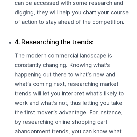
can be accessed with some research and
digging, they will help you chart your course
of action to stay ahead of the competition.
4. Researching the trends:
The modern commercial landscape is
constantly changing. Knowing what’s
happening out there to what’s new and
what’s coming next, researching market
trends will let you interpret what’s likely to
work and what’s not, thus letting you take
the first mover’s advantage. For instance,
by researching online shopping cart
abandonment trends, you can know what