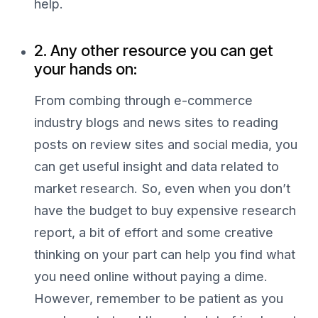
help.
2. Any other resource you can get
your hands on:
From combing through e-commerce
industry blogs and news sites to reading
posts on review sites and social media, you
can get useful insight and data related to
market research. So, even when you don’t
have the budget to buy expensive research
report, a bit of effort and some creative
thinking on your part can help you find what
you need online without paying a dime.
However, remember to be patient as you