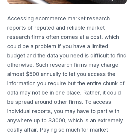
Accessing ecommerce market research
reports of reputed and reliable market
research firms often comes at a cost, which
could be a problem if you have a limited
budget and the data you need is difficult to find
otherwise. Such research firms may charge
almost $500 annually to let you access the
information you require but the entire chunk of
data may not be in one place. Rather, it could
be spread around other firms. To access
individual reports, you may have to part with
anywhere up to $3000, which is an extremely
costly affair. Paying so much for market