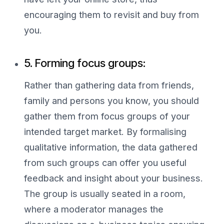
encouraging them to revisit and buy from
you.
5. Forming focus groups:
Rather than gathering data from friends,
family and persons you know, you should
gather them from focus groups of your
intended target market. By formalising
qualitative information, the data gathered
from such groups can offer you useful
feedback and insight about your business.
The group is usually seated in a room,
where a moderator manages the