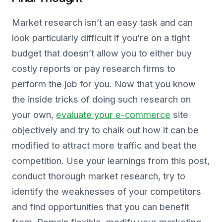
Market research isn’t an easy task and can
look particularly difficult if you’re on a tight
budget that doesn’t allow you to either buy
costly reports or pay research firms to
perform the job for you. Now that you know
the inside tricks of doing such research on
your own,
evaluate your e-commerce
site
objectively and try to chalk out how it can be
modified to attract more traffic and beat the
competition. Use your learnings from this post,
conduct thorough market research, try to
identify the weaknesses of your competitors
and find opportunities that you can benefit