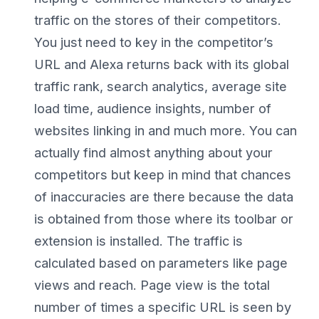
traffic on the stores of their competitors.
You just need to key in the competitor’s
URL and Alexa returns back with its global
traffic rank, search analytics, average site
load time, audience insights, number of
websites linking in and much more. You can
actually find almost anything about your
competitors but keep in mind that chances
of inaccuracies are there because the data
is obtained from those where its toolbar or
extension is installed. The traffic is
calculated based on parameters like page
views and reach. Page view is the total
number of times a specific URL is seen by