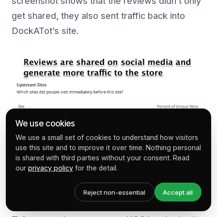
screenshot shows that the reviews didn’t only
get shared, they also sent traffic back into
DockATot’s site.
We use cookies
We use a small set of cookies to understand how visitors
use this site and to improve it over time. Nothing personal
is shared with third parties without your consent. Read
our
privacy policy
for the detail.
Success:
Over 10% of traffic to the site
Reject non-essential
Accept all
coming from social media.