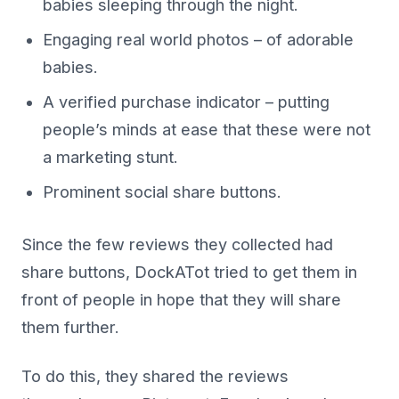
babies sleeping through the night.
Engaging real world photos – of adorable
babies.
A verified purchase indicator – putting
people’s minds at ease that these were not
a marketing stunt.
Prominent social share buttons.
Since the few reviews they collected had
share buttons, DockATot tried to get them in
front of people in hope that they will share
them further.
To do this, they shared the reviews