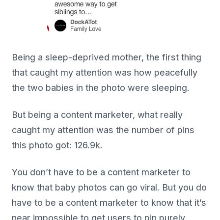
Being a sleep-deprived mother, the first thing
that caught my attention was how peacefully
the two babies in the photo were sleeping.
But being a content marketer, what really
caught my attention was the number of pins
this photo got: 126.9k.
You don’t have to be a content marketer to
know that baby photos can go viral. But you do
have to be a content marketer to know that it’s
near impossible to get users to pin purely