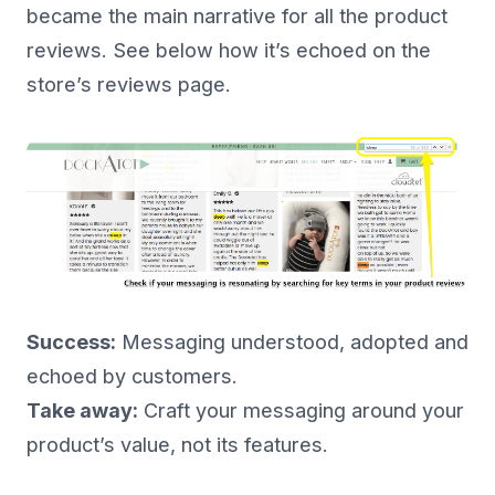
became the main narrative for all the product
reviews. See below how it’s echoed on the
store’s reviews page.
Success:
Messaging understood, adopted and
echoed by customers.
Take away:
Craft your messaging around your
product’s value, not its features.