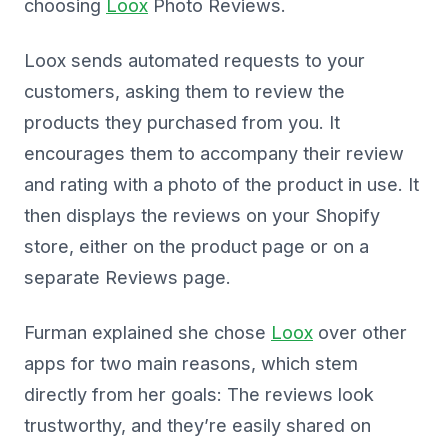
choosing
Loox
Photo Reviews.
Loox sends automated requests to your
customers, asking them to review the
products they purchased from you. It
encourages them to accompany their review
and rating with a photo of the product in use. It
then displays the reviews on your Shopify
store, either on the product page or on a
separate Reviews page.
Furman explained she chose
Loox
over other
apps for two main reasons, which stem
directly from her goals: The reviews look
trustworthy, and they’re easily shared on