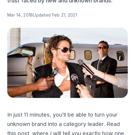
trust faced by new and unknown brands.
Mar 14, 2018
Updated
Feb 21, 2021
In just 11 minutes, you’ll be able to turn your
unknown brand into a category leader. Read
this post, where I will tell you exactly how one