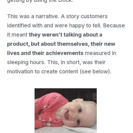
This was a narrative. A story customers
identified with and were happy to tell. Because
it meant
they weren’t talking about a
product, but about themselves, their new
lives and their achievements
measured in
sleeping hours. This, in short, was their
motivation to create content (see below).