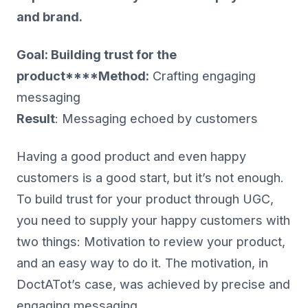
and brand.
Goal: Building trust for the
product****Method:
Crafting engaging
messaging
Result
: Messaging echoed by customers
Having a good product and even happy
customers is a good start, but it’s not enough.
To build trust for your product through UGC,
you need to supply your happy customers with
two things: Motivation to review your product,
and an easy way to do it. The motivation, in
DoctATot’s case, was achieved by precise and
engaging messaging.