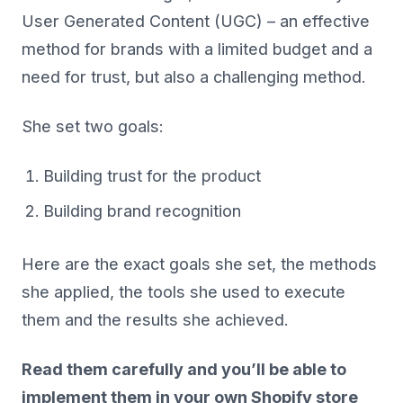
User Generated Content (UGC) – an effective
method for brands with a limited budget and a
need for trust, but also a challenging method.
She set two goals:
Building trust for the product
Building brand recognition
Here are the exact goals she set, the methods
she applied, the tools she used to execute
them and the results she achieved.
Read them carefully and you’ll be able to
implement them in your own Shopify store