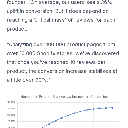
founder. “On average, our users see a 26%
uplift in conversion. But it does depend on
reaching a ‘critical mass’ of reviews for each
product.
“Analyzing over 100,000 product pages from
over 10,000 Shopify stores, we’ve discovered
that once you’ve reached 10 reviews per
product, the conversion increase stabilizes at
a little over 30%.”