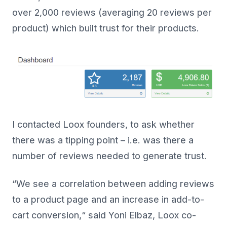
over 2,000 reviews (averaging 20 reviews per
product) which built trust for their products.
I contacted Loox founders, to ask whether
there was a tipping point – i.e. was there a
number of reviews needed to generate trust.
“We see a correlation between adding reviews
to a product page and an increase in add-to-
cart conversion,“ said Yoni Elbaz, Loox co-