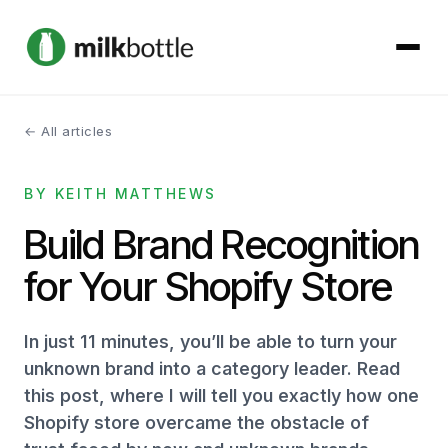
← All articles
About
BY KEITH MATTHEWS
Services
Build Brand Recognition
Our Work
for Your Shopify Store
Podcast
In just 11 minutes, you’ll be able to turn your
Contact
unknown brand into a category leader. Read
this post, where I will tell you exactly how one
Shopify store overcame the obstacle of
Get started →