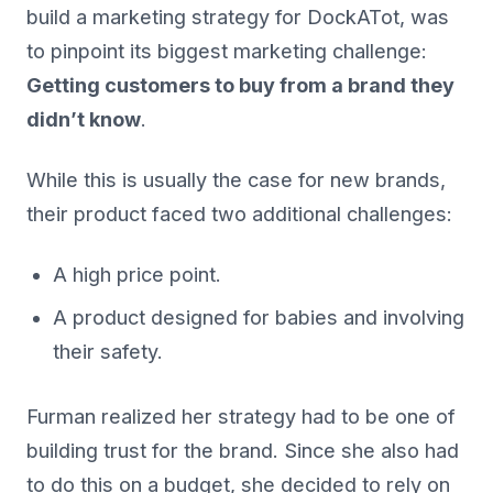
build a marketing strategy for DockATot, was
to pinpoint its biggest marketing challenge:
Getting customers to buy from a brand they
didn’t know
.
While this is usually the case for new brands,
their product faced two additional challenges:
A high price point.
A product designed for babies and involving
their safety.
Furman realized her strategy had to be one of
building trust for the brand. Since she also had
to do this on a budget, she decided to rely on