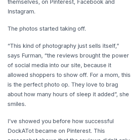
themselves, on Pinterest, Facebook and
Instagram.
The photos started taking off.
“This kind of photography just sells itself,”
says Furman, “the reviews brought the power
of social media into our site, because it
allowed shoppers to show off. For a mom, this
is the perfect photo op. They love to brag
about how many hours of sleep it added”, she
smiles.
I’ve showed you before how successful
DockATot became on Pinterest. This