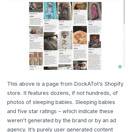
This above is a page from DockATot’s Shopify
store. It features dozens, if not hundreds, of
photos of sleeping babies. Sleeping babies
and five star ratings – which indicate these
weren’t generated by the brand or by an ad
agency. It’s purely user generated content