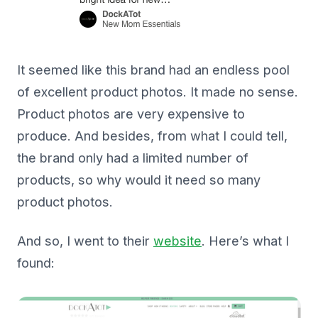
It seemed like this brand had an endless pool
of excellent product photos. It made no sense.
Product photos are very expensive to
produce. And besides, from what I could tell,
the brand only had a limited number of
products, so why would it need so many
product photos.
And so, I went to their
website
. Here’s what I
found: