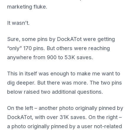
marketing fluke.
It wasn’t.
Sure, some pins by DockATot were getting
“only” 170 pins. But others were reaching
anywhere from 900 to 53K saves.
This in itself was enough to make me want to
dig deeper. But there was more. The two pins
below raised two additional questions.
On the left – another photo originally pinned by
DockATot, with over 31K saves. On the right –
a photo originally pinned by a user
not-related