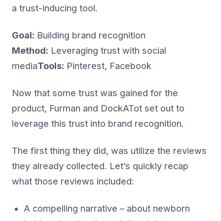
a trust-inducing tool.
Goal:
Building brand recognition
Method:
Leveraging trust with social
media
Tools:
Pinterest, Facebook
Now that some trust was gained for the
product, Furman and DockATot set out to
leverage this trust into brand recognition.
The first thing they did, was utilize the reviews
they already collected. Let’s quickly recap
what those reviews included:
A compelling narrative – about newborn