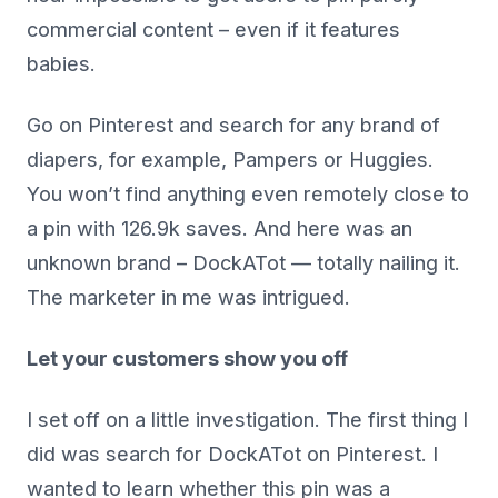
commercial content – even if it features
babies.
Go on Pinterest and search for any brand of
diapers, for example, Pampers or Huggies.
You won’t find anything even remotely close to
a pin with 126.9k saves. And here was an
unknown brand – DockATot — totally nailing it.
The marketer in me was intrigued.
Let your customers show you off
I set off on a little investigation. The first thing I
did was search for DockATot on Pinterest. I
wanted to learn whether this pin was a