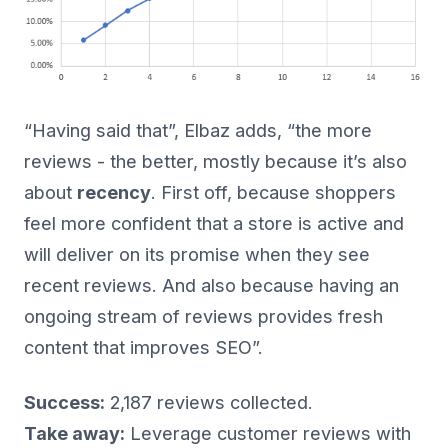
“Having said that”, Elbaz adds, “the more
reviews - the better, mostly because it’s also
about
recency
. First off, because shoppers
feel more confident that a store is active and
will deliver on its promise when they see
recent reviews. And also because having an
ongoing stream of reviews provides fresh
content that improves SEO”.
Success:
2,187 reviews collected.
Take away:
Leverage customer reviews with