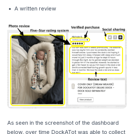
A written review
As seen in the screenshot of the dashboard
below, over time DockATot was able to collect