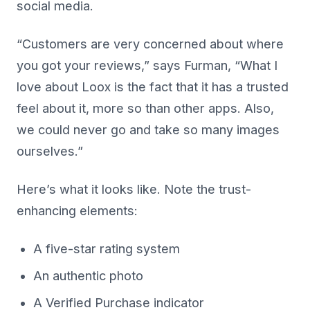
social media.
“Customers are very concerned about where
you got your reviews,” says Furman, “What I
love about Loox is the fact that it has a trusted
feel about it, more so than other apps. Also,
we could never go and take so many images
ourselves.”
Here’s what it looks like. Note the trust-
enhancing elements:
A five-star rating system
An authentic photo
A Verified Purchase indicator