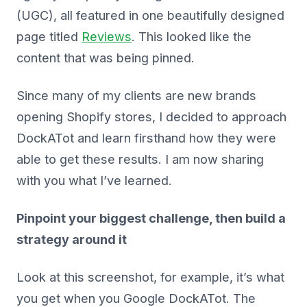
(UGC), all featured in one beautifully designed
page titled
Reviews
. This looked like the
content that was being pinned.
Since many of my clients are new brands
opening Shopify stores, I decided to approach
DockATot and learn firsthand how they were
able to get these results. I am now sharing
with you what I’ve learned.
Pinpoint your biggest challenge, then build a
strategy around it
Look at this screenshot, for example, it’s what
you get when you Google DockATot. The