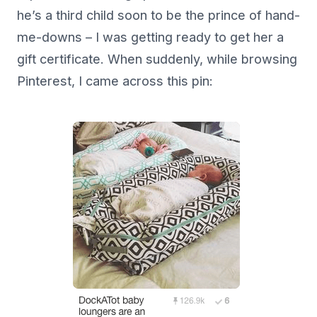
he’s a third child soon to be the prince of hand-
me-downs – I was getting ready to get her a
gift certificate. When suddenly, while browsing
Pinterest, I came across this pin: