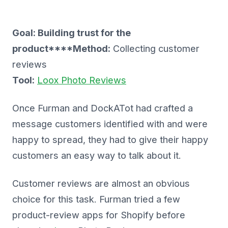
Goal: Building trust for the
product****Method:
Collecting customer
reviews
Tool:
Loox Photo Reviews
Once Furman and DockATot had crafted a
message customers identified with and were
happy to spread, they had to give their happy
customers an easy way to talk about it.
Customer reviews are almost an obvious
choice for this task. Furman tried a few
product-review apps for Shopify before