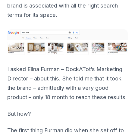
brand is associated with all the right search
terms for its space.
I asked Elina Furman – DockATot’s Marketing
Director – about this. She told me that it took
the brand – admittedly with a very good
product – only 18 month to reach these results.
But how?
The first thing Furman did when she set off to