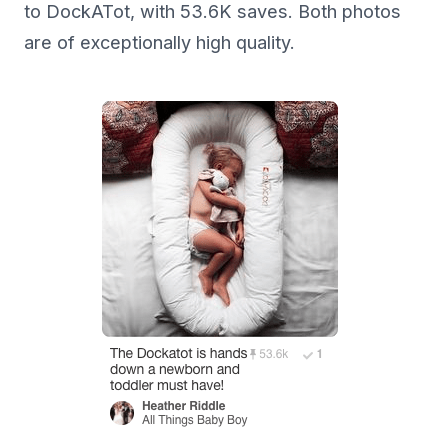
to DockATot, with 53.6K saves. Both photos
are of exceptionally high quality.