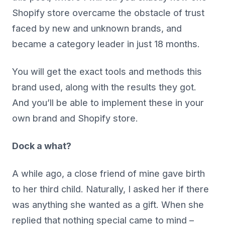
Shopify store overcame the obstacle of trust
faced by new and unknown brands, and
became a category leader in just 18 months.
You will get the exact tools and methods this
brand used, along with the results they got.
And you’ll be able to implement these in your
own brand and Shopify store.
Dock a what?
A while ago, a close friend of mine gave birth
to her third child. Naturally, I asked her if there
was anything she wanted as a gift. When she
replied that nothing special came to mind –