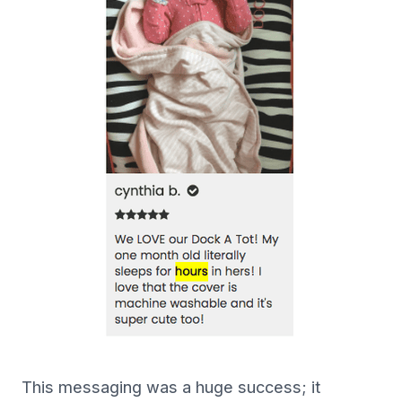
This messaging was a huge success; it