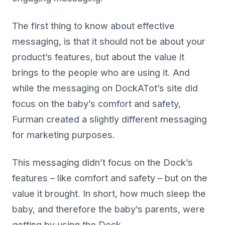
The first thing to know about effective
messaging, is that it should not be about your
product’s features, but about the value it
brings to the people who are using it. And
while the messaging on DockATot’s site did
focus on the baby’s comfort and safety,
Furman created a slightly different messaging
for marketing purposes.
This messaging didn’t focus on the Dock’s
features – like comfort and safety – but on the
value it brought. In short, how much sleep the
baby, and therefore the baby’s parents, were
getting by using the Dock.