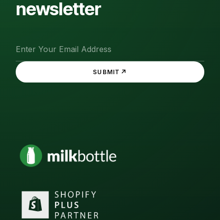
newsletter
↗
SUBMIT