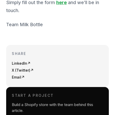
Simply fill out the form
here
and we’ll be in
touch.
Team Milk Bottle
SHARE
LinkedIn
↗
X (Twitter)
↗
Email
↗
START A PROJECT
Build a Shopify store with the team behind this
article.