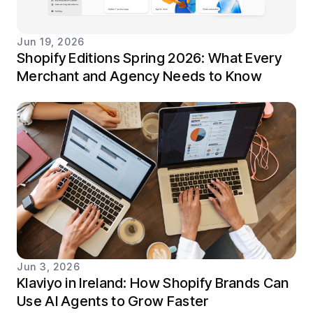
Jun 19, 2026
Shopify Editions Spring 2026: What Every
Merchant and Agency Needs to Know
Jun 3, 2026
Klaviyo in Ireland: How Shopify Brands Can
Use AI Agents to Grow Faster