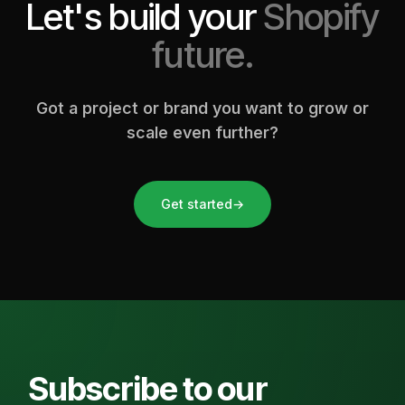
Let's build your
Shopify
future.
Got a project or brand you want to grow or
scale even further?
Get started
→
Subscribe to our