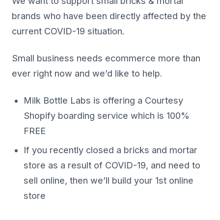
We want to support small bricks & mortar
brands who have been directly affected by the
current COVID-19 situation.
Small business needs ecommerce more than
ever right now and we’d like to help.
Milk Bottle Labs is offering a Courtesy
Shopify boarding service which is 100%
FREE
If you recently closed a bricks and mortar
store as a result of COVID-19, and need to
sell online, then we’ll build your 1st online
store