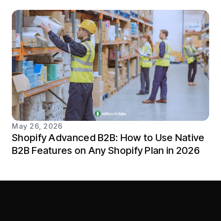
May 26, 2026
Shopify Advanced B2B: How to Use Native
B2B Features on Any Shopify Plan in 2026