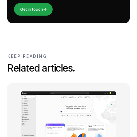
Get in touch
→
KEEP READING
Related articles.