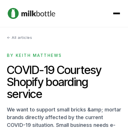
← All articles
About
BY KEITH MATTHEWS
Services
COVID-19 Courtesy
Our Work
Shopify boarding
Podcast
service
Contact
We want to support small bricks &amp; mortar
brands directly affected by the current
COVID-19 situation. Small business needs e-
Get started →