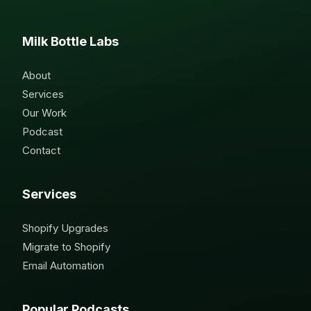
Milk Bottle Labs
About
Services
Our Work
Podcast
Contact
Services
Shopify Upgrades
Migrate to Shopify
Email Automation
Popular Podcasts