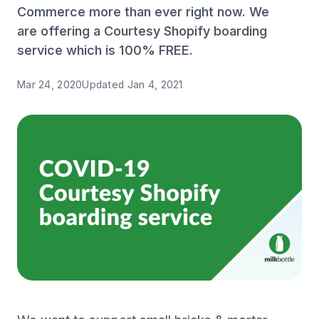
Commerce more than ever right now. We
are offering a Courtesy Shopify boarding
service which is 100% FREE.
Mar 24, 2020
Updated
Jan 4, 2021