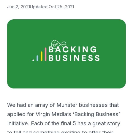
Jun 2, 2021
Updated
Oct 25, 2021
We had an array of Munster businesses that
applied for Virgin Media’s ‘Backing Business’
Initiative. Each of the final 5 has a great story
to tell and something exciting to offer their