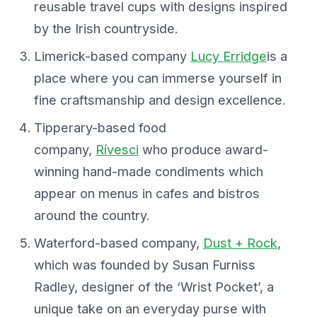
reusable travel cups with designs inspired
by the Irish countryside.
Limerick-based company
Lucy Erridge
is a
place where you can immerse yourself in
fine craftsmanship and design excellence.
Tipperary-based food
company,
Rívesci
who produce award-
winning hand-made condiments which
appear on menus in cafes and bistros
around the country.
Waterford-based company,
Dust + Rock
,
which was founded by Susan Furniss
Radley, designer of the ‘Wrist Pocket’, a
unique take on an everyday purse with