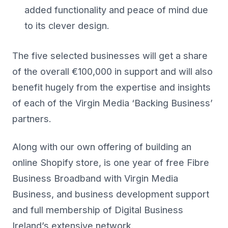
added functionality and peace of mind due
to its clever design.
The five selected businesses will get a share
of the overall €100,000 in support and will also
benefit hugely from the expertise and insights
of each of the Virgin Media ‘Backing Business’
partners.
Along with our own offering of building an
online Shopify store, is one year of free Fibre
Business Broadband with Virgin Media
Business, and business development support
and full membership of Digital Business
Ireland’s extensive network.