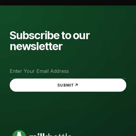
Subscribe to our
newsletter
↗
SUBMIT