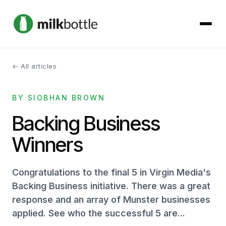
← All articles
About
BY SIOBHAN BROWN
Services
Backing Business
Our Work
Winners
Podcast
Congratulations to the final 5 in Virgin Media's
Contact
Backing Business initiative. There was a great
response and an array of Munster businesses
applied. See who the successful 5 are...
Get started →