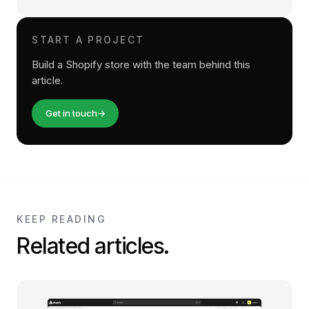
START A PROJECT
Build a Shopify store with the team behind this
article.
Get in touch
→
KEEP READING
Related articles.