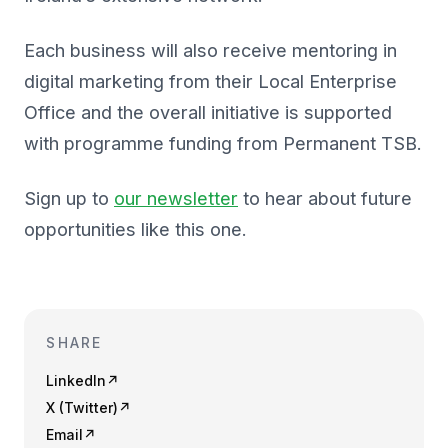
Each business will also receive mentoring in
digital marketing from their Local Enterprise
Office and the overall initiative is supported
with programme funding from Permanent TSB.
Sign up to
our newsletter
to hear about future
opportunities like this one.
SHARE
LinkedIn
↗
X (Twitter)
↗
Email
↗