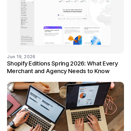
Jun 19, 2026
Shopify Editions Spring 2026: What Every
Merchant and Agency Needs to Know