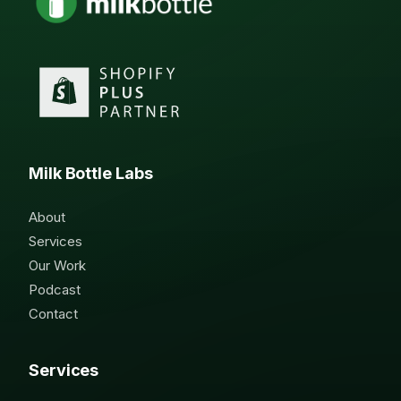
Milk Bottle Labs
About
Services
Our Work
Podcast
Contact
Services