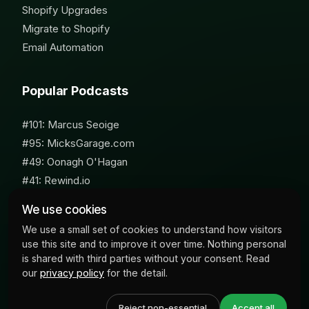
Shopify Upgrades
Migrate to Shopify
Email Automation
Popular Podcasts
#101: Marcus Seoige
#95: MicksGarage.com
#49: Oonagh O'Hagan
#41: Rewind.io
#62: Susan Furniss Radley
We use cookies
We use a small set of cookies to understand how visitors
use this site and to improve it over time. Nothing personal
is shared with third parties without your consent. Read
our
privacy policy
for the detail.
© 2026 Milk Bottle Labs. All Rights Reserved
Reject non-essential
Accept all