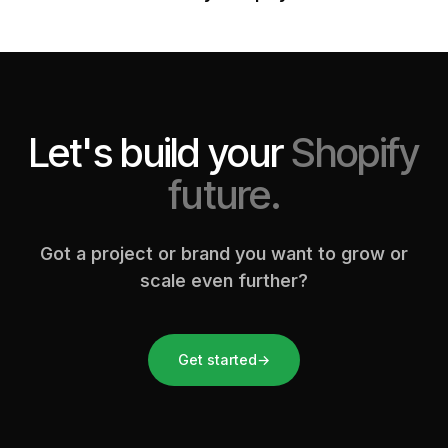
Let's build your
Shopify
future.
Got a project or brand you want to grow or
scale even further?
Get started
→