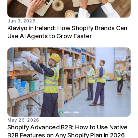
Jun 3, 2026
Klaviyo in Ireland: How Shopify Brands Can
Use AI Agents to Grow Faster
May 26, 2026
Shopify Advanced B2B: How to Use Native
B2B Features on Any Shopify Plan in 2026