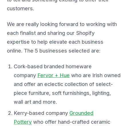
customers.
We are really looking forward to working with
each finalist and sharing our Shopify
expertise to help elevate each business
online. The 5 businesses selected are:
Cork-based branded homeware
company
Fervor + Hue
who are Irish owned
and offer an eclectic collection of select-
piece furniture, soft furnishings, lighting,
wall art and more.
Kerry-based company
Grounded
Pottery
who offer hand-crafted ceramic