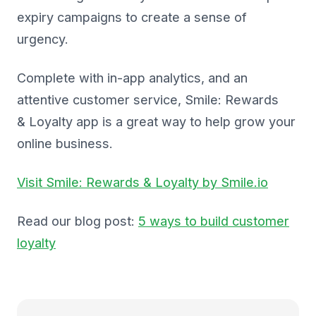
expiry campaigns to create a sense of
urgency.
Complete with in-app analytics, and an
attentive customer service, Smile: Rewards
& Loyalty app is a great way to help grow your
online business.
Visit Smile: Rewards & Loyalty by Smile.io
Read our blog post:
5 ways to build customer
loyalty