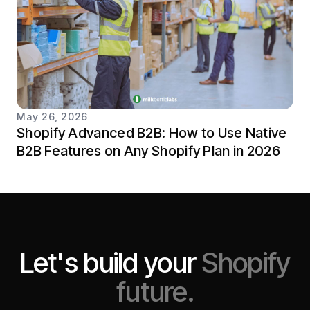
May 26, 2026
Shopify Advanced B2B: How to Use Native
B2B Features on Any Shopify Plan in 2026
Let's build your
Shopify
future.