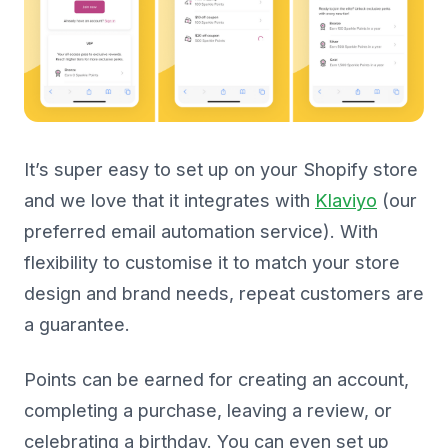
It’s super easy to set up on your Shopify store
and we love that it integrates with
Klaviyo
(our
preferred email automation service). With
flexibility to customise it to match your store
design and brand needs, repeat customers are
a guarantee.
Points can be earned for creating an account,
completing a purchase, leaving a review, or
celebrating a birthday. You can even set up