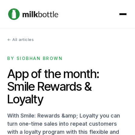
← All articles
About
BY SIOBHAN BROWN
Services
App of the month:
Our Work
Smile Rewards &
Podcast
Loyalty
Contact
With Smile: Rewards &amp; Loyalty you can
turn one-time sales into repeat customers
with a loyalty program with this flexible and
Get started →