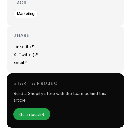
TAGS
Marketing
SHARE
LinkedIn
↗
X (Twitter)
↗
Email
↗
START A PROJECT
Build a Shopify store with the team behind this
article.
Get in touch
→