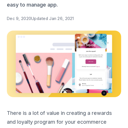
easy to manage app.
Dec 9, 2020
Updated
Jan 26, 2021
There is a lot of value in creating a rewards
and loyalty program for your ecommerce