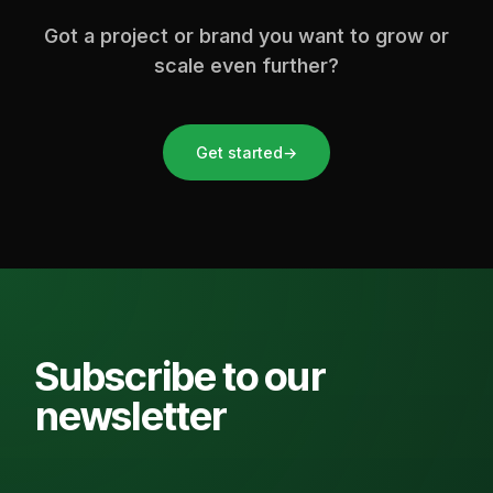
Got a project or brand you want to grow or
scale even further?
Get started
→
Subscribe to our
newsletter