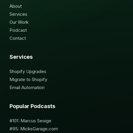
About
Services
Our Work
Podcast
Contact
Services
Shopify Upgrades
Migrate to Shopify
Email Automation
Popular Podcasts
#101: Marcus Seoige
#95: MicksGarage.com