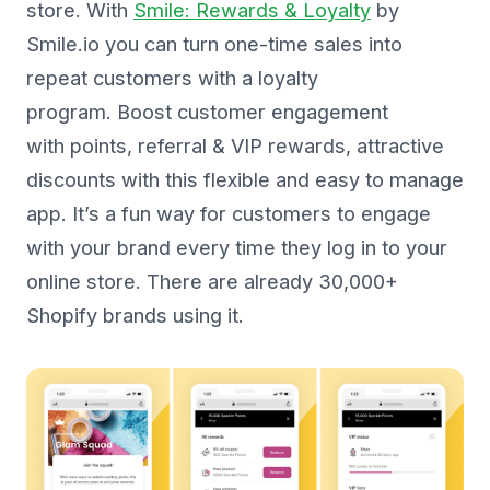
store. With
Smile: Rewards & Loyalty
by
Smile.io you can turn one-time sales into
repeat customers with a loyalty
program. Boost customer engagement
with points, referral & VIP rewards, attractive
discounts with this flexible and easy to manage
app. It’s a fun way for customers to engage
with your brand every time they log in to your
online store. There are already 30,000+
Shopify brands using it.