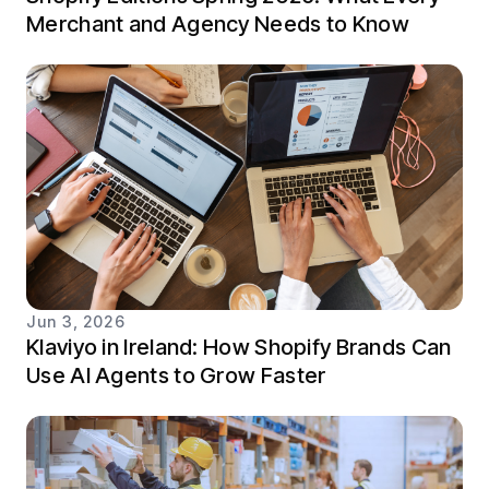
Merchant and Agency Needs to Know
Jun 3, 2026
Klaviyo in Ireland: How Shopify Brands Can
Use AI Agents to Grow Faster