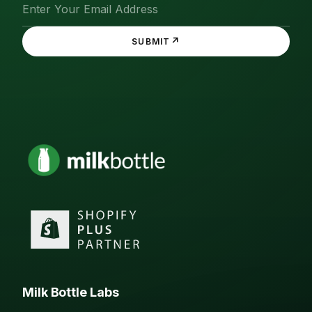
↗
SUBMIT
Milk Bottle Labs