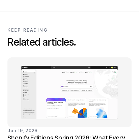
KEEP READING
Related articles.
Jun 19, 2026
Shopify Editions Spring 2026: What Every